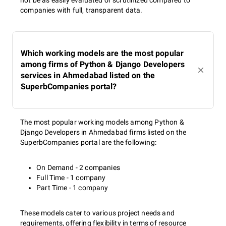
not be as easily evaluated or scrutinized compared to
companies with full, transparent data.
Which working models are the most popular
among firms of Python & Django Developers
services in Ahmedabad listed on the
SuperbCompanies portal?
The most popular working models among Python &
Django Developers in Ahmedabad firms listed on the
SuperbCompanies portal are the following:
On Demand - 2 companies
Full Time - 1 company
Part Time - 1 company
These models cater to various project needs and
requirements, offering flexibility in terms of resource