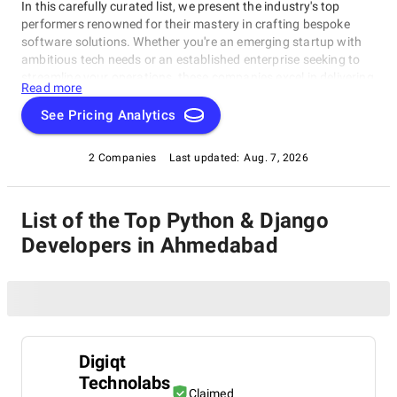
In this carefully curated list, we present the industry's top
performers renowned for their mastery in crafting bespoke
software solutions. Whether you're an emerging startup with
ambitious tech needs or an established enterprise seeking to
streamline your operations, these companies excel in delivering
Read more
innovative, dependable, and personalized software products.
Dive into our selection of the best Python & Django Developers
See Pricing Analytics
in Ahmedabad to find the ideal partner to transform your vision
into cutting-edge, tailor-made software solutions that propel
2 Companies
Last updated:
Aug. 7, 2026
your business to new heights in the ever-evolving digital
landscape.
List of the Top Python & Django
Developers in Ahmedabad
Digiqt
Technolabs
Claimed