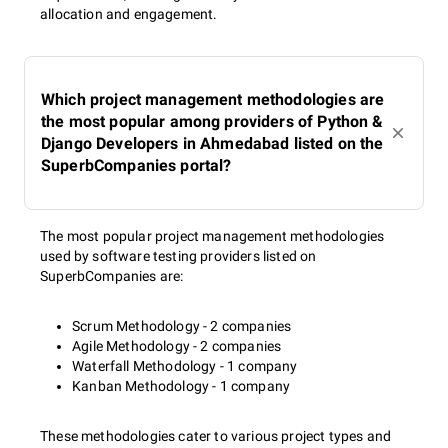
allocation and engagement.
Which project management methodologies are
the most popular among providers of Python &
Django Developers in Ahmedabad listed on the
SuperbCompanies portal?
The most popular project management methodologies
used by software testing providers listed on
SuperbCompanies are:
Scrum Methodology - 2 companies
Agile Methodology - 2 companies
Waterfall Methodology - 1 company
Kanban Methodology - 1 company
These methodologies cater to various project types and