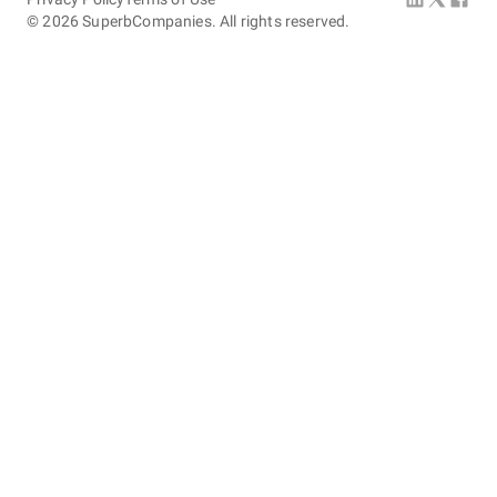
©
2026
SuperbCompanies. All rights reserved.