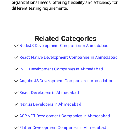
organizational needs, offering flexibility and efficiency for
different testing requirements.
Related Categories
NodeJS Development Companies in Ahmedabad
React Native Development Companies in Ahmedabad
.NET Development Companies in Ahmedabad
AngularJS Development Companies in Ahmedabad
React Developers in Ahmedabad
Next.js Developers in Ahmedabad
ASP.NET Development Companies in Ahmedabad
Flutter Development Companies in Ahmedabad