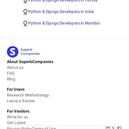
Python & Django Developers in Florida
Python & Django Developers in India
Python & Django Developers in Mumbai
About SuperbCompanies
About us
FAQ
Blog
For Users
Research Methodology
Leave a Review
For Vendors
Write for us
Get Listed
Privacy Policy
Terms of Use