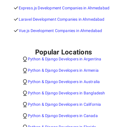
Express.js Development Companies in Ahmedabad
Laravel Development Companies in Ahmedabad
Vue.js Development Companies in Ahmedabad
Popular Locations
Python & Django Developers in Argentina
Python & Django Developers in Armenia
Python & Django Developers in Australia
Python & Django Developers in Bangladesh
Python & Django Developers in California
Python & Django Developers in Canada