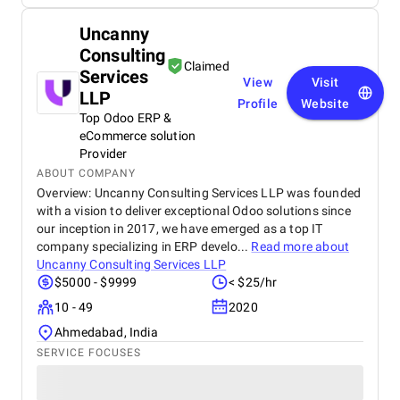
Uncanny
Consulting
Claimed
Services
View
Visit
LLP
Profile
Website
Top Odoo ERP &
eCommerce solution
Provider
ABOUT COMPANY
Overview: Uncanny Consulting Services LLP was founded
with a vision to deliver exceptional Odoo solutions since
our inception in 2017, we have emerged as a top IT
company specializing in ERP develo...
Read more about
Uncanny Consulting Services LLP
$5000 - $9999
< $25/hr
10 - 49
2020
Ahmedabad, India
SERVICE FOCUSES