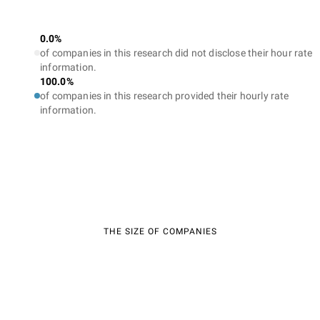
0.0%
of companies in this research did not disclose their hour rate
information.
100.0%
of companies in this research provided their hourly rate
information.
THE SIZE OF COMPANIES