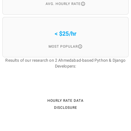
AVG. HOURLY RATE
< $25/hr
MOST POPULAR
Results of our research on 2 Ahmedabad-based Python & Django
Developers:
HOURLY RATE DATA
DISCLOSURE