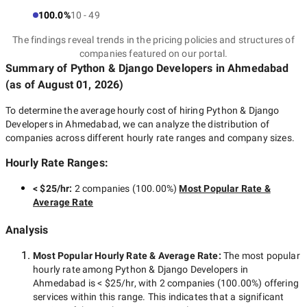
100.0%
10 - 49
The findings reveal trends in the pricing policies and structures of
companies featured on our portal.
Summary of Python & Django Developers
in Ahmedabad
(as of
August 01, 2026
)
To determine the average hourly cost of hiring
Python & Django
Developers in Ahmedabad
, we can analyze the distribution of
companies across different hourly rate ranges and company sizes.
Hourly Rate Ranges:
< $25/hr
:
2 companies
(
100.00
%)
Most Popular Rate &
Average Rate
Analysis
Most Popular Hourly Rate
& Average Rate
:
The most popular
hourly rate among
Python & Django Developers in
Ahmedabad
is
< $25/hr
, with
2 companies
(
100.00
%) offering
services within this range. This indicates that a significant