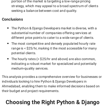
portion of the market is targeting a
low-range
pricing
strategy, which may appeal to a broad spectrum of clients
seeking a balance between cost and quality.
Conclusions
The
Python & Django Developers
market is diverse, with a
substantial number of companies offering services at
different price points to cater to a wide range of clients.
The most competitive and densely populated hourly rate
range is
< $25/hr
, making it the most accessible for many
potential clients.
The hourly rates (
< $25/hr
and above) are also common,
indicating a robust market for specialized and potentially
medium-quality
services.
This analysis provides a comprehensive overview for businesses or
individuals looking to hire
Python & Django Developers in
Ahmedabad
, enabling them to make informed decisions based on
their budget and project requirements.
Choosing the Right Python & Django