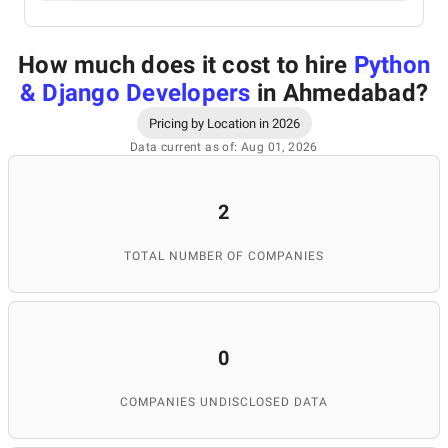
How much does it cost to hire
Python
& Django Developers
in Ahmedabad
?
Pricing by Location in 2026
Data current as of: Aug 01, 2026
2
TOTAL NUMBER OF COMPANIES
0
COMPANIES UNDISCLOSED DATA