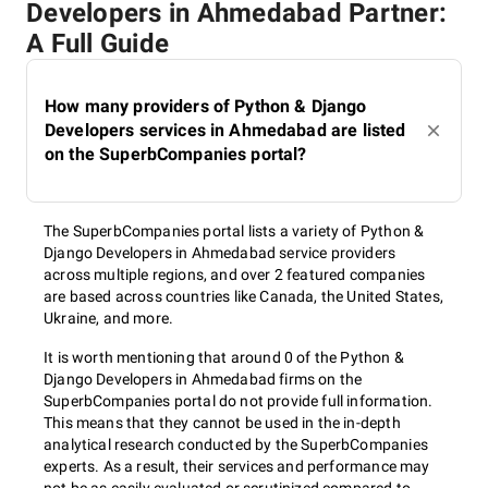
Developers in Ahmedabad Partner:
A Full Guide
How many providers of Python & Django
Developers services in Ahmedabad are listed
on the SuperbCompanies portal?
The SuperbCompanies portal lists a variety of Python &
Django Developers in Ahmedabad service providers
across multiple regions, and over 2 featured companies
are based across countries like Canada, the United States,
Ukraine, and more.
It is worth mentioning that around 0 of the Python &
Django Developers in Ahmedabad firms on the
SuperbCompanies portal do not provide full information.
This means that they cannot be used in the in-depth
analytical research conducted by the SuperbCompanies
experts. As a result, their services and performance may