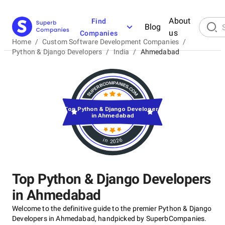
About
Find
Blog
us
Companies
Home
/
Custom Software Development Companies
/
Python & Django Developers
/
India
/
Ahmedabad
Top Python & Django Developers
in Ahmedabad
in 2026
Top Python & Django Developers
in Ahmedabad
Welcome to the definitive guide to the premier Python & Django
Developers in Ahmedabad, handpicked by SuperbCompanies.