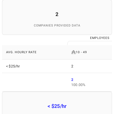
2
COMPANIES PROVIDED DATA
EMPLOYEES
AVG. HOURLY RATE
10 - 49
< $25/hr
2
2
100.00%
< $25/hr