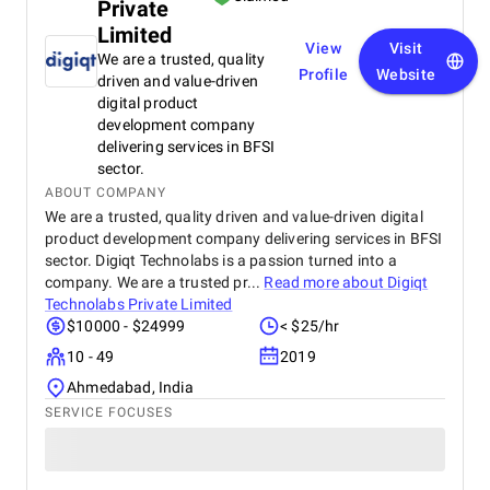
Private
Limited
View
Visit
We are a trusted, quality
Profile
Website
driven and value-driven
digital product
development company
delivering services in BFSI
sector.
ABOUT COMPANY
We are a trusted, quality driven and value-driven digital
product development company delivering services in BFSI
sector. Digiqt Technolabs is a passion turned into a
company. We are a trusted pr...
Read more about
Digiqt
Technolabs Private Limited
$10000 - $24999
< $25/hr
10 - 49
2019
Ahmedabad, India
SERVICE FOCUSES