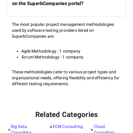
on the SuperbCompanies portal?
The most popular project management methodologies
used by software testing providers listed on
SuperbCompanies are:
Agile Methodology - 1 company
Scrum Methodology - 1 company
These methodologies cater to various project types and
organizational needs, offering flexibility and efficiency for
different testing requirements.
Related Categories
Big Data
ECM Consulting
Cloud
Consulting
Consulting