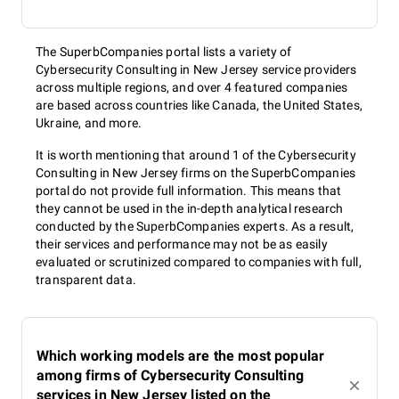
The SuperbCompanies portal lists a variety of
Cybersecurity Consulting in New Jersey service providers
across multiple regions, and over 4 featured companies
are based across countries like Canada, the United States,
Ukraine, and more.
It is worth mentioning that around 1 of the Cybersecurity
Consulting in New Jersey firms on the SuperbCompanies
portal do not provide full information. This means that
they cannot be used in the in-depth analytical research
conducted by the SuperbCompanies experts. As a result,
their services and performance may not be as easily
evaluated or scrutinized compared to companies with full,
transparent data.
Which working models are the most popular
among firms of Cybersecurity Consulting
services in New Jersey listed on the