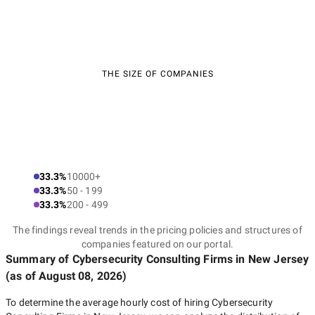
THE SIZE OF COMPANIES
33.3%
10000+
33.3%
50 - 199
33.3%
200 - 499
The findings reveal trends in the pricing policies and structures of
companies featured on our portal.
Summary of Cybersecurity Consulting Firms
in New Jersey
(as of
August 08, 2026
)
To determine the average hourly cost of hiring
Cybersecurity