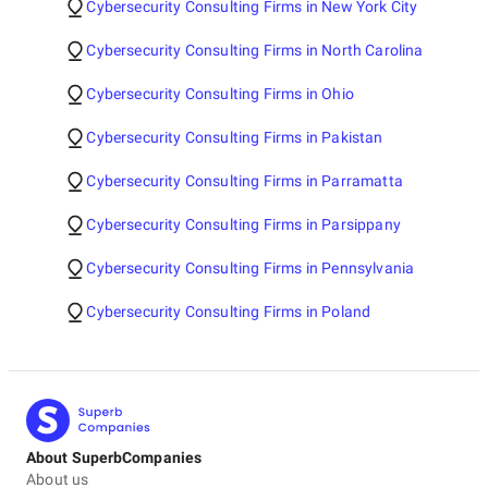
Cybersecurity Consulting Firms in New York City
Cybersecurity Consulting Firms in North Carolina
Cybersecurity Consulting Firms in Ohio
Cybersecurity Consulting Firms in Pakistan
Cybersecurity Consulting Firms in Parramatta
Cybersecurity Consulting Firms in Parsippany
Cybersecurity Consulting Firms in Pennsylvania
Cybersecurity Consulting Firms in Poland
About SuperbCompanies
About us