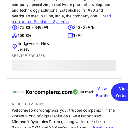
company specializing in software product development
and technology solutions. Established in 1990 and
headquartered in Pune, India, the company ope...
Read
more about
Persistent Systems
$25000 - $49999
$50 - $99/hr
10000+
1990
Bridgewater, New
Jersey
SERVICE FOCUSES
View
Visi
Korcomptenz.com
Claimed
Profile
Websi
ABOUT COMPANY
Welcome to Korcomptenz, your trusted companion in the
vibrant world of digital solutions! As a recognized
Microsoft Dynamics Partner, along with expertise in
Salesforce CRM and SAP, we're here to equ...
Read more