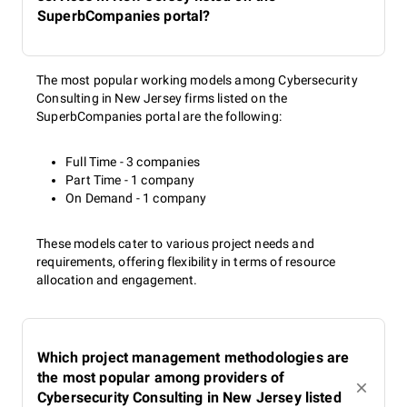
SuperbCompanies portal?
The most popular working models among Cybersecurity
Consulting in New Jersey firms listed on the
SuperbCompanies portal are the following:
Full Time - 3 companies
Part Time - 1 company
On Demand - 1 company
These models cater to various project needs and
requirements, offering flexibility in terms of resource
allocation and engagement.
Which project management methodologies are
the most popular among providers of
Cybersecurity Consulting in New Jersey listed