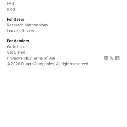
FAQ
Blog
For Users
Research Methodology
Leave a Review
For Vendors
Write for us
Get Listed
Privacy Policy
Terms of Use
©
2026
SuperbCompanies. All rights reserved.