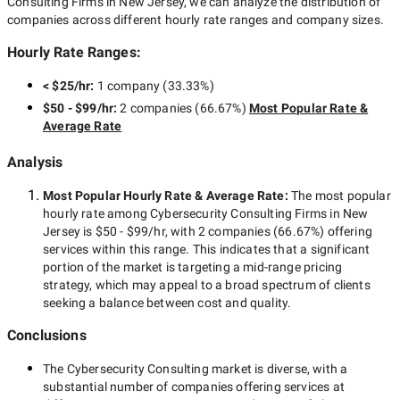
Consulting Firms in New Jersey
, we can analyze the distribution of
companies across different hourly rate ranges and company sizes.
Hourly Rate Ranges:
< $25/hr
:
1 company
(
33.33
%)
$50 - $99/hr
:
2 companies
(
66.67
%)
Most Popular Rate &
Average Rate
Analysis
Most Popular Hourly Rate
& Average Rate
:
The most popular
hourly rate among
Cybersecurity Consulting Firms in New
Jersey
is
$50 - $99/hr
, with
2 companies
(
66.67
%) offering
services within this range. This indicates that a significant
portion of the market is targeting a
mid-range
pricing
strategy, which may appeal to a broad spectrum of clients
seeking a balance between cost and quality.
Conclusions
The
Cybersecurity Consulting
market is diverse, with a
substantial number of companies offering services at