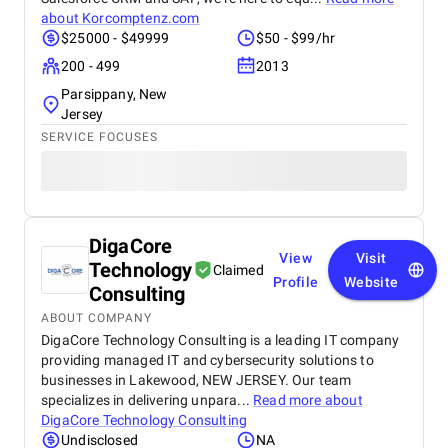
about
Korcomptenz.com
$25000 - $49999
$50 - $99/hr
200 - 499
2013
Parsippany, New
Jersey
SERVICE FOCUSES
DigaCore
View
Visit
Technology
Claimed
Profile
Website
Consulting
ABOUT COMPANY
DigaCore Technology Consulting is a leading IT company
providing managed IT and cybersecurity solutions to
businesses in Lakewood, NEW JERSEY. Our team
specializes in delivering unpara...
Read more about
DigaCore Technology Consulting
Undisclosed
NA