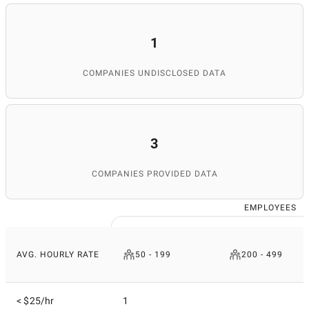
1
COMPANIES UNDISCLOSED DATA
3
COMPANIES PROVIDED DATA
EMPLOYEES
AVG. HOURLY RATE
50 - 199
200 - 499
< $25/hr
1