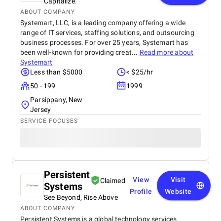
Capitalize.
ABOUT COMPANY
Systemart, LLC, is a leading company offering a wide
range of IT services, staffing solutions, and outsourcing
business processes. For over 25 years, Systemart has
been well-known for providing creat...
Read more about
Systemart
Less than $5000
< $25/hr
50 - 199
1999
Parsippany, New
Jersey
SERVICE FOCUSES
Persistent
View
Visit
Claimed
Systems
Profile
Website
See Beyond, Rise Above
ABOUT COMPANY
Persistent Systems is a global technology services