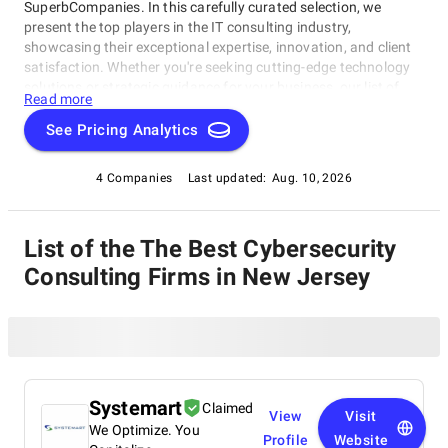
SuperbCompanies. In this carefully curated selection, we
present the top players in the IT consulting industry,
showcasing their exceptional expertise, innovation, and client
satisfaction. Whether you're seeking cutting-edge technology
solutions or strategic guidance for your business, our list of
Read more
top Cybersecurity Consulting Firms in New Jersey brings you
the cream of the crop in the IT consulting world. Discover top
See Pricing Analytics
Cybersecurity Consulting Firms in New Jersey that are leading
the way in delivering outstanding services and driving digital
4 Companies
Last updated:
Aug. 10, 2026
transformation across various sectors.
List of the The Best Cybersecurity
Consulting Firms in New Jersey
Systemart
Claimed
View
Visit
We Optimize. You
Profile
Website