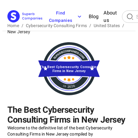
About
Find
Blog
us
Companies
Home
/
Cybersecurity Consulting Firms
/
United States
/
New Jersey
The Best Cybersecurity Consulting
Firms in New Jersey
in 2026
The Best Cybersecurity
Consulting Firms in New Jersey
Welcome to the definitive list of the best Cybersecurity
Consulting Firms in New Jersey compiled by