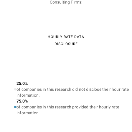
Consulting Firms:
HOURLY RATE DATA
DISCLOSURE
25.0%
of companies in this research did not disclose their hour rate
information.
75.0%
of companies in this research provided their hourly rate
information.