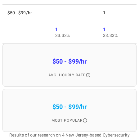
$50 - $99/hr
1
1
1
33.33%
33.33%
$50 - $99/hr
AVG. HOURLY RATE
$50 - $99/hr
MOST POPULAR
Results of our research on 4 New Jersey-based Cybersecurity