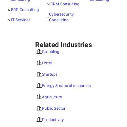
CRM Consulting
ERP Consulting
Cybersecurity
IT Services
Consulting
Related Industries
Gambling
Hotel
Startups
Energy & natural resources
Agriculture
Public Sector
Productivity