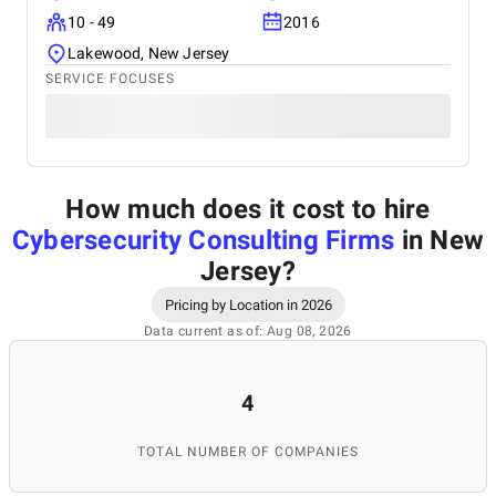
10 - 49
2016
Lakewood, New Jersey
SERVICE FOCUSES
How much does it cost to hire
Cybersecurity Consulting Firms
in New
Jersey
?
Pricing by Location in 2026
Data current as of: Aug 08, 2026
4
TOTAL NUMBER OF COMPANIES