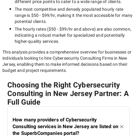
different price points to cater to a wide range of clients.
The most competitive and densely populated hourly rate
range is
$50 - $99/hr
, making it the most accessible for many
potential clients.
The hourly rates (
$50 - $99/hr
and above) are also common,
indicating a robust market for specialized and potentially
higher-quality
services.
This analysis provides a comprehensive overview for businesses or
individuals looking to hire
Cybersecurity Consulting Firms in New
Jersey
, enabling them to make informed decisions based on their
budget and project requirements.
Choosing the Right Cybersecurity
Consulting in New Jersey Partner: A
Full Guide
How many providers of Cybersecurity
Consulting services in New Jersey are listed on
the SuperbCompanies portal?