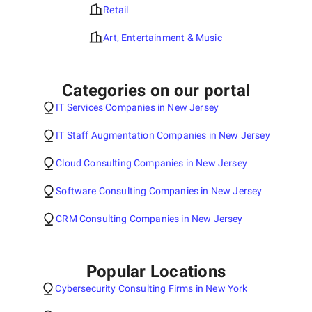
Retail
Art, Entertainment & Music
Categories on our portal
IT Services Companies in New Jersey
IT Staff Augmentation Companies in New Jersey
Cloud Consulting Companies in New Jersey
Software Consulting Companies in New Jersey
CRM Consulting Companies in New Jersey
Popular Locations
Cybersecurity Consulting Firms in New York