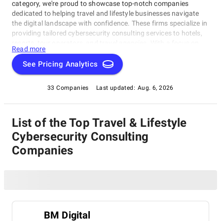
category, we're proud to showcase top-notch companies
dedicated to helping travel and lifestyle businesses navigate
the digital landscape with confidence. These firms specialize in
providing tailored cybersecurity consulting services to hotels,
resorts, tour operators, and travel agencies. With a focus on
Read more
personalized service, innovative solutions, and expert
guidance, our Travel & Lifestyle Cybersecurity Consulting Firms
See Pricing Analytics
have got you covered, staying ahead of the curve in today's
ever-changing cybersecurity landscape within this category.
33 Companies
Last updated:
Aug. 6, 2026
List of the Top Travel & Lifestyle
Cybersecurity Consulting
Companies
BM Digital