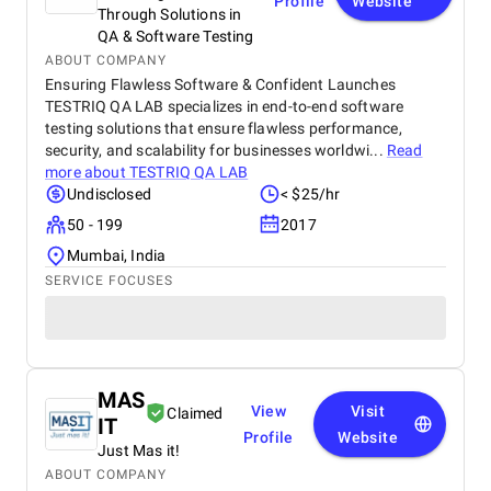
Profile
Website
Through Solutions in
QA & Software Testing
ABOUT COMPANY
Ensuring Flawless Software & Confident Launches
TESTRIQ QA LAB specializes in end-to-end software
testing solutions that ensure flawless performance,
security, and scalability for businesses worldwi...
Read
more about
TESTRIQ QA LAB
Undisclosed
< $25/hr
50 - 199
2017
Mumbai, India
SERVICE FOCUSES
MAS
View
Visit
Claimed
IT
Profile
Website
Just Mas it!
ABOUT COMPANY