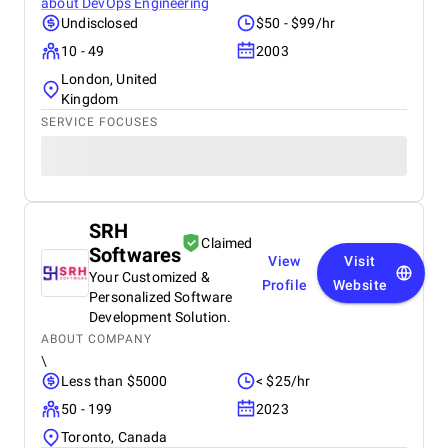
about
DevOps Engineering
Undisclosed
$50 - $99/hr
10 - 49
2003
London, United
Kingdom
SERVICE FOCUSES
SRH
Claimed
Softwares
View
Visit
Your Customized &
Profile
Website
Personalized Software
Development Solution.
ABOUT COMPANY
\
Less than $5000
< $25/hr
50 - 199
2023
Toronto, Canada