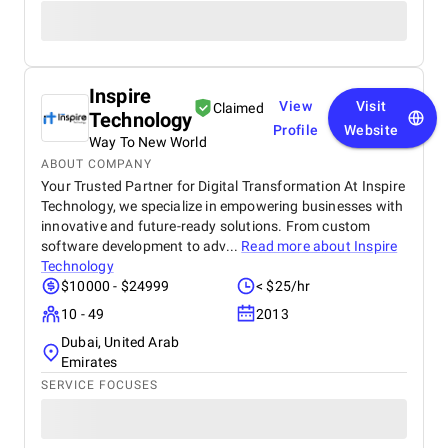
Inspire
View
Visit
Claimed
Technology
Profile
Website
Way To New World
ABOUT COMPANY
Your Trusted Partner for Digital Transformation At Inspire
Technology, we specialize in empowering businesses with
innovative and future-ready solutions. From custom
software development to adv...
Read more about
Inspire
Technology
$10000 - $24999
< $25/hr
10 - 49
2013
Dubai, United Arab
Emirates
SERVICE FOCUSES