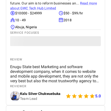
their strategic approach, transparency, and results-
future. Our aim is to reform businesses an...
Read more
driven mindset . The team provided regular
about
GWC Tech Hub Limited
performance reports, clear communication, and
$10000 - $24999
$50 - $99/hr
actionable insights that made us confident in every
10 - 49
2018
decision. Unlike many agencies we’ve worked with
before, BM Digital focuses on measurable
Abuja, Nigeria
outcomes rather than vanity metrics . For any Dubai
SERVICE FOCUSES
real estate business seeking to enhance its digital
presence, generate qualified leads, and achieve real
growth, we highly recommend BM Digital Marketing
Agency . Their expertise in website design, SEO,
PPC, and lead generation is truly exceptional
REVIEW
Enugu State best Marketing and software
development company, when it comes to website
and mobile app development, they are not only the
very best but also the most trustworthy agency to
deliver quality. I highly recommened the agency to
REVIEWER
both Startups, SME's and Enterprise companies in
Kalu Silver Chukwuebuka
Africa.
5.0
Team Lead