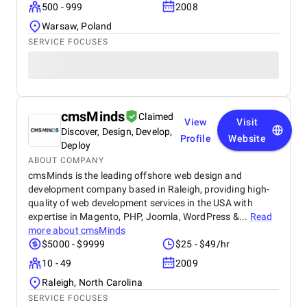
500 - 999
2008
Warsaw, Poland
SERVICE FOCUSES
cmsMinds
Claimed
View
Visit
Discover, Design, Develop,
Profile
Website
Deploy
ABOUT COMPANY
cmsMinds is the leading offshore web design and
development company based in Raleigh, providing high-
quality of web development services in the USA with
expertise in Magento, PHP, Joomla, WordPress &...
Read
more about
cmsMinds
$5000 - $9999
$25 - $49/hr
10 - 49
2009
Raleigh, North Carolina
SERVICE FOCUSES