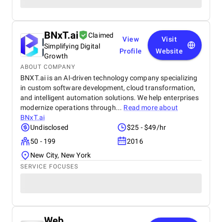
BNxT.ai
Claimed
View
Visit
Simplifying Digital
Profile
Website
Growth
ABOUT COMPANY
BNXT.ai is an AI-driven technology company specializing
in custom software development, cloud transformation,
and intelligent automation solutions. We help enterprises
modernize operations through...
Read more about
BNxT.ai
Undisclosed
$25 - $49/hr
50 - 199
2016
New City, New York
SERVICE FOCUSES
Web