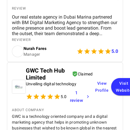
REVIEW
Our real estate agency in Dubai Marina partnered
with BM Digital Marketing Agency to strengthen our
online presence and boost lead generation. From
the outset, their team demonstrated a deep
understanding of the Dubai real estate market and
REVIEWER
crafted a comprehensive digital marketing strategy
Nurah Fares
tailored to our goals. They managed every aspect of
5.0
Manager
our digital marketing, from website design and
optimization to SEO, PPC campaigns, LinkedIn
outreach, and email marketing . Our new website
GWC Tech Hub
not only looks modern and professional but is also
Claimed
Limited
optimized for conversions and search engines,
helping us attract more organic traffic. Through
View
Visit
Unveiling digital technology
targeted Google Ads, PPC , and LinkedIn campaigns
Profile
Websit
1
, BM Digital consistently delivered high-quality,
5.0
qualified leads . Within just three months, we saw a
review
remarkable increase in both lead volume and
conversion rate. Their SEO efforts also helped us
ABOUT COMPANY
achieve higher visibility in local search results,
GWC is a technology oriented company and a digital
strengthening our brand presence in a highly
marketing agency that helps in promoting unknown
competitive market. What impressed us most was
businesses that wished to be known global in the nearest