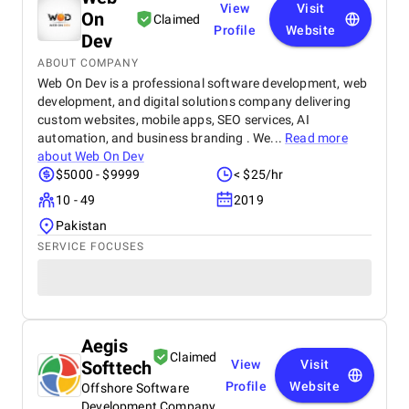
View
Visit
On
Claimed
Profile
Website
Dev
ABOUT COMPANY
Web On Dev is a professional software development, web
development, and digital solutions company delivering
custom websites, mobile apps, SEO services, AI
automation, and business branding . We...
Read more
about
Web On Dev
$5000 - $9999
< $25/hr
10 - 49
2019
Pakistan
SERVICE FOCUSES
Aegis
Claimed
Softtech
View
Visit
Profile
Website
Offshore Software
Development Company