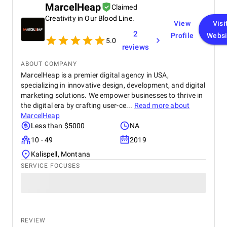
MarcelHeap
Claimed
Creativity in Our Blood Line.
View
Visi
2
Profile
Websi
5.0
reviews
ABOUT COMPANY
MarcelHeap is a premier digital agency in USA,
specializing in innovative design, development, and digital
marketing solutions. We empower businesses to thrive in
the digital era by crafting user-ce...
Read more about
MarcelHeap
Less than $5000
NA
10 - 49
2019
Kalispell, Montana
SERVICE FOCUSES
REVIEW