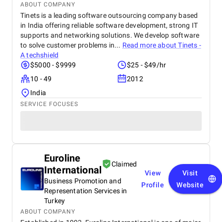
ABOUT COMPANY
Tinets is a leading software outsourcing company based
in India offering reliable software development, strong IT
supports and networking solutions. We develop software
to solve customer problems in...
Read more about
Tinets -
A techshield
$5000 - $9999
$25 - $49/hr
10 - 49
2012
India
SERVICE FOCUSES
Euroline
Claimed
International
View
Visit
Business Promotion and
Profile
Website
Representation Services in
Turkey
ABOUT COMPANY