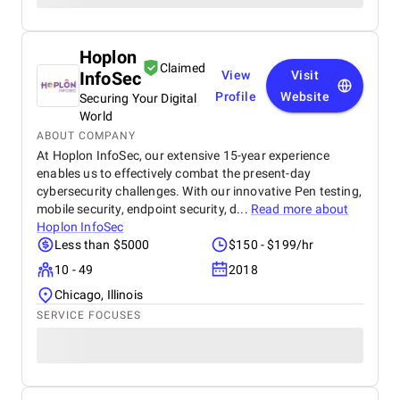
Hoplon
Claimed
InfoSec
View
Visit
Profile
Website
Securing Your Digital
World
ABOUT COMPANY
At Hoplon InfoSec, our extensive 15-year experience
enables us to effectively combat the present-day
cybersecurity challenges. With our innovative Pen testing,
mobile security, endpoint security, d...
Read more about
Hoplon InfoSec
Less than $5000
$150 - $199/hr
10 - 49
2018
Chicago, Illinois
SERVICE FOCUSES