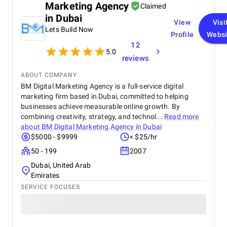
Marketing Agency
Claimed
in Dubai
View
Visi
Lets Build Now
Profile
Websi
12
5.0
reviews
ABOUT COMPANY
BM Digital Marketing Agency is a full-service digital
marketing firm based in Dubai, committed to helping
businesses achieve measurable online growth. By
combining creativity, strategy, and technol...
Read more
about
BM Digital Marketing Agency in Dubai
$5000 - $9999
< $25/hr
50 - 199
2007
Dubai, United Arab
Emirates
SERVICE FOCUSES