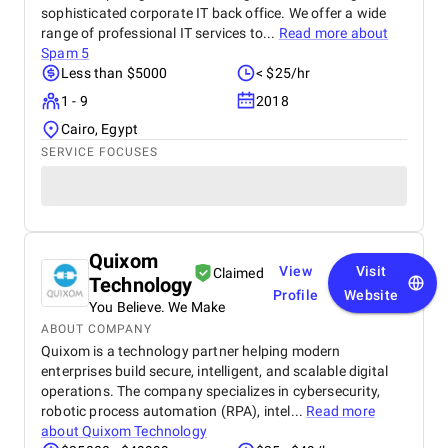
sophisticated corporate IT back office. We offer a wide
range of professional IT services to...
Read more about
Spam 5
Less than $5000
< $25/hr
1 - 9
2018
Cairo, Egypt
SERVICE FOCUSES
Quixom
View
Visit
Claimed
Technology
Profile
Website
You Believe. We Make
ABOUT COMPANY
Quixom is a technology partner helping modern
enterprises build secure, intelligent, and scalable digital
operations. The company specializes in cybersecurity,
robotic process automation (RPA), intel...
Read more
about
Quixom Technology