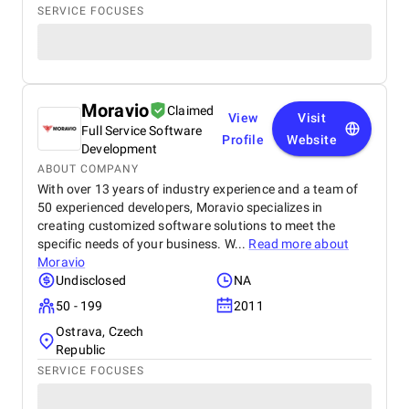
SERVICE FOCUSES
Moravio
Claimed
View
Visit
Full Service Software
Profile
Website
Development
ABOUT COMPANY
With over 13 years of industry experience and a team of
50 experienced developers, Moravio specializes in
creating customized software solutions to meet the
specific needs of your business. W...
Read more about
Moravio
Undisclosed
NA
50 - 199
2011
Ostrava, Czech
Republic
SERVICE FOCUSES