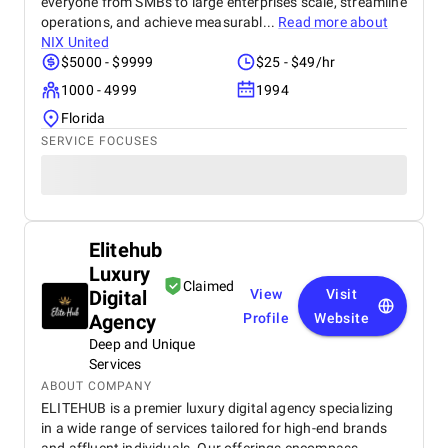
everyone from SMBs to large enterprises scale, streamline
operations, and achieve measurabl...
Read more about
NIX United
$5000 - $9999
$25 - $49/hr
1000 - 4999
1994
Florida
SERVICE FOCUSES
Elitehub
Luxury
Claimed
Digital
View
Visit
Agency
Profile
Website
Deep and Unique
Services
ABOUT COMPANY
ELITEHUB is a premier luxury digital agency specializing
in a wide range of services tailored for high-end brands