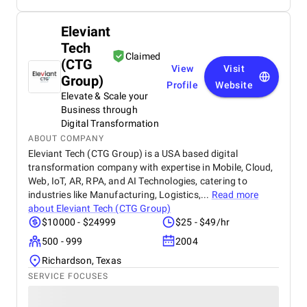
Eleviant
Tech
Claimed
(CTG
View
Visit
Group)
Profile
Website
Elevate & Scale your
Business through
Digital Transformation
ABOUT COMPANY
Eleviant Tech (CTG Group) is a USA based digital
transformation company with expertise in Mobile, Cloud,
Web, IoT, AR, RPA, and AI Technologies, catering to
industries like Manufacturing, Logistics,...
Read more
about
Eleviant Tech (CTG Group)
$10000 - $24999
$25 - $49/hr
500 - 999
2004
Richardson, Texas
SERVICE FOCUSES