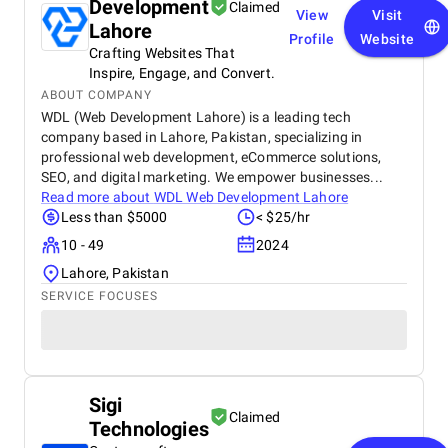
Development
Claimed
View
Visit
Lahore
Profile
Website
Crafting Websites That
Inspire, Engage, and Convert.
ABOUT COMPANY
WDL (Web Development Lahore) is a leading tech
company based in Lahore, Pakistan, specializing in
professional web development, eCommerce solutions,
SEO, and digital marketing. We empower businesses...
Read more about
WDL Web Development Lahore
Less than $5000
< $25/hr
10 - 49
2024
Lahore, Pakistan
SERVICE FOCUSES
Sigi
Claimed
Technologies