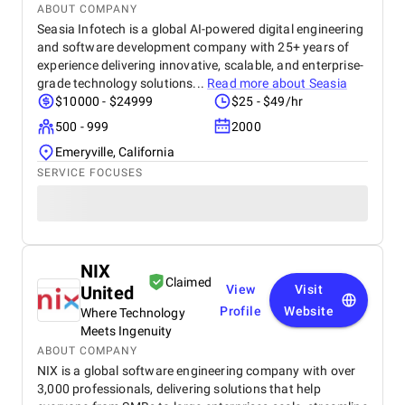
ABOUT COMPANY
Seasia Infotech is a global AI-powered digital engineering
and software development company with 25+ years of
experience delivering innovative, scalable, and enterprise-
grade technology solutions...
Read more about
Seasia
$10000 - $24999
$25 - $49/hr
500 - 999
2000
Emeryville, California
SERVICE FOCUSES
NIX
Claimed
United
View
Visit
Profile
Website
Where Technology
Meets Ingenuity
ABOUT COMPANY
NIX is a global software engineering company with over
3,000 professionals, delivering solutions that help