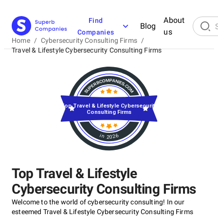
About
Find
Blog
us
Companies
Home
/
Cybersecurity Consulting Firms
/
Travel & Lifestyle Cybersecurity Consulting Firms
Top Travel & Lifestyle Cybersecurity
Consulting Firms
in 2026
Top Travel & Lifestyle
Cybersecurity Consulting Firms
Welcome to the world of cybersecurity consulting! In our
esteemed Travel & Lifestyle Cybersecurity Consulting Firms