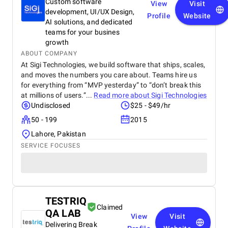
Custom software
View
Visit
development, UI/UX Design,
Profile
Website
AI solutions, and dedicated
teams for your busines
growth
ABOUT COMPANY
At Sigi Technologies, we build software that ships, scales,
and moves the numbers you care about. Teams hire us
for everything from “MVP yesterday” to “don’t break this
at millions of users.”...
Read more about
Sigi Technologies
Undisclosed
$25 - $49/hr
50 - 199
2015
Lahore, Pakistan
SERVICE FOCUSES
TESTRIQ
Claimed
QA LAB
View
Visit
Delivering Break