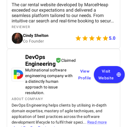
The car rental website developed by MarcelHeap
exceeded our expectations and delivered a
seamless platform tailored to our needs. From
intuitive car search and real-time booking to secure
payment options and efficient admin tools, the
REVIEWER
website has significantly improved our operations
Cindy Shelton
and user experience.
5.0
Co Founder
DevOps
Claimed
Engineering
Multinational software
View
Visit
engineering company with
Profile
Website
a distinctly human
approach to issue
resolution.
ABOUT COMPANY
DevOps Engineering helps clients by utilising in-depth
domain expertise, mastery of agile techniques, and
application of best practices across the software
development lifecycle to fulfil their speci...
Read more