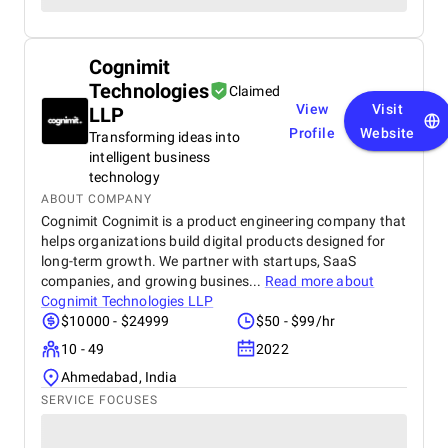
Cognimit
Technologies
Claimed
View
Visit
LLP
Profile
Website
Transforming ideas into
intelligent business
technology
ABOUT COMPANY
Cognimit Cognimit is a product engineering company that
helps organizations build digital products designed for
long-term growth. We partner with startups, SaaS
companies, and growing busines...
Read more about
Cognimit Technologies LLP
$10000 - $24999
$50 - $99/hr
10 - 49
2022
Ahmedabad, India
SERVICE FOCUSES