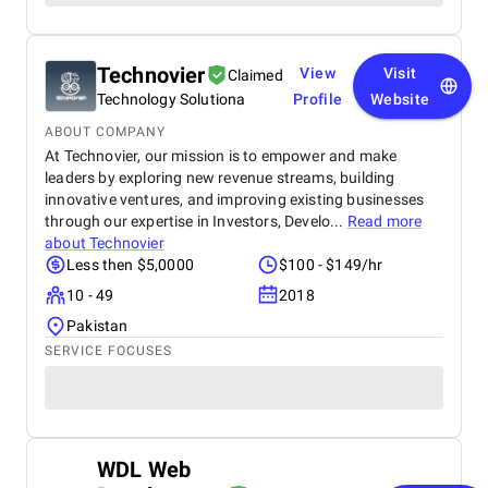
Technovier
View
Visit
Claimed
Technology Solutiona
Profile
Website
ABOUT COMPANY
At Technovier, our mission is to empower and make
leaders by exploring new revenue streams, building
innovative ventures, and improving existing businesses
through our expertise in Investors, Develo...
Read more
about
Technovier
Less then $5,0000
$100 - $149/hr
10 - 49
2018
Pakistan
SERVICE FOCUSES
WDL Web