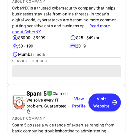
ABOUT COMPANY
CyberNX is a trusted cybersecurity company that helps
businesses stay safe from online threats. In today’s
digital world, cyberattacks are becoming more common,
putting sensitive data and business op...
Read more
about
CyberNX
$5000 - $9999
$25 - $49/hr
50 - 199
2019
Mumbai, India
SERVICE FOCUSES
Spam 5
Claimed
View
Visit
We solve every IT
problem. Guaranteed
Profile
Website
👌
ABOUT COMPANY
Spam 5 posses a wide range of expertise ranging from
basic computing troubleshooting to administering