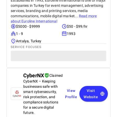
Established in 1993, Euroline International is one of major
companies in Turkey for event management, advertising
services, branding and printing services, media
communications, mobile digital market...
Read more
about
Euroline International
$5000 - $9999
$50 - $99/hr
1 - 9
1993
Antalya, Turkey
SERVICE FOCUSES
CyberNX
Claimed
CyberNX – Keeping
businesses safe with
View
Visit
smart cybersecurity,
risk protection, and
Profile
Website
compliance solutions
for a secure digital
future.