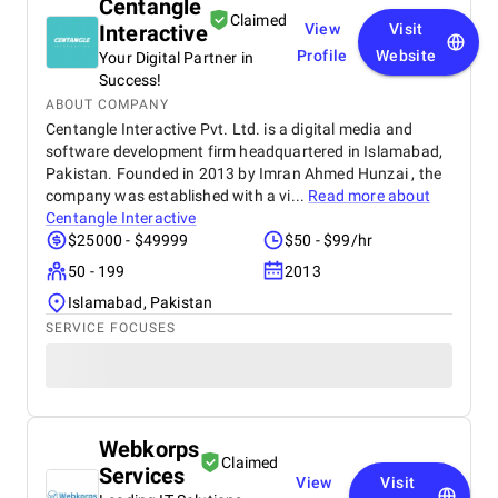
Centangle
Claimed
Interactive
View
Visit
Profile
Website
Your Digital Partner in
Success!
ABOUT COMPANY
Centangle Interactive Pvt. Ltd. is a digital media and
software development firm headquartered in Islamabad,
Pakistan. Founded in 2013 by Imran Ahmed Hunzai , the
company was established with a vi...
Read more about
Centangle Interactive
$25000 - $49999
$50 - $99/hr
50 - 199
2013
Islamabad, Pakistan
SERVICE FOCUSES
Webkorps
Claimed
Services
View
Visit