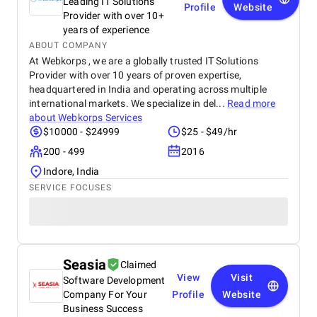
Leading IT Solutions
Profile
Website
Provider with over 10+
years of experience
ABOUT COMPANY
At Webkorps , we are a globally trusted IT Solutions
Provider with over 10 years of proven expertise,
headquartered in India and operating across multiple
international markets. We specialize in del...
Read more
about
Webkorps Services
$10000 - $24999
$25 - $49/hr
200 - 499
2016
Indore, India
SERVICE FOCUSES
Seasia
Claimed
View
Visit
Software Development
Company For Your
Profile
Website
Business Success