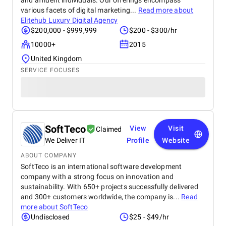
and affluent individuals. Our offerings encompass
various facets of digital marketing...
Read more about
Elitehub Luxury Digital Agency
$200,000 - $999,999
$200 - $300/hr
10000+
2015
United Kingdom
SERVICE FOCUSES
SoftTeco
View
Visit
Claimed
We Deliver IT
Profile
Website
ABOUT COMPANY
SoftTeco is an international software development
company with a strong focus on innovation and
sustainability. With 650+ projects successfully delivered
and 300+ customers worldwide, the company is...
Read
more about
SoftTeco
Undisclosed
$25 - $49/hr