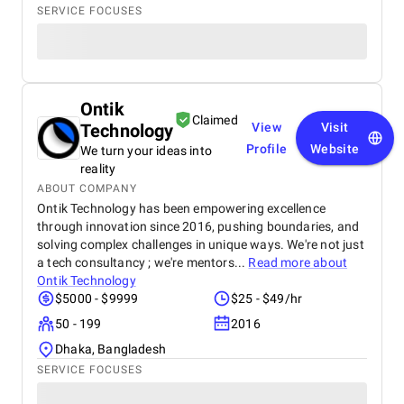
SERVICE FOCUSES
Ontik
Claimed
Technology
View
Visit
Profile
Website
We turn your ideas into
reality
ABOUT COMPANY
Ontik Technology has been empowering excellence
through innovation since 2016, pushing boundaries, and
solving complex challenges in unique ways. We're not just
a tech consultancy ; we're mentors...
Read more about
Ontik Technology
$5000 - $9999
$25 - $49/hr
50 - 199
2016
Dhaka, Bangladesh
SERVICE FOCUSES