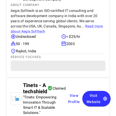
ABOUT COMPANY
Aegis Softtech is an ISO-certified IT consulting and
software development company in India with over 20
years of experience serving global clients. We serve
across the USA, UK, Canada, Singapore, Au...
Read more
about
Aegis Softtech
Undisclosed
< $25/hr
50 - 199
2003
Rajkot, India
SERVICE FOCUSES
Tinets - A
Claimed
techshield
View
Visit
"Tinets: Empowering
Profile
Website
Innovation Through
Smart IT & Scalable
Solutions."