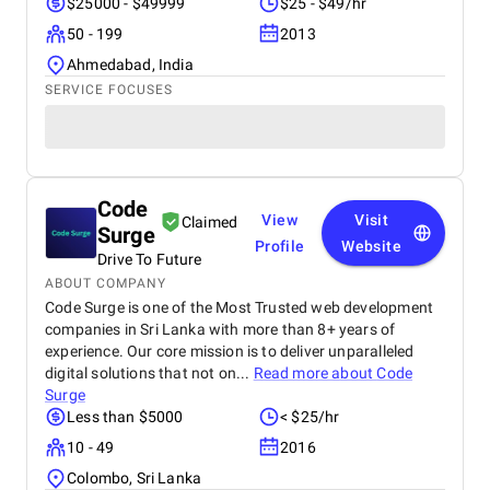
$25000 - $49999
$25 - $49/hr
50 - 199
2013
Ahmedabad, India
SERVICE FOCUSES
Code
View
Visit
Claimed
Surge
Profile
Website
Drive To Future
ABOUT COMPANY
Code Surge is one of the Most Trusted web development
companies in Sri Lanka with more than 8+ years of
experience. Our core mission is to deliver unparalleled
digital solutions that not on...
Read more about
Code
Surge
Less than $5000
< $25/hr
10 - 49
2016
Colombo, Sri Lanka