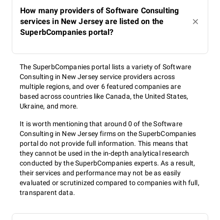
How many providers of Software Consulting
services in New Jersey are listed on the
SuperbCompanies portal?
The SuperbCompanies portal lists a variety of Software
Consulting in New Jersey service providers across
multiple regions, and over 6 featured companies are
based across countries like Canada, the United States,
Ukraine, and more.
It is worth mentioning that around 0 of the Software
Consulting in New Jersey firms on the SuperbCompanies
portal do not provide full information. This means that
they cannot be used in the in-depth analytical research
conducted by the SuperbCompanies experts. As a result,
their services and performance may not be as easily
evaluated or scrutinized compared to companies with full,
transparent data.