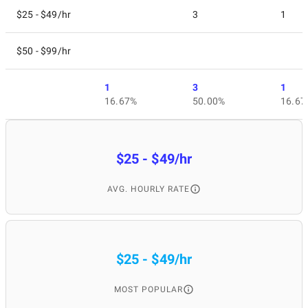
$25 - $49/hr
3
1
$50 - $99/hr
1
3
1
16.67%
50.00%
16.67
$25 - $49/hr
AVG. HOURLY RATE
$25 - $49/hr
MOST POPULAR