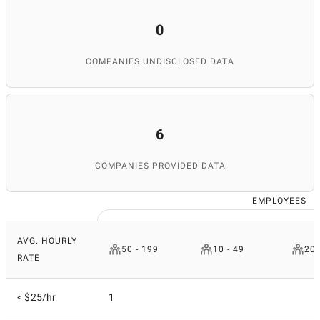
0
COMPANIES UNDISCLOSED DATA
6
COMPANIES PROVIDED DATA
EMPLOYEES
AVG. HOURLY
50 - 199
10 - 49
200
RATE
< $25/hr
1