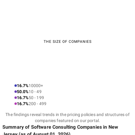
THE SIZE OF COMPANIES
16.7%
10000+
50.0%
10 - 49
16.7%
50 - 199
16.7%
200 - 499
The findings reveal trends in the pricing policies and structures of
companies featured on our portal.
Summary of Software Consulting Companies
in New
Jersey
(as of
August 01, 2026
)