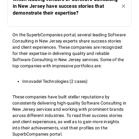
in New Jersey have success stories that
demonstrate their expertise?
On the SuperbCompanies portal, several leading Software
Consulting in New Jersey experts share success stories
and client experiences. These companies are recognized
for their expertise in delivering quality and reliable
Software Consulting in New Jersey services. Some of the
top companies with impressive portfolios are:
Innovadel Technologies (2 cases)
These companies have built stellar reputations by
consistently delivering high-quality Software Consulting in
New Jersey services and working with prominent brands
across different industries. To read their success stories
and client experiences, as well as to gain more insights
into their achievements, visit their profiles on the
SuperbCompanies portal.