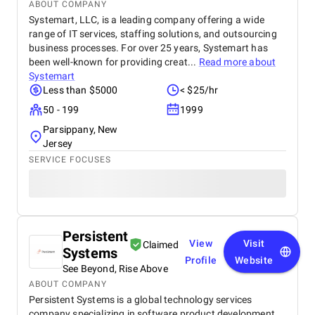
ABOUT COMPANY
Systemart, LLC, is a leading company offering a wide
range of IT services, staffing solutions, and outsourcing
business processes. For over 25 years, Systemart has
been well-known for providing creat...
Read more about
Systemart
Less than $5000
< $25/hr
50 - 199
1999
Parsippany, New
Jersey
SERVICE FOCUSES
Persistent
View
Visit
Claimed
Systems
Profile
Website
See Beyond, Rise Above
ABOUT COMPANY
Persistent Systems is a global technology services
company specializing in software product development