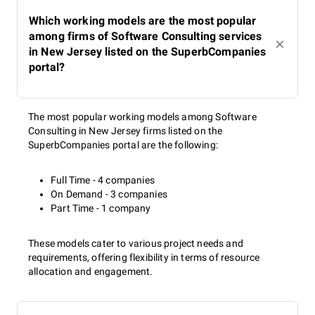
Which working models are the most popular
among firms of Software Consulting services
in New Jersey listed on the SuperbCompanies
portal?
The most popular working models among Software
Consulting in New Jersey firms listed on the
SuperbCompanies portal are the following:
Full Time - 4 companies
On Demand - 3 companies
Part Time - 1 company
These models cater to various project needs and
requirements, offering flexibility in terms of resource
allocation and engagement.