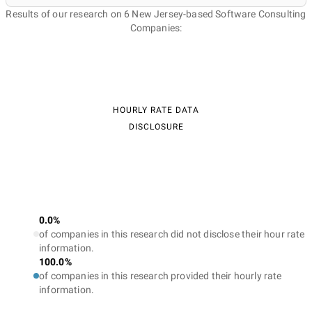
Results of our research on 6 New Jersey-based Software Consulting
Companies:
HOURLY RATE DATA
DISCLOSURE
0.0%
of companies in this research did not disclose their hour rate
information.
100.0%
of companies in this research provided their hourly rate
information.