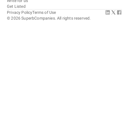
Write for us
Get Listed
Privacy Policy
Terms of Use
©
2026
SuperbCompanies. All rights reserved.