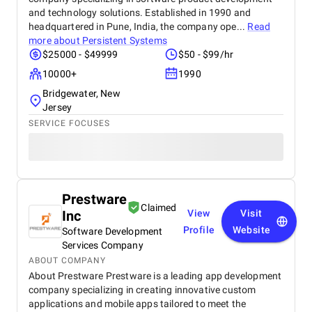
and technology solutions. Established in 1990 and
headquartered in Pune, India, the company ope...
Read
more about
Persistent Systems
$25000 - $49999
$50 - $99/hr
10000+
1990
Bridgewater, New
Jersey
SERVICE FOCUSES
Prestware
Claimed
Inc
View
Visit
Profile
Website
Software Development
Services Company
ABOUT COMPANY
About Prestware Prestware is a leading app development
company specializing in creating innovative custom
applications and mobile apps tailored to meet the