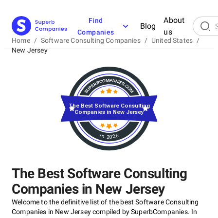
About
Find
Blog
us
Companies
Home
/
Software Consulting Companies
/
United States
/
New Jersey
The Best Software Consulting
Companies in New Jersey
in 2026
The Best Software Consulting
Companies in New Jersey
Welcome to the definitive list of the best Software Consulting
Companies in New Jersey compiled by SuperbCompanies. In