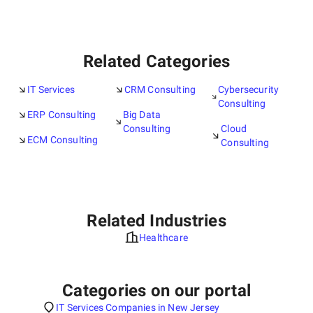
Related Categories
IT Services
CRM Consulting
Cybersecurity
Consulting
ERP Consulting
Big Data
Consulting
Cloud
ECM Consulting
Consulting
Related Industries
Healthcare
Categories on our portal
IT Services Companies in New Jersey