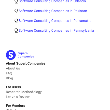
Software Consulting Companies in Orlando
Software Consulting Companies in Pakistan
Software Consulting Companies in Parramatta
Software Consulting Companies in Pennsylvania
About SuperbCompanies
About us
FAQ
Blog
For Users
Research Methodology
Leave a Review
For Vendors