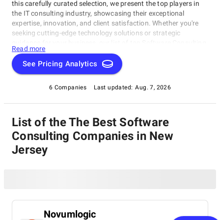
this carefully curated selection, we present the top players in
the IT consulting industry, showcasing their exceptional
expertise, innovation, and client satisfaction. Whether you're
seeking cutting-edge technology solutions or strategic
guidance for your business, our list of top Software Consulting
Read more
Companies in New Jersey brings you the cream of the crop in
the IT consulting world. Discover top Software Consulting
See Pricing Analytics
Companies in New Jersey that are leading the way in delivering
outstanding services and driving digital transformation across
6 Companies
Last updated:
Aug. 7, 2026
various sectors.
List of the The Best Software
Consulting Companies in New
Jersey
Novumlogic