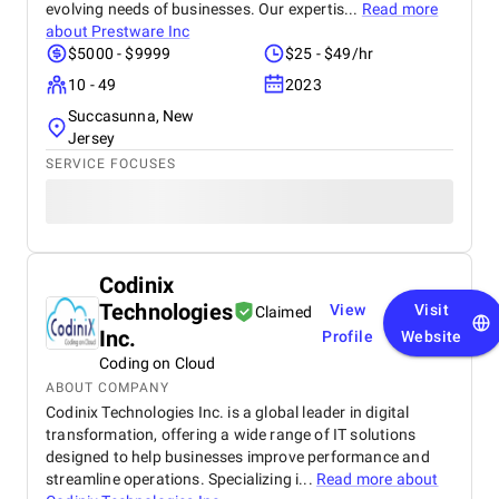
evolving needs of businesses. Our expertis...
Read more
about
Prestware Inc
$5000 - $9999
$25 - $49/hr
10 - 49
2023
Succasunna, New
Jersey
SERVICE FOCUSES
Codinix
Technologies
View
Visit
Claimed
Inc.
Profile
Website
Coding on Cloud
ABOUT COMPANY
Codinix Technologies Inc. is a global leader in digital
transformation, offering a wide range of IT solutions
designed to help businesses improve performance and
streamline operations. Specializing i...
Read more about