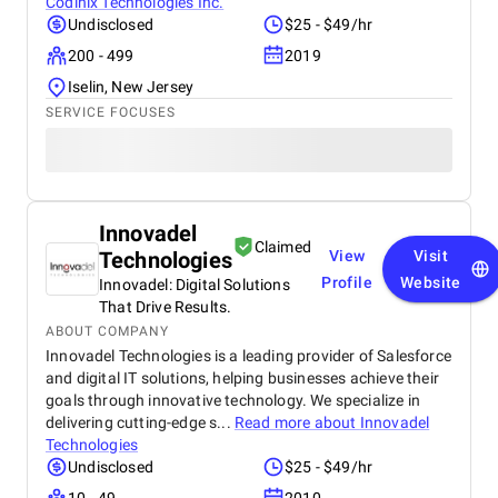
Codinix Technologies Inc.
Undisclosed
$25 - $49/hr
200 - 499
2019
Iselin, New Jersey
SERVICE FOCUSES
Innovadel
Claimed
Technologies
View
Visit
Profile
Website
Innovadel: Digital Solutions
That Drive Results.
ABOUT COMPANY
Innovadel Technologies is a leading provider of Salesforce
and digital IT solutions, helping businesses achieve their
goals through innovative technology. We specialize in
delivering cutting-edge s...
Read more about
Innovadel
Technologies
Undisclosed
$25 - $49/hr