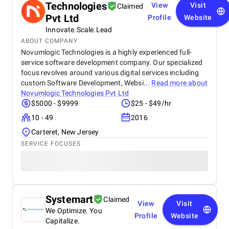
Technologies
View
Visit
Claimed
Pvt Ltd
Profile
Website
Innovate.Scale.Lead
ABOUT COMPANY
Novumlogic Technologies is a highly experienced full-
service software development company. Our specialized
focus revolves around various digital services including
custom Software Development, Websi...
Read more about
Novumlogic Technologies Pvt Ltd
$5000 - $9999
$25 - $49/hr
10 - 49
2016
Carteret, New Jersey
SERVICE FOCUSES
Systemart
Claimed
View
Visit
We Optimize. You
Profile
Website
Capitalize.