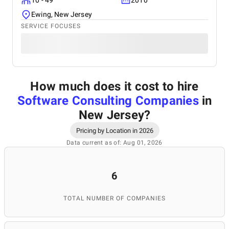
10 - 49
2010
Ewing, New Jersey
SERVICE FOCUSES
How much does it cost to hire
Software Consulting Companies
in
New Jersey
?
Pricing by Location in 2026
Data current as of: Aug 01, 2026
6
TOTAL NUMBER OF COMPANIES