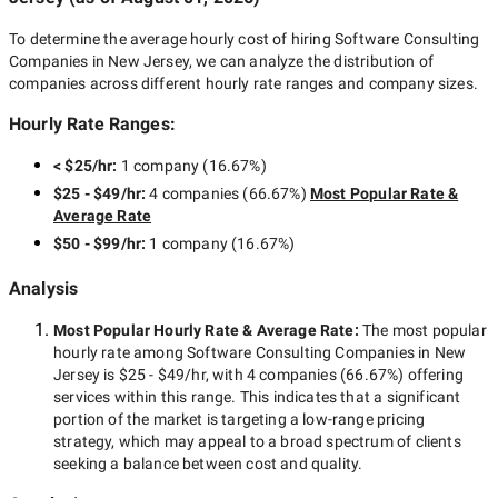
To determine the average hourly cost of hiring
Software Consulting
Companies in New Jersey
, we can analyze the distribution of
companies across different hourly rate ranges and company sizes.
Hourly Rate Ranges:
< $25/hr
:
1 company
(
16.67
%)
$25 - $49/hr
:
4 companies
(
66.67
%)
Most Popular Rate &
Average Rate
$50 - $99/hr
:
1 company
(
16.67
%)
Analysis
Most Popular Hourly Rate
& Average Rate
:
The most popular
hourly rate among
Software Consulting Companies in New
Jersey
is
$25 - $49/hr
, with
4 companies
(
66.67
%) offering
services within this range. This indicates that a significant
portion of the market is targeting a
low-range
pricing
strategy, which may appeal to a broad spectrum of clients
seeking a balance between cost and quality.