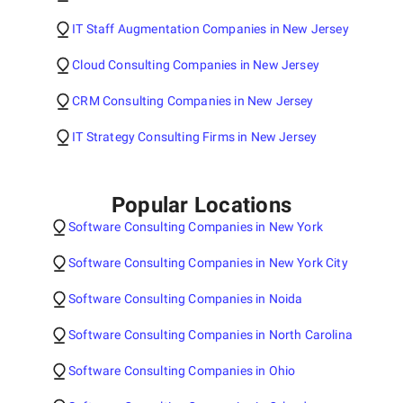
IT Staff Augmentation Companies in New Jersey
Cloud Consulting Companies in New Jersey
CRM Consulting Companies in New Jersey
IT Strategy Consulting Firms in New Jersey
Popular Locations
Software Consulting Companies in New York
Software Consulting Companies in New York City
Software Consulting Companies in Noida
Software Consulting Companies in North Carolina
Software Consulting Companies in Ohio