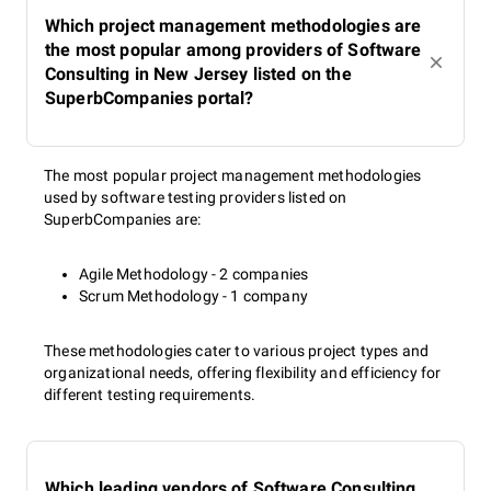
Which project management methodologies are
the most popular among providers of Software
Consulting in New Jersey listed on the
SuperbCompanies portal?
The most popular project management methodologies
used by software testing providers listed on
SuperbCompanies are:
Agile Methodology - 2 companies
Scrum Methodology - 1 company
These methodologies cater to various project types and
organizational needs, offering flexibility and efficiency for
different testing requirements.
Which leading vendors of Software Consulting