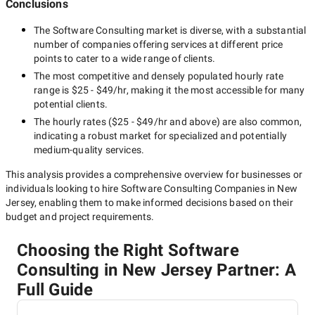
Conclusions
The
Software Consulting
market is diverse, with a substantial
number of companies offering services at different price
points to cater to a wide range of clients.
The most competitive and densely populated hourly rate
range is
$25 - $49/hr
, making it the most accessible for many
potential clients.
The hourly rates (
$25 - $49/hr
and above) are also common,
indicating a robust market for specialized and potentially
medium-quality
services.
This analysis provides a comprehensive overview for businesses or
individuals looking to hire
Software Consulting Companies in New
Jersey
, enabling them to make informed decisions based on their
budget and project requirements.
Choosing the Right Software
Consulting in New Jersey Partner: A
Full Guide