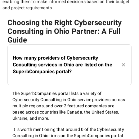
enabling them to make informed decisions based on their budget
and project requirements.
Choosing the Right Cybersecurity
Consulting in Ohio Partner: A Full
Guide
How many providers of Cybersecurity
Consulting services in Ohio are listed on the
SuperbCompanies portal?
The SuperbCompanies portal lists a variety of
Cybersecurity Consulting in Ohio service providers across
multiple regions, and over 2 featured companies are
based across countries like Canada, the United States,
Ukraine, and more.
It is worth mentioning that around 0 of the Cybersecurity
Consulting in Ohio firms on the SuperbCompanies portal