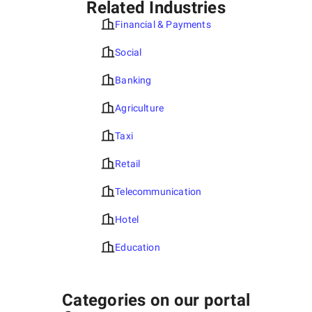
Related Industries
Financial & Payments
Social
Banking
Agriculture
Taxi
Retail
Telecommunication
Hotel
Education
Categories on our portal