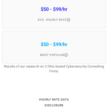
$50 - $99/hr
AVG. HOURLY RATE
$50 - $99/hr
MOST POPULAR
Results of our research on 2 Ohio-based Cybersecurity Consulting
Firms:
HOURLY RATE DATA
DISCLOSURE