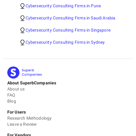
Cybersecurity Consulting Firms in Pune
Cybersecurity Consulting Firms in Saudi Arabia
Cybersecurity Consulting Firms in Singapore
Cybersecurity Consulting Firms in Sydney
About SuperbCompanies
About us
FAQ
Blog
For Users
Research Methodology
Leave a Review
For Vendors