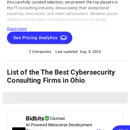
this carefully curated selection, we present the top players in
the IT consulting industry, showcasing their exceptional
expertise, innovation, and client satisfaction. Whether you're
seeking cutting-edge technology solutions or strategic
guidance for your business, our list of top Cybersecurity
Read more
Consulting Firms in Ohio brings you the cream of the crop in
the IT consulting world. Discover top Cybersecurity Consulting
See Pricing Analytics
Firms in Ohio that are leading the way in delivering outstanding
services and driving digital transformation across various
2 Companies
Last updated:
Aug. 8, 2026
sectors.
List of the The Best Cybersecurity
Consulting Firms in Ohio
Bidbits
Claimed
AI-Powered Metaverse Development