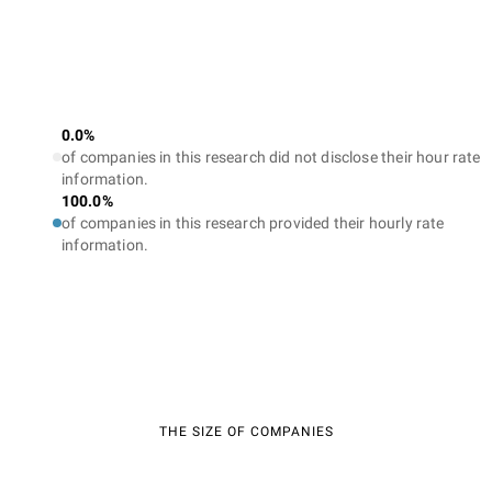
0.0%
of companies in this research did not disclose their hour rate
information.
100.0%
of companies in this research provided their hourly rate
information.
THE SIZE OF COMPANIES