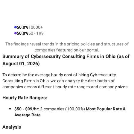
50.0%
10000+
50.0%
50 - 199
The findings reveal trends in the pricing policies and structures of
companies featured on our portal.
Summary of Cybersecurity Consulting Firms
in Ohio
(as of
August 01, 2026
)
To determine the average hourly cost of hiring
Cybersecurity
Consulting Firms in Ohio
, we can analyze the distribution of
companies across different hourly rate ranges and company sizes.
Hourly Rate Ranges:
$50 - $99/hr
:
2 companies
(
100.00
%)
Most Popular Rate &
Average Rate
Analysis