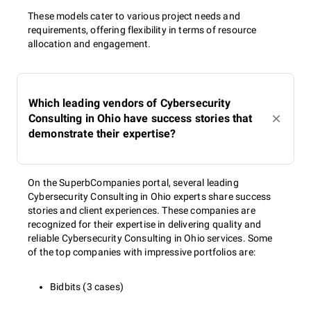
These models cater to various project needs and
requirements, offering flexibility in terms of resource
allocation and engagement.
Which leading vendors of Cybersecurity
Consulting in Ohio have success stories that
demonstrate their expertise?
On the SuperbCompanies portal, several leading
Cybersecurity Consulting in Ohio experts share success
stories and client experiences. These companies are
recognized for their expertise in delivering quality and
reliable Cybersecurity Consulting in Ohio services. Some
of the top companies with impressive portfolios are:
Bidbits (3 cases)