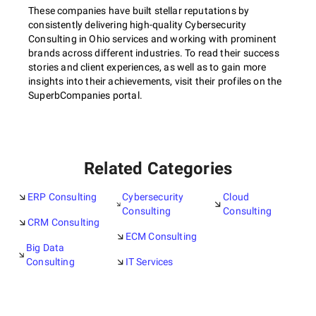
These companies have built stellar reputations by
consistently delivering high-quality Cybersecurity
Consulting in Ohio services and working with prominent
brands across different industries. To read their success
stories and client experiences, as well as to gain more
insights into their achievements, visit their profiles on the
SuperbCompanies portal.
Related Categories
ERP Consulting
Cybersecurity
Cloud
Consulting
Consulting
CRM Consulting
ECM Consulting
Big Data
Consulting
IT Services