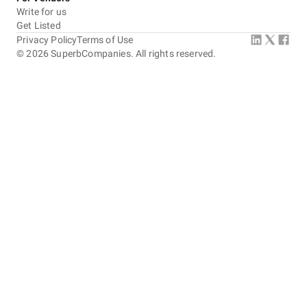
Write for us
Get Listed
Privacy Policy
Terms of Use
©
2026
SuperbCompanies. All rights reserved.