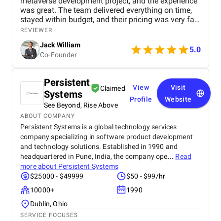
metaverse development project, and the experience
was great. The team delivered everything on time,
stayed within budget, and their pricing was very fair.
They were easy to communicate with and always
REVIEWER
quick to respond to our questions. Overall, we’re
Jack William
really satisfied with the results and would definitely
5.0
Co-Founder
recommend them for similar projects.
Persistent
View
Visit
Claimed
Systems
Profile
Website
See Beyond, Rise Above
ABOUT COMPANY
Persistent Systems is a global technology services
company specializing in software product development
and technology solutions. Established in 1990 and
headquartered in Pune, India, the company ope...
Read
more about
Persistent Systems
$25000 - $49999
$50 - $99/hr
10000+
1990
Dublin, Ohio
SERVICE FOCUSES