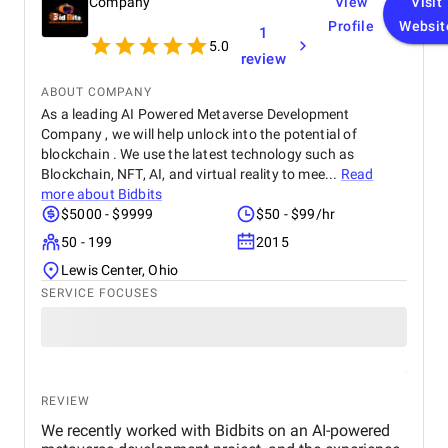
Company
View
Visit
Profile
Websit
1
5.0
review
ABOUT COMPANY
As a leading AI Powered Metaverse Development
Company , we will help unlock into the potential of
blockchain . We use the latest technology such as
Blockchain, NFT, AI, and virtual reality to mee...
Read
more about
Bidbits
$5000 - $9999
$50 - $99/hr
50 - 199
2015
Lewis Center, Ohio
SERVICE FOCUSES
REVIEW
We recently worked with Bidbits on an AI-powered