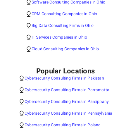
Software Consulting Companies in Ohio
CRM Consulting Companies in Ohio
Big Data Consulting Firms in Ohio
IT Services Companies in Ohio
Cloud Consulting Companies in Ohio
Popular Locations
Cybersecurity Consulting Firms in Pakistan
Cybersecurity Consulting Firms in Parramatta
Cybersecurity Consulting Firms in Parsippany
Cybersecurity Consulting Firms in Pennsylvania
Cybersecurity Consulting Firms in Poland