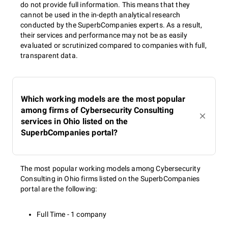
do not provide full information. This means that they
cannot be used in the in-depth analytical research
conducted by the SuperbCompanies experts. As a result,
their services and performance may not be as easily
evaluated or scrutinized compared to companies with full,
transparent data.
Which working models are the most popular
among firms of Cybersecurity Consulting
services in Ohio listed on the
SuperbCompanies portal?
The most popular working models among Cybersecurity
Consulting in Ohio firms listed on the SuperbCompanies
portal are the following:
Full Time - 1 company