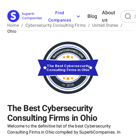
About
Find
Blog
us
Companies
Home
/
Cybersecurity Consulting Firms
/
United States
/
Ohio
The Best Cybersecurity
Consulting Firms in Ohio
in 2026
The Best Cybersecurity
Consulting Firms in Ohio
Welcome to the definitive list of the best Cybersecurity
Consulting Firms in Ohio compiled by SuperbCompanies. In