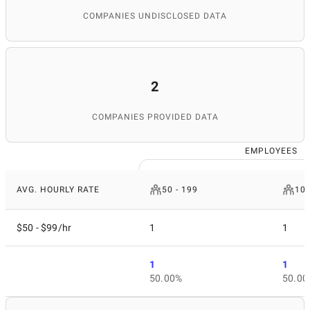
COMPANIES UNDISCLOSED DATA
2
COMPANIES PROVIDED DATA
EMPLOYEES
AVG. HOURLY RATE
50 - 199
10
$50 - $99/hr
1
1
1
1
50.00%
50.00