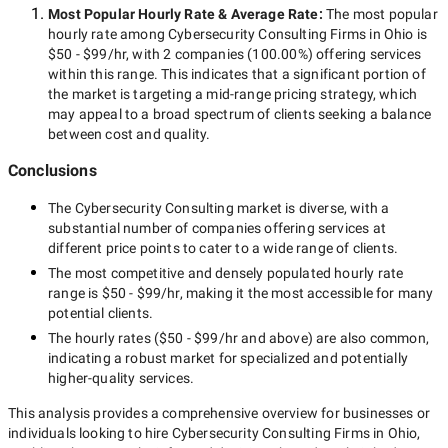
Most Popular Hourly Rate
& Average Rate
:
The most popular
hourly rate among
Cybersecurity Consulting Firms in Ohio
is
$50 - $99/hr
, with
2 companies
(
100.00
%) offering services
within this range. This indicates that a significant portion of
the market is targeting a
mid-range
pricing strategy, which
may appeal to a broad spectrum of clients seeking a balance
between cost and quality.
Conclusions
The
Cybersecurity Consulting
market is diverse, with a
substantial number of companies offering services at
different price points to cater to a wide range of clients.
The most competitive and densely populated hourly rate
range is
$50 - $99/hr
, making it the most accessible for many
potential clients.
The hourly rates (
$50 - $99/hr
and above) are also common,
indicating a robust market for specialized and potentially
higher-quality
services.
This analysis provides a comprehensive overview for businesses or
individuals looking to hire
Cybersecurity Consulting Firms in Ohio
,