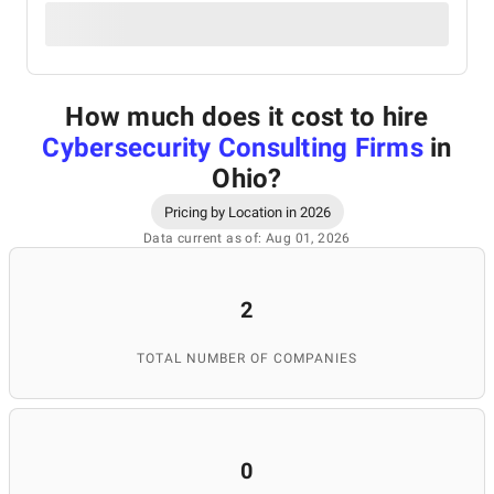
How much does it cost to hire
Cybersecurity Consulting Firms
in
Ohio
?
Pricing by Location in 2026
Data current as of: Aug 01, 2026
2
TOTAL NUMBER OF COMPANIES
0