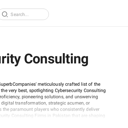
rity Consulting
SuperbCompanies' meticulously crafted list of the
t the very best, spotlighting Cybersecurity Consulting
proficiency, pioneering solutions, and unswerving
 digital transformation, strategic acumen, or
 the paramount players who consistently deliver
curity Consulting Firms in Pakistan that are shaping
xpertise.