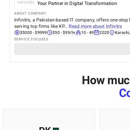
Your Partner in Digital Transformation
ABOUT COMPANY
Infinitrs, a Pakistan-based IT company, offers one-stop 
serving top firms like KP...
Read more about
Infinitrs
$5000 - $9999
$50 - $99/hr
10 - 49
2020
Karachi
SERVICE FOCUSES
How much 
Co