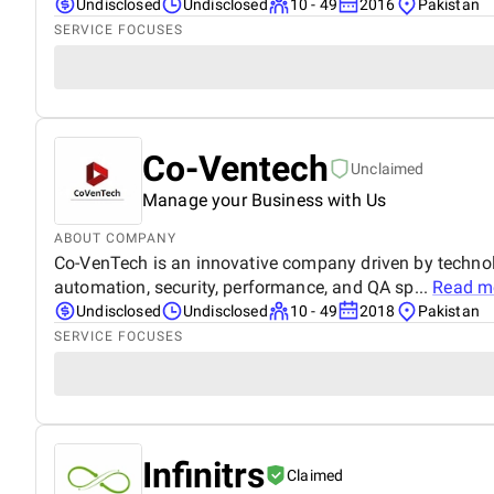
Undisclosed
Undisclosed
10 - 49
2016
Pakistan
SERVICE FOCUSES
Co-Ventech
Unclaimed
Manage your Business with Us
ABOUT COMPANY
Co-VenTech is an innovative company driven by techno
automation, security, performance, and QA sp...
Read m
Undisclosed
Undisclosed
10 - 49
2018
Pakistan
SERVICE FOCUSES
Infinitrs
Claimed