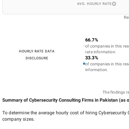
AVG. HOURLY RATE
Re
66.7%
of companies in this res
HOURLY RATE DATA
rate information.
33.3%
DISCLOSURE
of companies in this res
information.
The findings r
Summary of Cybersecurity Consulting Firms
in Pakistan
(as 
To determine the average hourly cost of hiring
Cybersecurity 
company sizes.