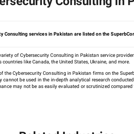
rsecurity Consulting in P
y Consulting services in Pakistan are listed on the SuperbCo
riety of Cybersecurity Consulting in Pakistan service provider
countries like Canada, the United States, Ukraine, and more.
 of the Cybersecurity Consulting in Pakistan firms on the Supe
ey cannot be used in the in-depth analytical research conduct
ormance may not be as easily evaluated or scrutinized compared 