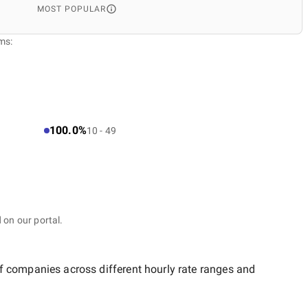
MOST POPULAR
ms:
100.0%
10 - 49
 on our portal.
of companies across different hourly rate ranges and