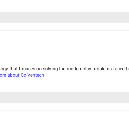
logy that focuses on solving the modern-day problems faced 
ore about
Co-Ventech