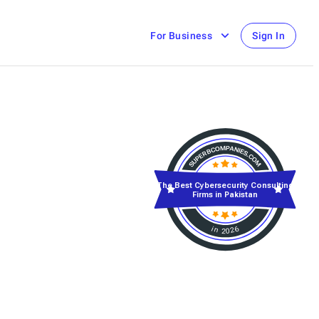
For Business
Sign In
The Best Cybersecurity Consulting
Firms in Pakistan
in 2026