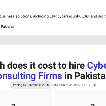
business solutions, including ERP, cybersecurity, ESG, and digit
, Pakistan
does it cost to hire
Cybe
nsulting Firms
in Pakist
Pricing by Location in 2026
Data current as of: Aug 01, 2026