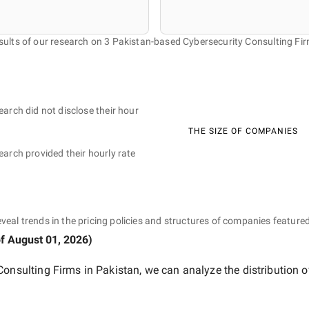
sults of our research on 3 Pakistan-based Cybersecurity Consulting Fir
earch did not disclose their hour
THE SIZE OF COMPANIES
earch provided their hourly rate
eveal trends in the pricing policies and structures of companies featured
of
August 01, 2026
)
Consulting Firms in Pakistan
, we can analyze the distribution 