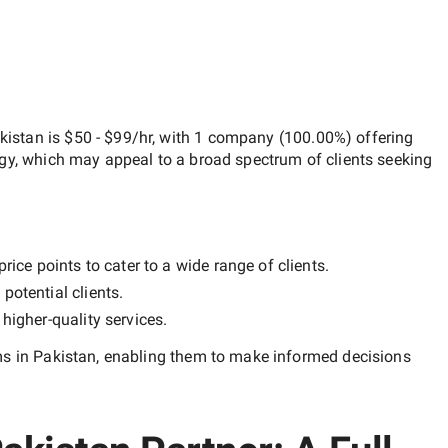
kistan
is
$50 - $99/hr
, with
1 company
(
100.00
%) offering
egy, which may appeal to a broad spectrum of clients seeking
ice points to cater to a wide range of clients.
potential clients.
y
higher-quality
services.
ms in Pakistan
, enabling them to make informed decisions