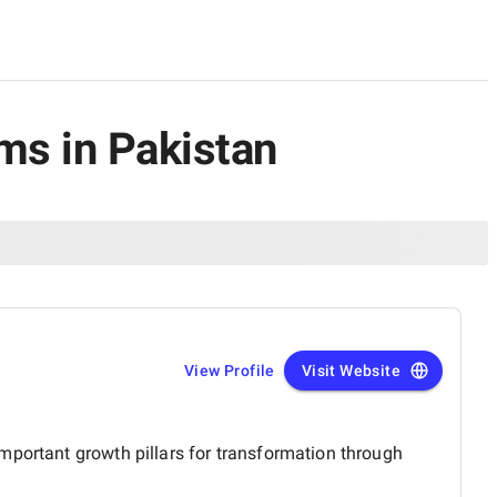
rms in Pakistan
View Profile
Visit Website
mportant growth pillars for transformation through