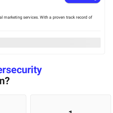
al marketing services. With a proven track record of
rsecurity
an
?