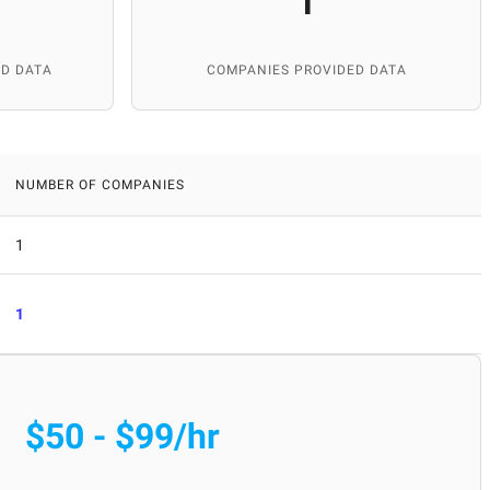
1
D DATA
COMPANIES PROVIDED DATA
NUMBER OF COMPANIES
1
1
$50 - $99/hr