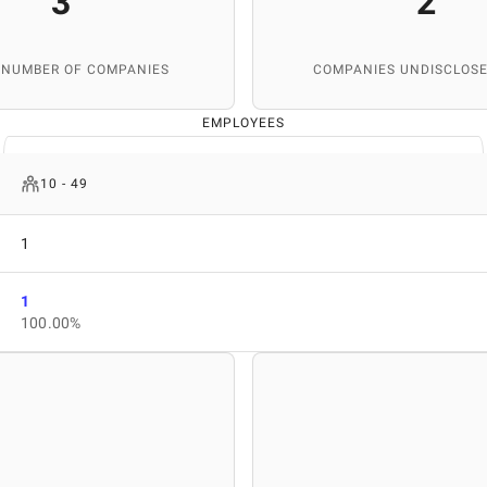
3
2
 NUMBER OF COMPANIES
COMPANIES UNDISCLOSE
EMPLOYEES
10 - 49
1
1
100.00%