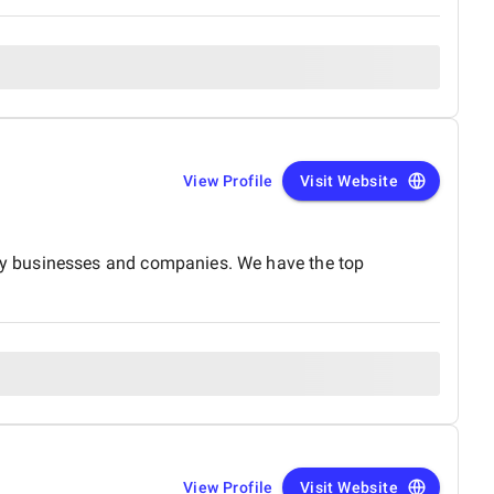
View Profile
Visit Website
by businesses and companies. We have the top
View Profile
Visit Website