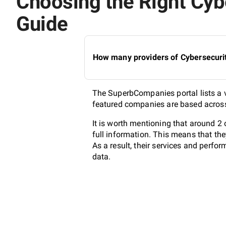
Choosing the Right Cybe
Guide
How many providers of Cybersecurit
The SuperbCompanies portal lists a va
featured companies are based across 
It is worth mentioning that around 2
full information. This means that th
As a result, their services and perf
data.