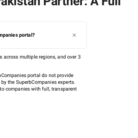
akistan Partner: A Full
mpanies portal?
s across multiple regions, and over 3
rbCompanies portal do not provide
ed by the SuperbCompanies experts.
to companies with full, transparent