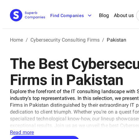
Blog
About us
Find Companies
Home
/
Cybersecurity Consulting Firms
/
Pakistan
The Best Cybersecu
Firms in Pakistan
Explore the forefront of the IT consulting landscape with 
industry's top representatives. In this selection, we presen
Firms in Pakistan distinguished by their extraordinary IT 
dedication to client triumph. Whether you're on a quest for
specialized technological know-how, our lineup showcases
exceptional results. Join us as we unveil the best Cyberse
the trajectory of technology and business with unrivaled e
Read more