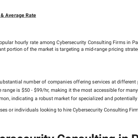
 & Average Rate
opular hourly rate among
Cybersecurity Consulting Firms in Pa
ant portion of the market is targeting a
mid-range
pricing strat
ubstantial number of companies offering services at different pr
e range is
$50 - $99/hr
, making it the most accessible for many 
n, indicating a robust market for specialized and potentiall
es or individuals looking to hire
Cybersecurity Consulting Fir