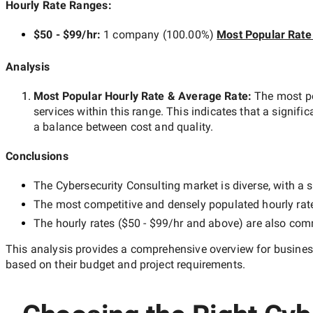
Hourly Rate Ranges:
$50 - $99/hr
:
1 company
(
100.00
%)
Most Popular Rate
Analysis
Most Popular Hourly Rate
& Average Rate
:
The most p
services within this range. This indicates that a signific
a balance between cost and quality.
Conclusions
The
Cybersecurity Consulting
market is diverse, with a s
The most competitive and densely populated hourly rat
The hourly rates (
$50 - $99/hr
and above) are also commo
This analysis provides a comprehensive overview for business
based on their budget and project requirements.