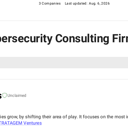
3 Companies
Last updated:
Aug. 6, 2026
bersecurity Consulting Fi
s
Unclaimed
grow, by shifting their area of play. It focuses on the most i
TRATAGEM Ventures