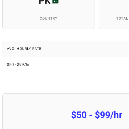
PK
COUNTRY
TOTAL
AVG. HOURLY RATE
$50 - $99/hr
$50 - $99/hr