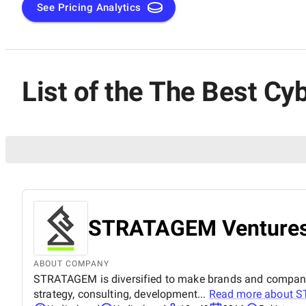
See Pricing Analytics
List of the The Best Cy
STRATAGEM Venture
ABOUT COMPANY
STRATAGEM is diversified to make brands and companies 
strategy, consulting, development...
Read more about
S