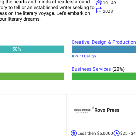
ng the hearts and minds of readers around
10 - 49
ory to tell or an established writer seeking to
2023
s on the literary voyage. Let's embark on
our literary dreams.
Creative, Design & Productio
50
%
Print Design
Business Services
(
20
%)
Rovo Press
Less then $5,0000
$25 - $