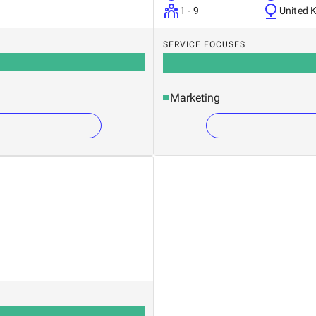
1 - 9
United 
SERVICE FOCUSES
Marketing