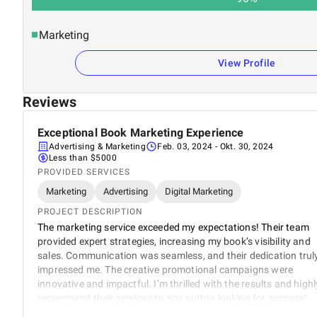
Marketing
View Profile
Reviews
Exceptional Book Marketing Experience
Advertising & Marketing
Feb. 03, 2024
- Okt. 30, 2024
Less than $5000
PROVIDED SERVICES
Marketing
Advertising
Digital Marketing
PROJECT DESCRIPTION
The marketing service exceeded my expectations! Their team
provided expert strategies, increasing my book’s visibility and
sales. Communication was seamless, and their dedication trul
impressed me. The creative promotional campaigns were
innovative and impactful. I’m thrilled with the results and highl
recommend their services to any author looking for success!