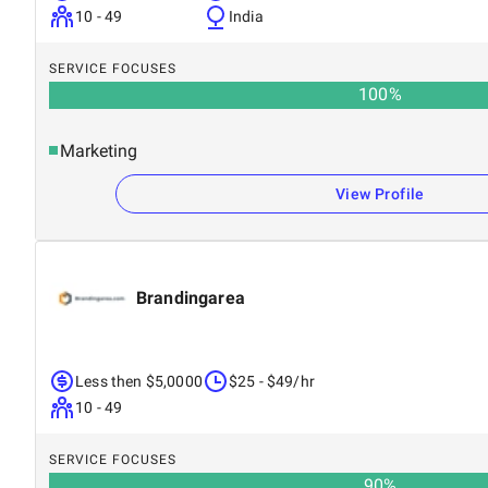
10 - 49
India
SERVICE FOCUSES
100
%
Marketing
View Profile
Brandingarea
Less then $5,0000
$25 - $49/hr
10 - 49
SERVICE FOCUSES
90
%