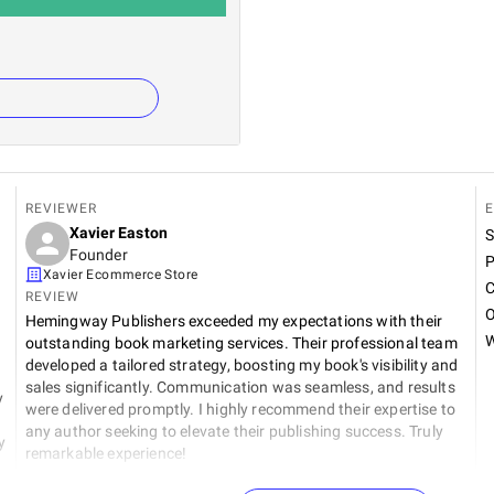
REVIEWER
E
Xavier Easton
S
Founder
P
Xavier Ecommerce Store
C
REVIEW
O
Hemingway Publishers exceeded my expectations with their
W
outstanding book marketing services. Their professional team
developed a tailored strategy, boosting my book's visibility and
sales significantly. Communication was seamless, and results
y
were delivered promptly. I highly recommend their expertise to
any author seeking to elevate their publishing success. Truly
y
remarkable experience!