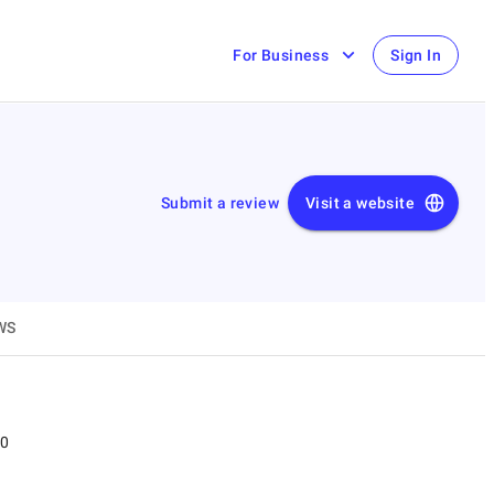
For Business
Sign In
Submit a review
Visit a website
WS
00