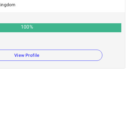
Kingdom
100
%
View Profile