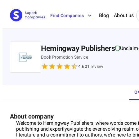
Blog
About us
Find Companies
Hemingway Publishers
Unclaim
Book Promotion Service
4.60
1
review
O
About company
Welcome to Hemingway Publishers, where words come to l
publishing and expertlyavigate the ever-evolving realm 
literature and a commitment to authors, we're here to bri