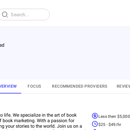
ed
VERVIEW
FOCUS
RECOMMENDED PROVIDERS
REVIE
ife. We specialize in the art of book
Less then $5,00
of book marketing. With a passion for
$25 - $49/hr
ng your stories to the world. Join us on a