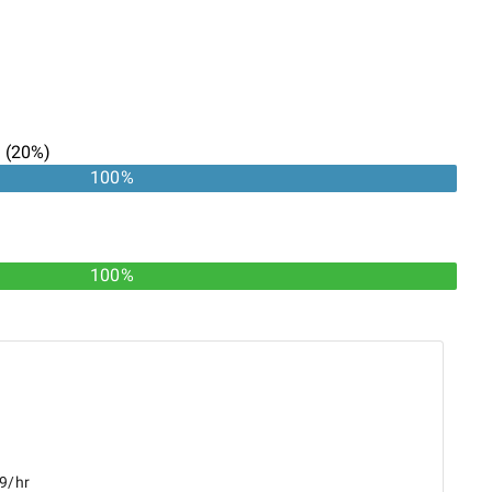
n
(
20
%)
100
%
100%
49/hr