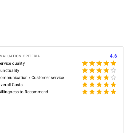
4.6
VALUATION CRITERIA
ervice quality
unctuality
ommunication / Customer service
verall Costs
illingness to Recommend