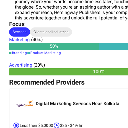
journey where your words become timeless tales, touchi
the globe. So, whether you're an aspiring author with a st
expand your reach, Hemingway Publishers is your compas
this adventure together and unlock the full potential of y
Focus
Services
Clients and Industries
Marketing
(
40
%)
50
%
Branding
Product Marketing
Advertising
(
20
%)
100%
Recommended Providers
Digital Marketing Services Near Kolkata
Less then $5,0000
$25 - $49/hr