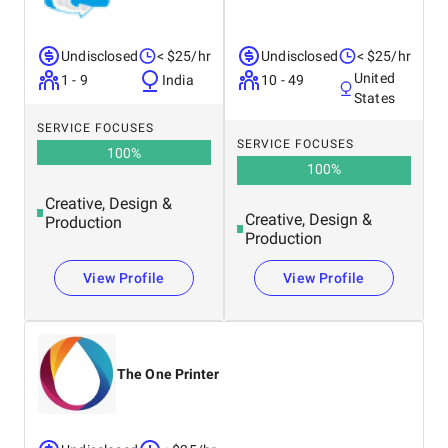
Undisclosed
< $25/hr
Undisclosed
< $25/hr
United
1 - 9
India
10 - 49
States
SERVICE FOCUSES
SERVICE FOCUSES
100
%
100
%
Creative, Design &
Creative, Design &
Production
Production
View Profile
View Profile
The One Printer