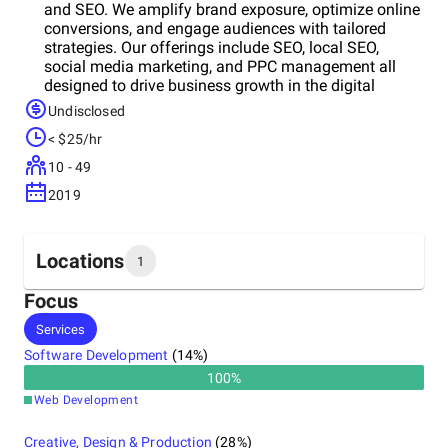
and SEO. We amplify brand exposure, optimize online
conversions, and engage audiences with tailored
strategies. Our offerings include SEO, local SEO,
social media marketing, and PPC management all
designed to drive business growth in the digital
landscape.
Undisclosed
< $25/hr
10 - 49
2019
Locations
1
Focus
Headquarters
Services
United States
Software Development
(
14
%)
100
%
Web Development
Creative, Design & Production
(
28
%)