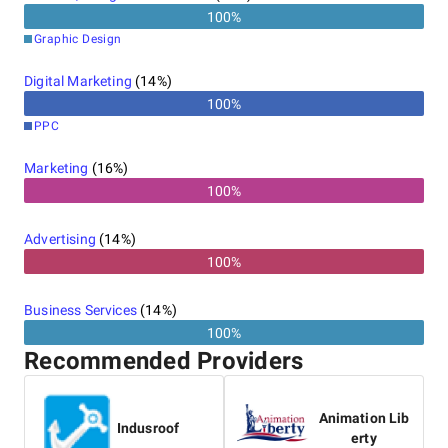
100
%
Graphic Design
Digital Marketing
(
14
%)
100
%
PPC
Marketing
(
16
%)
100%
Advertising
(
14
%)
100%
Business Services
(
14
%)
100%
Recommended Providers
Animation Lib
Indusroof
erty