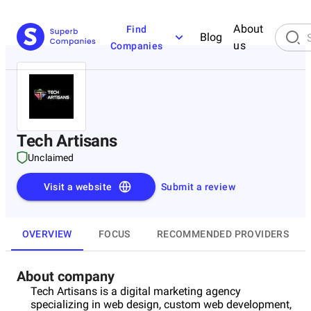
About
Find
Blog
us
Companies
Tech Artisans
Unclaimed
Visit a website
Submit a review
OVERVIEW
FOCUS
RECOMMENDED PROVIDERS
About company
Tech Artisans is a digital marketing agency
specializing in web design, custom web development,