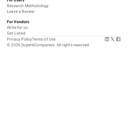
For Users
Research Methodology
Leave a Review
For Vendors
Write for us
Get Listed
Privacy Policy
Terms of Use
©
2026
SuperbCompanies. All rights reserved.