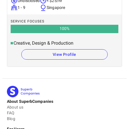
Undisclosed
< $25/hr
1 - 9
Singapore
SERVICE FOCUSES
100
%
Creative, Design & Production
View Profile
About SuperbCompanies
About us
FAQ
Blog