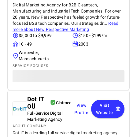
Digital Marketing Agency for B2B Cleantech,
Manufacturing and Industrial Tech Companies. For over
20 years, New Perspective has fueled growth for future-
focused B2B tech companies. Our strategies dr...
Read
more about
New Perspective Marketing
$5,000 to $9,999
$150 - $199/hr
10 - 49
2003
Worcester,
Massachusetts
SERVICE FOCUSES
Dot IT
Claimed
OÜ
View
Visit
Profile
Website
Full-Service Digital
Marketing Agency
ABOUT COMPANY
Dot IT is a leading full-service digital marketing agency