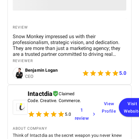
REVIEW
Snow Monkey impressed us with their
professionalism, strategic vision, and dedication.
They are more than just a marketing agency; they
are a trusted partner committed to driving real
business results. We highly recommend their
REVIEWER
services to any company looking to scale through
Benjamin Logan
effective marketing.
5.0
CEO
Intactdia
Claimed
Code. Creative. Commerce.
View
Visit
1
Profile
Websit
5.0
review
ABOUT COMPANY
Think of Intactdia as the secret weapon you never knew