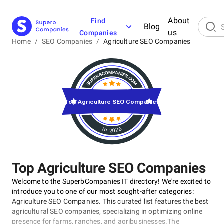
About
Find
Blog
us
Companies
Home
/
SEO Companies
/
Agriculture SEO Companies
Top Agriculture SEO Companies
in 2026
Top Agriculture SEO Companies
Welcome to the SuperbCompanies IT directory! We're excited to
introduce you to one of our most sought-after categories:
Agriculture SEO Companies. This curated list features the best
agricultural SEO companies, specializing in optimizing online
presence for farms, ranches, and agribusinesses.The