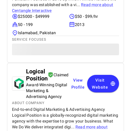
company was established with a vi...
Read more about
Centangle Interactive
$25000 - $49999
$50 - $99/hr
50 - 199
2013
Islamabad, Pakistan
SERVICE FOCUSES
Logical
Claimed
Position
View
Visit
Award-Winning Digital
Profile
Website
Marketing &
Advertising Agency
ABOUT COMPANY
End-to-end Digital Marketing & Advertising Agency
Logical Position is a globally-recognized digital marketing
agency with the expertise to grow your business. What
We Do We deliver integrated digi...
Read more about