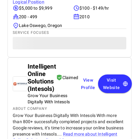
Logical Position
$5,000 to $9,999
$100 - $149/hr
200 - 499
2010
Lake Oswego, Oregon
SERVICE FOCUSES
Intelligent
Online
Claimed
Solutions
View
Visit
(Intesols)
Profile
Website
Grow Your Business
Digitally With Intesols
ABOUT COMPANY
Grow Your Business Digitally With Intesols With more
than 800+ successfully completed projects and excellent
Google reviews, it’s time to increase your online business
presence with Intesols....
Read more about
Intelligent