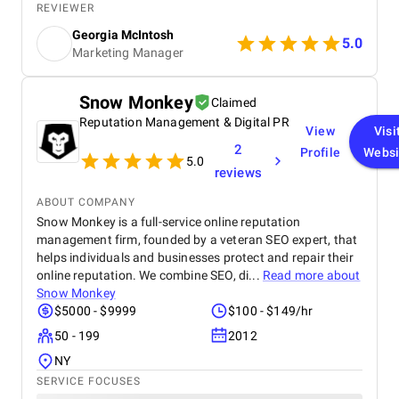
tight timeframe, and the results have been brilliant!
REVIEWER
We're still ranking strongly in search, and our
Georgia McIntosh
analytics have been set up to track everything we
5.0
Marketing Manager
need, with the right tools in place to continue
supporting our website as it grows.
Snow Monkey
Claimed
Reputation Management & Digital PR
View
Visi
2
Profile
Websi
5.0
reviews
ABOUT COMPANY
Snow Monkey is a full-service online reputation
management firm, founded by a veteran SEO expert, that
helps individuals and businesses protect and repair their
online reputation. We combine SEO, di...
Read more about
Snow Monkey
$5000 - $9999
$100 - $149/hr
50 - 199
2012
NY
SERVICE FOCUSES