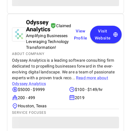
Odyssey
Claimed
Analytics
View
Visit
Amplifying Businesses
Profile
Website
Leveraging Technology
Transformation!
ABOUT COMPANY
Odyssey Analytics is a leading software consulting firm
dedicated to propelling businesses forward in the ever-
evolving digital landscape. We are a team of passionate
experts with a proven track reco...
Read more about
Odyssey Analytics
$5000 - $9999
$100 - $149/hr
200 - 499
2019
Houston, Texas
SERVICE FOCUSES