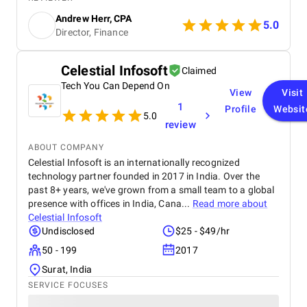
boost in ROI. Highly recommended for businesses
Andrew Herr, CPA
looking for real SEO results!
5.0
Director, Finance
Celestial Infosoft
Claimed
Tech You Can Depend On
View
Visit
1
Profile
Websit
5.0
review
ABOUT COMPANY
Celestial Infosoft is an internationally recognized
technology partner founded in 2017 in India. Over the
past 8+ years, we've grown from a small team to a global
presence with offices in India, Cana...
Read more about
Celestial Infosoft
Undisclosed
$25 - $49/hr
50 - 199
2017
Surat, India
SERVICE FOCUSES