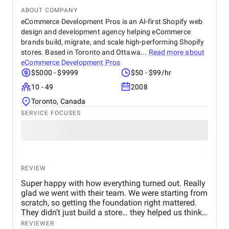
ABOUT COMPANY
eCommerce Development Pros is an AI-first Shopify web
design and development agency helping eCommerce
brands build, migrate, and scale high-performing Shopify
stores. Based in Toronto and Ottawa...
Read more about
eCommerce Development Pros
$5000 - $9999
$50 - $99/hr
10 - 49
2008
Toronto, Canada
SERVICE FOCUSES
REVIEW
Super happy with how everything turned out. Really
glad we went with their team. We were starting from
scratch, so getting the foundation right mattered.
They didn’t just build a store… they helped us think
through how to present the brand and products
REVIEWER