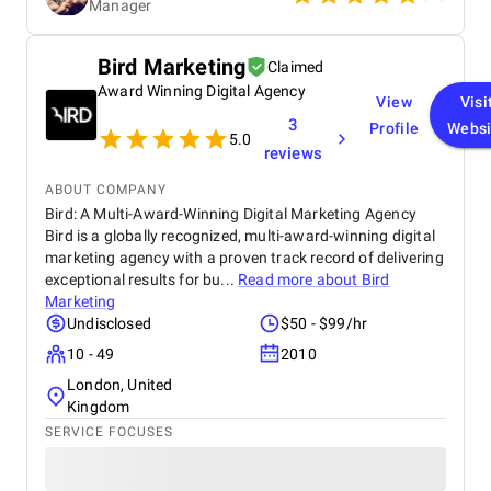
Manager
recommendations. Thanks to their efforts, it was
possible to significantly improve the site's position
and increase organic traffic. We recommend them
Bird Marketing
Claimed
as a reliable and competent partner.
Award Winning Digital Agency
View
Visi
3
Profile
Websi
5.0
reviews
ABOUT COMPANY
Bird: A Multi-Award-Winning Digital Marketing Agency
Bird is a globally recognized, multi-award-winning digital
marketing agency with a proven track record of delivering
exceptional results for bu...
Read more about
Bird
Marketing
Undisclosed
$50 - $99/hr
10 - 49
2010
London, United
Kingdom
SERVICE FOCUSES