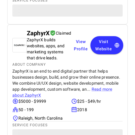
SERVICE FOCUSES
ZaphyrX
Claimed
ZaphyrX builds
View
Visit
websites, apps, and
Profile
Website
marketing systems
that drive leads.
ABOUT COMPANY
ZaphyrX is an end to end digital partner that helps
businesses design, build, and grow their online presence.
We combine UI/UX design, website development, mobile
app development, custom software, an...
Read more
about
ZaphyrX
$5000 - $9999
$25 - $49/hr
50 - 199
2018
Raleigh, North Carolina
SERVICE FOCUSES