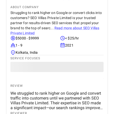
looking for reliable and efficient CRM consulting
and implementation services.
ABOUT COMPANY
Struggling to rank higher on Google or convert clicks into
customers? SEO Villas Private Limited is your trusted
partner for results-driven SEO services that propel your
brand to the top of searc...
Read more about
SEO Villas
Private Limited
$5000 - $9999
< $25/hr
1 - 9
2021
Kolkata, India
SERVICE FOCUSES
REVIEW
We struggled to rank higher on Google and convert
traffic into customers until we partnered with SEO
Villas Private Limited. Their expertise in SEO made
a significant impact—our search rankings improved,
organic traffic increased, and we saw a measurable
REVIEWER