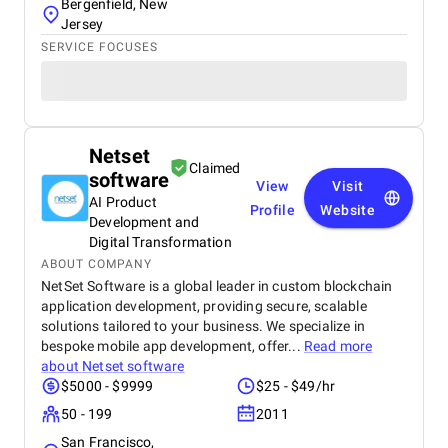
Bergenfield, New
Jersey
SERVICE FOCUSES
Netset
Claimed
software
View
Visit
AI Product
Profile
Website
Development and
Digital Transformation
ABOUT COMPANY
NetSet Software is a global leader in custom blockchain
application development, providing secure, scalable
solutions tailored to your business. We specialize in
bespoke mobile app development, offer...
Read more
about
Netset software
$5000 - $9999
$25 - $49/hr
50 - 199
2011
San Francisco,