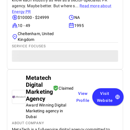
know each industry as well as a sector-specialist PR
agency. Maybe better. But where s...
Read more about
Energy PR
$10000 - $24999
NA
10 - 49
1995
Cheltenham, United
Kingdom
SERVICE FOCUSES
Metatech
Digital
Claimed
Marketing
View
Visit
Agency
Profile
Website
Award Winning Digital
Marketing agency in
Dubai
ABOUT COMPANY
MetaTech is a full-service digital agency committed to