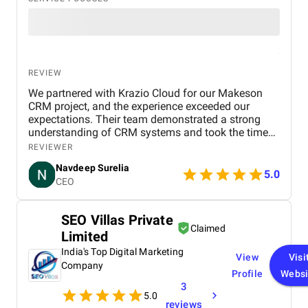
REVIEW
We partnered with Krazio Cloud for our Makeson
CRM project, and the experience exceeded our
expectations. Their team demonstrated a strong
understanding of CRM systems and took the time
to align the solution with our business processes
REVIEWER
and growth goals. The implementation was
Navdeep Surelia
smooth, with a clear focus on usability, scalability,
5.0
CEO
and performance. Krazio Cloud maintained
excellent communication throughout the project,
keeping us informed at every stage and quickly
SEO Villas Private
addressing any feedback or changes. What stood
Claimed
Limited
out most was their responsiveness and ability to
deliver on time without compromising on quality.
India's Top Digital Marketing
View
Visi
The overall cost was very reasonable for the level of
Company
Profile
Websi
expertise and value they provided. We are highly
3
satisfied with the final outcome and would strongly
5.0
recommend Krazio Cloud to any organization
reviews