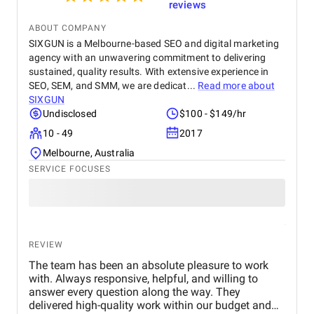
reviews
ABOUT COMPANY
SIXGUN is a Melbourne-based SEO and digital marketing
agency with an unwavering commitment to delivering
sustained, quality results. With extensive experience in
SEO, SEM, and SMM, we are dedicat...
Read more about
SIXGUN
Undisclosed
$100 - $149/hr
10 - 49
2017
Melbourne, Australia
SERVICE FOCUSES
REVIEW
The team has been an absolute pleasure to work
with. Always responsive, helpful, and willing to
answer every question along the way. They
delivered high-quality work within our budget and