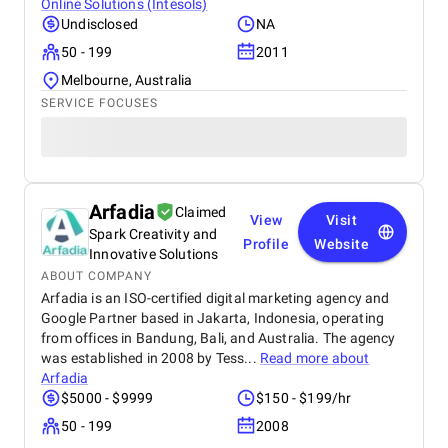
Online Solutions (Intesols)
Undisclosed
NA
50 - 199
2011
Melbourne, Australia
SERVICE FOCUSES
Arfadia
Claimed
View
Visit
Spark Creativity and
Profile
Website
Innovative Solutions
ABOUT COMPANY
Arfadia is an ISO-certified digital marketing agency and
Google Partner based in Jakarta, Indonesia, operating
from offices in Bandung, Bali, and Australia. The agency
was established in 2008 by Tess...
Read more about
Arfadia
$5000 - $9999
$150 - $199/hr
50 - 199
2008