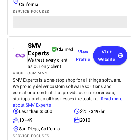
California
SERVICE FOCUSES
SMV
Claimed
Experts
View
Visit
Profile
Website
We treat every client
as our only client
ABOUT COMPANY
SMV Experts is a one-stop shop for all things software.
We proudly deliver custom software solutions and
educational content that provide our entrepreneurs,
startups, and small businesses the tools n...
Read more
about
SMV Experts
Less than $5000
$25 - $49/hr
10 - 49
2010
San Diego, California
SERVICE FOCUSES