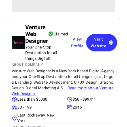
Venture
Web
Claimed
View
Visit
Designer
Profile
Website
Your One-Stop
Destination for all
things Digital!
ABOUT COMPANY
Venture Web Designer is a New York based Digital Agency
and your One-Stop Destination for all things digital, Logo
& Branding, Website Development, UI/UX Design, Graphic
Design, Digital Marketing & S...
Read more about
Venture
Web Designer
Less than $5000
$50 - $99/hr
50 - 199
2016
East Rockaway, New
York