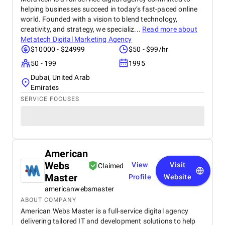
helping businesses succeed in today’s fast-paced online
world. Founded with a vision to blend technology,
creativity, and strategy, we specializ...
Read more about
Metatech Digital Marketing Agency
$10000 - $24999
$50 - $99/hr
50 - 199
1995
Dubai, United Arab
Emirates
SERVICE FOCUSES
American
Webs
View
Visit
Claimed
Master
Profile
Website
americanwebsmaster
ABOUT COMPANY
American Webs Master is a full-service digital agency
delivering tailored IT and development solutions to help