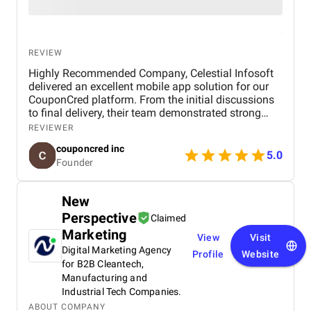
REVIEW
Highly Recommended Company, Celestial Infosoft
delivered an excellent mobile app solution for our
CouponCred platform. From the initial discussions
to final delivery, their team demonstrated strong
technical expertise, creative UI/UX skills, and
REVIEWER
reliable project management. We especially
couponcred inc
appreciated their responsiveness, transparency, and
5.0
Founder
commitment to timelines. The final app is stable,
scalable, and exceeds our expectations in design
and functionality. We would definitely recommend
New
Celestial Infosoft to anyone looking for a trusted
Perspective
technology partner.
Claimed
Marketing
View
Visit
Digital Marketing Agency
Profile
Website
for B2B Cleantech,
Manufacturing and
Industrial Tech Companies.
ABOUT COMPANY