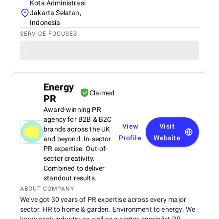
Kota Administrasi
Jakarta Selatan,
Indonesia
SERVICE FOCUSES
Energy
Claimed
PR
Award-winning PR
agency for B2B & B2C
View
Visit
brands across the UK
Profile
Website
and beyond. In-sector
PR expertise. Out-of-
sector creativity.
Combined to deliver
standout results.
ABOUT COMPANY
We've got 30 years of PR expertise across every major
sector. HR to home & garden. Environment to energy. We