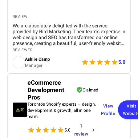
REVIEW
We are absolutely delighted with the service
provided by Bird Marketing. Their team's expertise in
web design and SEO has transformed our online
presence, creating a beautiful, user-friendly website
that perfectly captures the essence of our brand.
REVIEWER
The SEO strategies implemented have significantly
Ashlie Camp
increased our visibility, leading to a noticeable
5.0
Manager
boost in customer engagement and sales. Birds
approach is highly professional, responsive, and
tailored to meet our specific needs. We highly
eCommerce
recommend their services to any business.
Development
Claimed
Pros
Toronto's Shopify experts — design,
View
Visit
development & growth, all in one
Profile
Websit
team.
1
5.0
review