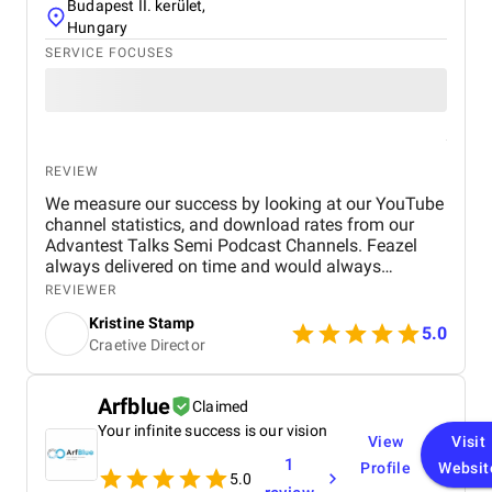
Budapest II. kerület,
Hungary
SERVICE FOCUSES
REVIEW
We measure our success by looking at our YouTube
channel statistics, and download rates from our
Advantest Talks Semi Podcast Channels. Feazel
always delivered on time and would always
respond very timely back to our needs. Everyone is
REVIEWER
very dedicated to the customer's project. The work
Kristine Stamp
environment is also very professional and
5.0
Craetive Director
proactive.
Arfblue
Claimed
Your infinite success is our vision
View
Visit
1
Profile
Websit
5.0