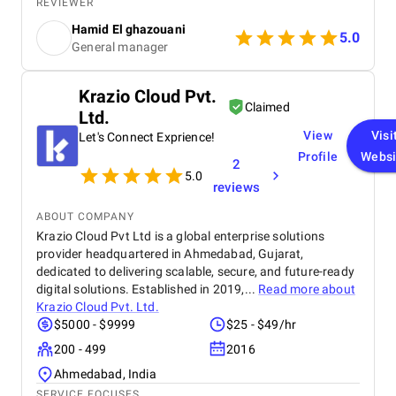
affordable price for the their quality and quantity,
REVIEWER
and they explained everything to me before starting,
Hamid El ghazouani
they created the website through WordPress and it's
5.0
General manager
easy to use and at the end they explained
everything to me so i can use it.
Krazio Cloud Pvt.
Claimed
Ltd.
View
Visi
Let's Connect Exprience!
Profile
Websi
2
5.0
reviews
ABOUT COMPANY
Krazio Cloud Pvt Ltd is a global enterprise solutions
provider headquartered in Ahmedabad, Gujarat,
dedicated to delivering scalable, secure, and future-ready
digital solutions. Established in 2019,...
Read more about
Krazio Cloud Pvt. Ltd.
$5000 - $9999
$25 - $49/hr
200 - 499
2016
Ahmedabad, India
SERVICE FOCUSES