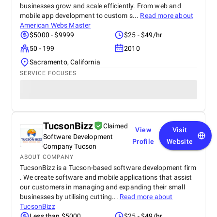
businesses grow and scale efficiently. From web and
mobile app development to custom s...
Read more about
American Webs Master
$5000 - $9999
$25 - $49/hr
50 - 199
2010
Sacramento, California
SERVICE FOCUSES
TucsonBizz
Claimed
View
Visit
Software Development
Profile
Website
Company Tucson
ABOUT COMPANY
TucsonBizz is a Tucson-based software development firm
. We create software and mobile applications that assist
our customers in managing and expanding their small
businesses by utilising cutting...
Read more about
TucsonBizz
Less than $5000
$25 - $49/hr