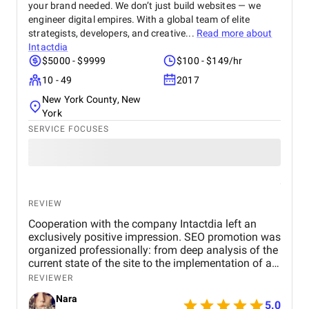
your brand needed. We don’t just build websites — we
engineer digital empires. With a global team of elite
strategists, developers, and creative...
Read more about
Intactdia
$5000 - $9999
$100 - $149/hr
10 - 49
2017
New York County, New
York
SERVICE FOCUSES
REVIEW
Cooperation with the company Intactdia left an
exclusively positive impression. SEO promotion was
organized professionally: from deep analysis of the
current state of the site to the implementation of an
effective strategy for increasing visibility in search
REVIEWER
engines. All work was completed on time, with the
Nara
provision of transparent reporting and reasoned
5.0