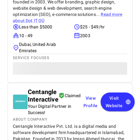
founded in 2003. We offer branding, graphic design,
website design & web development, search engine
optimization (SEO), e-commerce solutions...
Read more
about
Dot IT OÜ
Less than $5000
$25 - $49/hr
10 - 49
2003
Dubai, United Arab
Emirates
SERVICE FOCUSES
Centangle
Claimed
Interactive
View
Visit
Profile
Website
Your Digital Partner in
Success!
ABOUT COMPANY
Centangle Interactive Pvt. Ltd. is a digital media and
software development firm headquartered in Islamabad,
Pakistan. Founded in 2013 by Imran Ahmed Hunzai , the