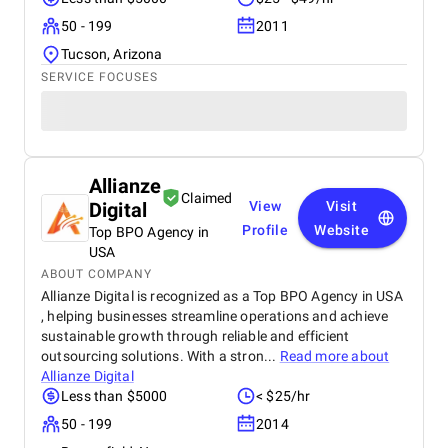
50 - 199
2011
Tucson, Arizona
SERVICE FOCUSES
Allianze
Claimed
Digital
View
Visit
Profile
Website
Top BPO Agency in
USA
ABOUT COMPANY
Allianze Digital is recognized as a Top BPO Agency in USA
, helping businesses streamline operations and achieve
sustainable growth through reliable and efficient
outsourcing solutions. With a stron...
Read more about
Allianze Digital
Less than $5000
< $25/hr
50 - 199
2014