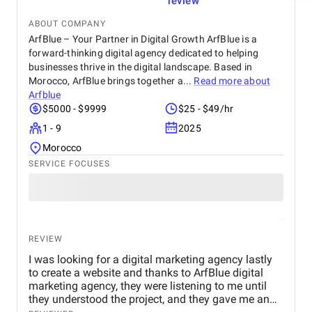
review
ABOUT COMPANY
ArfBlue – Your Partner in Digital Growth ArfBlue is a
forward-thinking digital agency dedicated to helping
businesses thrive in the digital landscape. Based in
Morocco, ArfBlue brings together a...
Read more about
Arfblue
$5000 - $9999
$25 - $49/hr
1 - 9
2025
Morocco
SERVICE FOCUSES
REVIEW
I was looking for a digital marketing agency lastly
to create a website and thanks to ArfBlue digital
marketing agency, they were listening to me until
they understood the project, and they gave me an