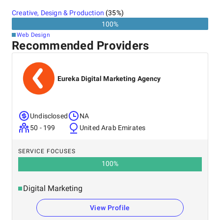
Creative, Design & Production
(
35
%)
100
%
Web Design
Recommended Providers
Eureka Digital Marketing Agency
Undisclosed
NA
50 - 199
United Arab Emirates
SERVICE FOCUSES
100
%
Digital Marketing
View Profile