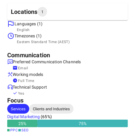
Locations
1
Languages (1)
Headquarters
English
Australia, Melbourne
Timezones (1)
5/860 Nepean Hwy, Hampton East, 3188
Eastern Standard Time (AEST)
+61 553 282 4
Communication
Preferred Communication Channels
Email
Working models
Full Time
Technical Support
Yes
Focus
Services
Clients and Industries
Digital Marketing
(
65
%)
25
%
75
%
PPC
SEO