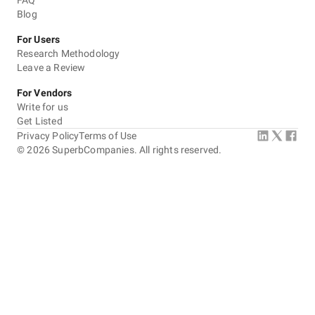
FAQ
Blog
For Users
Research Methodology
Leave a Review
For Vendors
Write for us
Get Listed
Privacy Policy
Terms of Use
©
2026
SuperbCompanies. All rights reserved.