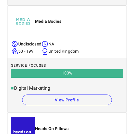
Media Bodies
Undisclosed
NA
50 - 199
United Kingdom
SERVICE FOCUSES
100
%
Digital Marketing
View Profile
Heads On Pillows