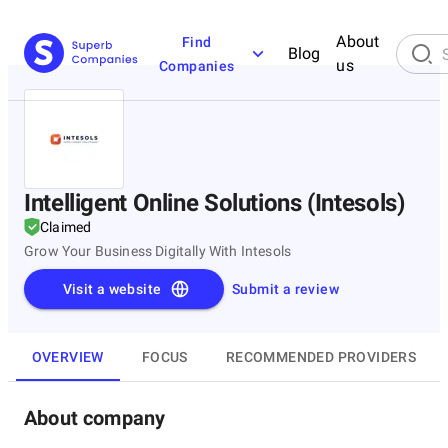
About
Find
Blog
us
Companies
Intelligent Online Solutions (Intesols)
Claimed
Grow Your Business Digitally With Intesols
Visit a website
Submit a review
OVERVIEW
FOCUS
RECOMMENDED PROVIDERS
About company