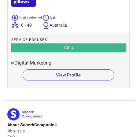
Undisclosed
NA
10 - 49
Australia
SERVICE FOCUSES
100
%
Digital Marketing
View Profile
About SuperbCompanies
About us