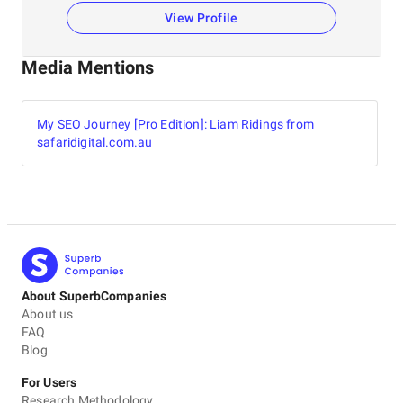
View Profile
Media Mentions
My SEO Journey [Pro Edition]: Liam Ridings from
safaridigital.com.au
About SuperbCompanies
About us
FAQ
Blog
For Users
Research Methodology