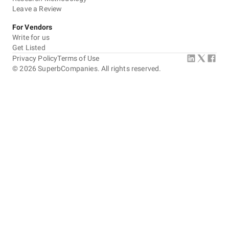
Leave a Review
For Vendors
Write for us
Get Listed
Privacy Policy
Terms of Use
©
2026
SuperbCompanies. All rights reserved.