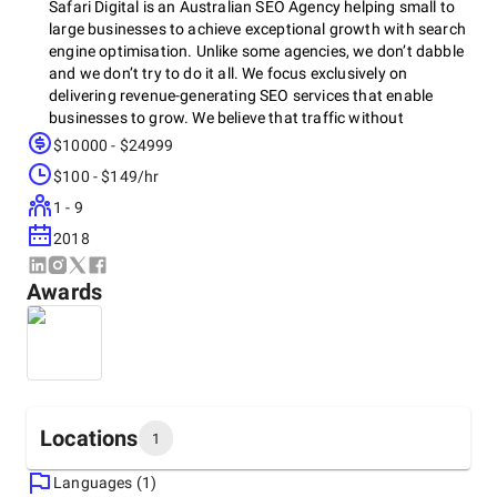
Safari Digital is an Australian SEO Agency helping small to
large businesses to achieve exceptional growth with search
engine optimisation. Unlike some agencies, we don’t dabble
and we don’t try to do it all. We focus exclusively on
delivering revenue-generating SEO services that enable
businesses to grow. We believe that traffic without
conversion is meaningless. Our SEO strategy is about
$10000 - $24999
finding where your target market is lurking and putting your
$100 - $149/hr
business in front of them at exactly the right time.
1 - 9
2018
Awards
Locations
1
Languages (1)