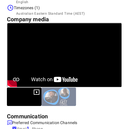
Headquarters
English
Australia, Sydney
Timezones (1)
Level 2/11 York Street, 2000
Australian Eastern Standard Time (AEST)
+61 280 069 002
Company media
Communication
Preferred Communication Channels
Email
Phone