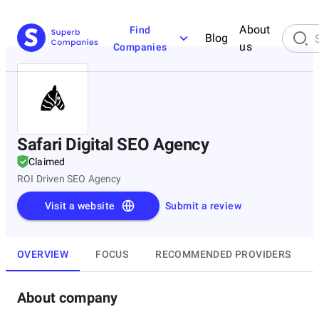
About
Find
Blog
us
Companies
Safari Digital SEO Agency
Claimed
ROI Driven SEO Agency
Visit a website
Submit a review
OVERVIEW
FOCUS
RECOMMENDED PROVIDERS
About company