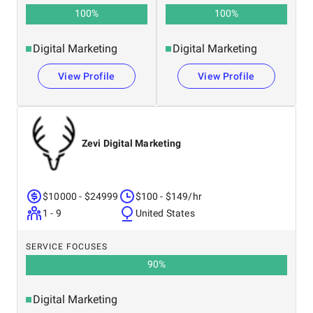
100
%
100
%
Digital Marketing
Digital Marketing
View Profile
View Profile
Zevi Digital Marketing
$10000 - $24999
$100 - $149/hr
1 - 9
United States
SERVICE FOCUSES
90
%
Digital Marketing