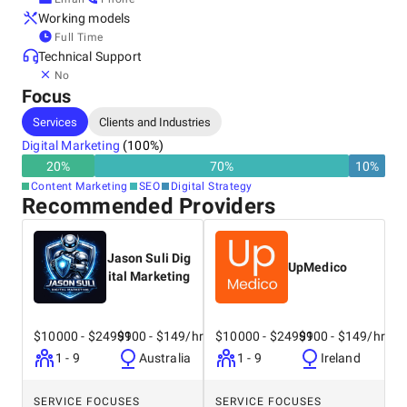
Working models
Full Time
Technical Support
No
Focus
Services
Clients and Industries
Digital Marketing
(
100
%)
20
%
70
%
10
%
Content Marketing
SEO
Digital Strategy
Recommended Providers
Jason Suli Dig
UpMedico
ital Marketing
$10000 - $24999
$100 - $149/hr
$10000 - $24999
$100 - $149/hr
1 - 9
Australia
1 - 9
Ireland
SERVICE FOCUSES
SERVICE FOCUSES