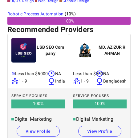
UI/UX Design
Web Design
Graphic Design
Robotic Process Automation
(
10
%)
100%
Recommended Providers
LSB SEO Com
MD. AZIZUR R
pany
AHMAN
Less than $5000
NA
Less than $5000
NA
1 - 9
India
1 - 9
Bangladesh
SERVICE FOCUSES
SERVICE FOCUSES
100
%
100
%
Digital Marketing
Digital Marketing
View Profile
View Profile