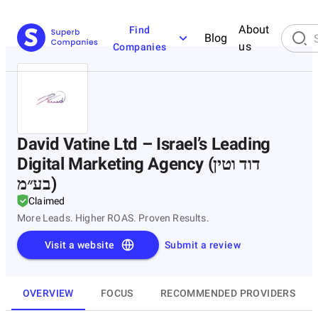
About
Find
Blog
us
Companies
David Vatine Ltd – Israel’s Leading
Digital Marketing Agency (דוד וטין
בע״מ)
Claimed
More Leads. Higher ROAS. Proven Results.
Visit a website
Submit a review
OVERVIEW
FOCUS
RECOMMENDED PROVIDERS