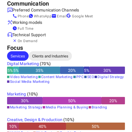
Communication
• Personal attention, maximum results
Preferred Communication Channels
Phone
WhatsApp
Email
Google Meet
Working models
We work with small and medium-sized businesses, startups,
Full Time
and ambitious brands looking to grow fast, smart, and
Technical Support
profitably.
On Demand
Focus
Services
Clients and Industries
Digital Marketing
(
70
%)
5
%
5
%
35
%
20
%
5
%
30
%
Video Marketing
Content Marketing
PPC
SEO
Digital Strategy
Social Media Marketing
Marketing
(
10
%)
30
%
50
%
20
%
Marketing Strategy
Media Planning & Buying
Branding
Creative, Design & Production
(
10
%)
10
%
40
%
50
%