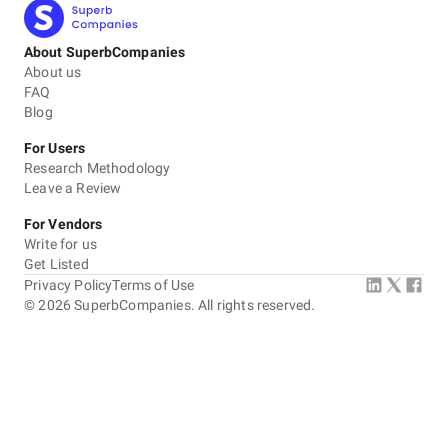
About SuperbCompanies
About us
FAQ
Blog
For Users
Research Methodology
Leave a Review
For Vendors
Write for us
Get Listed
Privacy Policy
Terms of Use
©
2026
SuperbCompanies. All rights reserved.