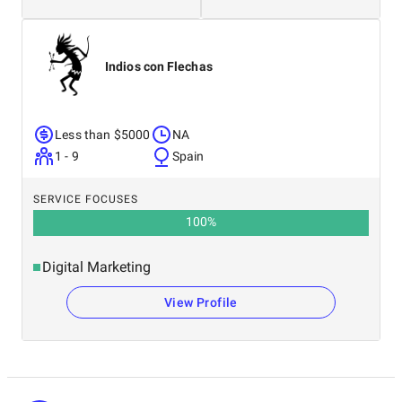
Indios con Flechas
Less than $5000
NA
1 - 9
Spain
SERVICE FOCUSES
100
%
Digital Marketing
View Profile