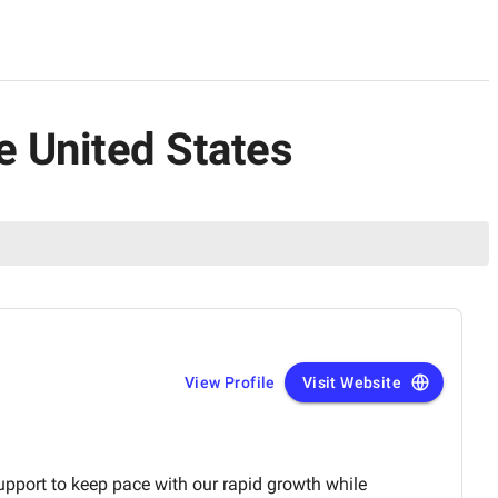
e United States
View Profile
Visit Website
pport to keep pace with our rapid growth while