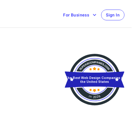
For Business
Sign In
The Best Web Design Companies in
the United States
in 2026