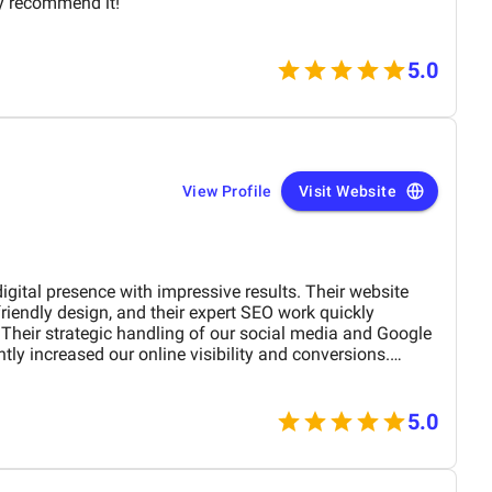
ly recommend it!
5.0
View Profile
Visit Website
gital presence with impressive results. Their website
friendly design, and their expert SEO work quickly
Their strategic handling of our social media and Google
ly increased our online visibility and conversions.
tail-oriented, Bird Marketing has proven to be an
th.
5.0