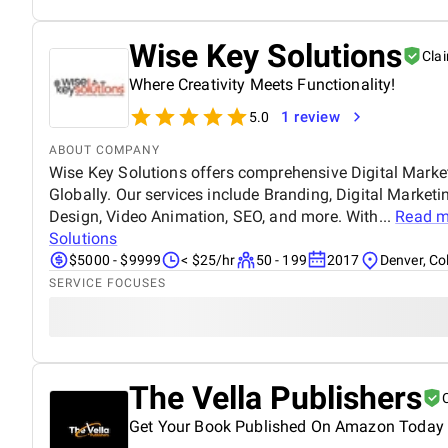
Wise Key Solutions
Cla
Where Creativity Meets Functionality!
1 review
5.0
ABOUT COMPANY
Wise Key Solutions offers comprehensive Digital Marke
Globally. Our services include Branding, Digital Marke
Design, Video Animation, SEO, and more. With...
Read m
Solutions
$5000 - $9999
< $25/hr
50 - 199
2017
Denver, Co
SERVICE FOCUSES
The Vella Publishers
Get Your Book Published On Amazon Today