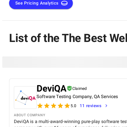
criteria. Only those that have met the highest standards hav
See Pricing Analytics
List of the The Best W
DeviQA
Claimed
Software Testing Company, QA Services
11 reviews
5.0
ABOUT COMPANY
DeviQA is a multi-award-winning pure-play software tes