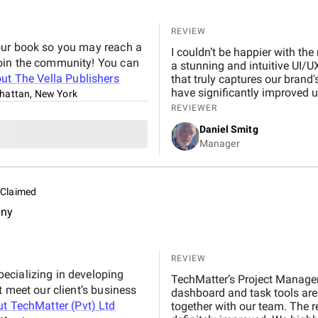
REVIEW
our book so you may reach a
I couldn’t be happier with the
join the community! You can
a stunning and intuitive UI/U
out
The Vella Publishers
that truly captures our brand
have significantly improved u
attan, New York
and commitment to quality is
REVIEWER
anyone looking to elevate thei
Daniel Smitg
Manager
Claimed
any
REVIEW
ecializing in developing
TechMatter’s Project Manage
t meet our client’s business
dashboard and task tools are
ut
TechMatter (Pvt) Ltd
together with our team. The re