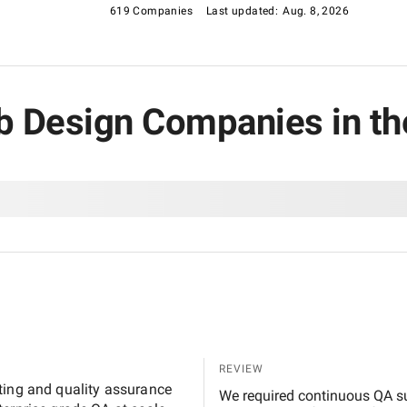
e earned their place on this list.
619 Companies
Last updated:
Aug. 8, 2026
eb Design Companies in th
REVIEW
ting and quality assurance
We required continuous QA su