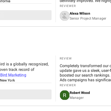
definitely improved. We high
ifornia
REVIEWER
Alexa Wilson
Senior Project Manager
REVIEW
rd is a globally recognized,
Completely transformed our di
oven track record of
update gave us a sleek, user-
t
Bird Marketing
boosted our search rankings. 
Ads campaigns has significant
 New York
Professional, creative, and de
REVIEWER
invaluable partner in our grow
Robert Wood
Manager