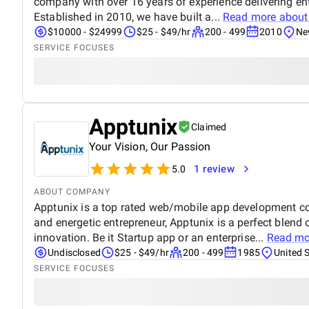
company with over 16 years of experience delivering ent
Established in 2010, we have built a...
Read more abou
$10000 - $24999
$25 - $49/hr
200 - 499
2010
Ne
SERVICE FOCUSES
Apptunix
Claimed
Your Vision, Our Passion
1 review
5.0
ABOUT COMPANY
Apptunix is a top rated web/mobile app development 
and energetic entrepreneur, Apptunix is a perfect blend
innovation. Be it Startup app or an enterprise...
Read mo
Undisclosed
$25 - $49/hr
200 - 499
1985
United 
SERVICE FOCUSES