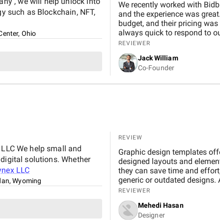
y , we will help unlock into
We recently worked with Bidb
ogy such as Blockchain, NFT,
and the experience was great.
budget, and their pricing was
always quick to respond to our
Center, Ohio
and would definitely recomme
REVIEWER
Jack William
Co-Founder
REVIEW
x LLC We help small and
Graphic design templates offe
digital solutions. Whether
designed layouts and element
ynex LLC
they can save time and effort,
generic or outdated designs. 
dan, Wyoming
friend, offering inspiration, s
REVIEWER
important to maintain a bal
Mehedi Hasan
creativity. By understanding 
Designer
templates, designers can effe