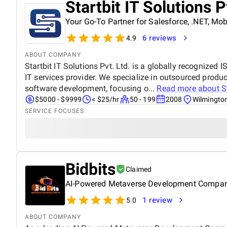
Startbit IT Solutions P
Your Go-To Partner for Salesforce, .NET, M
6 reviews
4.9
ABOUT COMPANY
Startbit IT Solutions Pvt. Ltd. is a globally recognized
IT services provider. We specialize in outsourced pro
software development, focusing o...
Read more about
S
$5000 - $9999
< $25/hr
50 - 199
2008
Wilmingto
SERVICE FOCUSES
Bidbits
Claimed
AI-Powered Metaverse Development Compa
1 review
5.0
ABOUT COMPANY