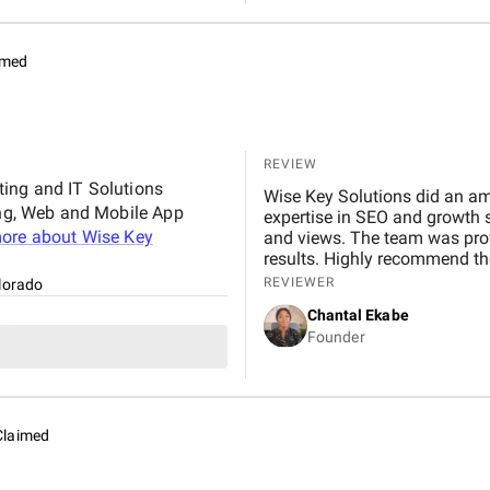
and dependable mobile app d
imed
REVIEW
ting and IT Solutions
Wise Key Solutions did an a
ting, Web and Mobile App
expertise in SEO and growth s
ore about
Wise Key
and views. The team was prof
results. Highly recommend the
REVIEWER
lorado
Chantal Ekabe
Founder
Claimed