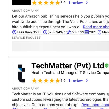
1 review
5.0
ABOUT COMPANY
Let our Amazon publishing services help you publish y
worldwide audience through The Vella Publishers and 
hire publishing experts near you who e...
Read more ab
Less than $5000
$25 - $49/hr
50 - 199
2021
Manh
SERVICE FOCUSES
TechMatter (Pvt) Ltd
Health Tech and Managed IT Service Comp
1 review
5.0
ABOUT COMPANY
TechMatter is an IT Solutions and Software company sp
custom solutions leveraging the latest technologies tha
objectives. Our team has years of exp...
Read more abo