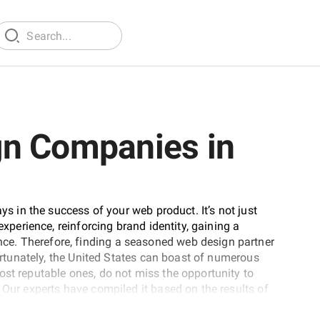
gn Companies in
ys in the success of your web product. It’s not just
experience, reinforcing brand identity, gaining a
e. Therefore, finding a seasoned web design partner
Fortunately, the United States can boast of numerous
ost reputable ones, do not miss the opportunity to
 Our experts have compiled it based on the results of
ice providers were assessed against a broad range of