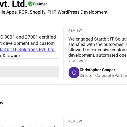
vt. Ltd.
Claimed
obile Apps, ROR, Shopify, PHP WordPress Development
REVIEW
 ISO 9001 and 27001 certified
We engaged Startbit IT Solut
duct development and custom
satisfied with the outcomes. 
tartbit IT Solutions Pvt. Ltd.
allowed for extensive custom
development, automated operat
n, Delaware
application programming inte
REVIEWER
system's usability and functi
Christopher Cooper
our business operations. Alt
Director, Corporate Partn
peak phases, Startbit IT Solu
communication ensured minima
expertise and tailored solutio
functionality and user-friendl
ny
REVIEW