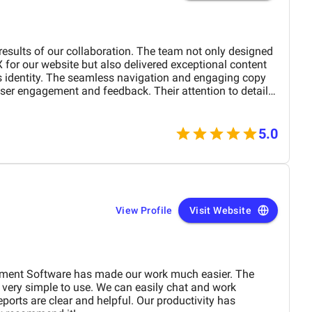
 results of our collaboration. The team not only designed
X for our website but also delivered exceptional content
's identity. The seamless navigation and engaging copy
ser engagement and feedback. Their attention to detail
 outstanding. Highly recommend their services to
r digital presence!
5.0
View Profile
Visit Website
ment Software has made our work much easier. The
 very simple to use. We can easily chat and work
ports are clear and helpful. Our productivity has