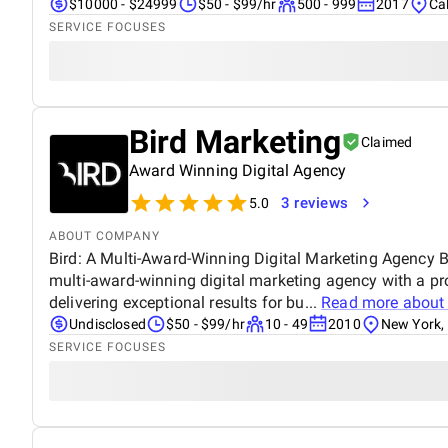
$10000 - $24999
$50 - $99/hr
500 - 999
2017
Cal
SERVICE FOCUSES
Bird Marketing
Claimed
Award Winning Digital Agency
3 reviews
5.0
ABOUT COMPANY
Bird: A Multi-Award-Winning Digital Marketing Agency Bi
multi-award-winning digital marketing agency with a pr
delivering exceptional results for bu...
Read more abou
Undisclosed
$50 - $99/hr
10 - 49
2010
New York,
SERVICE FOCUSES