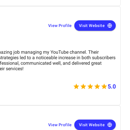
evelopment services.
View Profile
Visit Website
mazing job managing my YouTube channel. Their
trategies led to a noticeable increase in both subscribers
essional, communicated well, and delivered great
ir services!
5.0
View Profile
Visit Website