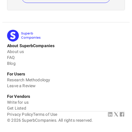
About SuperbCompanies
About us
FAQ
Blog
For Users
Research Methodology
Leave a Review
For Vendors
Write for us
Get Listed
Privacy Policy
Terms of Use
©
2026
SuperbCompanies. All rights reserved.