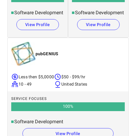
Software Development
Software Development
View Profile
View Profile
pubGENIUS
Less then $5,0000
$50 - $99/hr
10 - 49
United States
SERVICE FOCUSES
100
%
Software Development
View Profile