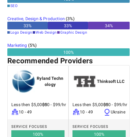
SEO
Creative, Design & Production
(
3
%)
33
%
33
%
34
%
Logo Design
Web Design
Graphic Design
Marketing
(
5
%)
100%
Recommended Providers
Ryland Techn
Thinksoft LLC
ology
Less then $5,0000
$50 - $99/hr
Less then $5,0000
$50 - $99/hr
10 - 49
10 - 49
Ukraine
SERVICE FOCUSES
SERVICE FOCUSES
100
%
100
%