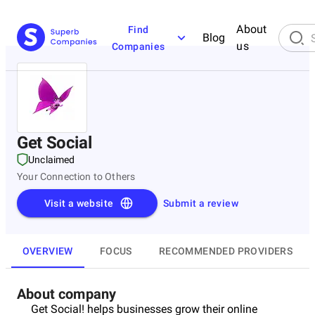
About
Find
Blog
us
Companies
Get Social
Unclaimed
Your Connection to Others
Visit a website
Submit a review
OVERVIEW
FOCUS
RECOMMENDED PROVIDERS
About company
Get Social! helps businesses grow their online