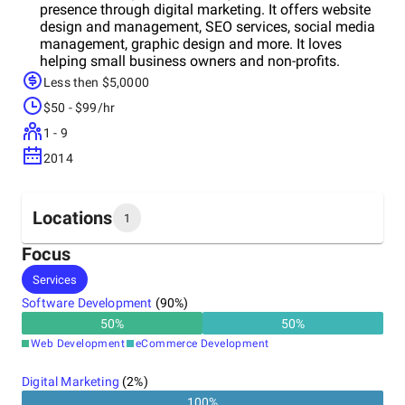
presence through digital marketing. It offers website
design and management, SEO services, social media
management, graphic design and more. It loves
helping small business owners and non-profits.
Less then $5,0000
$50 - $99/hr
1 - 9
2014
Locations
1
Focus
Headquarters
Services
United States
Software Development
(
90
%)
50
%
50
%
Web Development
eCommerce Development
Digital Marketing
(
2
%)
100
%