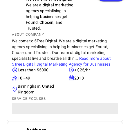
We are a digital marketing
agency specialising in
helping businesses get
Found, Chosen, and
Trusted.
ABOUT COMPANY
Welcome to 5Tree Digital. We are a digital marketing
agency specialising in helping businesses get Found,
Chosen, and Trusted. Our team of digital marketing
specialists live and breathe all thin...
Read more about
5Tree Digital: Digital Marketing Agency for Businesses
Less than $5000
< $25/hr
10 - 49
2018
Birmingham, United
Kingdom
SERVICE FOCUSES