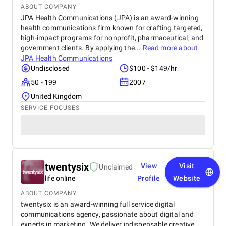
ABOUT COMPANY
JPA Health Communications (JPA) is an award-winning
health communications firm known for crafting targeted,
high-impact programs for nonprofit, pharmaceutical, and
government clients. By applying the...
Read more about
JPA Health Communications
Undisclosed
$100 - $149/hr
50 - 199
2007
United Kingdom
SERVICE FOCUSES
twentysix
View
Visit
Unclaimed
life online
Profile
Website
ABOUT COMPANY
twentysix is an award-winning full service digital
communications agency, passionate about digital and
experts in marketing. We deliver indispensable creative