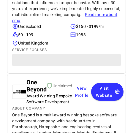
solutions that influence shopper behavior. Wifh over 30
years of experience, we've implemented highly successful,
multi-disciplined marketing campaig...
Read more about
smp
Undisclosed
$150 - $199/hr
50 - 199
1983
United Kingdom
SERVICE FOCUSES
One
Unclaimed
Beyond
View
Visit
Profile
Website
Award Winning Bespoke
Software Development
ABOUT COMPANY
One Beyond is a multi-award winning bespoke software
development company, with headquarters in
Farnborough, Hampshire, and engineering centres of
excellence in London, Manchester, Madrid, Bucharest, B...