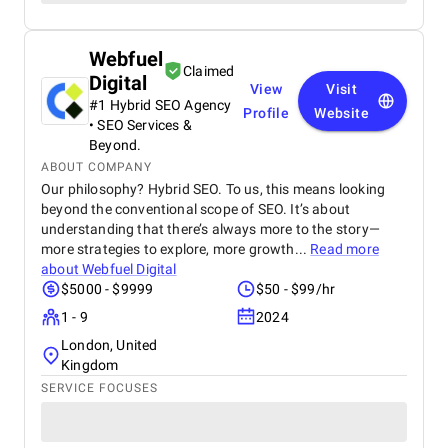
Webfuel
Claimed
Digital
View
Visit
#1 Hybrid SEO Agency
Profile
Website
• SEO Services &
Beyond.
ABOUT COMPANY
Our philosophy? Hybrid SEO. To us, this means looking
beyond the conventional scope of SEO. It’s about
understanding that there’s always more to the story—
more strategies to explore, more growth...
Read more
about
Webfuel Digital
$5000 - $9999
$50 - $99/hr
1 - 9
2024
London, United
Kingdom
SERVICE FOCUSES