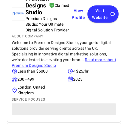
Designs
Claimed
View
Visit
Studio
Profile
Website
Premium Designs
Studio: Your Ultimate
Digital Solution Provider
ABOUT COMPANY
Welcome to Premium Designs Studio, your go-to digital
solutions provider serving clients across the UK.
Specializing in innovative digital marketing solutions,
we're dedicated to elevating your bran...
Read more about
Premium Designs Studio
Less than $5000
< $25/hr
200 - 499
2023
London, United
Kingdom
SERVICE FOCUSES