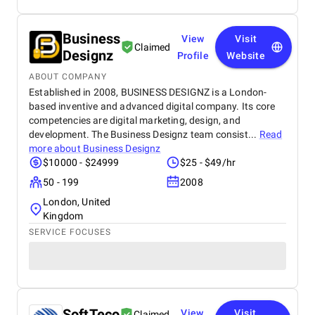
Business
View
Visit
Claimed
Designz
Profile
Website
ABOUT COMPANY
Established in 2008, BUSINESS DESIGNZ is a London-
based inventive and advanced digital company. Its core
competencies are digital marketing, design, and
development. The Business Designz team consist...
Read
more about
Business Designz
$10000 - $24999
$25 - $49/hr
50 - 199
2008
London, United
Kingdom
SERVICE FOCUSES
SoftTeco
View
Visit
Claimed