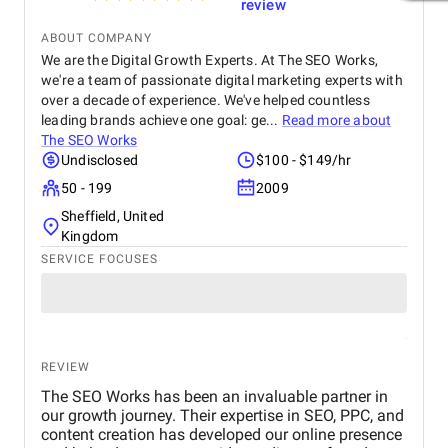
review
ABOUT COMPANY
We are the Digital Growth Experts. At The SEO Works,
we're a team of passionate digital marketing experts with
over a decade of experience. We've helped countless
leading brands achieve one goal: ge...
Read more about
The SEO Works
Undisclosed
$100 - $149/hr
50 - 199
2009
Sheffield, United
Kingdom
SERVICE FOCUSES
REVIEW
The SEO Works has been an invaluable partner in
our growth journey. Their expertise in SEO, PPC, and
content creation has developed our online presence