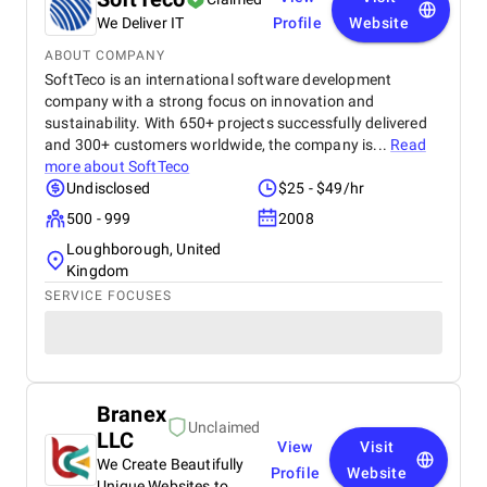
We Deliver IT
Profile
Website
ABOUT COMPANY
SoftTeco is an international software development
company with a strong focus on innovation and
sustainability. With 650+ projects successfully delivered
and 300+ customers worldwide, the company is...
Read
more about
SoftTeco
Undisclosed
$25 - $49/hr
500 - 999
2008
Loughborough, United
Kingdom
SERVICE FOCUSES
Branex
Unclaimed
LLC
View
Visit
We Create Beautifully
Profile
Website
Unique Websites to