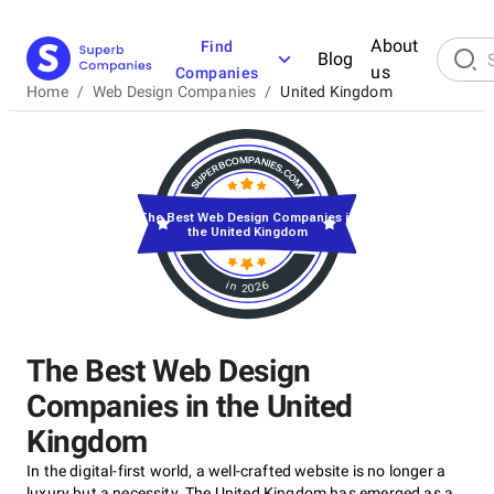
About
Find
Blog
us
Companies
Home
/
Web Design Companies
/
United Kingdom
The Best Web Design Companies in
the United Kingdom
in 2026
The Best Web Design
Companies in the United
Kingdom
In the digital-first world, a well-crafted website is no longer a
luxury but a necessity. The United Kingdom has emerged as a