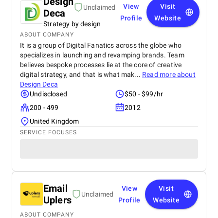
Design
View
Visit
Unclaimed
Deca
Profile
Website
Strategy by design
ABOUT COMPANY
It is a group of Digital Fanatics across the globe who
specializes in launching and revamping brands. Team
believes bespoke processes lie at the core of creative
digital strategy, and that is what mak...
Read more about
Design Deca
Undisclosed
$50 - $99/hr
200 - 499
2012
United Kingdom
SERVICE FOCUSES
Email
View
Visit
Unclaimed
Uplers
Profile
Website
ABOUT COMPANY