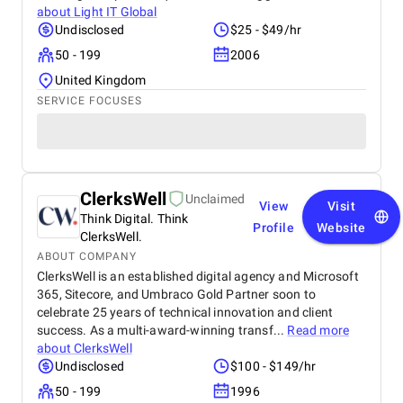
about
Light IT Global
Undisclosed
$25 - $49/hr
50 - 199
2006
United Kingdom
SERVICE FOCUSES
ClerksWell
Unclaimed
View
Visit
Think Digital. Think
Profile
Website
ClerksWell.
ABOUT COMPANY
ClerksWell is an established digital agency and Microsoft
365, Sitecore, and Umbraco Gold Partner soon to
celebrate 25 years of technical innovation and client
success. As a multi-award-winning transf...
Read more
about
ClerksWell
Undisclosed
$100 - $149/hr
50 - 199
1996