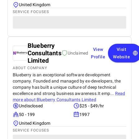
United Kingdom
SERVICE FOCUSES
Blueberry
View
Visit
Consultants
Unclaimed
Profile
Website
Limited
ABOUT COMPANY
Blueberry is an exceptional software development
company. Founded and managed by ex-developers, the
company has built a unique culture of deep technical
excellence and strong business awareness.It emp...
Read
more about
Blueberry Consultants Limited
Undisclosed
$25 - $49/hr
50 - 199
1997
United Kingdom
SERVICE FOCUSES