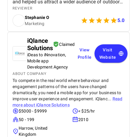
and helped us attract a wider audience of outdoor
enthusiasts. Our website now ranks higher in search
REVIEWER
results for key outdoor gear and apparel terms, and
Stephanie O
the PPC campaigns are generating more sales too!
5.0
Marketing
iQlance
Claimed
Solutions
View
Visit
iDeas to iNnovation,
Profile
Website
Mobile app
Development Agency
ABOUT COMPANY
To compete in the real world where behaviour and
engagement patterns of the users have changed
dramatically, you need a mobile app for your business to
improve user experience and engagement. iQlanc...
Read
more about
iQlance Solutions
$5000 - $9999
< $25/hr
50 - 199
2010
Harrow, United
Kingdom