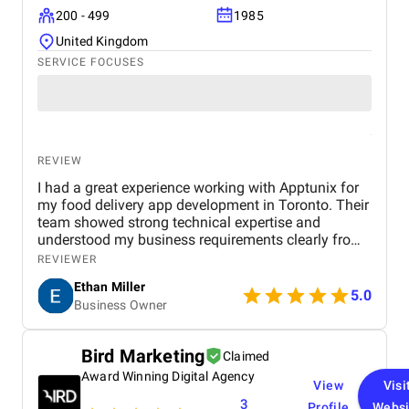
200 - 499
1985
United Kingdom
SERVICE FOCUSES
REVIEW
I had a great experience working with Apptunix for
my food delivery app development in Toronto. Their
team showed strong technical expertise and
understood my business requirements clearly from
the beginning. They delivered a well-designed and
REVIEWER
user-friendly app with smooth navigation, fast
Ethan Miller
performance, and reliable payment integration.
5.0
Business Owner
Communication throughout the project was
consistent, and they were always responsive to
feedback and changes. The project was completed
Bird Marketing
Claimed
within the agreed timeline, and the final product met
Award Winning Digital Agency
my expectations in terms of quality and
View
Visi
functionality. I would highly recommend Apptunix
3
Profile
Websi