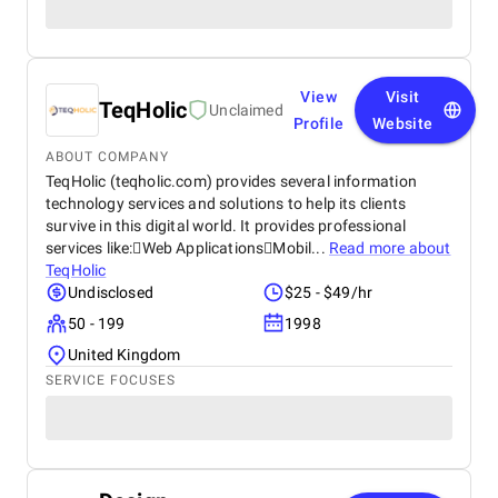
View
Visit
TeqHolic
Unclaimed
Profile
Website
ABOUT COMPANY
TeqHolic (teqholic.com) provides several information
technology services and solutions to help its clients
survive in this digital world. It provides professional
services like:Web ApplicationsMobil...
Read more about
TeqHolic
Undisclosed
$25 - $49/hr
50 - 199
1998
United Kingdom
SERVICE FOCUSES