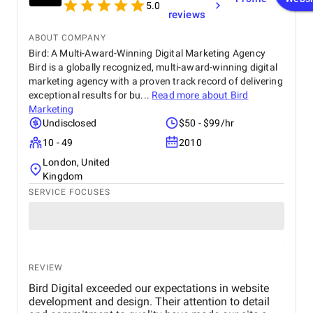
to anyone looking for professional and dependable
5.0
reviews
mobile app development services.
ABOUT COMPANY
Bird: A Multi-Award-Winning Digital Marketing Agency
Bird is a globally recognized, multi-award-winning digital
marketing agency with a proven track record of delivering
exceptional results for bu...
Read more about
Bird
Marketing
Undisclosed
$50 - $99/hr
10 - 49
2010
London, United
Kingdom
SERVICE FOCUSES
REVIEW
Bird Digital exceeded our expectations in website
development and design. Their attention to detail