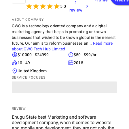
Profile
Websit
1
anyone looking for top-tier website design and
5.0
development services. Their ability to combine
review
aesthetics with functionality is truly unmatched!
ABOUT COMPANY
GWC is a technology oriented company and a digital
marketing agency that helps in promoting unknown
businesses that wished to be known global in the nearest
future. Our aim is to reform businesses an...
Read more
about
GWC Tech Hub Limited
$10000 - $24999
$50 - $99/hr
10 - 49
2018
United Kingdom
SERVICE FOCUSES
REVIEW
Enugu State best Marketing and software
development company, when it comes to website
and mobile app development, they are not only the