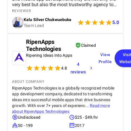
very best but also the most trustworthy agency to
deliver quality. I highly recommened the agency to
REVIEWER
both Startups, SME's and Enterprise companies in
Kalu Silver Chukwuebuka
Africa.
5.0
Team Lead
RipenApps
Claimed
Technologies
View
Visi
Ripening Ideas Into Apps
Profile
Websi
4
4.8
reviews
ABOUT COMPANY
RipenApps Technologies is a globally recognized mobile
app development company, dedicated to transforming
ideas into successful mobile apps that drive business
growth. With over 7+ years of experienc...
Read more
about
RipenApps Technologies
Undisclosed
$25 - $49/hr
50 - 199
2017