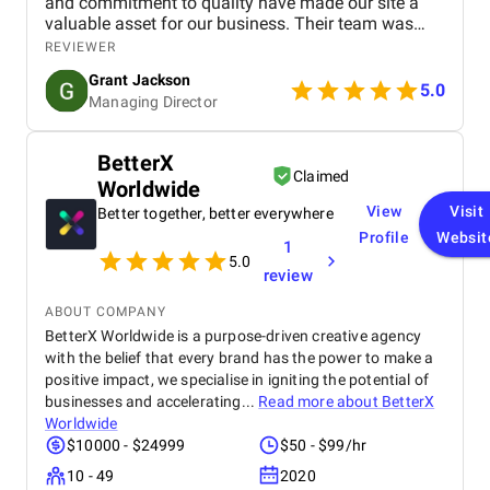
and commitment to quality have made our site a
valuable asset for our business. Their team was
professional, knowledgeable, and supportive,
REVIEWER
delivering a high-performing website that meets our
Grant Jackson
needs perfectly. Highly recommended!
5.0
Managing Director
BetterX
Claimed
Worldwide
View
Visit
Better together, better everywhere
Profile
Websit
1
5.0
review
ABOUT COMPANY
BetterX Worldwide is a purpose-driven creative agency
with the belief that every brand has the power to make a
positive impact, we specialise in igniting the potential of
businesses and accelerating...
Read more about
BetterX
Worldwide
$10000 - $24999
$50 - $99/hr
10 - 49
2020