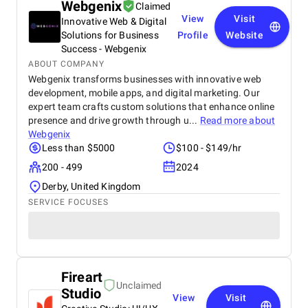
Webgenix
Claimed
View
Visit
Innovative Web & Digital
Solutions for Business
Profile
Website
Success - Webgenix
ABOUT COMPANY
Webgenix transforms businesses with innovative web
development, mobile apps, and digital marketing. Our
expert team crafts custom solutions that enhance online
presence and drive growth through u...
Read more about
Webgenix
Less than $5000
$100 - $149/hr
200 - 499
2024
Derby, United Kingdom
SERVICE FOCUSES
Fireart
Unclaimed
Studio
View
Visit