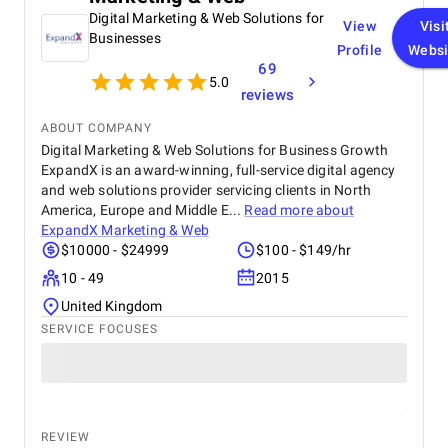
Digital Marketing & Web Solutions for
View
Visi
Businesses
Profile
Websi
69
5.0
reviews
ABOUT COMPANY
Digital Marketing & Web Solutions for Business Growth
ExpandX is an award-winning, full-service digital agency
and web solutions provider servicing clients in North
America, Europe and Middle E...
Read more about
ExpandX Marketing & Web
$10000 - $24999
$100 - $149/hr
10 - 49
2015
United Kingdom
SERVICE FOCUSES
REVIEW