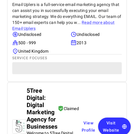
Email Uplers is a full-service email marketing agency that
can assist you in successfully executing your email
marketing strategy. We do everything EMAIL. Our team of
150+ email experts can help you w...
Read more about
Email Uplers
Undisclosed
Undisclosed
500 - 999
2013
United Kingdom
SERVICE FOCUSES
5Tree
Digital:
Digital
Claimed
Marketing
Agency for
View
Visit
Businesses
Profile
Website
Welcome to 5Tree Digital.