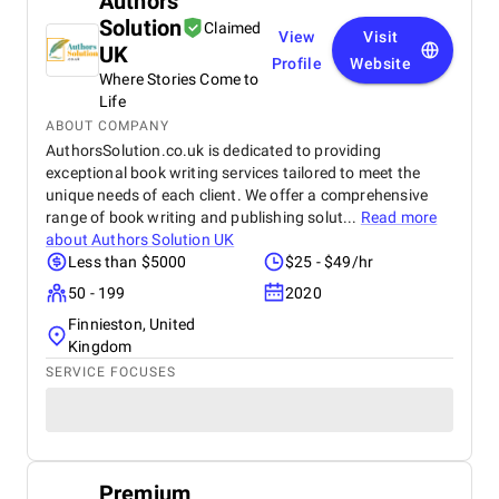
Authors
Solution
Claimed
View
Visit
UK
Profile
Website
Where Stories Come to
Life
ABOUT COMPANY
AuthorsSolution.co.uk is dedicated to providing
exceptional book writing services tailored to meet the
unique needs of each client. We offer a comprehensive
range of book writing and publishing solut...
Read more
about
Authors Solution UK
Less than $5000
$25 - $49/hr
50 - 199
2020
Finnieston, United
Kingdom
SERVICE FOCUSES
Premium