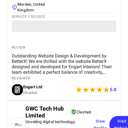
Morden, United
Kingdom
SERVICE FOCUSES
REVIEW
Outstanding Website Design & Development by
BetterX! We are thrilled with the website BetterX
designed and developed for Engart Interiors! Their
team exhibited a perfect balance of creativity,
technical expertise, and professionalism throughout
REVIEWER
the entire process. They truly understood our vision
Engart Ltd
and translated it into a stunning, user-friendly
5.0
Director
website that beautifully represents our brand. From
concept to completion, BetterX was highly
responsive, detail-oriented, and proactive in making
GWC Tech Hub
improvements. They delivered an exceptional
Claimed
Limited
product on time and within budget, ensuring a
seamless experience for both our team and our
View
Visit
Unveiling digital technology
customers. We highly recommend BetterX to