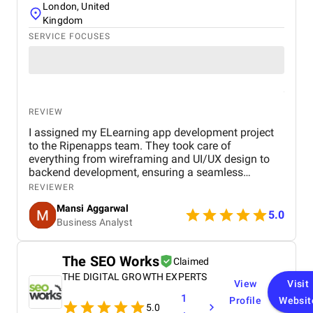
London, United
Kingdom
SERVICE FOCUSES
REVIEW
I assigned my ELearning app development project
to the Ripenapps team. They took care of
everything from wireframing and UI/UX design to
backend development, ensuring a seamless
learning journey for users. Their expertise in mobile
REVIEWER
app development and dedication to delivering
Mansi Aggarwal
quality work made the entire process efficient and
5.0
Business Analyst
rewarding. Within a short period, I am witnessing a
huge process for my Elearning app development
project.
The SEO Works
Claimed
THE DIGITAL GROWTH EXPERTS
View
Visit
1
Profile
Websit
5.0