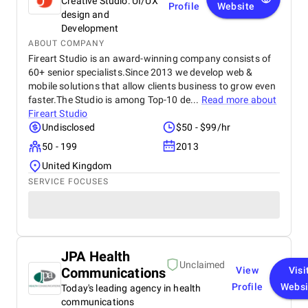
Creative Studio: UI/UX
Profile
Website
design and
Development
ABOUT COMPANY
Fireart Studio is an award-winning company consists of
60+ senior specialists.Since 2013 we develop web &
mobile solutions that allow clients business to grow even
faster.The Studio is among Top-10 de...
Read more about
Fireart Studio
Undisclosed
$50 - $99/hr
50 - 199
2013
United Kingdom
SERVICE FOCUSES
JPA Health
Unclaimed
Communications
View
Visi
Profile
Websi
Today's leading agency in health
communications