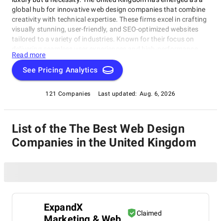
global hub for innovative web design companies that combine
creativity with technical expertise. These firms excel in crafting
visually stunning, user-friendly, and SEO-optimized websites
tailored to a variety of industries. Known for their focus on
delivering seamless user experiences and high-performance
Read more
sites, UK web design specialists help businesses stand out in
competitive markets. Whether you need a corporate site, an
See Pricing Analytics
interactive portfolio, or an e-commerce platform, our list of top
web design companies in the UK will connect you with the right
121 Companies
Last updated:
Aug. 6, 2026
partner to bring your vision to life.
List of the The Best Web Design
Companies in the United Kingdom
ExpandX
Claimed
Marketing & Web