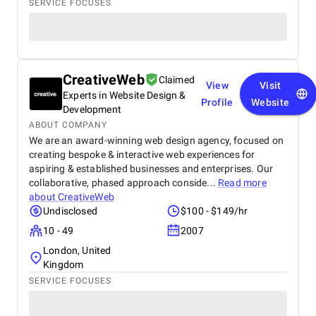
SERVICE FOCUSES
CreativeWeb
Claimed
View
Visit
Experts in Website Design &
Profile
Website
Development
ABOUT COMPANY
We are an award-winning web design agency, focused on
creating bespoke & interactive web experiences for
aspiring & established businesses and enterprises. Our
collaborative, phased approach conside...
Read more
about
CreativeWeb
Undisclosed
$100 - $149/hr
10 - 49
2007
London, United
Kingdom
SERVICE FOCUSES