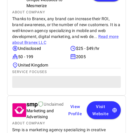
Mesmerize
ABOUT COMPANY
Thanks to Branex, any brand can increase their ROI,
brand awareness, or the number of new customers. It is a
well-known agency specializing in mobile and web
development, digital marketing, and web de...
Read more
about
Branex LLC
Undisclosed
$25 - $49/hr
50 - 199
2005
United Kingdom
SERVICE FOCUSES
smp
Unclaimed
View
Visit
Marketing and
Profile
Website
Advertising
ABOUT COMPANY
Smp is a marketing agency specializing in creative