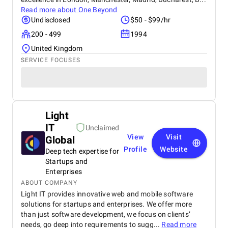
Read more about
One Beyond
Undisclosed
$50 - $99/hr
200 - 499
1994
United Kingdom
SERVICE FOCUSES
Light
IT
Unclaimed
View
Visit
Global
Profile
Website
Deep tech expertise for
Startups and
Enterprises
ABOUT COMPANY
Light IT provides innovative web and mobile software
solutions for startups and enterprises. We offer more
than just software development, we focus on clients’
needs, go deep into requirements to sugg...
Read more