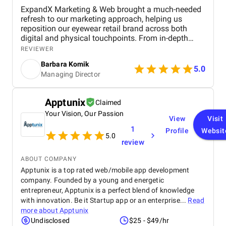
ExpandX Marketing & Web brought a much-needed
refresh to our marketing approach, helping us
reposition our eyewear retail brand across both
digital and physical touchpoints. From in-depth
market and funnel analysis to full-funnel creative
REVIEWER
and e-commerce optimization, they delivered a
Barbara Komik
strategy that combined sharp insights with real-
5.0
Managing Director
world execution. Their team helped us modernize
our brand image, increase lead generation, and
better integrate our online and offline customer
Apptunix
Claimed
journeys. Communication was smooth, timelines
Your Vision, Our Passion
were met, and each stage of the project was
View
Visit
managed with clarity and focus. We especially
1
Profile
Websit
valued the depth of their strategic thinking and the
5.0
review
versatility of their in-house experts across
marketing, design, and development. It’s rare to find
ABOUT COMPANY
a partner that follows through so precisely on both
Apptunix is a top rated web/mobile app development
the creative and operational sides of digital growth.
company. Founded by a young and energetic
entrepreneur, Apptunix is a perfect blend of knowledge
with innovation. Be it Startup app or an enterprise...
Read
more about
Apptunix
Undisclosed
$25 - $49/hr