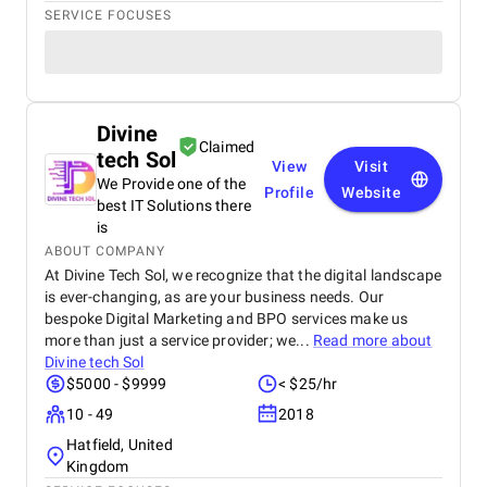
SERVICE FOCUSES
Divine
Claimed
tech Sol
View
Visit
We Provide one of the
Profile
Website
best IT Solutions there
is
ABOUT COMPANY
At Divine Tech Sol, we recognize that the digital landscape
is ever-changing, as are your business needs. Our
bespoke Digital Marketing and BPO services make us
more than just a service provider; we...
Read more about
Divine tech Sol
$5000 - $9999
< $25/hr
10 - 49
2018
Hatfield, United
Kingdom