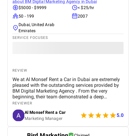
about
BM Digital Marketing Agency in Dubai
$5000 - $9999
< $25/hr
50 - 199
2007
Dubai, United Arab
Emirates
SERVICE FOCUSES
REVIEW
We at Al Monsef Rent a Car in Dubai are extremely
pleased with the outstanding services provided by
BM Digital Marketing Agency . From the very
beginning, their team demonstrated a deep
understanding of our business goals and helped us
REVIEWER
create a strong online presence that truly reflects
Al Monsef Rent a Car
our brand. They managed our social media
5.0
Marketing Manager
marketing, Google Ads, and SEO campaigns with
professionalism and precision, delivering
measurable results in a short period of time. Their
Bird Marketing
Claimed