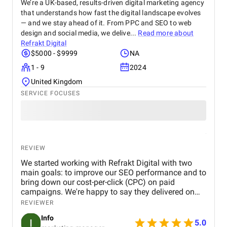
We’re a UK-based, results-driven digital marketing agency
that understands how fast the digital landscape evolves
— and we stay ahead of it. From PPC and SEO to web
design and social media, we delive...
Read more about
Refrakt Digital
$5000 - $9999
NA
1 - 9
2024
United Kingdom
SERVICE FOCUSES
REVIEW
We started working with Refrakt Digital with two
main goals: to improve our SEO performance and to
bring down our cost-per-click (CPC) on paid
campaigns. We're happy to say they delivered on
both fronts. From the beginning, their team was
REVIEWER
highly professional, took the time to understand our
Info
business, and provided a clear roadmap tailored to
5.0