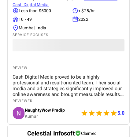
Cash Digital Media
Less than $5000
< $25/hr
10 - 49
2022
Mumbai, India
SERVICE FOCUSES
REVIEW
Cash Digital Media proved to be a highly
professional and result-oriented team. Their social
media and ad strategies significantly improved our
online awareness and brought measurable results.
What we appreciated most was their
REVIEWER
responsiveness, creativity, and genuine effort to
NaughtyWow Pradip
understand our audience. Highly recommended for
5.0
Kumar
anyone looking to scale their digital presence
effectively and affordably.
Celestial Infosoft
Claimed