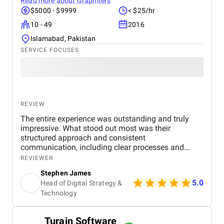
Read more about
Graphiters
$5000 - $9999
< $25/hr
10 - 49
2016
Islamabad, Pakistan
SERVICE FOCUSES
REVIEW
The entire experience was outstanding and truly
impressive. What stood out most was their
structured approach and consistent
communication, including clear processes and
detailed breakdowns at every stage. Senior
REVIEWER
management also participated in meetings, which
Stephen James
showed their commitment to the project. The team
5.0
Head of Digital Strategy &
was highly experienced, well trained, and extremely
Technology
professional, and their website design skills were
exceptional. In my experience, they are among the
best digital marketing firms I have worked with.
Turain Software
Within a few months of launching the site, we