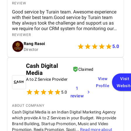
REVIEW
Good service by Turain team. Awesome experience
with their best team.Good service by Turain team
they always took the challenge and support us as
we require for our CRM system for monitoring our
business. Now all ok.
REVIEWER
Rang Rasoi
5.0
Director
Cash Digital
Claimed
Media
View
Visit
A to Z Service Provider
Profile
Websit
1
5.0
review
ABOUT COMPANY
Cash Digital Media is an Indian Digital Marketing Agency
which provide A to Z Services in your Budget. We provide
Brand Building, Startup Promotion, Music and Video
Promotion, Reels Promotion, Spoti...
Read more about