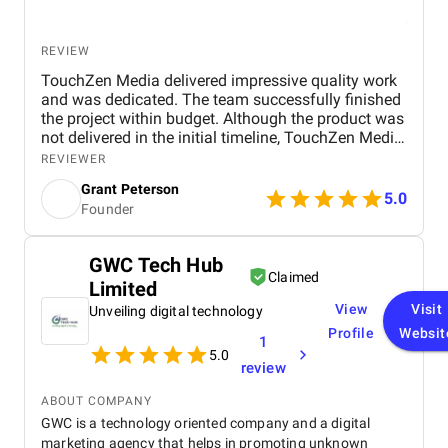
REVIEW
TouchZen Media delivered impressive quality work
and was dedicated. The team successfully finished
the project within budget. Although the product was
not delivered in the initial timeline, TouchZen Media
communicated well and ensured the client's needs
REVIEWER
were met.
Grant Peterson
5.0
Founder
GWC Tech Hub
Claimed
Limited
View
Visit
Unveiling digital technology
Profile
Websit
1
5.0
review
ABOUT COMPANY
GWC is a technology oriented company and a digital
marketing agency that helps in promoting unknown