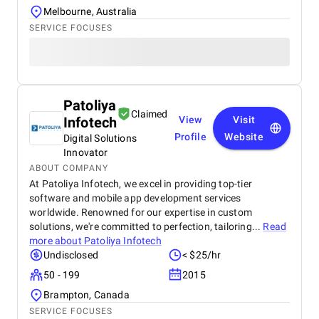
Melbourne, Australia
SERVICE FOCUSES
Patoliya
Claimed
Infotech
View
Visit
Profile
Website
Digital Solutions
Innovator
ABOUT COMPANY
At Patoliya Infotech, we excel in providing top-tier
software and mobile app development services
worldwide. Renowned for our expertise in custom
solutions, we're committed to perfection, tailoring...
Read
more about
Patoliya Infotech
Undisclosed
< $25/hr
50 - 199
2015
Brampton, Canada
SERVICE FOCUSES