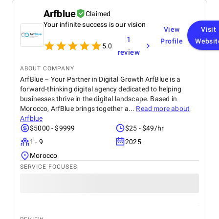
Arfblue
Claimed
Your infinite success is our vision
View
Visit
1
Profile
Websit
5.0
review
ABOUT COMPANY
ArfBlue – Your Partner in Digital Growth ArfBlue is a
forward-thinking digital agency dedicated to helping
businesses thrive in the digital landscape. Based in
Morocco, ArfBlue brings together a...
Read more about
Arfblue
$5000 - $9999
$25 - $49/hr
1 - 9
2025
Morocco
SERVICE FOCUSES