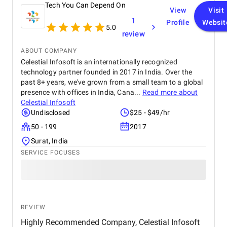
Tech You Can Depend On
View
Visit
1
Profile
Websit
5.0
review
ABOUT COMPANY
Celestial Infosoft is an internationally recognized
technology partner founded in 2017 in India. Over the
past 8+ years, we've grown from a small team to a global
presence with offices in India, Cana...
Read more about
Celestial Infosoft
Undisclosed
$25 - $49/hr
50 - 199
2017
Surat, India
SERVICE FOCUSES
REVIEW
Highly Recommended Company, Celestial Infosoft