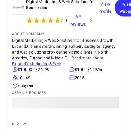
Digital Marketing & Web Solutions for
View
Visi
Businesses
Profile
Websi
69
5.0
reviews
ABOUT COMPANY
Digital Marketing & Web Solutions for Business Growth
ExpandX is an award-winning, full-service digital agency
and web solutions provider servicing clients in North
America, Europe and Middle E...
Read more about
ExpandX Marketing & Web
$10000 - $24999
$100 - $149/hr
10 - 49
2015
Bulgaria
SERVICE FOCUSES
REVIEW