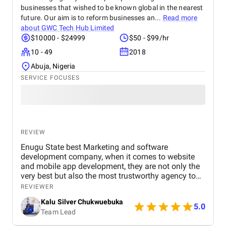
businesses that wished to be known global in the nearest
future. Our aim is to reform businesses an...
Read more
about
GWC Tech Hub Limited
$10000 - $24999
$50 - $99/hr
10 - 49
2018
Abuja, Nigeria
SERVICE FOCUSES
REVIEW
Enugu State best Marketing and software
development company, when it comes to website
and mobile app development, they are not only the
very best but also the most trustworthy agency to
deliver quality. I highly recommened the agency to
REVIEWER
both Startups, SME's and Enterprise companies in
Kalu Silver Chukwuebuka
Africa.
5.0
Team Lead