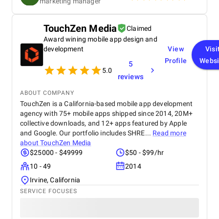
marketing manager
our goals. Communication was consistent and
transparent throughout the entire process. We
always knew what was being worked on and why,
TouchZen Media
Claimed
and they were quick to respond to any questions or
Award wining mobile app design and
concerns we had. Their strategic approach to SEO
helped us climb the search rankings significantly,
development
View
Visi
driving more organic traffic to our site. At the same
Profile
Websi
5
time, their adjustments to our ad strategy led to a
5.0
reviews
noticeable decrease in our CPC, improving our
overall return on investment. Overall, we’ve been
ABOUT COMPANY
really pleased with the results. Refrakt Digital is a
TouchZen is a California-based mobile app development
skilled, reliable, and professional team, and we’d
agency with 75+ mobile apps shipped since 2014, 20M+
confidently recommend them to anyone looking to
enhance their digital marketing performance.
collective downloads, and 12+ apps featured by Apple
and Google. Our portfolio includes SHRE...
Read more
about
TouchZen Media
$25000 - $49999
$50 - $99/hr
10 - 49
2014
Irvine, California
SERVICE FOCUSES