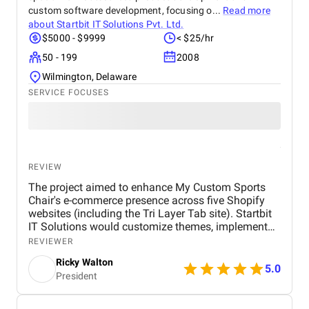
custom software development, focusing o...
Read more
about
Startbit IT Solutions Pvt. Ltd.
$5000 - $9999
< $25/hr
50 - 199
2008
Wilmington, Delaware
SERVICE FOCUSES
REVIEW
The project aimed to enhance My Custom Sports
Chair's e-commerce presence across five Shopify
websites (including the Tri Layer Tab site). Startbit
IT Solutions would customize themes, implement
design upgrades, integrate third-party apps, and
REVIEWER
ensure responsive design. Key deliverables included
Ricky Walton
improved website functionality and a seamless user
5.0
President
experience. It's tough to say exactly without seeing
the final numbers, but I definitely noticed a
difference in how the websites performed. There