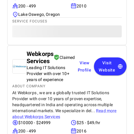
200 - 499
2010
Lake Oswego, Oregon
SERVICE FOCUSES
Webkorps
Claimed
Services
View
Visit
Leading IT Solutions
Profile
Website
Provider with over 10+
years of experience
ABOUT COMPANY
At Webkorps , we are a globally trusted IT Solutions
Provider with over 10 years of proven expertise,
headquartered in India and operating across multiple
international markets. We specialize in del...
Read more
about
Webkorps Services
$10000 - $24999
$25 - $49/hr
200 - 499
2016