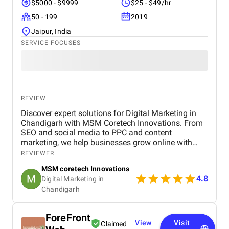
$5000 - $9999
$25 - $49/hr
50 - 199
2019
Jaipur, India
SERVICE FOCUSES
REVIEW
Discover expert solutions for Digital Marketing in
Chandigarh with MSM Coretech Innovations. From
SEO and social media to PPC and content
marketing, we help businesses grow online with
tailored strategies. If you want to boost visibility,
REVIEWER
generate leads, and build a strong digital presence,
MSM coretech Innovations
visit our website today.
4.8
Digital Marketing in
Chandigarh​
ForeFront
View
Visit
Claimed