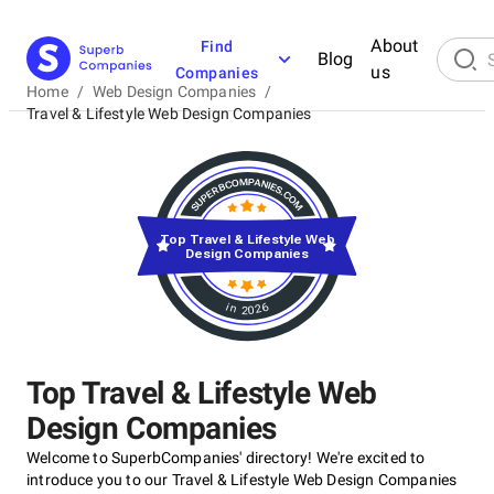
About
Find
Blog
us
Companies
Home
/
Web Design Companies
/
Travel & Lifestyle Web Design Companies
Top Travel & Lifestyle Web
Design Companies
in 2026
Top Travel & Lifestyle Web
Design Companies
Welcome to SuperbCompanies' directory! We're excited to
introduce you to our Travel & Lifestyle Web Design Companies