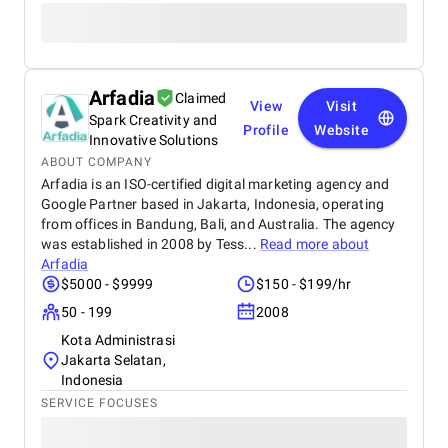
Arfadia
Claimed
View
Visit
Spark Creativity and
Profile
Website
Innovative Solutions
ABOUT COMPANY
Arfadia is an ISO-certified digital marketing agency and
Google Partner based in Jakarta, Indonesia, operating
from offices in Bandung, Bali, and Australia. The agency
was established in 2008 by Tess...
Read more about
Arfadia
$5000 - $9999
$150 - $199/hr
50 - 199
2008
Kota Administrasi
Jakarta Selatan,
Indonesia
SERVICE FOCUSES