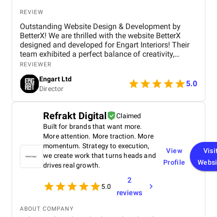
REVIEW
Outstanding Website Design & Development by
BetterX! We are thrilled with the website BetterX
designed and developed for Engart Interiors! Their
team exhibited a perfect balance of creativity,
technical expertise, and professionalism throughout
REVIEWER
the entire process. They truly understood our vision
Engart Ltd
and translated it into a stunning, user-friendly
5.0
Director
website that beautifully represents our brand. From
concept to completion, BetterX was highly
responsive, detail-oriented, and proactive in making
Refrakt Digital
Claimed
improvements. They delivered an exceptional
Built for brands that want more.
product on time and within budget, ensuring a
seamless experience for both our team and our
More attention. More traction. More
customers. We highly recommend BetterX to
momentum. Strategy to execution,
View
Visi
anyone looking for top-tier website design and
we create work that turns heads and
Profile
Websi
development services. Their ability to combine
drives real growth.
aesthetics with functionality is truly unmatched!
2
5.0
reviews
ABOUT COMPANY