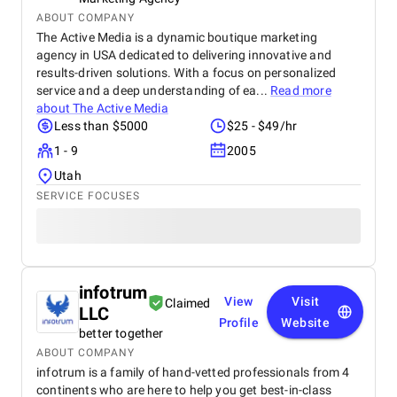
ABOUT COMPANY
The Active Media is a dynamic boutique marketing
agency in USA dedicated to delivering innovative and
results-driven solutions. With a focus on personalized
service and a deep understanding of ea...
Read more
about
The Active Media
Less than $5000
$25 - $49/hr
1 - 9
2005
Utah
SERVICE FOCUSES
infotrum
View
Visit
Claimed
LLC
Profile
Website
better together
ABOUT COMPANY
infotrum is a family of hand-vetted professionals from 4
continents who are here to help you get best-in-class