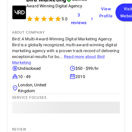
strategies have significantly improved our website
Award Winning Digital Agency
traffic and increased customer inquiries, directly
View
Visi
contributing to higher bookings and overall brand
3
Profile
Websi
visibility. The team is proactive, transparent, and
5.0
reviews
always available to provide insights, reports, and
valuable suggestions. We especially appreciate
ABOUT COMPANY
their creative approach to content and ad design,
Bird: A Multi-Award-Winning Digital Marketing Agency
which effectively captures our target audience’s
Bird is a globally recognized, multi-award-winning digital
attention. BM Digital Marketing Agency is not just a
marketing agency with a proven track record of delivering
service provider—they are a trusted partner
committed to helping our business grow. We highly
exceptional results for bu...
Read more about
Bird
recommend them to any company looking for
Marketing
reliable and effective digital marketing support in
Undisclosed
$50 - $99/hr
the UAE. Thank you to the entire BM Digital team
10 - 49
2010
for your hard work and dedication!
London, United
Kingdom
SERVICE FOCUSES
REVIEW