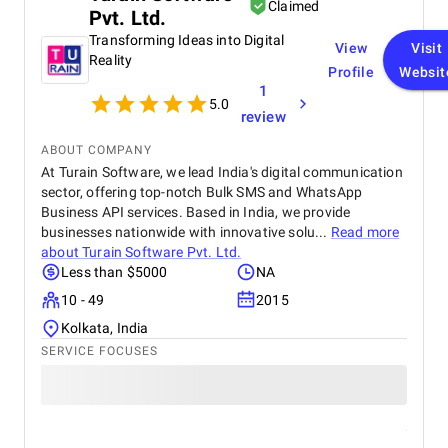
Claimed
Pvt. Ltd.
achieved first page Google rankings for multiple
real estate related keywords, significantly boosting
Transforming Ideas into Digital
View
Visit
our online visibility. Organic traffic increased by
Reality
Profile
Websit
approximately 45–55%, and page load speed
1
improved by 30–40% due to their optimization
5.0
efforts. Mobile usability and user engagement also
review
improved, resulting in a 25–30% increase in
qualified leads from organic search.
ABOUT COMPANY
At Turain Software, we lead India's digital communication
sector, offering top-notch Bulk SMS and WhatsApp
Business API services. Based in India, we provide
businesses nationwide with innovative solu...
Read more
about
Turain Software Pvt. Ltd.
Less than $5000
NA
10 - 49
2015
Kolkata, India
SERVICE FOCUSES