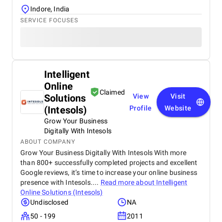
Indore, India
SERVICE FOCUSES
Intelligent
Online
Claimed
Solutions
View
Visit
(Intesols)
Profile
Website
Grow Your Business
Digitally With Intesols
ABOUT COMPANY
Grow Your Business Digitally With Intesols With more
than 800+ successfully completed projects and excellent
Google reviews, it’s time to increase your online business
presence with Intesols....
Read more about
Intelligent
Online Solutions (Intesols)
Undisclosed
NA
50 - 199
2011