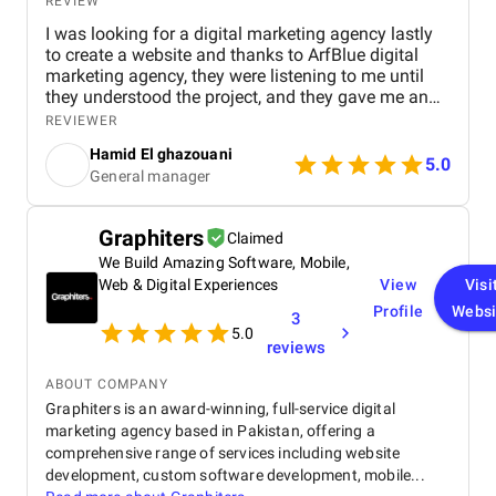
REVIEW
I was looking for a digital marketing agency lastly
to create a website and thanks to ArfBlue digital
marketing agency, they were listening to me until
they understood the project, and they gave me an
affordable price for the their quality and quantity,
REVIEWER
and they explained everything to me before starting,
Hamid El ghazouani
they created the website through WordPress and it's
5.0
General manager
easy to use and at the end they explained
everything to me so i can use it.
Graphiters
Claimed
We Build Amazing Software, Mobile,
Web & Digital Experiences
View
Visi
Profile
Websi
3
5.0
reviews
ABOUT COMPANY
Graphiters is an award-winning, full-service digital
marketing agency based in Pakistan, offering a
comprehensive range of services including website
development, custom software development, mobile...