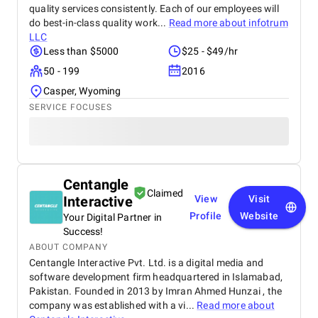
quality services consistently. Each of our employees will
do best-in-class quality work...
Read more about
infotrum
LLC
Less than $5000
$25 - $49/hr
50 - 199
2016
Casper, Wyoming
SERVICE FOCUSES
Centangle
Claimed
Interactive
View
Visit
Profile
Website
Your Digital Partner in
Success!
ABOUT COMPANY
Centangle Interactive Pvt. Ltd. is a digital media and
software development firm headquartered in Islamabad,
Pakistan. Founded in 2013 by Imran Ahmed Hunzai , the
company was established with a vi...
Read more about