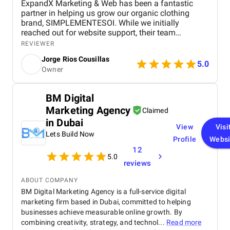
ExpandX Marketing & Web has been a fantastic
partner in helping us grow our organic clothing
brand, SIMPLEMENTESOI. While we initially
reached out for website support, their team
thoughtfully advised against unnecessary
REVIEWER
redevelopment and instead focused our budget on
Jorge Rios Cousillas
high-impact areas like blogging and Facebook
5.0
Owner
advertising. The blogs they produce go above and
beyond expectations, not just in word count but in
depth and quality. Their ad campaigns have
BM Digital
delivered incredible results, dramatically improving
Marketing Agency
our cost-per-click and overall performance even with
Claimed
a limited daily budget. The team is professional,
in Dubai
View
Visi
empathetic, and refreshingly human in their
Lets Build Now
approach – always responsive, always thoughtful.
Profile
Websi
We feel genuinely supported, and it's clear they're
12
5.0
just as invested in our success as we are. Working
reviews
with ExpandX has been one of the best decisions
we’ve made as a growing brand.
ABOUT COMPANY
BM Digital Marketing Agency is a full-service digital
marketing firm based in Dubai, committed to helping
businesses achieve measurable online growth. By
combining creativity, strategy, and technol...
Read more