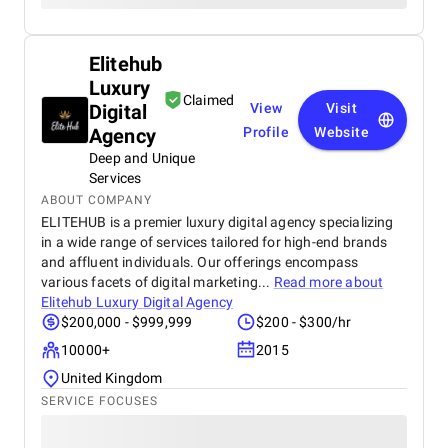
Elitehub
Luxury
Claimed
Digital
View
Visit
Agency
Profile
Website
Deep and Unique
Services
ABOUT COMPANY
ELITEHUB is a premier luxury digital agency specializing
in a wide range of services tailored for high-end brands
and affluent individuals. Our offerings encompass
various facets of digital marketing...
Read more about
Elitehub Luxury Digital Agency
$200,000 - $999,999
$200 - $300/hr
10000+
2015
United Kingdom
SERVICE FOCUSES