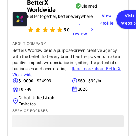
BetterX
could have been more sales, more people visiting
Claimed
Worldwide
the sites, or maybe just happier customers who
found things easier to use. The quality we value the
View
Visit
Better together, better everywhere
most about Startbit IT Solution is their excellent
Profile
Websit
1
communication. Their consistency in
5.0
communication helps drive projects forward and
review
keeps us in the loop, so we never have to worry
about what’s happening. Their team has the
ABOUT COMPANY
freedom to make changes to the site as necessary;
BetterX Worldwide is a purpose-driven creative agency
we fully trust them and don’t micromanage them.
with the belief that every brand has the power to make a
positive impact, we specialise in igniting the potential of
businesses and accelerating...
Read more about
BetterX
Worldwide
$10000 - $24999
$50 - $99/hr
10 - 49
2020
Dubai, United Arab
Emirates
SERVICE FOCUSES