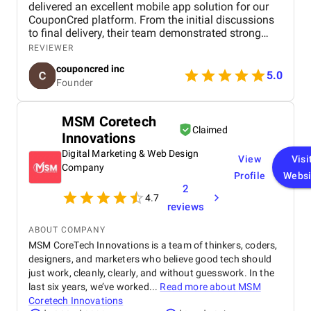
delivered an excellent mobile app solution for our
CouponCred platform. From the initial discussions
to final delivery, their team demonstrated strong
technical expertise, creative UI/UX skills, and
REVIEWER
reliable project management. We especially
couponcred inc
appreciated their responsiveness, transparency, and
5.0
Founder
commitment to timelines. The final app is stable,
scalable, and exceeds our expectations in design
and functionality. We would definitely recommend
MSM Coretech
Celestial Infosoft to anyone looking for a trusted
Claimed
Innovations
technology partner.
Digital Marketing & Web Design
View
Visi
Company
Profile
Websi
2
4.7
reviews
ABOUT COMPANY
MSM CoreTech Innovations is a team of thinkers, coders,
designers, and marketers who believe good tech should
just work, cleanly, clearly, and without guesswork. In the
last six years, we’ve worked...
Read more about
MSM
Coretech Innovations