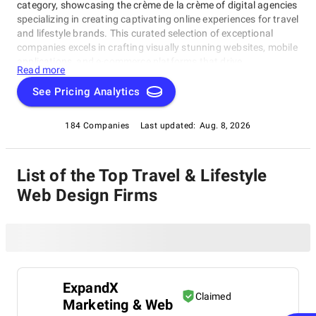
category, showcasing the crème de la crème of digital agencies
specializing in creating captivating online experiences for travel
and lifestyle brands. This curated selection of exceptional
companies excels in crafting visually stunning websites, mobile
applications, and e-commerce platforms that drive
Read more
engagement and conversions. Our Travel & Lifestyle Web
Design Companies are dedicated to helping you revamp your
See Pricing Analytics
existing website or launch a new venture with innovative
solutions. Explore the best in this field by diving into our Travel
184 Companies
Last updated:
Aug. 8, 2026
& Lifestyle Web Design Companies category, featuring top-
notch web design companies under this rating category.
List of the Top Travel & Lifestyle
Web Design Firms
ExpandX
Claimed
Marketing & Web