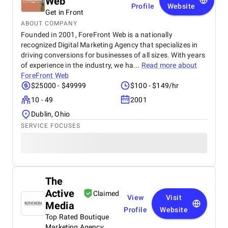
Web
Profile
Website
Get in Front
ABOUT COMPANY
Founded in 2001, ForeFront Web is a nationally
recognized Digital Marketing Agency that specializes in
driving conversions for businesses of all sizes. With years
of experience in the industry, we ha...
Read more about
ForeFront Web
$25000 - $49999
$100 - $149/hr
10 - 49
2001
Dublin, Ohio
SERVICE FOCUSES
The
Active
Claimed
View
Visit
Media
Profile
Website
Top Rated Boutique
Marketing Agency