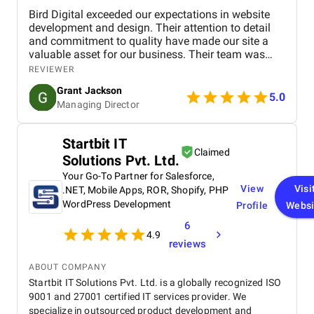
Bird Digital exceeded our expectations in website
development and design. Their attention to detail
and commitment to quality have made our site a
valuable asset for our business. Their team was
professional, knowledgeable, and supportive,
REVIEWER
delivering a high-performing website that meets our
Grant Jackson
needs perfectly. Highly recommended!
5.0
Managing Director
Startbit IT
Claimed
Solutions Pvt. Ltd.
Your Go-To Partner for Salesforce,
View
Visi
.NET, Mobile Apps, ROR, Shopify, PHP
WordPress Development
Profile
Websi
6
4.9
reviews
ABOUT COMPANY
Startbit IT Solutions Pvt. Ltd. is a globally recognized ISO
9001 and 27001 certified IT services provider. We
specialize in outsourced product development and