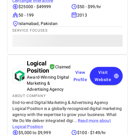
Centangle Interactive
$25000 - $49999
$50 - $99/hr
50 - 199
2013
Islamabad, Pakistan
SERVICE FOCUSES
Logical
Claimed
Position
View
Visit
Award-Winning Digital
Profile
Website
Marketing &
Advertising Agency
ABOUT COMPANY
End-to-end Digital Marketing & Advertising Agency
Logical Position is a globally-recognized digital marketing
agency with the expertise to grow your business. What
We Do We deliver integrated digi...
Read more about
Logical Position
$5,000 to $9,999
$100 - $149/hr