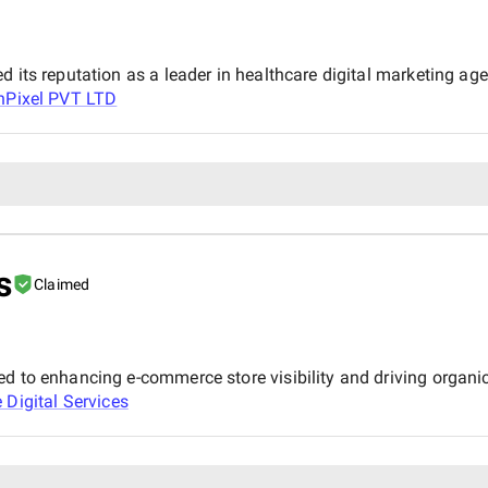
 its reputation as a leader in healthcare digital marketing age
hPixel PVT LTD
a
s
Claimed
d to enhancing e-commerce store visibility and driving organic 
 Digital Services