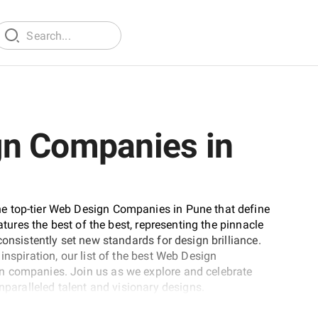
gn Companies in
e top-tier Web Design Companies in Pune that define
atures the best of the best, representing the pinnacle
consistently set new standards for design brilliance.
inspiration, our list of the best Web Design
n companies. Join us as we explore and celebrate
nparalleled talent and visionary designs.