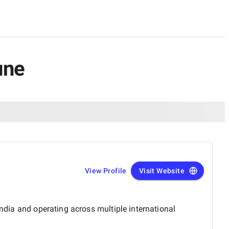
une
View Profile
Visit Website
India and operating across multiple international