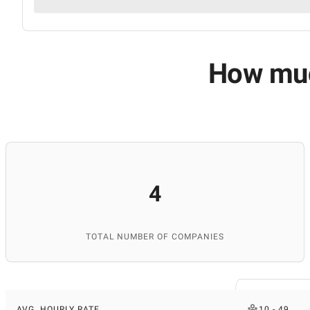
How much
4
TOTAL NUMBER OF COMPANIES
AVG. HOURLY RATE
10 - 49