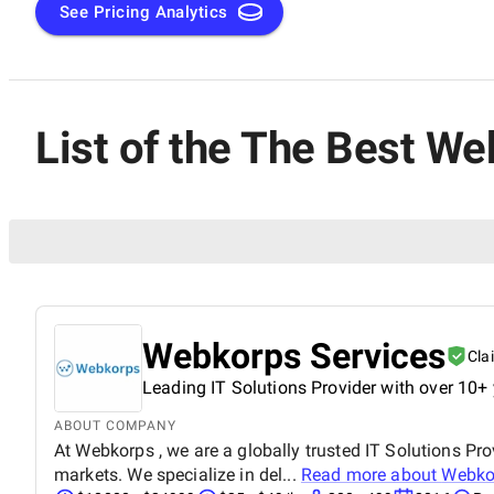
See Pricing Analytics
List of the The Best W
Webkorps Services
Cla
Leading IT Solutions Provider with over 10+ 
ABOUT COMPANY
At Webkorps , we are a globally trusted IT Solutions Pro
markets. We specialize in del...
Read more about
Webko