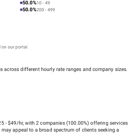
50.0%
10 - 49
50.0%
200 - 499
 on our portal.
es across different hourly rate ranges and company sizes.
5 - $49/hr
, with
2 companies
(
100.00
%) offering services
h may appeal to a broad spectrum of clients seeking a