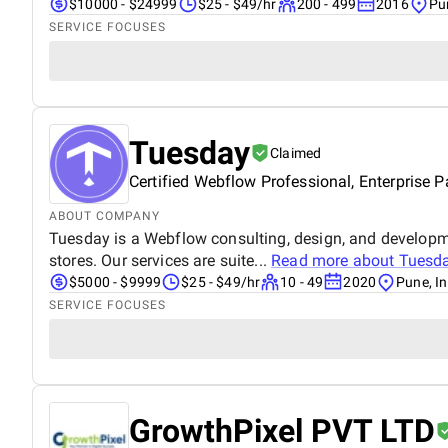
$10000 - $24999
$25 - $49/hr
200 - 499
2016
Pu
SERVICE FOCUSES
Tuesday
Claimed
Certified Webflow Professional, Enterprise P
ABOUT COMPANY
Tuesday is a Webflow consulting, design, and developm
stores. Our services are suite...
Read more about
Tuesd
$5000 - $9999
$25 - $49/hr
10 - 49
2020
Pune, In
SERVICE FOCUSES
GrowthPixel PVT LTD