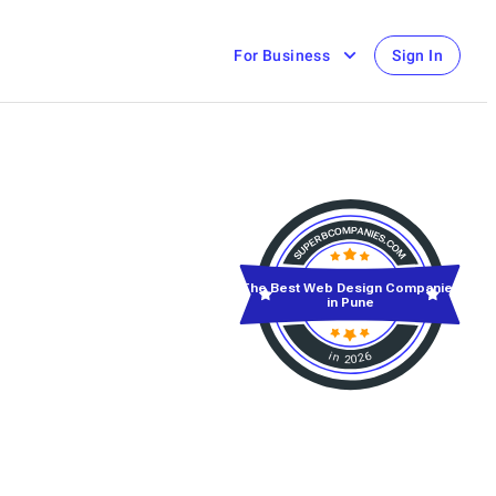
For Business
Sign In
The Best Web Design Companies
in Pune
in 2026