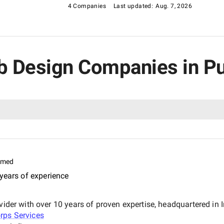
4 Companies
Last updated:
Aug. 7, 2026
eb Design Companies in P
imed
years of experience
vider with over 10 years of proven expertise, headquartered in 
rps Services