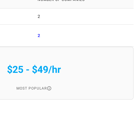
2
2
$25 - $49/hr
MOST POPULAR