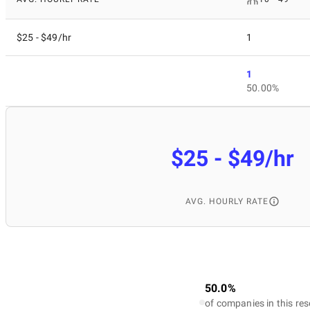
$25 - $49/hr
1
1
50.00%
$25 - $49/hr
AVG. HOURLY RATE
50.0%
of companies in this res