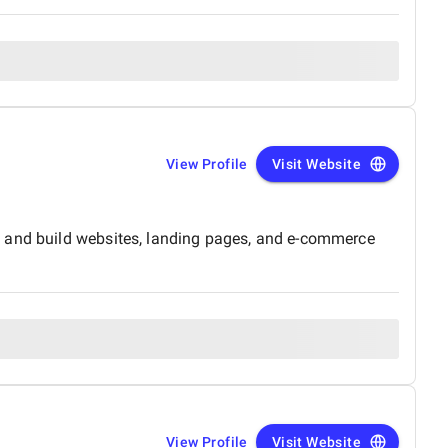
View Profile
Visit Website
n and build websites, landing pages, and e-commerce
View Profile
Visit Website