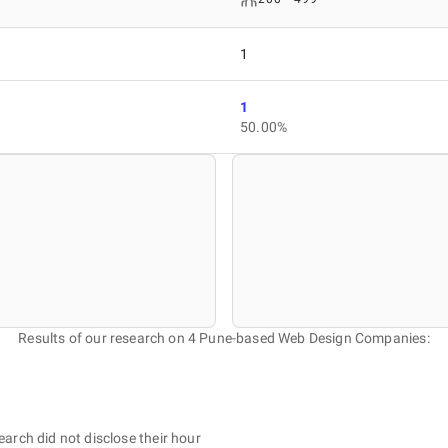
1
1
50.00%
Results of our research on 4 Pune-based Web Design Companies:
earch did not disclose their hour