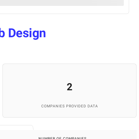
b Design
2
COMPANIES PROVIDED DATA
NUMBER OF COMPANIES