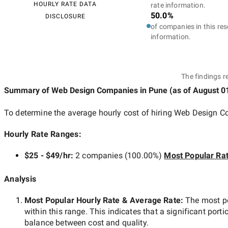
HOURLY RATE DATA
rate information.
50.0%
DISCLOSURE
of companies in this res
information.
The findings r
Summary of Web Design Companies
in Pune
(as of
August 0
To determine the average hourly cost of hiring
Web Design C
Hourly Rate Ranges:
$25 - $49/hr
:
2 companies
(
100.00
%)
Most Popular Ra
Analysis
Most Popular Hourly Rate
& Average Rate
:
The most p
within this range. This indicates that a significant porti
balance between cost and quality.