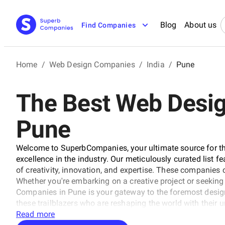
Blog
About us
Find Companies
Home
/
Web Design Companies
/
India
/
Pune
The Best Web Desi
Pune
Welcome to SuperbCompanies, your ultimate source for th
excellence in the industry. Our meticulously curated list fe
of creativity, innovation, and expertise. These companies 
Whether you're embarking on a creative project or seeking 
Companies in Pune is your gateway to the foremost desig
these trailblazers who are reshaping the world with their u
Read more