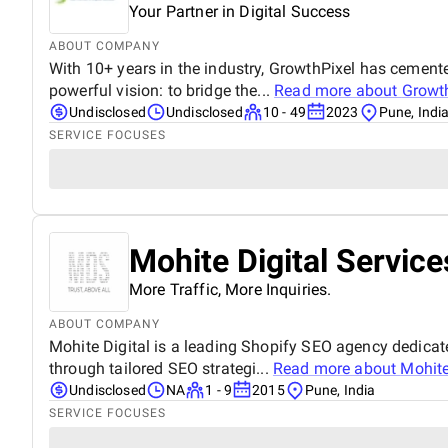
Your Partner in Digital Success
ABOUT COMPANY
With 10+ years in the industry, GrowthPixel has cemented
powerful vision: to bridge the...
Read more about
Growt
Undisclosed
Undisclosed
10 - 49
2023
Pune, Indi
SERVICE FOCUSES
Mohite Digital Service
More Traffic, More Inquiries.
ABOUT COMPANY
Mohite Digital is a leading Shopify SEO agency dedicate
through tailored SEO strategi...
Read more about
Mohite
Undisclosed
NA
1 - 9
2015
Pune, India
SERVICE FOCUSES