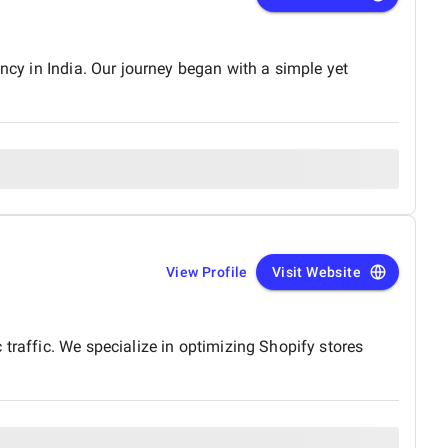
ncy in India. Our journey began with a simple yet
View Profile
Visit Website
traffic. We specialize in optimizing Shopify stores