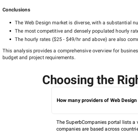
Conclusions
The
Web Design
market is diverse, with a substantial nu
The most competitive and densely populated hourly rat
The hourly rates (
$25 - $49/hr
and above) are also commo
This analysis provides a comprehensive overview for business
budget and project requirements.
Choosing the Righ
How many providers of Web Design s
The SuperbCompanies portal lists a v
companies are based across countries