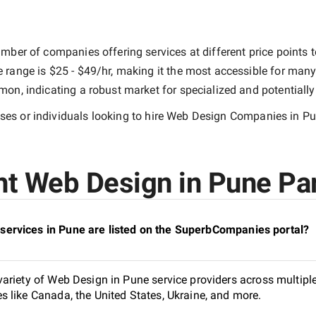
mber of companies offering services at different price points to
e range is
$25 - $49/hr
, making it the most accessible for many 
n, indicating a robust market for specialized and potentiall
es or individuals looking to hire
Web Design Companies in P
t Web Design in Pune Par
ervices in Pune are listed on the SuperbCompanies portal?
ariety of Web Design in Pune service providers across multiple
 like Canada, the United States, Ukraine, and more.