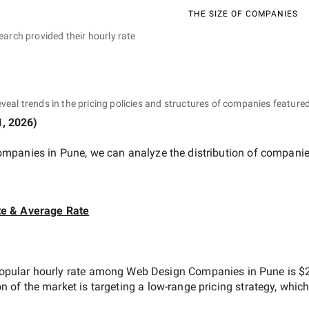
THE SIZE OF COMPANIES
earch provided their hourly rate
eveal trends in the pricing policies and structures of companies featured
1, 2026
)
ompanies in Pune
, we can analyze the distribution of compani
te & Average Rate
opular hourly rate among
Web Design Companies in Pune
is
$2
on of the market is targeting a
low-range
pricing strategy, whic