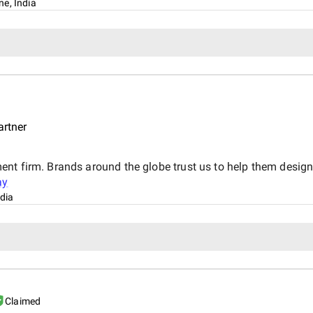
ne, India
artner
ent firm. Brands around the globe trust us to help them desig
ay
dia
Claimed