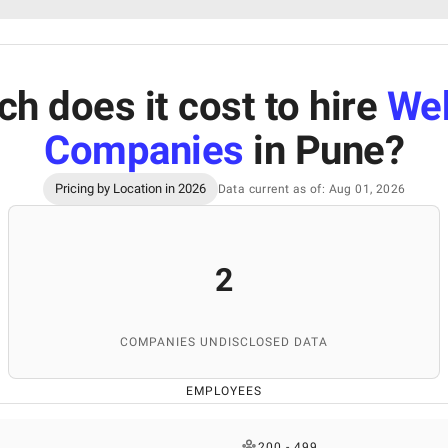
 does it cost to hire
We
Companies
in Pune
?
Pricing by Location in 2026
Data current as of: Aug 01, 2026
2
COMPANIES UNDISCLOSED DATA
EMPLOYEES
200 - 499