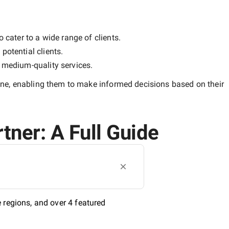
 cater to a wide range of clients.
potential clients.
y
medium-quality
services.
une
, enabling them to make informed decisions based on their
tner: A Full Guide
 regions, and over 4 featured