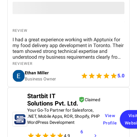
REVIEW
I had a great experience working with Apptunix for
my food delivery app development in Toronto. Their
team showed strong technical expertise and
understood my business requirements clearly from
the beginning. They delivered a well-designed and
REVIEWER
user-friendly app with smooth navigation, fast
Ethan Miller
performance, and reliable payment integration.
5.0
Business Owner
Communication throughout the project was
consistent, and they were always responsive to
feedback and changes. The project was completed
Startbit IT
within the agreed timeline, and the final product met
Claimed
Solutions Pvt. Ltd.
my expectations in terms of quality and
functionality. I would highly recommend Apptunix
Your Go-To Partner for Salesforce,
to anyone looking for professional and dependable
View
Visi
.NET, Mobile Apps, ROR, Shopify, PHP
mobile app development services.
WordPress Development
Profile
Websi
6
4.9