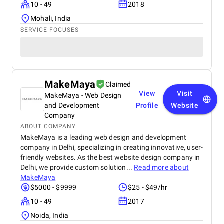
10 - 49
2018
Mohali, India
SERVICE FOCUSES
MakeMaya
Claimed
View
Visit
MakeMaya - Web Design
and Development
Profile
Website
Company
ABOUT COMPANY
MakeMaya is a leading web design and development
company in Delhi, specializing in creating innovative, user-
friendly websites. As the best website design company in
Delhi, we provide custom solution...
Read more about
MakeMaya
$5000 - $9999
$25 - $49/hr
10 - 49
2017
Noida, India