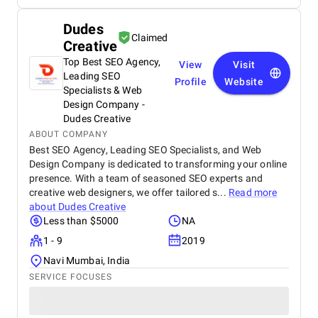
Dudes
Claimed
Creative
Top Best SEO Agency,
View
Visit
Leading SEO
Profile
Website
Specialists & Web
Design Company -
Dudes Creative
ABOUT COMPANY
Best SEO Agency, Leading SEO Specialists, and Web
Design Company is dedicated to transforming your online
presence. With a team of seasoned SEO experts and
creative web designers, we offer tailored s...
Read more
about
Dudes Creative
Less than $5000
NA
1 - 9
2019
Navi Mumbai, India
SERVICE FOCUSES