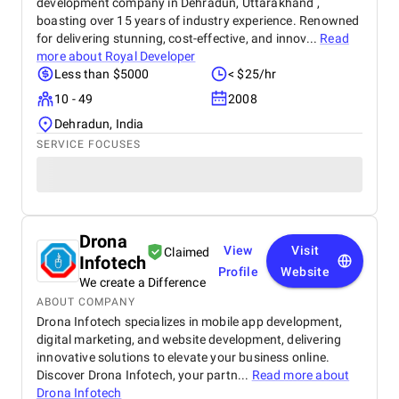
development company in Dehradun, Uttarakhand ,
boasting over 15 years of industry experience. Renowned
for delivering stunning, cost-effective, and innov...
Read
more about
Royal Developer
Less than $5000
< $25/hr
10 - 49
2008
Dehradun, India
SERVICE FOCUSES
Drona
View
Visit
Claimed
Infotech
Profile
Website
We create a Difference
ABOUT COMPANY
Drona Infotech specializes in mobile app development,
digital marketing, and website development, delivering
innovative solutions to elevate your business online.
Discover Drona Infotech, your partn...
Read more about
Drona Infotech