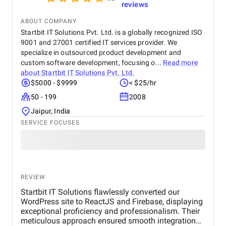
reviews
ABOUT COMPANY
Startbit IT Solutions Pvt. Ltd. is a globally recognized ISO
9001 and 27001 certified IT services provider. We
specialize in outsourced product development and
custom software development, focusing o...
Read more
about
Startbit IT Solutions Pvt. Ltd.
$5000 - $9999
< $25/hr
50 - 199
2008
Jaipur, India
SERVICE FOCUSES
REVIEW
Startbit IT Solutions flawlessly converted our
WordPress site to ReactJS and Firebase, displaying
exceptional proficiency and professionalism. Their
meticulous approach ensured smooth integration