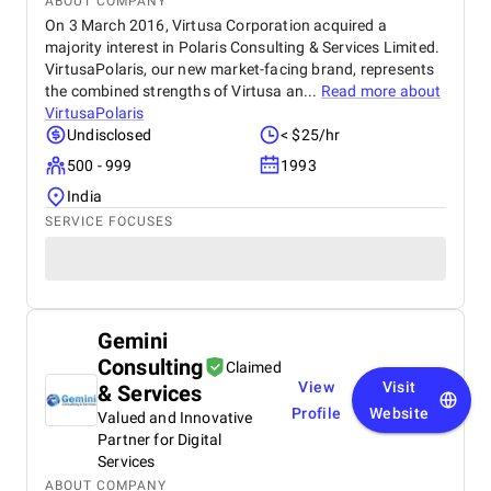
ABOUT COMPANY
On 3 March 2016, Virtusa Corporation acquired a
majority interest in Polaris Consulting & Services Limited.
VirtusaPolaris, our new market-facing brand, represents
the combined strengths of Virtusa an...
Read more about
VirtusaPolaris
Undisclosed
< $25/hr
500 - 999
1993
India
SERVICE FOCUSES
Gemini
Consulting
Claimed
View
Visit
& Services
Profile
Website
Valued and Innovative
Partner for Digital
Services
ABOUT COMPANY