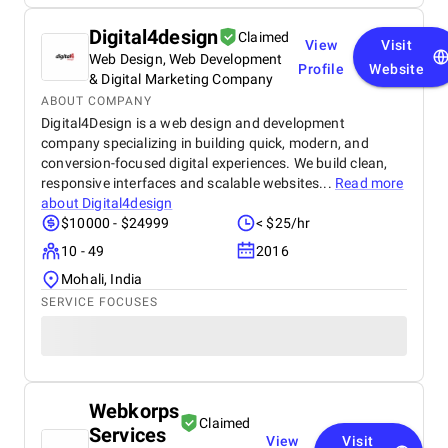
Digital4design
Claimed
View
Visit
Web Design, Web Development
Profile
Website
& Digital Marketing Company
ABOUT COMPANY
Digital4Design is a web design and development
company specializing in building quick, modern, and
conversion-focused digital experiences. We build clean,
responsive interfaces and scalable websites...
Read more
about
Digital4design
$10000 - $24999
< $25/hr
10 - 49
2016
Mohali, India
SERVICE FOCUSES
Webkorps
Claimed
Services
View
Visit