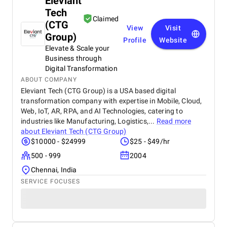
Eleviant
Tech
Claimed
(CTG
View
Visit
Group)
Profile
Website
Elevate & Scale your
Business through
Digital Transformation
ABOUT COMPANY
Eleviant Tech (CTG Group) is a USA based digital
transformation company with expertise in Mobile, Cloud,
Web, IoT, AR, RPA, and AI Technologies, catering to
industries like Manufacturing, Logistics,...
Read more
about
Eleviant Tech (CTG Group)
$10000 - $24999
$25 - $49/hr
500 - 999
2004
Chennai, India
SERVICE FOCUSES