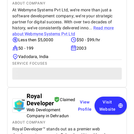
ABOUT COMPANY
At Webmyne Systems Pvt Ltd, we’re more than just a
software development company; we’re your strategic
partner for digital success. With over two decades of
history, we’ve consistently delivered inno...
Read more
about
Webmyne Systems Pvt Ltd
Less then $5,0000
$50 - $99/hr
50 - 199
2003
Vadodara, India
SERVICE FOCUSES
Royal
Claimed
Developer
View
Visit
Profile
Website
Web Development
Company in Dehradun
ABOUT COMPANY
Royal Developer™ stands out as a premier web