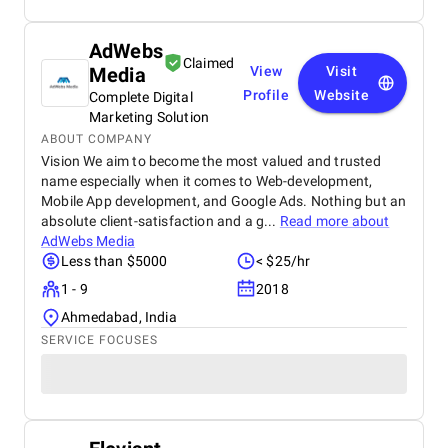
AdWebs
Claimed
Media
View
Visit
Profile
Website
Complete Digital
Marketing Solution
ABOUT COMPANY
Vision We aim to become the most valued and trusted
name especially when it comes to Web-development,
Mobile App development, and Google Ads. Nothing but an
absolute client-satisfaction and a g...
Read more about
AdWebs Media
Less than $5000
< $25/hr
1 - 9
2018
Ahmedabad, India
SERVICE FOCUSES