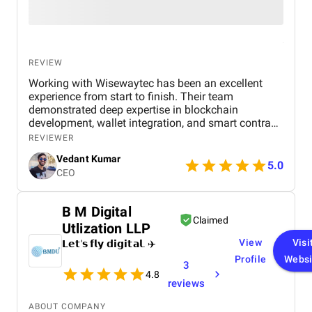
REVIEW
Working with Wisewaytec has been an excellent
experience from start to finish. Their team
demonstrated deep expertise in blockchain
development, wallet integration, and smart contract
implementation. They not only delivered a user-
REVIEWER
friendly and intuitive application, but also ensured
Vedant Kumar
that every feature worked seamlessly and met our
5.0
CEO
requirements. What stood out most was their clear
communication, timely delivery, and innovative
problem-solving approach. They went above and
B M Digital
beyond to make sure we were satisfied, and the
Claimed
Utlization LLP
final product exceeded our expectations. I highly
recommend Wisewaytec to anyone looking for a
View
Visi
𝗟𝗲𝘁'𝘀 𝗳𝗹𝘆 𝗱𝗶𝗴𝗶𝘁𝗮𝗹. ✈️
reliable, skilled, and professional blockchain
Profile
Websi
3
development partner.
4.8
reviews
ABOUT COMPANY