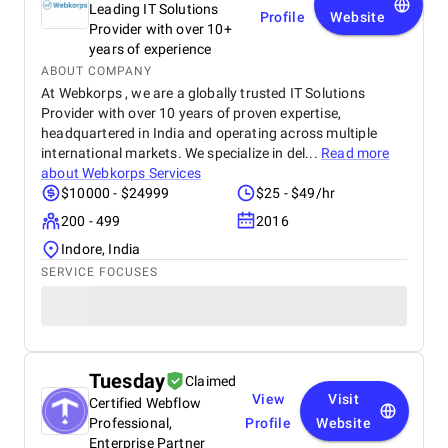
Leading IT Solutions
Profile
Website
Provider with over 10+
years of experience
ABOUT COMPANY
At Webkorps , we are a globally trusted IT Solutions
Provider with over 10 years of proven expertise,
headquartered in India and operating across multiple
international markets. We specialize in del...
Read more
about
Webkorps Services
$10000 - $24999
$25 - $49/hr
200 - 499
2016
Indore, India
SERVICE FOCUSES
Tuesday
Claimed
View
Visit
Certified Webflow
Professional,
Profile
Website
Enterprise Partner