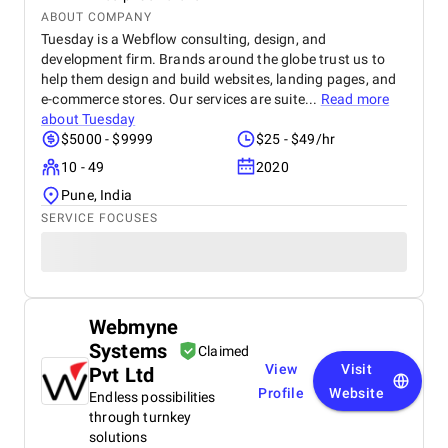
ABOUT COMPANY
Tuesday is a Webflow consulting, design, and
development firm. Brands around the globe trust us to
help them design and build websites, landing pages, and
e-commerce stores. Our services are suite...
Read more
about
Tuesday
$5000 - $9999
$25 - $49/hr
10 - 49
2020
Pune, India
SERVICE FOCUSES
Webmyne
Systems
Claimed
View
Visit
Pvt Ltd
Profile
Website
Endless possibilities
through turnkey
solutions