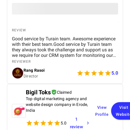
REVIEW
Good service by Turain team. Awesome experience
with their best team.Good service by Turain team
they always took the challenge and support us as
we require for our CRM system for monitoring our
business. Now all ok.
REVIEWER
Rang Rasoi
5.0
Director
Bigil Toks
Claimed
Top digital marketing agency and
website design company in Erode,
View
Visit
India
Profile
Websit
1
5.0
review