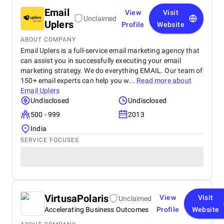
Email
View
Visit
Unclaimed
Uplers
Profile
Website
ABOUT COMPANY
Email Uplers is a full-service email marketing agency that
can assist you in successfully executing your email
marketing strategy. We do everything EMAIL. Our team of
150+ email experts can help you w...
Read more about
Email Uplers
Undisclosed
Undisclosed
500 - 999
2013
India
SERVICE FOCUSES
VirtusaPolaris
View
Visit
Unclaimed
Accelerating Business Outcomes
Profile
Website