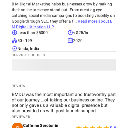
B M Digital Marketing helps businesses grow by making
their online presence stand out. From creating eye-
catching social media campaigns to boosting visibility on
Google through SEO, they offer a f...
Read more about
B
M Digital Utlization LLP
Less than $5000
< $25/hr
50 - 199
2020
Noida, India
SERVICE FOCUSES
REVIEW
BMDU was the most important and trustworthy part
of our journey ...of taking our business online. They
not only gave us a valuable digital presence but
also provided us with post launch support.
Genuinely happy with their service and can't stop
REVIEWER
recommending them enough.
Caffeine Serotonin