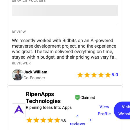
SERVICE FOCUSES
REVIEW
We recently worked with Bidbits on an AI-powered
metaverse development project, and the experience
was great. The team delivered everything on time,
stayed within budget, and their pricing was very fair.
They were easy to communicate with and always
REVIEWER
quick to respond to our questions. Overall, we’re
Jack William
really satisfied with the results and would definitely
5.0
Co-Founder
recommend them for similar projects.
RipenApps
Claimed
Technologies
View
Visi
Ripening Ideas Into Apps
Profile
Websi
4
4.8
reviews