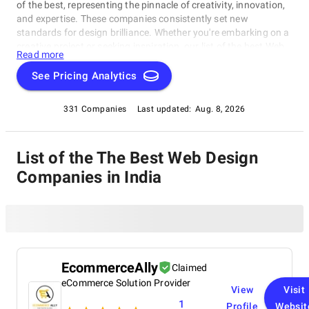
of the best, representing the pinnacle of creativity, innovation,
and expertise. These companies consistently set new
standards for design brilliance. Whether you're embarking on a
creative project or seeking inspiration, our list of the best Web
Read more
Design Companies in India is your gateway to the foremost
design companies. Join us as we explore and celebrate these
See Pricing Analytics
trailblazers who are reshaping the world with their unparalleled
talent and visionary designs.
331 Companies
Last updated:
Aug. 8, 2026
List of the The Best Web Design
Companies in India
EcommerceAlly
Claimed
eCommerce Solution Provider
View
Visit
1
Profile
Websit