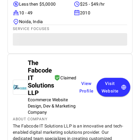
Less then $5,0000
$25 - $49/hr
10 - 49
2010
Noida, India
SERVICE FOCUSES
The
Fabcode
IT
Claimed
View
Visit
Solutions
Profile
Website
LLP
Ecommerce Website
Design, Dev & Marketing
Company
ABOUT COMPANY
The Fabcode IT Solutions LLP is an innovative and tech-
enabled digital marketing solutions provider. Our
dedicated team specializes in creating customized