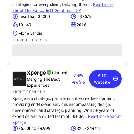
strategies for every client, tailoring them...
Read more
about
The Fabcode IT Solutions LLP
Less than $5000
< $25/hr
10 - 49
2016
Mohali, India
SERVICE FOCUSES
Xperge
Claimed
View
Visit
Merging The Best
Profile
Website
Experiences!
ABOUT COMPANY
Xperge is a strategic partner in software development,
providing end-to-end services encompassing design,
development, and strategic planning. With 5+ years of
expertise and a skilled team of 50+ de...
Read more about
Xperge
$5,000 to $9,999
$25 - $49/hr