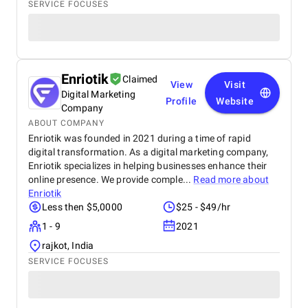
SERVICE FOCUSES
Enriotik
Claimed
View
Visit
Digital Marketing
Profile
Website
Company
ABOUT COMPANY
Enriotik was founded in 2021 during a time of rapid
digital transformation. As a digital marketing company,
Enriotik specializes in helping businesses enhance their
online presence. We provide comple...
Read more about
Enriotik
Less then $5,0000
$25 - $49/hr
1 - 9
2021
rajkot, India
SERVICE FOCUSES