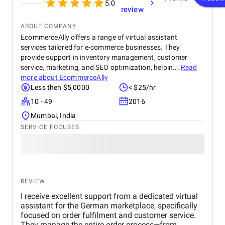
5.0
review
ABOUT COMPANY
EcommerceAlly offers a range of virtual assistant
services tailored for e-commerce businesses. They
provide support in inventory management, customer
service, marketing, and SEO optimization, helpin...
Read
more about
EcommerceAlly
Less then $5,0000
< $25/hr
10 - 49
2016
Mumbai, India
SERVICE FOCUSES
REVIEW
I receive excellent support from a dedicated virtual
assistant for the German marketplace, specifically
focused on order fulfilment and customer service.
They manage the entire order process—from