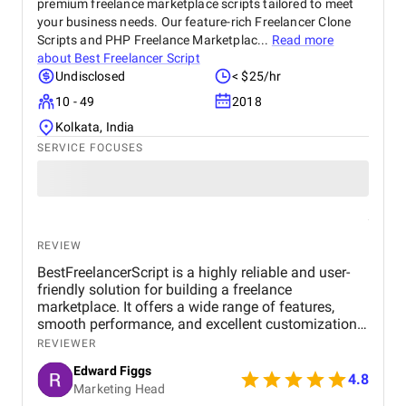
premium freelance marketplace scripts tailored to meet
your business needs. Our feature-rich Freelancer Clone
Scripts and PHP Freelance Marketplac...
Read more
about
Best Freelancer Script
Undisclosed
< $25/hr
10 - 49
2018
Kolkata, India
SERVICE FOCUSES
REVIEW
BestFreelancerScript is a highly reliable and user-
friendly solution for building a freelance
marketplace. It offers a wide range of features,
smooth performance, and excellent customization
options. The setup process is straightforward, and
REVIEWER
the support team is responsive, making it a great
Edward Figgs
choice for anyone looking to launch a professional
4.8
Marketing Head
platform efficiently.