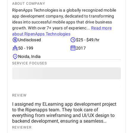
ABOUT COMPANY
RipenApps Technologies is a globally recognized mobile
app development company, dedicated to transforming
ideas into successful mobile apps that drive business
growth. With over 7+ years of experienc...
Read more
about
RipenApps Technologies
Undisclosed
$25 - $49/hr
50 - 199
2017
Noida, India
SERVICE FOCUSES
REVIEW
I assigned my ELearning app development project
to the Ripenapps team. They took care of
everything from wireframing and UI/UX design to
backend development, ensuring a seamless
learning journey for users. Their expertise in mobile
REVIEWER
app development and dedication to delivering