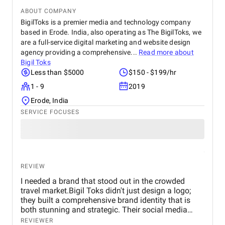
ABOUT COMPANY
BigilToks is a premier media and technology company
based in Erode. India, also operating as The BigilToks, we
are a full-service digital marketing and website design
agency providing a comprehensive...
Read more about
Bigil Toks
Less than $5000
$150 - $199/hr
1 - 9
2019
Erode, India
SERVICE FOCUSES
REVIEW
I needed a brand that stood out in the crowded
travel market.Bigil Toks didn't just design a logo;
they built a comprehensive brand identity that is
both stunning and strategic. Their social media
management is consistently brilliant, engaging our
REVIEWER