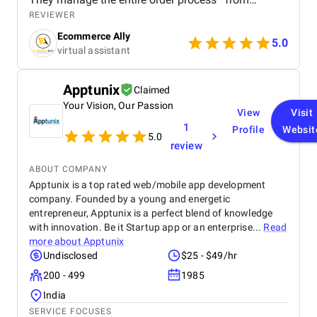
confirming purchases to ensuring timely dispatch
REVIEWER
and delivery—while keeping everything accurate and
Ecommerce Ally
on schedule. Their efficiency has helped reduce
5.0
virtual assistant
delays and improve customer satisfaction. On the
customer service side, they handle all buyer
inquiries, returns, and complaints with
Apptunix
Claimed
professionalism and a strong understanding of the
Your Vision, Our Passion
German language and marketplace standards. This
View
Visit
has created a smooth and positive experience for
1
Profile
Websit
our customers, helping to build trust and brand
5.0
review
loyalty. What I value most is their consistency,
responsiveness, and ability to work independently
ABOUT COMPANY
without constant oversight. Having this kind of
Apptunix is a top rated web/mobile app development
quality support has allowed me to focus on
company. Founded by a young and energetic
strategic areas of growth, knowing that day-to-day
entrepreneur, Apptunix is a perfect blend of knowledge
operations are in capable hands. This support has
made a real difference in scaling my business in
with innovation. Be it Startup app or an enterprise...
Read
Germany.
more about
Apptunix
Undisclosed
$25 - $49/hr
200 - 499
1985
India
SERVICE FOCUSES