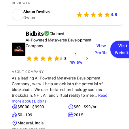
while adhering to our flexible budget. The agency
REVIEWER
showcased expertise and professionalism
Shaun Desilva
throughout the project, delivering great results and
4.8
Owner
enhancing our online presence with an agile and
responsive web platform. We appreciate Startbit IT
Solutions' proactive problem-solving and
Bidbits
Claimed
commitment, which made it an invaluable partner
AI-Powered Metaverse Development
for our digital projects.
Company
View
Visit
Profile
Websit
1
5.0
review
ABOUT COMPANY
As a leading AI Powered Metaverse Development
Company , we will help unlock into the potential of
blockchain . We use the latest technology such as
Blockchain, NFT, AI, and virtual reality to mee...
Read
more about
Bidbits
$5000 - $9999
$50 - $99/hr
50 - 199
2015
Madurai, India