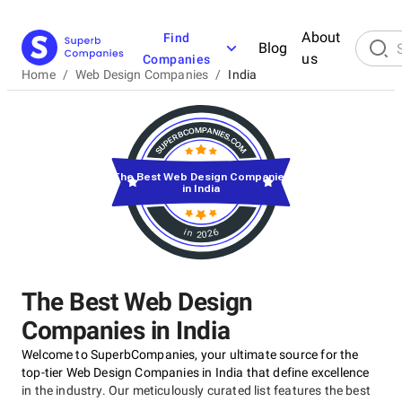
About
Find
Blog
us
Companies
Home
/
Web Design Companies
/
India
The Best Web Design Companies
in India
in 2026
The Best Web Design
Companies in India
Welcome to SuperbCompanies, your ultimate source for the
top-tier Web Design Companies in India that define excellence
in the industry. Our meticulously curated list features the best