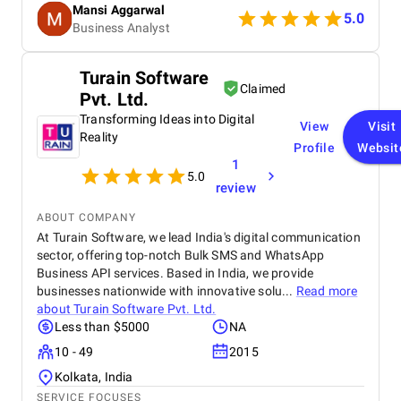
Mansi Aggarwal
quality work made the entire process efficient and
5.0
Business Analyst
rewarding. Within a short period, I am witnessing a
huge process for my Elearning app development
project.
Turain Software
Claimed
Pvt. Ltd.
Transforming Ideas into Digital
View
Visit
Reality
Profile
Websit
1
5.0
review
ABOUT COMPANY
At Turain Software, we lead India's digital communication
sector, offering top-notch Bulk SMS and WhatsApp
Business API services. Based in India, we provide
businesses nationwide with innovative solu...
Read more
about
Turain Software Pvt. Ltd.
Less than $5000
NA
10 - 49
2015
Kolkata, India
SERVICE FOCUSES