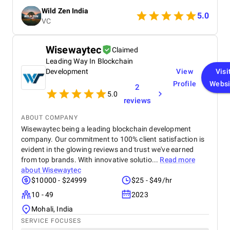
audience with beautiful content that converts
Wild Zen India
followers into clients. A truly talented and reliable
5.0
VC
agency!
Wisewaytec
Claimed
Leading Way In Blockchain
Development
View
Visi
Profile
Websi
2
5.0
reviews
ABOUT COMPANY
Wisewaytec being a leading blockchain development
company. Our commitment to 100% client satisfaction is
evident in the glowing reviews and trust we've earned
from top brands. With innovative solutio...
Read more
about
Wisewaytec
$10000 - $24999
$25 - $49/hr
10 - 49
2023
Mohali, India
SERVICE FOCUSES