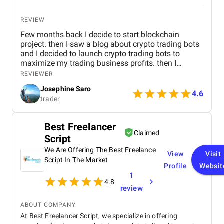
REVIEW
Few months back I decide to start blockchain
project. then I saw a blog about crypto trading bots
and I decided to launch crypto trading bots to
maximize my trading business profits. then I
reached Kryptobees they are a will known
REVIEWER
blockchain development company. They executed
Josephine Saro
my project on time with justifiable cost.
4.6
trader
Best Freelancer
Claimed
Script
We Are Offering The Best Freelance
View
Visit
Script In The Market
Profile
Websit
1
4.8
review
ABOUT COMPANY
At Best Freelancer Script, we specialize in offering