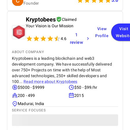
5.0
Founder
Kryptobees
Claimed
Your Vision is Our Mission
View
Visit
1
Profile
Websit
4.6
review
ABOUT COMPANY
Kryptobees is a leading blockchain and web3
development company. We have successfully delivered
over 750+ Projects on time with the help of Most
advanced technologies, 250+ skilled developers and
100...
Read more about
Kryptobees
$5000 - $9999
$50 - $99/hr
200 - 499
2015
Madurai, India
SERVICE FOCUSES