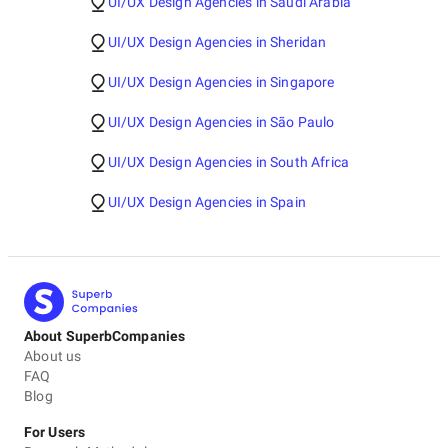
UI/UX Design Agencies in Saudi Arabia
UI/UX Design Agencies in Sheridan
UI/UX Design Agencies in Singapore
UI/UX Design Agencies in São Paulo
UI/UX Design Agencies in South Africa
UI/UX Design Agencies in Spain
About SuperbCompanies
About us
FAQ
Blog
For Users