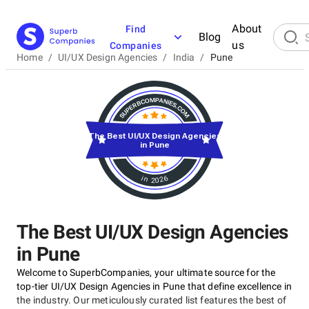
About
Find
Blog
us
Companies
Home
/
UI/UX Design Agencies
/
India
/
Pune
The Best UI/UX Design Agencies
in Pune
in 2026
The Best UI/UX Design Agencies
in Pune
Welcome to SuperbCompanies, your ultimate source for the
top-tier UI/UX Design Agencies in Pune that define excellence in
the industry. Our meticulously curated list features the best of