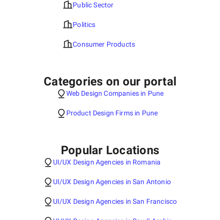
Public Sector
Politics
Consumer Products
Categories on our portal
Web Design Companies in Pune
Product Design Firms in Pune
Popular Locations
UI/UX Design Agencies in Romania
UI/UX Design Agencies in San Antonio
UI/UX Design Agencies in San Francisco