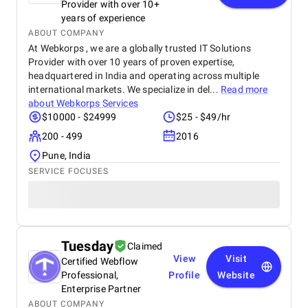
Provider with over 10+
years of experience
ABOUT COMPANY
At Webkorps , we are a globally trusted IT Solutions
Provider with over 10 years of proven expertise,
headquartered in India and operating across multiple
international markets. We specialize in del...
Read more
about
Webkorps Services
$10000 - $24999
$25 - $49/hr
200 - 499
2016
Pune, India
SERVICE FOCUSES
Tuesday
Claimed
View
Visit
Certified Webflow
Professional,
Profile
Website
Enterprise Partner
ABOUT COMPANY