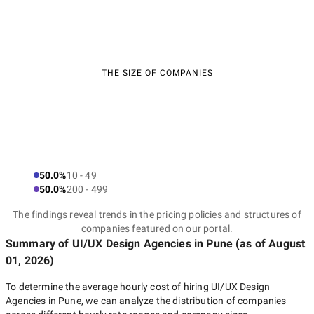
THE SIZE OF COMPANIES
50.0%
10 - 49
50.0%
200 - 499
The findings reveal trends in the pricing policies and structures of
companies featured on our portal.
Summary of UI/UX Design Agencies
in Pune
(as of
August
01, 2026
)
To determine the average hourly cost of hiring
UI/UX Design
Agencies in Pune
, we can analyze the distribution of companies