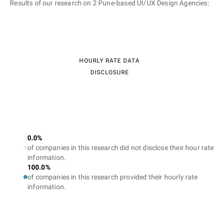
Results of our research on 2 Pune-based UI/UX Design Agencies:
HOURLY RATE DATA
DISCLOSURE
0.0%
of companies in this research did not disclose their hour rate
information.
100.0%
of companies in this research provided their hourly rate
information.