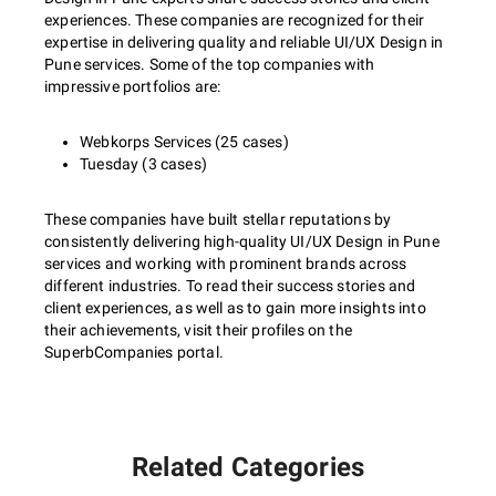
experiences. These companies are recognized for their
expertise in delivering quality and reliable UI/UX Design in
Pune services. Some of the top companies with
impressive portfolios are:
Webkorps Services (25 cases)
Tuesday (3 cases)
These companies have built stellar reputations by
consistently delivering high-quality UI/UX Design in Pune
services and working with prominent brands across
different industries. To read their success stories and
client experiences, as well as to gain more insights into
their achievements, visit their profiles on the
SuperbCompanies portal.
Related Categories