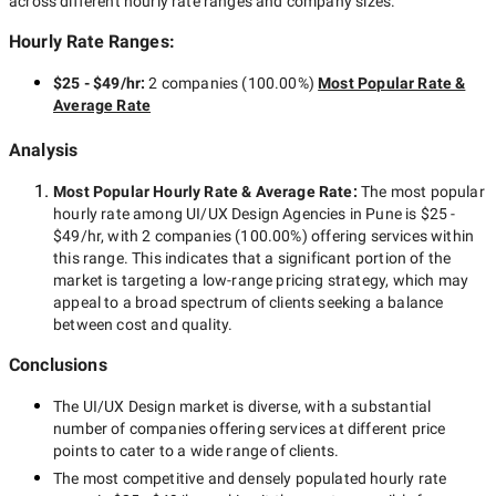
across different hourly rate ranges and company sizes.
Hourly Rate Ranges:
$25 - $49/hr
:
2 companies
(
100.00
%)
Most Popular Rate &
Average Rate
Analysis
Most Popular Hourly Rate
& Average Rate
:
The most popular
hourly rate among
UI/UX Design Agencies in Pune
is
$25 -
$49/hr
, with
2 companies
(
100.00
%) offering services within
this range. This indicates that a significant portion of the
market is targeting a
low-range
pricing strategy, which may
appeal to a broad spectrum of clients seeking a balance
between cost and quality.
Conclusions
The
UI/UX Design
market is diverse, with a substantial
number of companies offering services at different price
points to cater to a wide range of clients.
The most competitive and densely populated hourly rate