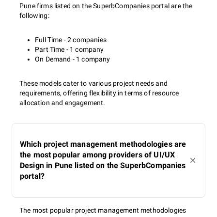
Pune firms listed on the SuperbCompanies portal are the
following:
Full Time - 2 companies
Part Time - 1 company
On Demand - 1 company
These models cater to various project needs and
requirements, offering flexibility in terms of resource
allocation and engagement.
Which project management methodologies are
the most popular among providers of UI/UX
Design in Pune listed on the SuperbCompanies
portal?
The most popular project management methodologies