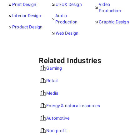
Print Design
UI/UX Design
Video
Production
Interior Design
Audio
Production
Graphic Design
Product Design
Web Design
Related Industries
Gaming
Retail
Media
Energy & natural resources
Automotive
Non-profit