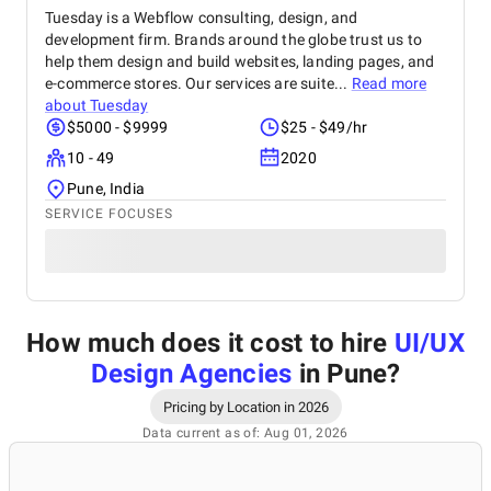
Tuesday is a Webflow consulting, design, and
development firm. Brands around the globe trust us to
help them design and build websites, landing pages, and
e-commerce stores. Our services are suite...
Read more
about
Tuesday
$5000 - $9999
$25 - $49/hr
10 - 49
2020
Pune, India
SERVICE FOCUSES
How much does it cost to hire
UI/UX
Design Agencies
in Pune
?
Pricing by Location in 2026
Data current as of: Aug 01, 2026