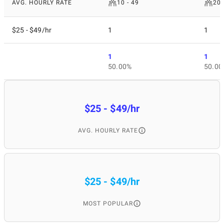
AVG. HOURLY RATE
10 - 49
200
$25 - $49/hr
1
1
1
1
50.00%
50.00
$25 - $49/hr
AVG. HOURLY RATE
$25 - $49/hr
MOST POPULAR