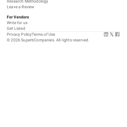
Research Methodology
Leave a Review
For Vendors
Write for us
Get Listed
Privacy Policy
Terms of Use
©
2026
SuperbCompanies. All rights reserved.