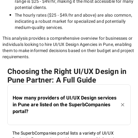
range is
$25 - $49/hr
, making it the most accessible for many
potential clients.
The hourly rates (
$25 - $49/hr
and above) are also common,
indicating a robust market for specialized and potentially
medium-quality
services.
This analysis provides a comprehensive overview for businesses or
individuals looking to hire
UI/UX Design Agencies in Pune
, enabling
them to make informed decisions based on their budget and project
requirements.
Choosing the Right UI/UX Design in
Pune Partner: A Full Guide
How many providers of UI/UX Design services
in Pune are listed on the SuperbCompanies
portal?
The SuperbCompanies portal lists a variety of UI/UX