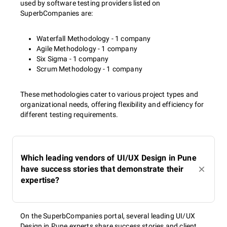
used by software testing providers listed on
SuperbCompanies are:
Waterfall Methodology - 1 company
Agile Methodology - 1 company
Six Sigma - 1 company
Scrum Methodology - 1 company
These methodologies cater to various project types and
organizational needs, offering flexibility and efficiency for
different testing requirements.
Which leading vendors of UI/UX Design in Pune
have success stories that demonstrate their
expertise?
On the SuperbCompanies portal, several leading UI/UX
Design in Pune experts share success stories and client