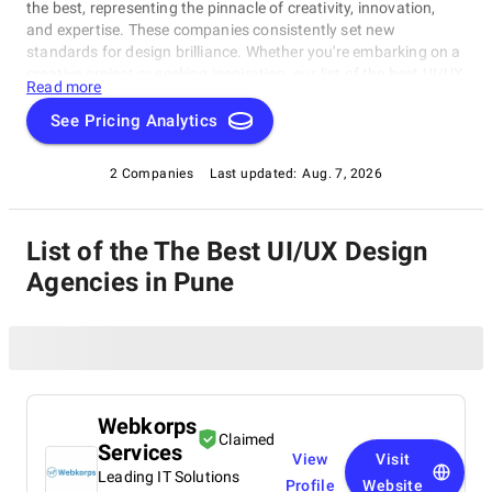
the best, representing the pinnacle of creativity, innovation,
and expertise. These companies consistently set new
standards for design brilliance. Whether you're embarking on a
creative project or seeking inspiration, our list of the best UI/UX
Read more
Design Agencies in Pune is your gateway to the foremost
design companies. Join us as we explore and celebrate these
See Pricing Analytics
trailblazers who are reshaping the world with their unparalleled
talent and visionary designs.
2 Companies
Last updated:
Aug. 7, 2026
List of the The Best UI/UX Design
Agencies in Pune
Webkorps
Claimed
Services
View
Visit
Leading IT Solutions
Profile
Website