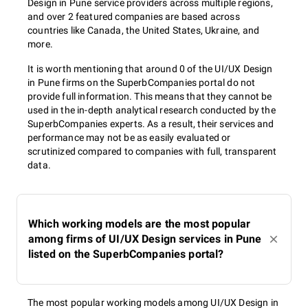
Design in Pune service providers across multiple regions,
and over 2 featured companies are based across
countries like Canada, the United States, Ukraine, and
more.
It is worth mentioning that around 0 of the UI/UX Design
in Pune firms on the SuperbCompanies portal do not
provide full information. This means that they cannot be
used in the in-depth analytical research conducted by the
SuperbCompanies experts. As a result, their services and
performance may not be as easily evaluated or
scrutinized compared to companies with full, transparent
data.
Which working models are the most popular
among firms of UI/UX Design services in Pune
listed on the SuperbCompanies portal?
The most popular working models among UI/UX Design in