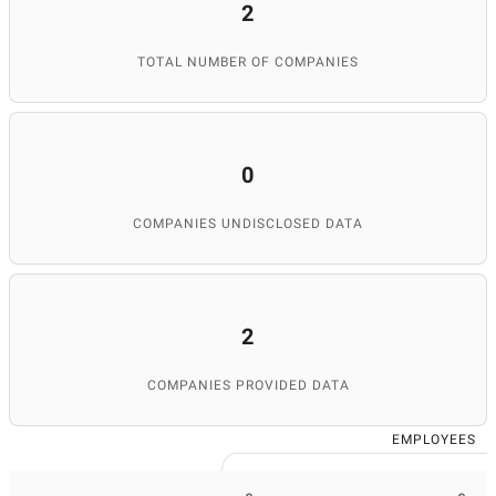
2
TOTAL NUMBER OF COMPANIES
0
COMPANIES UNDISCLOSED DATA
2
COMPANIES PROVIDED DATA
EMPLOYEES