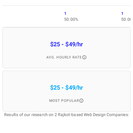
1
1
50.00%
50.00
$25 - $49/hr
AVG. HOURLY RATE
$25 - $49/hr
MOST POPULAR
Results of our research on 2 Rajkot-based Web Design Companies: