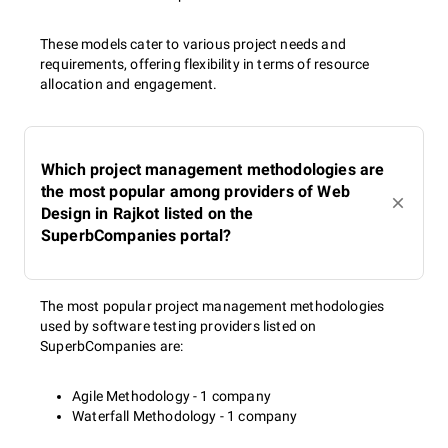
These models cater to various project needs and
requirements, offering flexibility in terms of resource
allocation and engagement.
Which project management methodologies are
the most popular among providers of Web
Design in Rajkot listed on the
SuperbCompanies portal?
The most popular project management methodologies
used by software testing providers listed on
SuperbCompanies are:
Agile Methodology - 1 company
Waterfall Methodology - 1 company