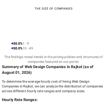
THE SIZE OF COMPANIES
50.0%
1 - 9
50.0%
10 - 49
The findings reveal trends in the pricing policies and structures of
companies featured on our portal.
Summary of Web Design Companies
in Rajkot
(as of
August 01, 2026
)
To determine the average hourly cost of hiring
Web Design
Companies in Rajkot
, we can analyze the distribution of companies
across different hourly rate ranges and company sizes.
Hourly Rate Ranges: