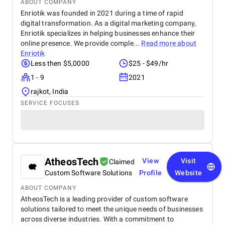
ABOUT COMPANY
Enriotik was founded in 2021 during a time of rapid
digital transformation. As a digital marketing company,
Enriotik specializes in helping businesses enhance their
online presence. We provide comple...
Read more about
Enriotik
Less then $5,0000
$25 - $49/hr
1 - 9
2021
rajkot, India
SERVICE FOCUSES
AtheosTech
View
Visit
Claimed
Custom Software Solutions
Profile
Website
ABOUT COMPANY
AtheosTech is a leading provider of custom software
solutions tailored to meet the unique needs of businesses
across diverse industries. With a commitment to