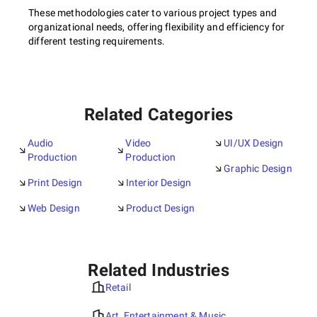
These methodologies cater to various project types and
organizational needs, offering flexibility and efficiency for
different testing requirements.
Related Categories
Audio
Video
UI/UX Design
Production
Production
Graphic Design
Print Design
Interior Design
Web Design
Product Design
Related Industries
Retail
Art, Entertainment & Music