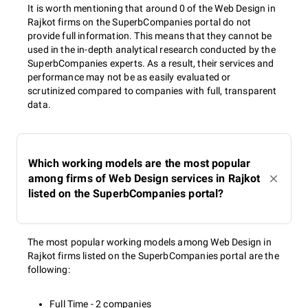
It is worth mentioning that around 0 of the Web Design in
Rajkot firms on the SuperbCompanies portal do not
provide full information. This means that they cannot be
used in the in-depth analytical research conducted by the
SuperbCompanies experts. As a result, their services and
performance may not be as easily evaluated or
scrutinized compared to companies with full, transparent
data.
Which working models are the most popular
among firms of Web Design services in Rajkot
listed on the SuperbCompanies portal?
The most popular working models among Web Design in
Rajkot firms listed on the SuperbCompanies portal are the
following:
Full Time - 2 companies