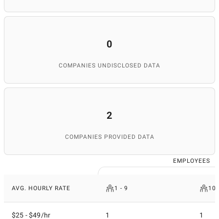
0
COMPANIES UNDISCLOSED DATA
2
COMPANIES PROVIDED DATA
EMPLOYEES
AVG. HOURLY RATE
1 - 9
10 
$25 - $49/hr
1
1