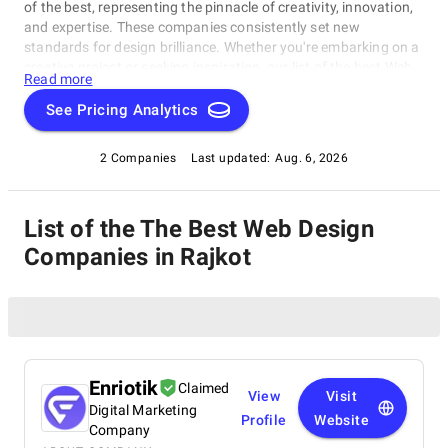
of the best, representing the pinnacle of creativity, innovation,
and expertise. These companies consistently set new
standards for design brilliance. Whether you're embarking on a
creative project or seeking inspiration, our list of the best Web
Read more
Design Companies in Rajkot is your gateway to the foremost
design companies. Join us as we explore and celebrate these
See Pricing Analytics
trailblazers who are reshaping the world with their unparalleled
talent and visionary designs.
2 Companies
Last updated:
Aug. 6, 2026
List of the The Best Web Design
Companies in Rajkot
Enriotik
Claimed
View
Visit
Digital Marketing
Profile
Website
Company