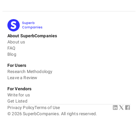
About SuperbCompanies
About us
FAQ
Blog
For Users
Research Methodology
Leave a Review
For Vendors
Write for us
Get Listed
Privacy Policy
Terms of Use
©
2026
SuperbCompanies. All rights reserved.