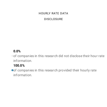
HOURLY RATE DATA
DISCLOSURE
0.0%
of companies in this research did not disclose their hour rate
information.
100.0%
of companies in this research provided their hourly rate
information.