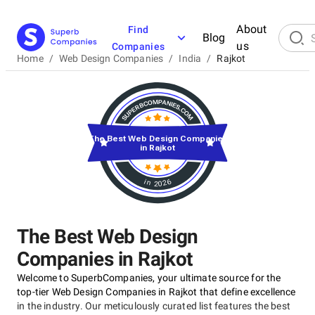
About
Find
Blog
us
Companies
Home
/
Web Design Companies
/
India
/
Rajkot
The Best Web Design Companies
in Rajkot
in 2026
The Best Web Design
Companies in Rajkot
Welcome to SuperbCompanies, your ultimate source for the
top-tier Web Design Companies in Rajkot that define excellence
in the industry. Our meticulously curated list features the best