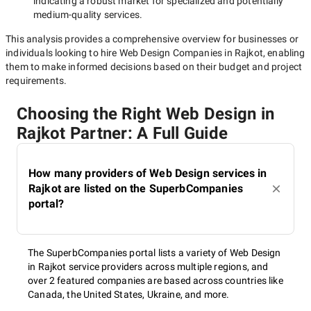
indicating a robust market for specialized and potentially
medium-quality
services.
This analysis provides a comprehensive overview for businesses or
individuals looking to hire
Web Design Companies in Rajkot
, enabling
them to make informed decisions based on their budget and project
requirements.
Choosing the Right Web Design in
Rajkot Partner: A Full Guide
How many providers of Web Design services in
Rajkot are listed on the SuperbCompanies
portal?
The SuperbCompanies portal lists a variety of Web Design
in Rajkot service providers across multiple regions, and
over 2 featured companies are based across countries like
Canada, the United States, Ukraine, and more.