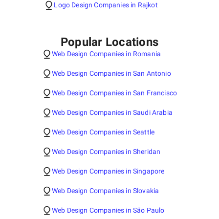
Logo Design Companies in Rajkot
Popular Locations
Web Design Companies in Romania
Web Design Companies in San Antonio
Web Design Companies in San Francisco
Web Design Companies in Saudi Arabia
Web Design Companies in Seattle
Web Design Companies in Sheridan
Web Design Companies in Singapore
Web Design Companies in Slovakia
Web Design Companies in São Paulo