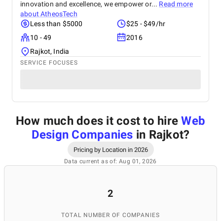
innovation and excellence, we empower or...
Read more
about
AtheosTech
Less than $5000
$25 - $49/hr
10 - 49
2016
Rajkot, India
SERVICE FOCUSES
How much does it cost to hire
Web
Design Companies
in Rajkot
?
Pricing by Location in 2026
Data current as of: Aug 01, 2026
2
TOTAL NUMBER OF COMPANIES