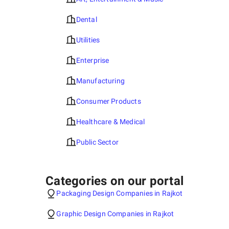
Dental
Utilities
Enterprise
Manufacturing
Consumer Products
Healthcare & Medical
Public Sector
Categories on our portal
Packaging Design Companies in Rajkot
Graphic Design Companies in Rajkot