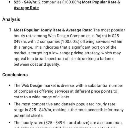
$25 - $49/hr
:
2 companies
(
100.00
%)
Most Popular Rate &
Average Rate
Analysis
Most Popular Hourly Rate
& Average Rate
:
The most popular
hourly rate among
Web Design Companies in Rajkot
is
$25 -
$49/hr
, with
2 companies
(
100.00
%) offering services within
this range. This indicates that a significant portion of the
market is targeting a
low-range
pricing strategy, which may
appeal to a broad spectrum of clients seeking a balance
between cost and quality.
Conclusions
The
Web Design
market is diverse, with a substantial number
of companies offering services at different price points to
cater to a wide range of clients.
The most competitive and densely populated hourly rate
range is
$25 - $49/hr
, making it the most accessible for many
potential clients.
The hourly rates (
$25 - $49/hr
and above) are also common,