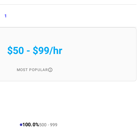
1
$50 - $99/hr
MOST POPULAR
100.0%
500 - 999