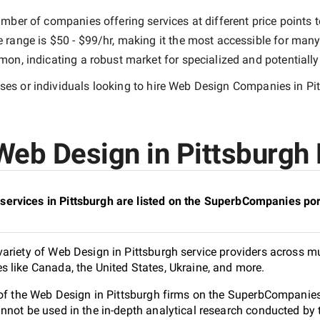
mber of companies offering services at different price points to
e range is
$50 - $99/hr
, making it the most accessible for many 
n, indicating a robust market for specialized and potentiall
es or individuals looking to hire
Web Design Companies in Pi
eb Design in Pittsburgh 
ervices in Pittsburgh are listed on the SuperbCompanies por
ariety of Web Design in Pittsburgh service providers across mul
 like Canada, the United States, Ukraine, and more.
 of the Web Design in Pittsburgh firms on the SuperbCompanies 
nnot be used in the in-depth analytical research conducted b