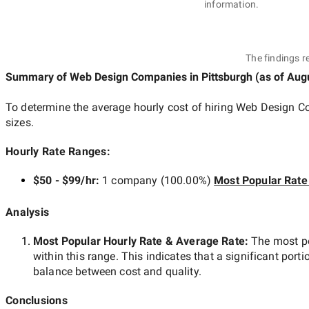
information.
The findings r
Summary of Web Design Companies
in Pittsburgh
(as of
Augu
To determine the average hourly cost of hiring
Web Design Co
sizes.
Hourly Rate Ranges:
$50 - $99/hr
:
1 company
(
100.00
%)
Most Popular Rate
Analysis
Most Popular Hourly Rate
& Average Rate
:
The most p
within this range. This indicates that a significant porti
balance between cost and quality.
Conclusions