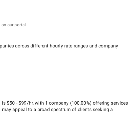
 on our portal.
mpanies across different hourly rate ranges and company
h
is
$50 - $99/hr
, with
1 company
(
100.00
%) offering services
h may appeal to a broad spectrum of clients seeking a