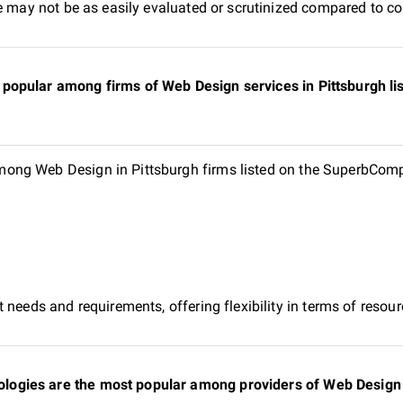
e may not be as easily evaluated or scrutinized compared to co
popular among firms of Web Design services in Pittsburgh l
ng Web Design in Pittsburgh firms listed on the SuperbCompa
 needs and requirements, offering flexibility in terms of reso
gies are the most popular among providers of Web Design in