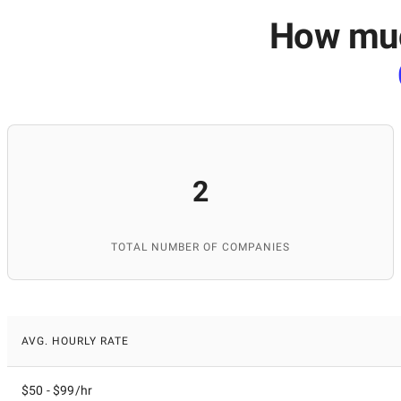
How much
2
TOTAL NUMBER OF COMPANIES
AVG. HOURLY RATE
$50 - $99/hr