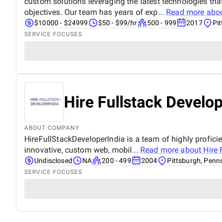
custom solutions leveraging the latest technologies tha
objectives. Our team has years of exp...
Read more abo
$10000 - $24999
$50 - $99/hr
500 - 999
2017
Pi
SERVICE FOCUSES
Hire Fullstack Develop
ABOUT COMPANY
HireFullStackDeveloperIndia is a team of highly proficie
innovative, custom web, mobil...
Read more about
Hire 
Undisclosed
NA
200 - 499
2004
Pittsburgh, Penn
SERVICE FOCUSES