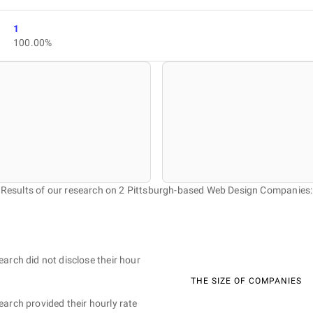
1
100.00%
Results of our research on 2 Pittsburgh-based Web Design Companies:
earch did not disclose their hour
THE SIZE OF COMPANIES
earch provided their hourly rate