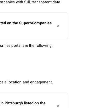
mpanies with full, transparent data.
isted on the SuperbCompanies
nies portal are the following:
urce allocation and engagement.
 Pittsburgh listed on the