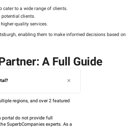
 cater to a wide range of clients.
potential clients.
y
higher-quality
services.
ttsburgh
, enabling them to make informed decisions based on
Partner: A Full Guide
tal?
tiple regions, and over 2 featured
portal do not provide full
y the SuperbCompanies experts. As a