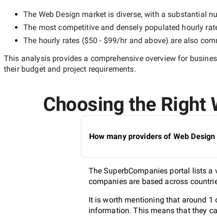
The
Web Design
market is diverse, with a substantial nu
The most competitive and densely populated hourly rat
The hourly rates (
$50 - $99/hr
and above) are also commo
This analysis provides a comprehensive overview for business
their budget and project requirements.
Choosing the Right W
How many providers of Web Design s
The SuperbCompanies portal lists a v
companies are based across countries
It is worth mentioning that around 1
information. This means that they ca