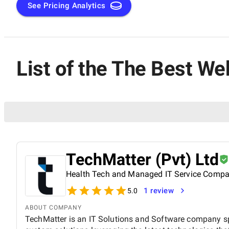
See Pricing Analytics
List of the The Best W
TechMatter (Pvt) Ltd
Health Tech and Managed IT Service Comp
1 review
5.0
ABOUT COMPANY
TechMatter is an IT Solutions and Software company sp