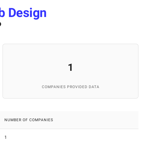
b Design
?
1
COMPANIES PROVIDED DATA
NUMBER OF COMPANIES
1