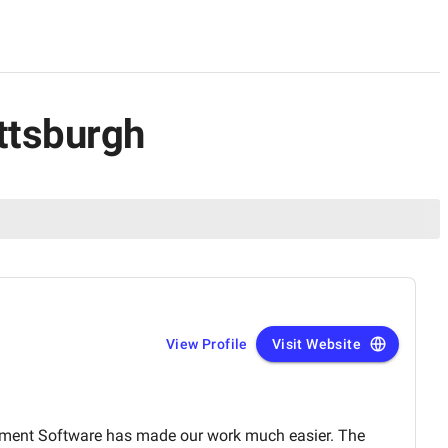
ttsburgh
View Profile
Visit Website
ment Software has made our work much easier. The