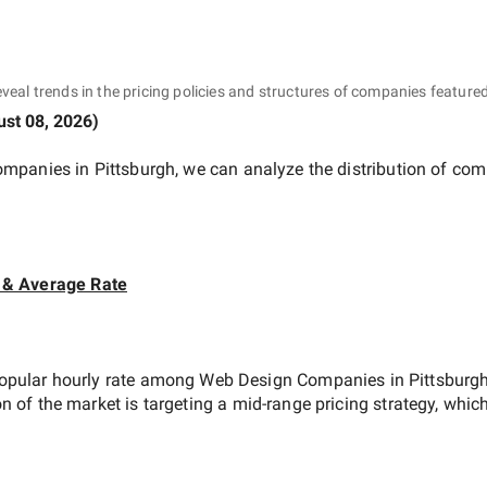
eveal trends in the pricing policies and structures of companies featured
st 08, 2026
)
mpanies in Pittsburgh
, we can analyze the distribution of co
 & Average Rate
opular hourly rate among
Web Design Companies in Pittsburg
on of the market is targeting a
mid-range
pricing strategy, whic