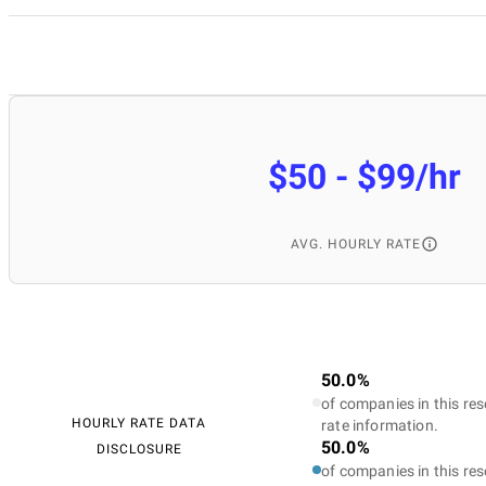
$50 - $99/hr
AVG. HOURLY RATE
50.0%
of companies in this res
HOURLY RATE DATA
rate information.
50.0%
DISCLOSURE
of companies in this res