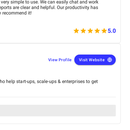
 very simple to use. We can easily chat and work
ports are clear and helpful. Our productivity has
ly recommend it!
5.0
View Profile
Visit Website
o help start-ups, scale-ups & enterprises to get