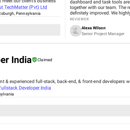
t meet our client’s business
dashboard and task tools are
ut
TechMatter (Pvt) Ltd
together with our team. The re
definitely improved. We high
ttsburgh, Pennsylvania
REVIEWER
Alexa Wilson
Senior Project Manager
er India
Claimed
nt & experienced full-stack, back-end, & front-end developers wh
Fullstack Developer India
sylvania