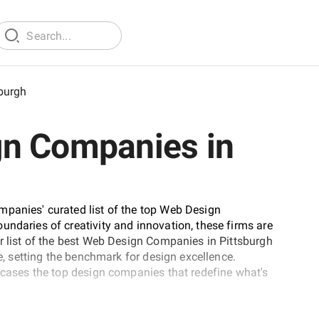
sburgh
gn Companies in
mpanies' curated list of the top Web Design
undaries of creativity and innovation, these firms are
ur list of the best Web Design Companies in Pittsburgh
fe, setting the benchmark for design excellence.
owcases the top design companies that redefine what's