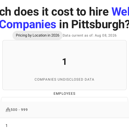
 does it cost to hire
We
Companies
in Pittsburgh
Pricing by Location in 2026
Data current as of: Aug 08, 2026
1
COMPANIES UNDISCLOSED DATA
EMPLOYEES
500 - 999
1