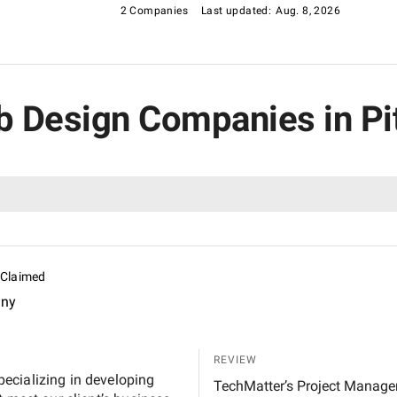
2 Companies
Last updated:
Aug. 8, 2026
eb Design Companies in Pi
Claimed
any
REVIEW
ecializing in developing
TechMatter’s Project Manage