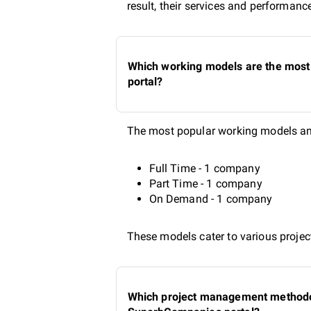
result, their services and performanc
Which working models are the most 
portal?
The most popular working models amo
Full Time - 1 company
Part Time - 1 company
On Demand - 1 company
These models cater to various project
Which project management methodolo