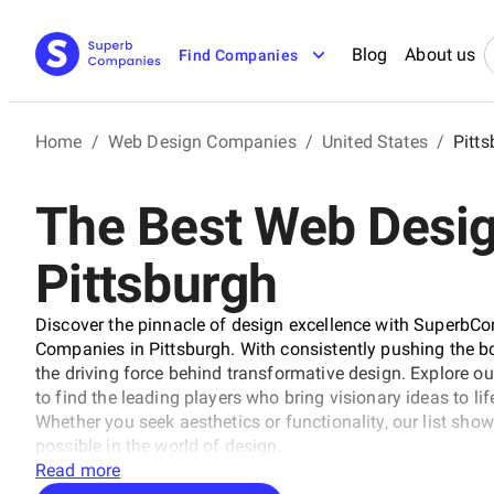
Blog
About us
Find Companies
Home
/
Web Design Companies
/
United States
/
Pitt
The Best Web Desi
Pittsburgh
Discover the pinnacle of design excellence with SuperbCo
Companies in Pittsburgh. With consistently pushing the bo
the driving force behind transformative design. Explore o
to find the leading players who bring visionary ideas to li
Whether you seek aesthetics or functionality, our list sh
possible in the world of design.
Read more