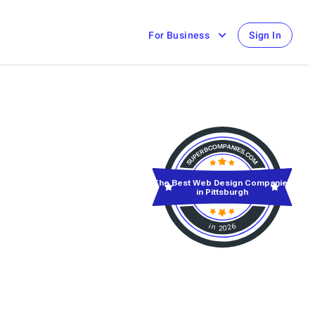
For Business
Sign In
The Best Web Design Companies
in Pittsburgh
in 2026