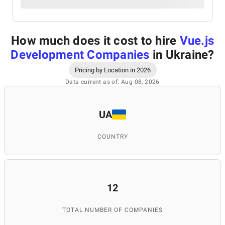
How much does it cost to hire
Vue.js
Development Companies
in Ukraine
?
Pricing by Location in 2026
Data current as of: Aug 08, 2026
UA
COUNTRY
12
TOTAL NUMBER OF COMPANIES