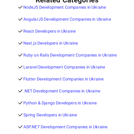
Related Categories
NodeJS Development Companies in Ukraine
AngularJS Development Companies in Ukraine
React Developers in Ukraine
Next.js Developers in Ukraine
Ruby on Rails Development Companies in Ukraine
Laravel Development Companies in Ukraine
Flutter Development Companies in Ukraine
.NET Development Companies in Ukraine
Python & Django Developers in Ukraine
Spring Developers in Ukraine
ASP.NET Development Companies in Ukraine