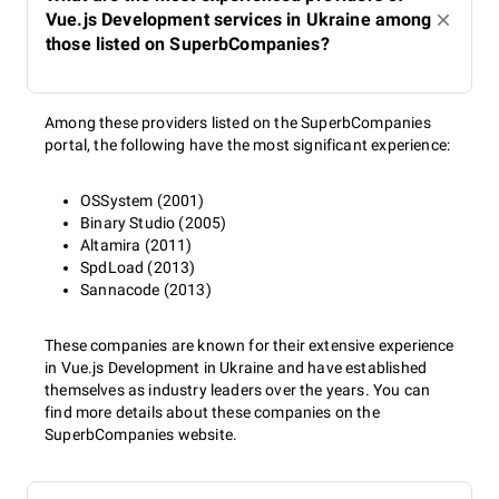
Vue.js Development services in Ukraine among
those listed on SuperbCompanies?
Among these providers listed on the SuperbCompanies
portal, the following have the most significant experience:
OSSystem (2001)
Binary Studio (2005)
Altamira (2011)
SpdLoad (2013)
Sannacode (2013)
These companies are known for their extensive experience
in Vue.js Development in Ukraine and have established
themselves as industry leaders over the years. You can
find more details about these companies on the
SuperbCompanies website.