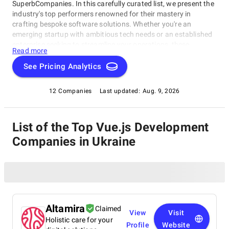
SuperbCompanies. In this carefully curated list, we present the
industry's top performers renowned for their mastery in
crafting bespoke software solutions. Whether you're an
emerging startup with ambitious tech needs or an established
enterprise seeking to streamline your operations, these
Read more
companies excel in delivering innovative, dependable, and
personalized software products. Dive into our selection of the
See Pricing Analytics
best Vue.js Development Companies in Ukraine to find the ideal
partner to transform your vision into cutting-edge, tailor-made
12 Companies
Last updated:
Aug. 9, 2026
software solutions that propel your business to new heights in
the ever-evolving digital landscape.
List of the Top Vue.js Development
Companies in Ukraine
Altamira
Claimed
View
Visit
Holistic care for your
Profile
Website