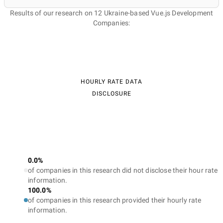
Results of our research on 12 Ukraine-based Vue.js Development
Companies:
HOURLY RATE DATA
DISCLOSURE
0.0%
of companies in this research did not disclose their hour rate
information.
100.0%
of companies in this research provided their hourly rate
information.