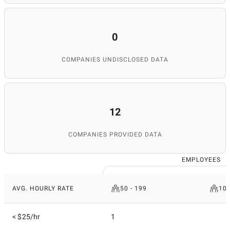
0
COMPANIES UNDISCLOSED DATA
12
COMPANIES PROVIDED DATA
EMPLOYEES
AVG. HOURLY RATE
50 - 199
10 
< $25/hr
1