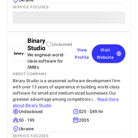
Ukraine
SERVICE FOCUSES
Binary
Unclaimed
Studio
View
Visit
We engineer world-
Profile
Website
class software for
SMBs
ABOUT COMPANY
Binary Studio is a seasoned software development firm
with over 13 years of experience in building world-class
software for small and medium-sized businesses.Our
greatest advantage among competitors i...
Read more
about
Binary Studio
Undisclosed
$25 - $49/hr
50 - 199
2005
Ukraine
SERVICE FOCUSES