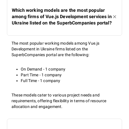
Which working models are the most popular
among firms of Vue.js Development services in
Ukraine listed on the SuperbCompanies portal?
The most popular working models among Vue.js
Development in Ukraine firms listed on the
SuperbCompanies portal are the following:
On Demand - 1 company
Part Time - 1 company
Full Time - 1 company
These models cater to various project needs and
requirements, offering flexibility in terms of resource
allocation and engagement.