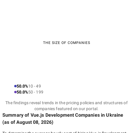
THE SIZE OF COMPANIES
50.0%
10 - 49
50.0%
50 - 199
The findings reveal trends in the pricing policies and structures of
companies featured on our portal.
Summary of Vue.js Development Companies
in Ukraine
(as of
August 08, 2026
)