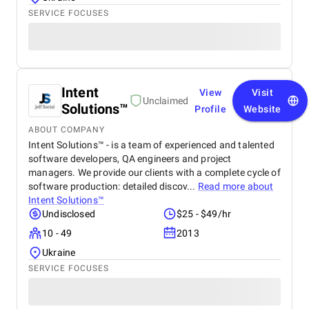
SERVICE FOCUSES
Intent
View
Visit
Unclaimed
Solutions™
Profile
Website
ABOUT COMPANY
Intent Solutions™ - is a team of experienced and talented
software developers, QA engineers and project
managers. We provide our clients with a complete cycle of
software production: detailed discov...
Read more about
Intent Solutions™
Undisclosed
$25 - $49/hr
10 - 49
2013
Ukraine
SERVICE FOCUSES