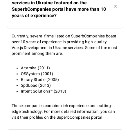
services in Ukraine featured on the
SuperbCompanies portal have more than 10
years of experience?
Currently, several firms listed on SuperbCompanies boast
over 10 years of experience in providing high-quality
Vue.js Development in Ukraine services. Some of the most
prominent among them are:
Altamira (2011)
OSSystem (2001)
Binary Studio (2005)
SpdLoad (2013)
Intent Solutions™ (2013)
These companies combine rich experience and cutting-
edge technology. For more detailed information, you can
visit their profiles on the SuperbCompanies portal.