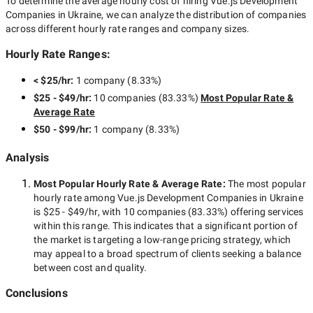
To determine the average hourly cost of hiring
Vue.js Development
Companies in Ukraine
, we can analyze the distribution of companies
across different hourly rate ranges and company sizes.
Hourly Rate Ranges:
< $25/hr
:
1 company
(
8.33
%)
$25 - $49/hr
:
10 companies
(
83.33
%)
Most Popular Rate &
Average Rate
$50 - $99/hr
:
1 company
(
8.33
%)
Analysis
Most Popular Hourly Rate
& Average Rate
:
The most popular
hourly rate among
Vue.js Development Companies in Ukraine
is
$25 - $49/hr
, with
10 companies
(
83.33
%) offering services
within this range. This indicates that a significant portion of
the market is targeting a
low-range
pricing strategy, which
may appeal to a broad spectrum of clients seeking a balance
between cost and quality.
Conclusions