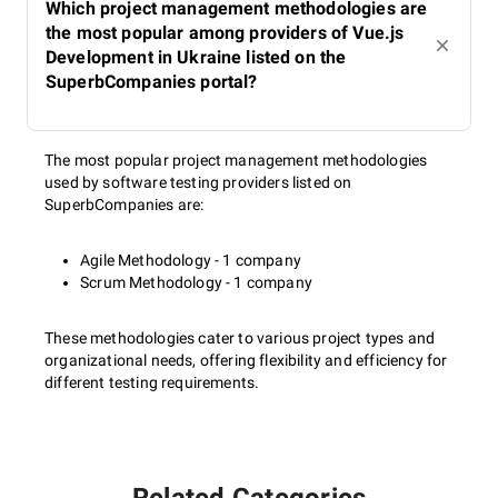
Which project management methodologies are
the most popular among providers of Vue.js
Development in Ukraine listed on the
SuperbCompanies portal?
The most popular project management methodologies
used by software testing providers listed on
SuperbCompanies are:
Agile Methodology - 1 company
Scrum Methodology - 1 company
These methodologies cater to various project types and
organizational needs, offering flexibility and efficiency for
different testing requirements.