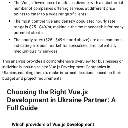
The
Vue.js Development
market is diverse, with a substantial
number of companies offering services at different price
points to cater to a wide range of clients.
The most competitive and densely populated hourly rate
range is
$25 - $49/hr
, making it the most accessible for many
potential clients.
The hourly rates (
$25 - $49/hr
and above) are also common,
indicating a robust market for specialized and potentially
medium-quality
services.
This analysis provides a comprehensive overview for businesses or
individuals looking to hire
Vue.js Development Companies in
Ukraine
, enabling them to make informed decisions based on their
budget and project requirements.
Choosing the Right Vue.js
Development in Ukraine Partner: A
Full Guide
Which providers of Vue.js Development