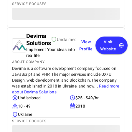
SERVICE FOCUSES
Devima
Unclaimed
Solutions
View
Visit
Profile
Website
Implement Your ideas into
real life
ABOUT COMPANY
Devima is a software development company focused on
JavaScript and PHP. The major services include UX/UI
Design, web development, and Blockchain.The company
was established in 2018 in Ukraine, and now...
Read more
about
Devima Solutions
Undisclosed
$25 - $49/hr
10 - 49
2018
Ukraine
SERVICE FOCUSES