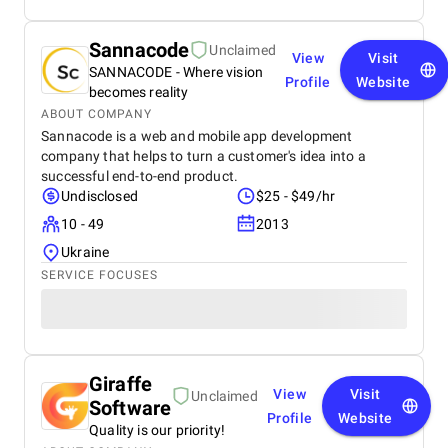
Sannacode
Unclaimed
View
Visit
SANNACODE - Where vision
Profile
Website
becomes reality
ABOUT COMPANY
Sannacode is a web and mobile app development
company that helps to turn a customer's idea into a
successful end-to-end product.
Undisclosed
$25 - $49/hr
10 - 49
2013
Ukraine
SERVICE FOCUSES
Giraffe
View
Visit
Unclaimed
Software
Profile
Website
Quality is our priority!