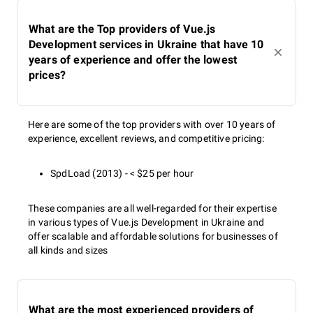
What are the Top providers of Vue.js
Development services in Ukraine that have 10
years of experience and offer the lowest
prices?
Here are some of the top providers with over 10 years of
experience, excellent reviews, and competitive pricing:
SpdLoad (2013) - < $25 per hour
These companies are all well-regarded for their expertise
in various types of Vue.js Development in Ukraine and
offer scalable and affordable solutions for businesses of
all kinds and sizes
What are the most experienced providers of