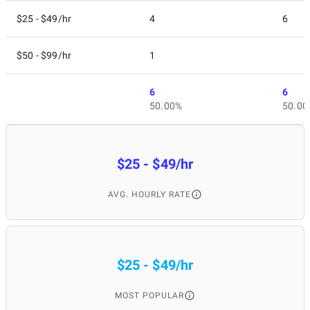
$25 - $49/hr
4
6
$50 - $99/hr
1
6
6
50.00%
50.00
$25 - $49/hr
AVG. HOURLY RATE
$25 - $49/hr
MOST POPULAR