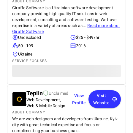
ABOUT COMPANY
Giraffe Software is a Ukrainian software development
company providing high quality IT solutions in web
development, consulting and software testing. We have
expertise in a variety of areas such as...
Read more about
Giraffe Software
Undisclosed
$25 - $49/hr
50 - 199
2016
Ukraine
SERVICE FOCUSES
Teplin
Unclaimed
View
Visit
Web Development,
Profile
Website
Web & Mobile Design
ABOUT COMPANY
We are web designers and developers from Ukraine, Kyiv
city with great technical expertise and focus on
complimenting your business goals.