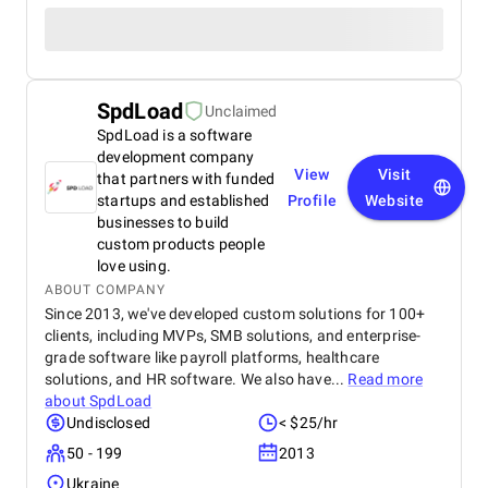
SpdLoad
Unclaimed
SpdLoad is a software
development company
View
Visit
that partners with funded
startups and established
Profile
Website
businesses to build
custom products people
love using.
ABOUT COMPANY
Since 2013, we've developed custom solutions for 100+
clients, including MVPs, SMB solutions, and enterprise-
grade software like payroll platforms, healthcare
solutions, and HR software. We also have...
Read more
about
SpdLoad
Undisclosed
< $25/hr
50 - 199
2013
Ukraine