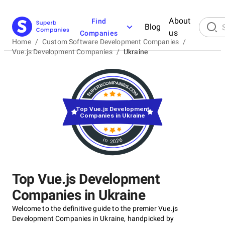
About
Find
Blog
us
Companies
Home
/
Custom Software Development Companies
/
Vue.js Development Companies
/
Ukraine
Top Vue.js Development
Companies in Ukraine
in 2026
Top Vue.js Development
Companies in Ukraine
Welcome to the definitive guide to the premier Vue.js
Development Companies in Ukraine, handpicked by