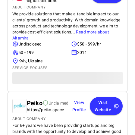
digital solutions
ABOUT COMPANY
We provide solutions that make a tangible impact to our
clients’ growth and productivity. With domain knowledge
across product and technology development, we aim to
provide cost-efficient solutions...
Read more about
Altamira
Undisclosed
$50 - $99/hr
50 - 199
2011
Kyiv, Ukraine
SERVICE FOCUSES
Peiko
View
Visit
Unclaimed
https://peiko.space
Profile
Website
ABOUT COMPANY
For 6+ years we have been providing startups and big
brands with the opportunity to develop and achieve good