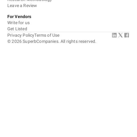
Leave a Review
For Vendors
Write for us
Get Listed
Privacy Policy
Terms of Use
©
2026
SuperbCompanies. All rights reserved.