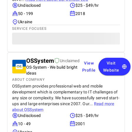
Undisclosed
$25 - $49/hr
50 - 199
2018
Ukraine
SERVICE FOCUSES
OSSystem
Unclaimed
View
Visit
OS-System - We build bright
Profile
Website
ideas
ABOUT COMPANY
OSSystem provides professional web and mobile
development which is complementary to IT challenges of
any size or complexity. We have successfully served start-
ups and large enterprises since 2007. Our...
Read more
about
OSSystem
Undisclosed
$25 - $49/hr
10 - 49
2001