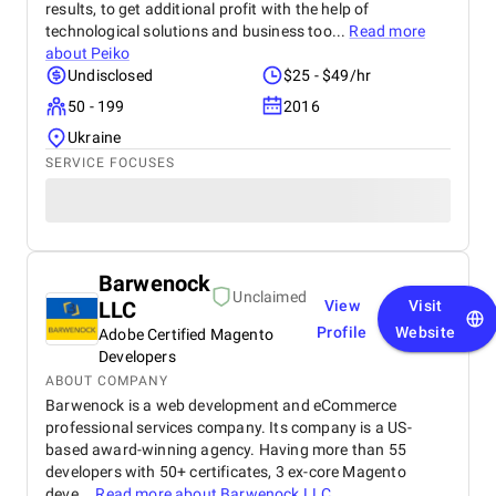
results, to get additional profit with the help of
technological solutions and business too...
Read more
about
Peiko
Undisclosed
$25 - $49/hr
50 - 199
2016
Ukraine
SERVICE FOCUSES
Barwenock
Unclaimed
LLC
View
Visit
Profile
Website
Adobe Certified Magento
Developers
ABOUT COMPANY
Barwenock is a web development and eCommerce
professional services company. Its company is a US-
based award-winning agency. Having more than 55
developers with 50+ certificates, 3 ex-core Magento
deve...
Read more about
Barwenock LLC