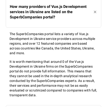
How many providers of Vue.js Development
services in Ukraine are listed on the
SuperbCompanies portal?
The SuperbCompanies portal lists a variety of Vue.js
Development in Ukraine service providers across multiple
regions, and over 12 featured companies are based
across countries like Canada, the United States, Ukraine,
and more.
It is worth mentioning that around 0 of the Vue.js
Development in Ukraine firms on the SuperbCompanies
portal do not provide full information. This means that
they cannot be used in the in-depth analytical research
conducted by the SuperbCompanies experts. As a result,
their services and performance may not be as easily
evaluated or scrutinized compared to companies with full,
transparent data.