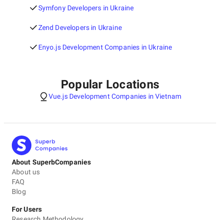
Symfony Developers in Ukraine
Zend Developers in Ukraine
Enyo.js Development Companies in Ukraine
Popular Locations
Vue.js Development Companies in Vietnam
About SuperbCompanies
About us
FAQ
Blog
For Users
Research Methodology