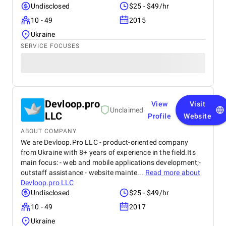
Undisclosed
$25 - $49/hr
10 - 49
2015
Ukraine
SERVICE FOCUSES
Devloop.pro
View
Visit
Unclaimed
LLC
Profile
Website
ABOUT COMPANY
We are Devloop.Pro LLC - product-oriented company
from Ukraine with 8+ years of experience in the field.Its
main focus: - web and mobile applications development;-
outstaff assistance - website mainte...
Read more about
Devloop.pro LLC
Undisclosed
$25 - $49/hr
10 - 49
2017
Ukraine