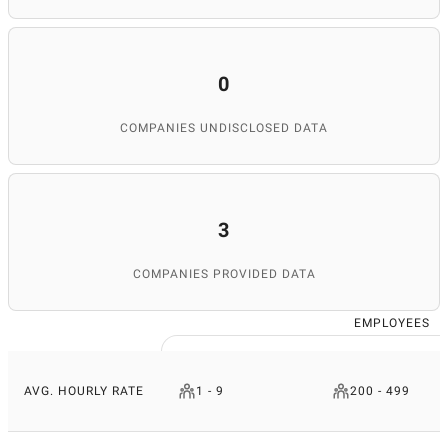
0
COMPANIES UNDISCLOSED DATA
3
COMPANIES PROVIDED DATA
EMPLOYEES
AVG. HOURLY RATE
1 - 9
200 - 499