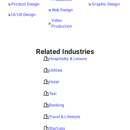
Product Design
Graphic Design
Web Design
UI/UX Design
Video
Production
Related Industries
Hospitality & Leisure
Utilities
Hotel
Taxi
Banking
Travel & Lifestyle
Startups