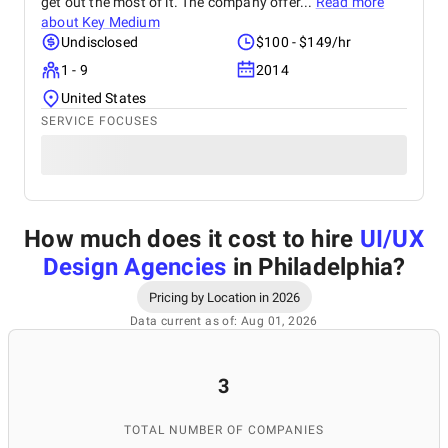
get out the most of it. The company offer...
Read more
about
Key Medium
Undisclosed
$100 - $149/hr
1 - 9
2014
United States
SERVICE FOCUSES
How much does it cost to hire
UI/UX
Design Agencies
in Philadelphia
?
Pricing by Location in 2026
Data current as of: Aug 01, 2026
3
TOTAL NUMBER OF COMPANIES