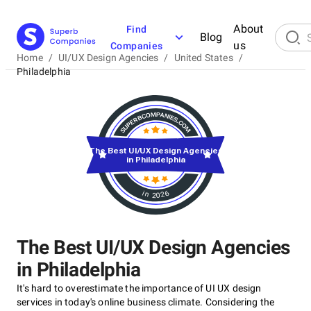
About
Find
Blog
us
Companies
Home
/
UI/UX Design Agencies
/
United States
/
Philadelphia
The Best UI/UX Design Agencies
in Philadelphia
in 2026
The Best UI/UX Design Agencies
in Philadelphia
It's hard to overestimate the importance of UI UX design
services in today's online business climate. Considering the