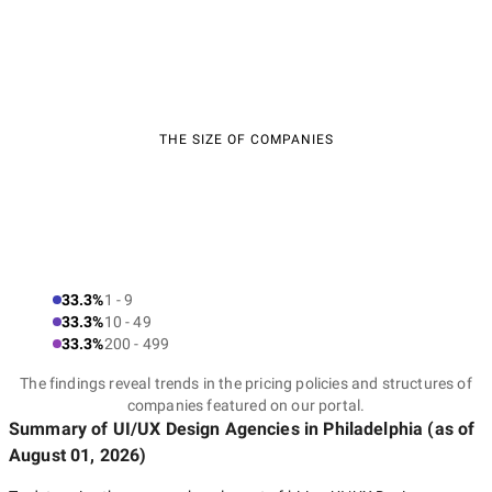
THE SIZE OF COMPANIES
33.3%
1 - 9
33.3%
10 - 49
33.3%
200 - 499
The findings reveal trends in the pricing policies and structures of
companies featured on our portal.
Summary of UI/UX Design Agencies
in Philadelphia
(as of
August 01, 2026
)