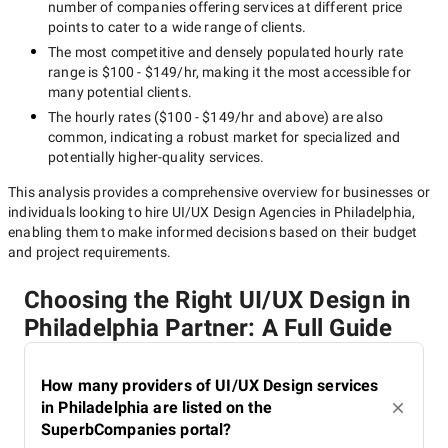
number of companies offering services at different price
points to cater to a wide range of clients.
The most competitive and densely populated hourly rate
range is
$100 - $149/hr
, making it the most accessible for
many potential clients.
The hourly rates (
$100 - $149/hr
and above) are also
common, indicating a robust market for specialized and
potentially
higher-quality
services.
This analysis provides a comprehensive overview for businesses or
individuals looking to hire
UI/UX Design Agencies in Philadelphia
,
enabling them to make informed decisions based on their budget
and project requirements.
Choosing the Right UI/UX Design in
Philadelphia Partner: A Full Guide
How many providers of UI/UX Design services
in Philadelphia are listed on the
SuperbCompanies portal?