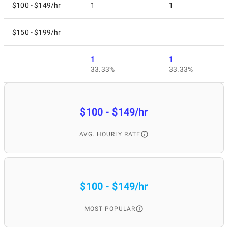
$100 - $149/hr
1
1
$150 - $199/hr
1
1
33.33%
33.33%
$100 - $149/hr
AVG. HOURLY RATE
$100 - $149/hr
MOST POPULAR