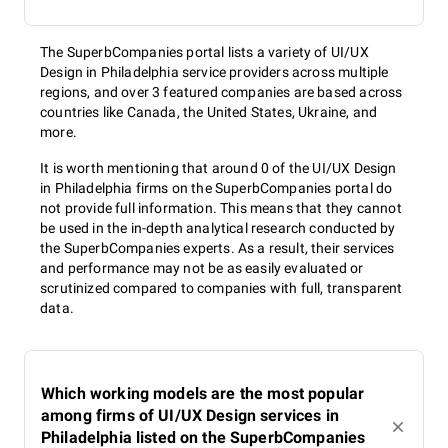
The SuperbCompanies portal lists a variety of UI/UX
Design in Philadelphia service providers across multiple
regions, and over 3 featured companies are based across
countries like Canada, the United States, Ukraine, and
more.
It is worth mentioning that around 0 of the UI/UX Design
in Philadelphia firms on the SuperbCompanies portal do
not provide full information. This means that they cannot
be used in the in-depth analytical research conducted by
the SuperbCompanies experts. As a result, their services
and performance may not be as easily evaluated or
scrutinized compared to companies with full, transparent
data.
Which working models are the most popular
among firms of UI/UX Design services in
Philadelphia listed on the SuperbCompanies