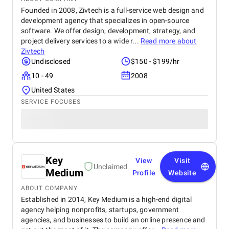
Founded in 2008, Zivtech is a full-service web design and
development agency that specializes in open-source
software. We offer design, development, strategy, and
project delivery services to a wide r...
Read more about
Zivtech
Undisclosed
$150 - $199/hr
10 - 49
2008
United States
SERVICE FOCUSES
Key
View
Visit
Unclaimed
Medium
Profile
Website
ABOUT COMPANY
Established in 2014, Key Medium is a high-end digital
agency helping nonprofits, startups, government
agencies, and businesses to build an online presence and