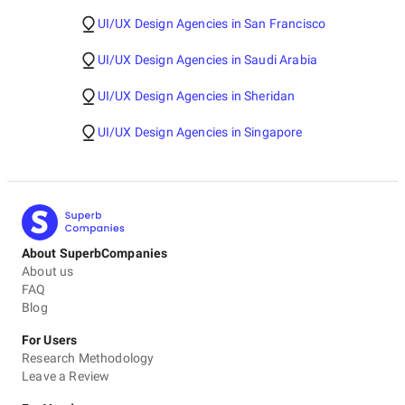
UI/UX Design Agencies in San Francisco
UI/UX Design Agencies in Saudi Arabia
UI/UX Design Agencies in Sheridan
UI/UX Design Agencies in Singapore
About SuperbCompanies
About us
FAQ
Blog
For Users
Research Methodology
Leave a Review