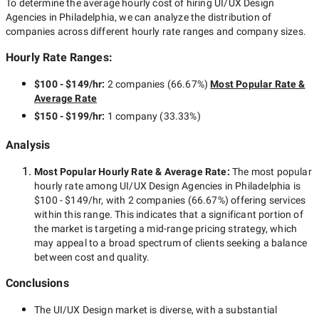
To determine the average hourly cost of hiring
UI/UX Design
Agencies in Philadelphia
, we can analyze the distribution of
companies across different hourly rate ranges and company sizes.
Hourly Rate Ranges:
$100 - $149/hr
:
2 companies
(
66.67
%)
Most Popular Rate &
Average Rate
$150 - $199/hr
:
1 company
(
33.33
%)
Analysis
Most Popular Hourly Rate
& Average Rate
:
The most popular
hourly rate among
UI/UX Design Agencies in Philadelphia
is
$100 - $149/hr
, with
2 companies
(
66.67
%) offering services
within this range. This indicates that a significant portion of
the market is targeting a
mid-range
pricing strategy, which
may appeal to a broad spectrum of clients seeking a balance
between cost and quality.
Conclusions
The
UI/UX Design
market is diverse, with a substantial