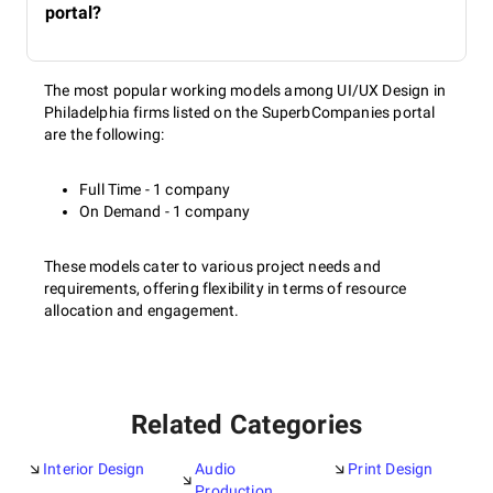
portal?
The most popular working models among UI/UX Design in
Philadelphia firms listed on the SuperbCompanies portal
are the following:
Full Time - 1 company
On Demand - 1 company
These models cater to various project needs and
requirements, offering flexibility in terms of resource
allocation and engagement.
Related Categories
Interior Design
Audio
Print Design
Production