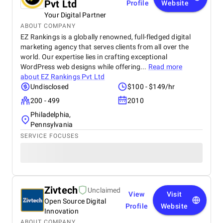
Pvt Ltd
Profile
Website
Your Digital Partner
ABOUT COMPANY
EZ Rankings is a globally renowned, full-fledged digital
marketing agency that serves clients from all over the
world. Our expertise lies in crafting exceptional
WordPress web designs while offering...
Read more
about
EZ Rankings Pvt Ltd
Undisclosed
$100 - $149/hr
200 - 499
2010
Philadelphia,
Pennsylvania
SERVICE FOCUSES
Zivtech
Unclaimed
View
Visit
Open Source Digital
Profile
Website
Innovation
ABOUT COMPANY