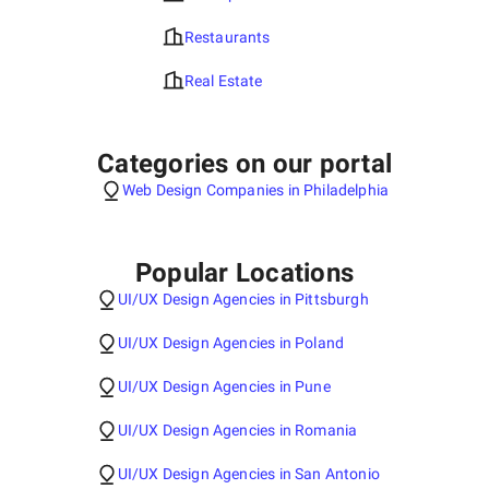
Restaurants
Real Estate
Categories on our portal
Web Design Companies in Philadelphia
Popular Locations
UI/UX Design Agencies in Pittsburgh
UI/UX Design Agencies in Poland
UI/UX Design Agencies in Pune
UI/UX Design Agencies in Romania
UI/UX Design Agencies in San Antonio