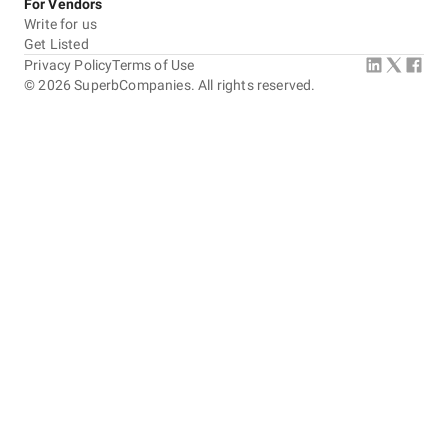
For Vendors
Write for us
Get Listed
Privacy Policy
Terms of Use
©
2026
SuperbCompanies. All rights reserved.