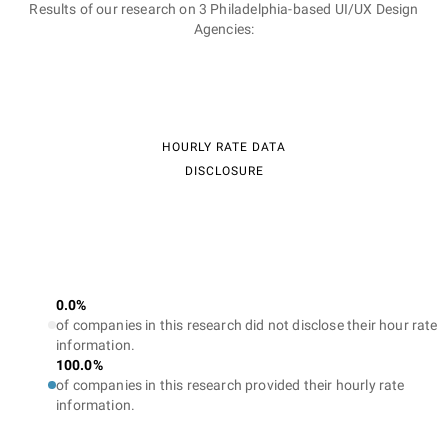
Results of our research on 3 Philadelphia-based UI/UX Design
Agencies:
HOURLY RATE DATA
DISCLOSURE
0.0%
of companies in this research did not disclose their hour rate
information.
100.0%
of companies in this research provided their hourly rate
information.