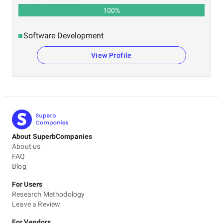
100
%
Software Development
View Profile
About SuperbCompanies
About us
FAQ
Blog
For Users
Research Methodology
Leave a Review
For Vendors