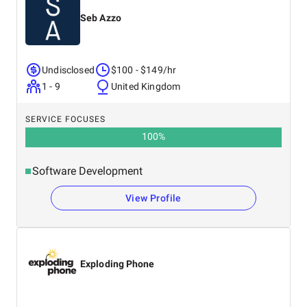
Seb Azzo
Undisclosed
$100 - $149/hr
1 - 9
United Kingdom
SERVICE FOCUSES
100
%
Software Development
View Profile
Exploding Phone