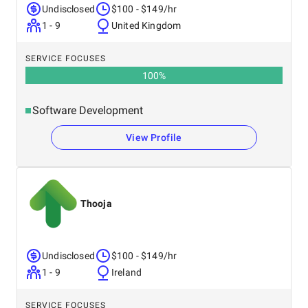
Undisclosed
$100 - $149/hr
1 - 9
United Kingdom
SERVICE FOCUSES
100
%
Software Development
View Profile
Thooja
Undisclosed
$100 - $149/hr
1 - 9
Ireland
SERVICE FOCUSES