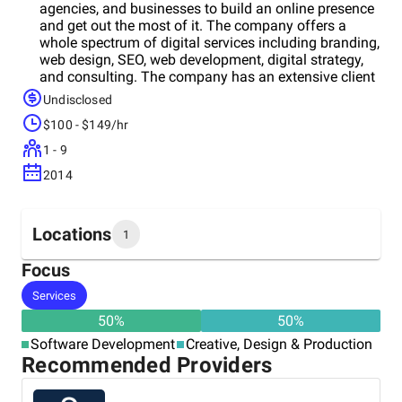
agencies, and businesses to build an online presence
and get out the most of it. The company offers a
whole spectrum of digital services including branding,
web design, SEO, web development, digital strategy,
and consulting. The company has an extensive client
base due to its high-quality services and affordable
Undisclosed
pricing. The Key Medium’s team of dedicated
$100 - $149/hr
developers can assist you with both common
brochure websites and complex custom websites.
1 - 9
Besides, if you have a need to tune up your existing
2014
website, Key Medium is at your disposal as well.
Mobile responsiveness, high performance,
robustness, impressive but smooth design, high lead
and sale generation, SEO-friendliness - all these are
Locations
1
about the websites crafted by Key Medium. Rich
experience, hard-working, advanced technologies, and
Focus
commitment to perfection are things that lie behind
Headquarters
Services
the success of the company and its projects.
United States
50
%
50
%
Software Development
Creative, Design & Production
Recommended Providers