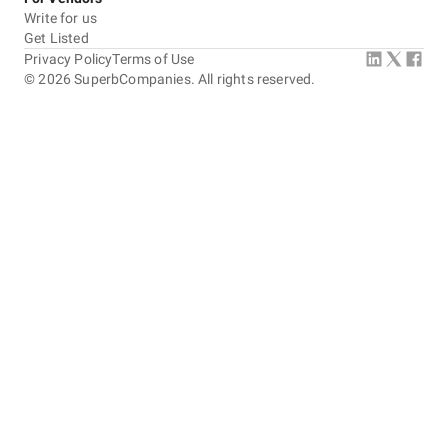
Write for us
Get Listed
Privacy Policy
Terms of Use
©
2026
SuperbCompanies. All rights reserved.