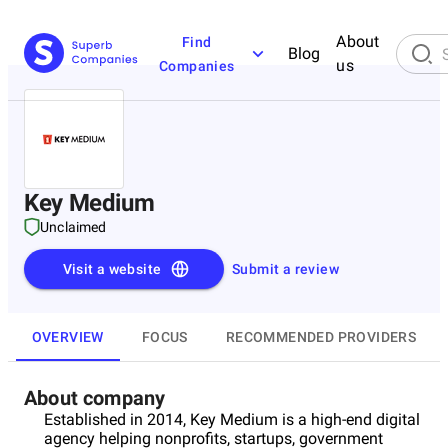
About
Find
Blog
us
Companies
Key Medium
Unclaimed
Visit a website
Submit a review
OVERVIEW
FOCUS
RECOMMENDED PROVIDERS
About company
Established in 2014, Key Medium is a high-end digital
agency helping nonprofits, startups, government