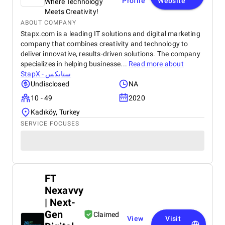
Profile
Website
Where Technology
Meets Creativity!
ABOUT COMPANY
Stapx.com is a leading IT solutions and digital marketing
company that combines creativity and technology to
deliver innovative, results-driven solutions. The company
specializes in helping businesse...
Read more about
StapX - ستابكس
Undisclosed
NA
10 - 49
2020
Kadıköy, Turkey
SERVICE FOCUSES
FT
Nexavvy
| Next-
Gen
Claimed
View
Visit