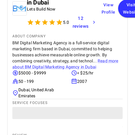
in Dubai
View
Visi
Lets Build Now
Profile
Websi
12
5.0
reviews
ABOUT COMPANY
BM Digital Marketing Agency is a full-service digital
marketing firm based in Dubai, committed to helping
businesses achieve measurable online growth. By
combining creativity, strategy, and technol...
Read more
about
BM Digital Marketing Agency in Dubai
$5000 - $9999
< $25/hr
50 - 199
2007
Dubai, United Arab
Emirates
SERVICE FOCUSES