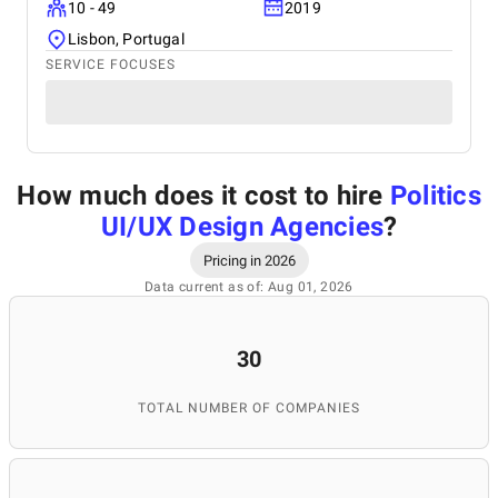
10 - 49
2019
Lisbon, Portugal
SERVICE FOCUSES
How much does it cost to hire
Politics
UI/UX Design Agencies
?
Pricing in 2026
Data current as of: Aug 01, 2026
30
TOTAL NUMBER OF COMPANIES