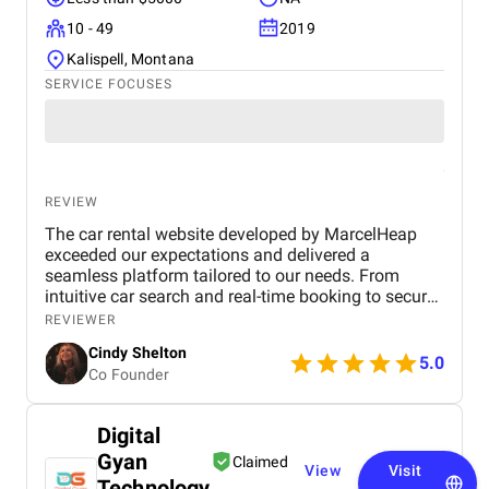
10 - 49
2019
Kalispell, Montana
SERVICE FOCUSES
REVIEW
The car rental website developed by MarcelHeap
exceeded our expectations and delivered a
seamless platform tailored to our needs. From
intuitive car search and real-time booking to secure
payment options and efficient admin tools, the
REVIEWER
website has significantly improved our operations
Cindy Shelton
and user experience.
5.0
Co Founder
Digital
Gyan
Claimed
View
Visit
Technology