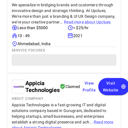
We specialize in bridging brands and customers through
innovative design and strategic thinking. At Upclues,
We're more than just a branding & UI UX Design company,
we're your creative partner...
Read more about
Upclues
Less than $5000
< $25/hr
10 - 49
2021
Ahmedabad, India
SERVICE FOCUSES
Appicia
View
Visit
Claimed
Technologies
Profile
Website
ABOUT COMPANY
Appicia Technologies is a fast-growing IT and digital
solutions company based in Gurugram, dedicated to
helping startups, small businesses, and enterprises
establish a strong digital presence and ach...
Read more
about
Appicia Technologies