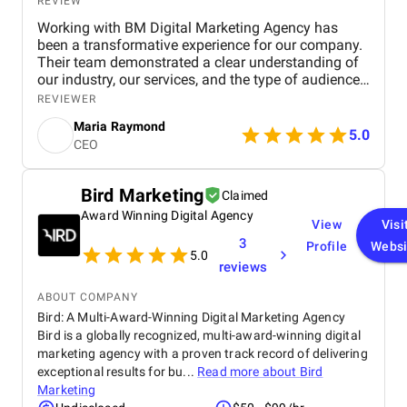
REVIEW
Working with BM Digital Marketing Agency has
been a transformative experience for our company.
Their team demonstrated a clear understanding of
our industry, our services, and the type of audience
we needed to reach. From the very beginning, their
REVIEWER
strategic approach set them apart. They conducted
Maria Raymond
a thorough audit of our online presence, identified
5.0
CEO
gaps, and presented a structured digital strategy
that aligned with our business goals. The website
they designed for us exceeded expectations in both
Bird Marketing
Claimed
functionality and visual appeal. It accurately
Award Winning Digital Agency
represents our brand, highlights our service range,
View
Visi
and offers an intuitive user experience that has
3
Profile
Websi
significantly increased engagement. Their design
5.0
reviews
team ensured that every section served a purpose—
faster navigation, improved service clarity, and
ABOUT COMPANY
stronger calls to action. Since launch, we have seen
Bird: A Multi-Award-Winning Digital Marketing Agency
a noticeable increase in inquiries and service
Bird is a globally recognized, multi-award-winning digital
bookings from both residential and commercial
marketing agency with a proven track record of delivering
clients. Their SEO work has also made a
measurable impact. We now rank higher for
exceptional results for bu...
Read more about
Bird
important industry keywords, especially in our
Marketing