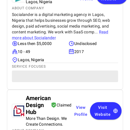
Lagos, Nigeria
ABOUT COMPANY
Socialander is a digital marketing agency in Lagos,
Nigeria that helps businesses grow through SEO, web
design, paid advertising, social media marketing, and
content marketing. We work with SaaS comp...
Read
more about
Socialander
Less then $5,0000
Undisclosed
10 - 49
2017
Lagos, Nigeria
SERVICE FOCUSES
American
Design
Claimed
View
Visit
Hub
Profile
Website
More Than Design. We
Create Connections.