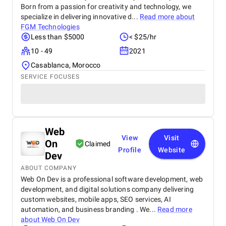
Born from a passion for creativity and technology, we
specialize in delivering innovative d...
Read more about
FGM Technologies
Less than $5000
< $25/hr
10 - 49
2021
Casablanca, Morocco
SERVICE FOCUSES
Web
View
Visit
On
Claimed
Profile
Website
Dev
ABOUT COMPANY
Web On Dev is a professional software development, web
development, and digital solutions company delivering
custom websites, mobile apps, SEO services, AI
automation, and business branding . We...
Read more
about
Web On Dev