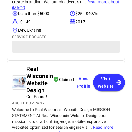
create branding. We launch advertisin...
Read more about
iMAGO
Less than $5000
$25 - $49/hr
10 - 49
2017
Lviv, Ukraine
SERVICE FOCUSES
Real
Wisconsin
View
Visit
Claimed
Website
Profile
Website
Design
Get Found!
ABOUT COMPANY
Welcome to Real Wisconsin Website Design MISSION
STATEMENT At Real Wisconsin Website Design, our
mission is to craft cutting-edge, mobile-responsive
websites optimized for search engine visi...
Read more