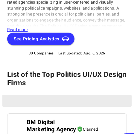
rated agencies specializing in user-centered and visually
stunning political campaigns, websites, and applications. A
strong online presence is crucial for politicians, parties, and
organizations to engage their audience, convey their message,
and drive results.The Politics UI/UX Design Agencies category
Read more
spotlights exceptional firms that have mastered crafting
compelling political designs, captivating voters. Whether
See Pricing Analytics
seeking innovative solutions or expert guidance, this rating
category showcases the best-in-class agencies in the industry,
30 Companies
Last updated:
Aug. 6, 2026
focusing on Politics UI/UX Design Agencies with excellence.
List of the Top Politics UI/UX Design
Firms
BM Digital
Marketing Agency
Claimed