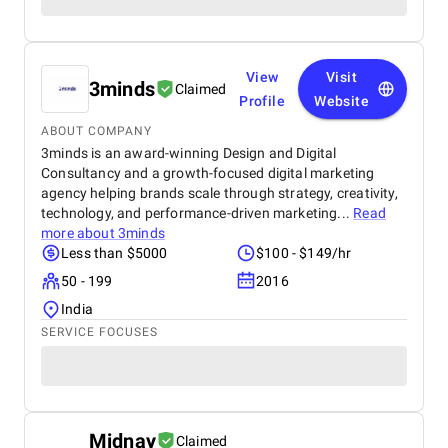
View
Visit
3minds
Claimed
Profile
Website
ABOUT COMPANY
3minds is an award-winning Design and Digital
Consultancy and a growth-focused digital marketing
agency helping brands scale through strategy, creativity,
technology, and performance-driven marketing...
Read
more about
3minds
Less than $5000
$100 - $149/hr
50 - 199
2016
India
SERVICE FOCUSES
Midnay
Claimed