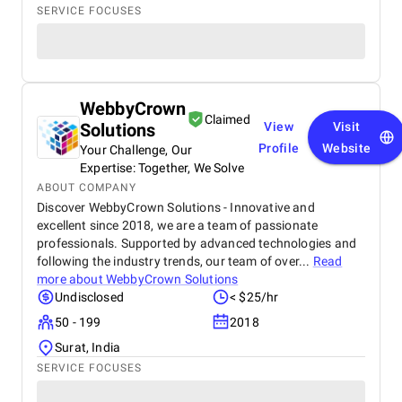
SERVICE FOCUSES
WebbyCrown
Claimed
Solutions
View
Visit
Profile
Website
Your Challenge, Our
Expertise: Together, We Solve
ABOUT COMPANY
Discover WebbyCrown Solutions - Innovative and
excellent since 2018, we are a team of passionate
professionals. Supported by advanced technologies and
following the industry trends, our team of over...
Read
more about
WebbyCrown Solutions
Undisclosed
< $25/hr
50 - 199
2018
Surat, India
SERVICE FOCUSES