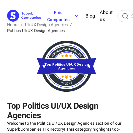
About
Find
Blog
us
Companies
Home
/
UI/UX Design Agencies
/
Politics UI/UX Design Agencies
Top Politics UI/UX Design
Agencies
in 2026
Top Politics UI/UX Design
Agencies
Welcome to the Politics UI/UX Design Agencies section of our
SuperbCompanies IT directory! This category highlights top-