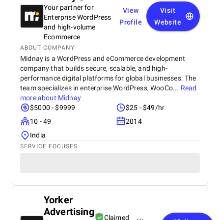
Your partner for
View
Visit
Enterprise WordPress
Profile
Website
and high-volume
Ecommerce
ABOUT COMPANY
Midnay is a WordPress and eCommerce development
company that builds secure, scalable, and high-
performance digital platforms for global businesses. The
team specializes in enterprise WordPress, WooCo...
Read
more about
Midnay
$5000 - $9999
$25 - $49/hr
10 - 49
2014
India
SERVICE FOCUSES
Yorker
Advertising
Claimed