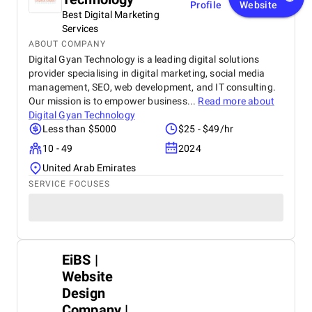
Profile
Website
Best Digital Marketing
Services
ABOUT COMPANY
Digital Gyan Technology is a leading digital solutions
provider specialising in digital marketing, social media
management, SEO, web development, and IT consulting.
Our mission is to empower business...
Read more about
Digital Gyan Technology
Less than $5000
$25 - $49/hr
10 - 49
2024
United Arab Emirates
SERVICE FOCUSES
EiBS |
Website
Design
Company |