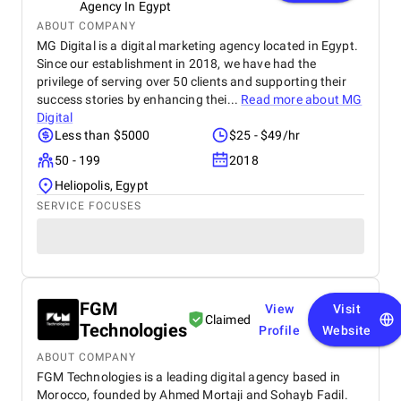
Agency In Egypt
ABOUT COMPANY
MG Digital is a digital marketing agency located in Egypt.
Since our establishment in 2018, we have had the
privilege of serving over 50 clients and supporting their
success stories by enhancing thei...
Read more about
MG
Digital
Less than $5000
$25 - $49/hr
50 - 199
2018
Heliopolis, Egypt
SERVICE FOCUSES
FGM
View
Visit
Claimed
Technologies
Profile
Website
ABOUT COMPANY
FGM Technologies is a leading digital agency based in
Morocco, founded by Ahmed Mortaji and Sohayb Fadil.