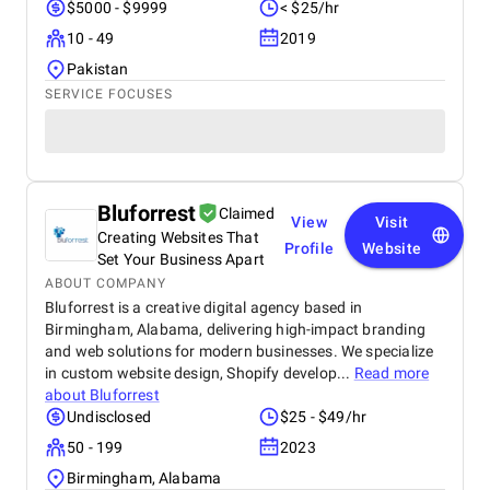
$5000 - $9999
< $25/hr
10 - 49
2019
Pakistan
SERVICE FOCUSES
Bluforrest
Claimed
View
Visit
Creating Websites That
Profile
Website
Set Your Business Apart
ABOUT COMPANY
Bluforrest is a creative digital agency based in
Birmingham, Alabama, delivering high-impact branding
and web solutions for modern businesses. We specialize
in custom website design, Shopify develop...
Read more
about
Bluforrest
Undisclosed
$25 - $49/hr
50 - 199
2023
Birmingham, Alabama