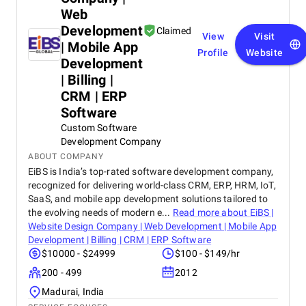
Web
Development
Claimed
View
Visit
| Mobile App
Profile
Website
Development
| Billing |
CRM | ERP
Software
Custom Software
Development Company
ABOUT COMPANY
EiBS is India’s top-rated software development company,
recognized for delivering world-class CRM, ERP, HRM, IoT,
SaaS, and mobile app development solutions tailored to
the evolving needs of modern e...
Read more about
EiBS |
Website Design Company | Web Development | Mobile App
Development | Billing | CRM | ERP Software
$10000 - $24999
$100 - $149/hr
200 - 499
2012
Madurai, India