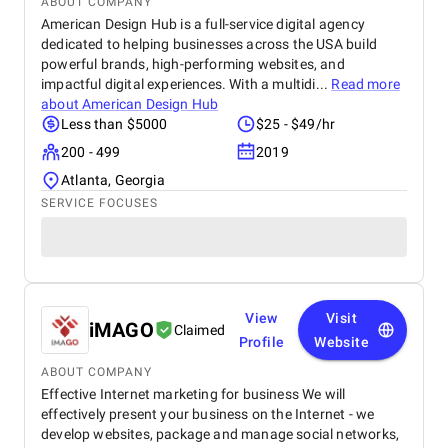
ABOUT COMPANY
American Design Hub is a full-service digital agency
dedicated to helping businesses across the USA build
powerful brands, high-performing websites, and
impactful digital experiences. With a multidi...
Read more
about
American Design Hub
Less than $5000
$25 - $49/hr
200 - 499
2019
Atlanta, Georgia
SERVICE FOCUSES
View
Visit
iMAGO
Claimed
Profile
Website
ABOUT COMPANY
Effective Internet marketing for business We will
effectively present your business on the Internet - we
develop websites, package and manage social networks,