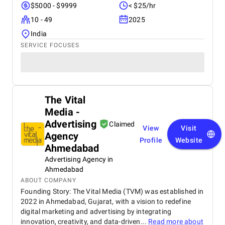
$5000 - $9999
< $25/hr
10 - 49
2025
India
SERVICE FOCUSES
The Vital
Media -
Advertising
Claimed
View
Visit
Agency
Profile
Website
Ahmedabad
Advertising Agency in
Ahmedabad
ABOUT COMPANY
Founding Story: The Vital Media (TVM) was established in
2022 in Ahmedabad, Gujarat, with a vision to redefine
digital marketing and advertising by integrating
innovation, creativity, and data-driven...
Read more about