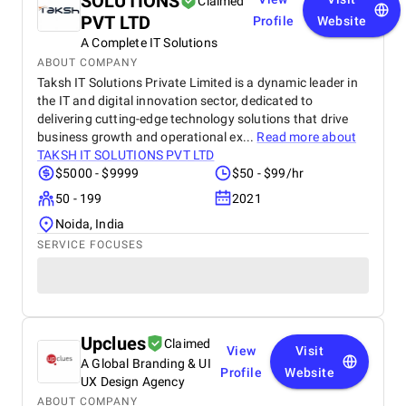
SOLUTIONS
Claimed
PVT LTD
Profile
Website
A Complete IT Solutions
ABOUT COMPANY
Taksh IT Solutions Private Limited is a dynamic leader in
the IT and digital innovation sector, dedicated to
delivering cutting-edge technology solutions that drive
business growth and operational ex...
Read more about
TAKSH IT SOLUTIONS PVT LTD
$5000 - $9999
$50 - $99/hr
50 - 199
2021
Noida, India
SERVICE FOCUSES
Upclues
Claimed
View
Visit
A Global Branding & UI
Profile
Website
UX Design Agency
ABOUT COMPANY