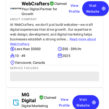
WebCrafters
Claimed
View
Visit
Your Digital Partner for
Profile
Website
Growth
ABOUT COMPANY
At WebCrafters, we don’t just build websites—we craft
digital experiences that drive growth. Our expertise in
web design, development, and digital marketing helps
businesses establish a strong online...
Read more about
WebCrafters
Less than $5000
$50 - $99/hr
10 - 49
2025
Vancouver, Canada
SERVICE FOCUSES
MG
Claimed
Digital
View
Visit
Profile
Website
Digital Marketing