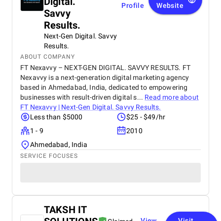
Digital.
Profile
Website
Savvy
Results.
Next-Gen Digital. Savvy
Results.
ABOUT COMPANY
FT Nexavvy – NEXT-GEN DIGITAL. SAVVY RESULTS. FT
Nexavvy is a next-generation digital marketing agency
based in Ahmedabad, India, dedicated to empowering
businesses with result-driven digital s...
Read more about
FT Nexavvy | Next-Gen Digital. Savvy Results.
Less than $5000
$25 - $49/hr
1 - 9
2010
Ahmedabad, India
SERVICE FOCUSES
TAKSH IT
View
Visit