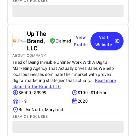
SERVICE FOCUSES
Up The
View
Visit
Brand,
Claimed
Profile
Website
LLC
ABOUT COMPANY
Tired of Being Invisible Online? Work With A Digital
Marketing Agency That Actually Drives Sales We help
local businesses dominate their market with proven
digital marketing strategies that actually...
Read more
about
Up The Brand, LLC
$5000 - $9999
$100 - $149/hr
1 - 9
2020
Bel Air North, Maryland
SERVICE FOCUSES