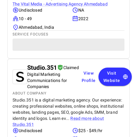
The Vital Media - Advertising Agency Ahmedabad
Undisclosed
NA
10 - 49
2022
Ahmedabad, India
SERVICE FOCUSES
Studio.351
Claimed
View
Visit
Digital Marketing
Communications for
Profile
Website
Companies
ABOUT COMPANY
Studio.351 is a digital marketing agency. Our experience:
creating professional websites, online shops, institutional
websites, landing pages, SEO, google Ads, SMM, brand
identity and logos. Learn ev...
Read more about
Studio.351
Undisclosed
$25 - $49/hr