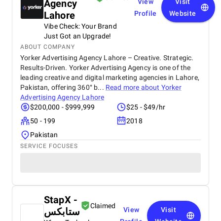
Agency
View
Visit
Lahore
Profile
Website
Vibe Check: Your Brand
Just Got an Upgrade!
ABOUT COMPANY
Yorker Advertising Agency Lahore – Creative. Strategic.
Results-Driven. Yorker Advertising Agency is one of the
leading creative and digital marketing agencies in Lahore,
Pakistan, offering 360° b...
Read more about
Yorker
Advertising Agency Lahore
$200,000 - $999,999
$25 - $49/hr
50 - 199
2018
Pakistan
SERVICE FOCUSES
StapX -
Claimed
ستابكس
View
Visit