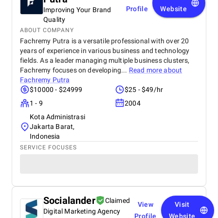
maintain high professional standards, and truly
Profile
Website
Improving Your Brand
understand the digital landscape in Dubai. We
Quality
highly recommend BM Digital Marketing Agency for
ABOUT COMPANY
their dedication, expertise, and ability to create real
growth.
Fachremy Putra is a versatile professional with over 20
years of experience in various business and technology
fields. As a leader managing multiple business clusters,
Fachremy focuses on developing...
Read more about
Fachremy Putra
$10000 - $24999
$25 - $49/hr
1 - 9
2004
Kota Administrasi
Jakarta Barat,
Indonesia
SERVICE FOCUSES
Socialander
Claimed
View
Visit
Digital Marketing Agency
Profile
Website