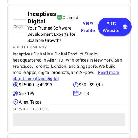
Inceptives
Claimed
Digital
View
Visit
Your Trusted Software
Profile
Website
Development Experts for
Scalable Growth!
ABOUT COMPANY
Inceptives Digital is a Digital Product Studio
headquartered in Allen, TX, with offices in New York, San
Francisco, Toronto, London, and Singapore. We build
mobile apps, digital products, and AI-pow...
Read more
about
Inceptives Digital
$25000 - $49999
$50 - $99/hr
50 - 199
2018
Allen, Texas
SERVICE FOCUSES