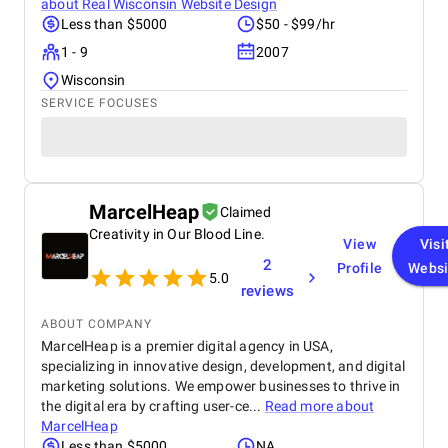
about
Real Wisconsin Website Design
Less than $5000
$50 - $99/hr
1 - 9
2007
Wisconsin
SERVICE FOCUSES
MarcelHeap
Claimed
Creativity in Our Blood Line.
View
Visi
2
Profile
Websi
5.0
reviews
ABOUT COMPANY
MarcelHeap is a premier digital agency in USA,
specializing in innovative design, development, and digital
marketing solutions. We empower businesses to thrive in
the digital era by crafting user-ce...
Read more about
MarcelHeap
Less than $5000
NA