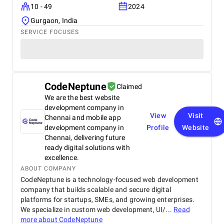
10 - 49
2024
Gurgaon, India
SERVICE FOCUSES
CodeNeptune
Claimed
We are the best website
development company in
View
Visit
Chennai and mobile app
development company in
Profile
Website
Chennai, delivering future
ready digital solutions with
excellence.
ABOUT COMPANY
CodeNeptune is a technology-focused web development
company that builds scalable and secure digital
platforms for startups, SMEs, and growing enterprises.
We specialize in custom web development, UI/...
Read
more about
CodeNeptune