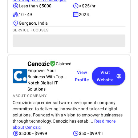
Less than $5000
< $25/hr
10 - 49
2024
Gurgaon, India
SERVICE FOCUSES
Cenozic
Claimed
Empower Your
View
Visit
Business With Top-
Profile
Website
Notch Digital IT
Solutions
ABOUT COMPANY
Cenozic is a premier software development company
committed to delivering innovative and tailored digital
solutions. Founded with a vision to empower businesses
through technology, Cenozic has establ...
Read more
about
Cenozic
$5000 - $9999
$50 - $99/hr