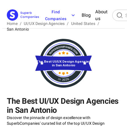
About
Find
Blog
us
Companies
Home
/
UI/UX Design Agencies
/
United States
/
San Antonio
The Best UI/UX Design Agencies
in San Antonio
in 2026
The Best UI/UX Design Agencies
in San Antonio
Discover the pinnacle of design excellence with
SuperbCompanies' curated list of the top UI/UX Design