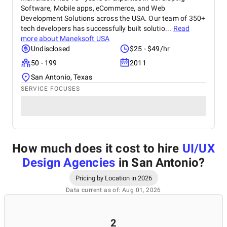
Software, Mobile apps, eCommerce, and Web
Development Solutions across the USA. Our team of 350+
tech developers has successfully built solutio...
Read
more about
Maneksoft USA
Undisclosed
$25 - $49/hr
50 - 199
2011
San Antonio, Texas
SERVICE FOCUSES
How much does it cost to hire
UI/UX
Design Agencies
in San Antonio
?
Pricing by Location in 2026
Data current as of: Aug 01, 2026
2