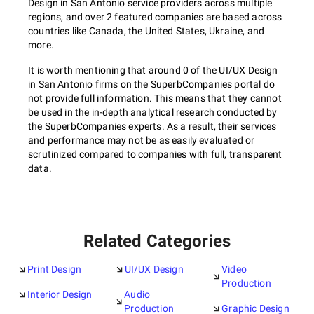
Design in San Antonio service providers across multiple
regions, and over 2 featured companies are based across
countries like Canada, the United States, Ukraine, and
more.
It is worth mentioning that around 0 of the UI/UX Design
in San Antonio firms on the SuperbCompanies portal do
not provide full information. This means that they cannot
be used in the in-depth analytical research conducted by
the SuperbCompanies experts. As a result, their services
and performance may not be as easily evaluated or
scrutinized compared to companies with full, transparent
data.
Related Categories
Print Design
UI/UX Design
Video
Production
Interior Design
Audio
Production
Graphic Design