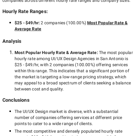
companies across different hourly rate ranges and company sizes.
Hourly Rate Ranges:
$25 - $49/hr
:
2 companies
(
100.00
%)
Most Popular Rate &
Average Rate
Analysis
Most Popular Hourly Rate
& Average Rate
:
The most popular
hourly rate among
UI/UX Design Agencies in San Antonio
is
$25 - $49/hr
, with
2 companies
(
100.00
%) offering services
within this range. This indicates that a significant portion of
the market is targeting a
low-range
pricing strategy, which
may appeal to a broad spectrum of clients seeking a balance
between cost and quality.
Conclusions
The
UI/UX Design
market is diverse, with a substantial
number of companies offering services at different price
points to cater to a wide range of clients.
The most competitive and densely populated hourly rate