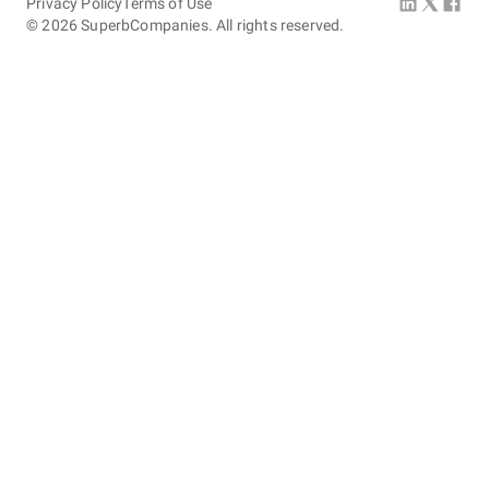
Privacy Policy
Terms of Use
©
2026
SuperbCompanies. All rights reserved.