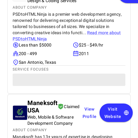
Design & Coding Services
ABOUT COMPANY
PSDtoHTMLNinja is a premier web development agency,
renowned for delivering exceptional digital solutions
tailored to businesses of all sizes. We specialize in
converting creative ideas into functi...
Read more about
PSDtoHTMLNinja
Less than $5000
$25 - $49/hr
200 - 499
2011
San Antonio, Texas
SERVICE FOCUSES
Maneksoft
Claimed
USA
View
Visit
Profile
Website
Web, Mobile & Software
Development Company
ABOUT COMPANY
Maneksoft has 13+ years of expertise in developing