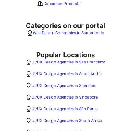
Consumer Products
Categories on our portal
Web Design Companies in San Antonio
Popular Locations
UI/UX Design Agencies in San Francisco
UI/UX Design Agencies in Saudi Arabia
UI/UX Design Agencies in Sheridan
UI/UX Design Agencies in Singapore
UI/UX Design Agencies in São Paulo
UI/UX Design Agencies in South Africa