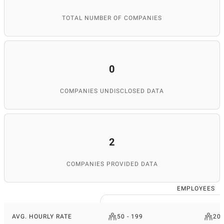
TOTAL NUMBER OF COMPANIES
0
COMPANIES UNDISCLOSED DATA
2
COMPANIES PROVIDED DATA
EMPLOYEES
AVG. HOURLY RATE
50 - 199
200