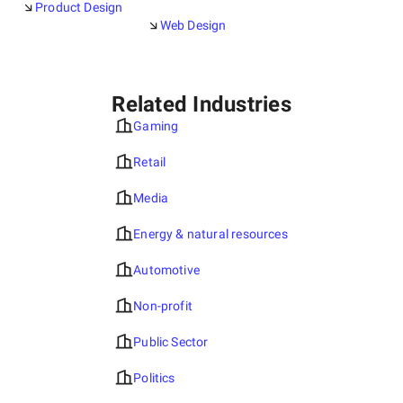
Product Design
Web Design
Related Industries
Gaming
Retail
Media
Energy & natural resources
Automotive
Non-profit
Public Sector
Politics