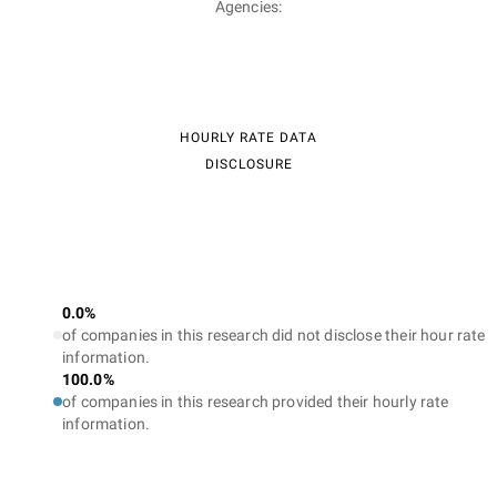
Agencies:
HOURLY RATE DATA
DISCLOSURE
0.0%
of companies in this research did not disclose their hour rate
information.
100.0%
of companies in this research provided their hourly rate
information.