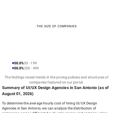
THE SIZE OF COMPANIES
50.0%
50 - 199
50.0%
200 - 499
The findings reveal trends in the pricing policies and structures of
companies featured on our portal.
Summary of UI/UX Design Agencies
in San Antonio
(as of
August 01, 2026
)
To determine the average hourly cost of hiring
UI/UX Design
Agencies in San Antonio
, we can analyze the distribution of