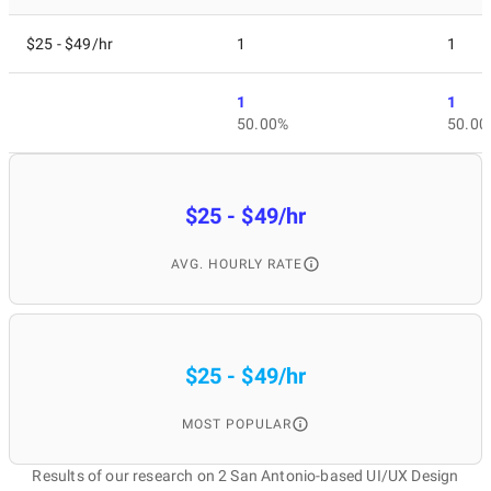
$25 - $49/hr
1
1
1
1
50.00%
50.00
$25 - $49/hr
AVG. HOURLY RATE
$25 - $49/hr
MOST POPULAR
Results of our research on 2 San Antonio-based UI/UX Design