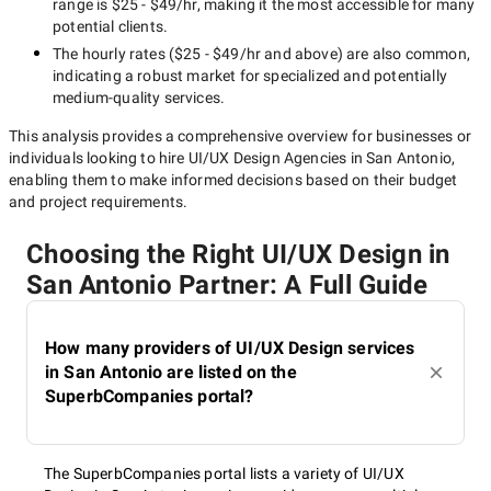
range is
$25 - $49/hr
, making it the most accessible for many
potential clients.
The hourly rates (
$25 - $49/hr
and above) are also common,
indicating a robust market for specialized and potentially
medium-quality
services.
This analysis provides a comprehensive overview for businesses or
individuals looking to hire
UI/UX Design Agencies in San Antonio
,
enabling them to make informed decisions based on their budget
and project requirements.
Choosing the Right UI/UX Design in
San Antonio Partner: A Full Guide
How many providers of UI/UX Design services
in San Antonio are listed on the
SuperbCompanies portal?
The SuperbCompanies portal lists a variety of UI/UX