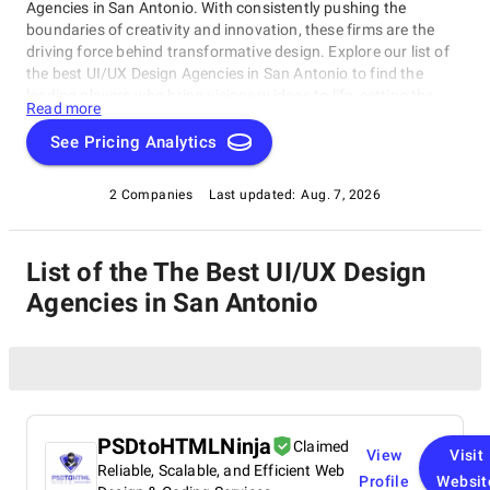
Agencies in San Antonio. With consistently pushing the
boundaries of creativity and innovation, these firms are the
driving force behind transformative design. Explore our list of
the best UI/UX Design Agencies in San Antonio to find the
leading players who bring visionary ideas to life, setting the
Read more
benchmark for design excellence. Whether you seek aesthetics
or functionality, our list showcases the top design companies
See Pricing Analytics
that redefine what's possible in the world of design.
2 Companies
Last updated:
Aug. 7, 2026
List of the The Best UI/UX Design
Agencies in San Antonio
PSDtoHTMLNinja
Claimed
View
Visit
Reliable, Scalable, and Efficient Web
Profile
Websit