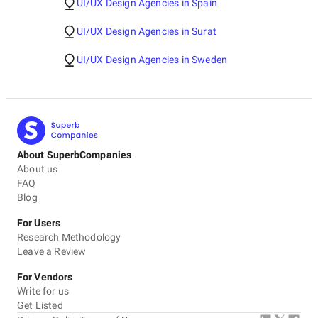
UI/UX Design Agencies in Spain
UI/UX Design Agencies in Surat
UI/UX Design Agencies in Sweden
About SuperbCompanies
About us
FAQ
Blog
For Users
Research Methodology
Leave a Review
For Vendors
Write for us
Get Listed