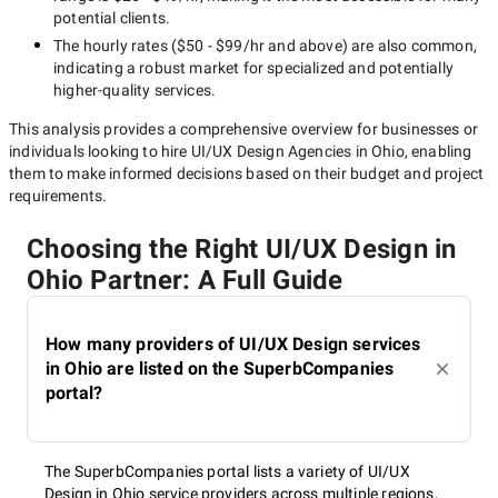
potential clients.
The hourly rates (
$50 - $99/hr
and above) are also common,
indicating a robust market for specialized and potentially
higher-quality
services.
This analysis provides a comprehensive overview for businesses or
individuals looking to hire
UI/UX Design Agencies in Ohio
, enabling
them to make informed decisions based on their budget and project
requirements.
Choosing the Right UI/UX Design in
Ohio Partner: A Full Guide
How many providers of UI/UX Design services
in Ohio are listed on the SuperbCompanies
portal?
The SuperbCompanies portal lists a variety of UI/UX
Design in Ohio service providers across multiple regions,