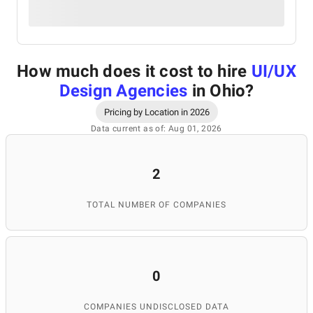
How much does it cost to hire
UI/UX
Design Agencies
in Ohio
?
Pricing by Location in 2026
Data current as of: Aug 01, 2026
2
TOTAL NUMBER OF COMPANIES
0
COMPANIES UNDISCLOSED DATA