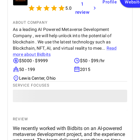
Profile
Websit
1
5.0
review
ABOUT COMPANY
As a leading AI Powered Metaverse Development
Company , we will help unlock into the potential of
blockchain . We use the latest technology such as
Blockchain, NFT, AI, and virtual reality to mee...
Read
more about
Bidbits
$5000 - $9999
$50 - $99/hr
50 - 199
2015
Lewis Center, Ohio
SERVICE FOCUSES
REVIEW
We recently worked with Bidbits on an AI-powered
metaverse development project, and the experience