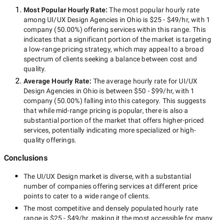
Most Popular Hourly Rate
:
The most popular hourly rate
among
UI/UX Design Agencies in Ohio
is
$25 - $49/hr
, with
1
company
(
50.00
%) offering services within this range. This
indicates that a significant portion of the market is targeting
a
low-range
pricing strategy, which may appeal to a broad
spectrum of clients seeking a balance between cost and
quality.
Average Hourly Rate:
The average hourly rate for
UI/UX
Design Agencies in Ohio
is between
$50 - $99/hr
, with
1
company
(
50.00
%) falling into this category. This suggests
that while
mid-range
pricing is popular, there is also a
substantial portion of the market that offers higher-priced
services, potentially indicating more specialized or high-
quality offerings.
Conclusions
The
UI/UX Design
market is diverse, with a substantial
number of companies offering services at different price
points to cater to a wide range of clients.
The most competitive and densely populated hourly rate
range is
$25 - $49/hr
, making it the most accessible for many