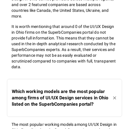
and over 2 featured companies are based across
countries like Canada, the United States, Ukraine, and
more.
It is worth mentioning that around 0 of the UI/UX Design
in Ohio firms on the SuperbCompanies portal do not
provide full information. This means that they cannot be
used in the in-depth analytical research conducted by the
SuperbCompanies experts. As a result, their services and
performance may not be as easily evaluated or
scrutinized compared to companies with full, transparent
data.
Which working models are the most popular
among firms of UI/UX Design services in Ohio
listed on the SuperbCompanies portal?
The most popular working models among UI/UX Design in