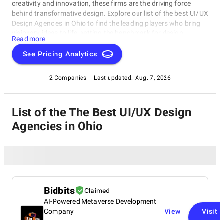
creativity and innovation, these firms are the driving force
behind transformative design. Explore our list of the best UI/UX
Design Agencies in Ohio to find the leading players who bring
visionary ideas to life, setting the benchmark for design
Read more
excellence. Whether you seek aesthetics or functionality, our
list showcases the top design companies that redefine what's
See Pricing Analytics
possible in the world of design.
2 Companies
Last updated:
Aug. 7, 2026
List of the The Best UI/UX Design
Agencies in Ohio
Bidbits
Claimed
AI-Powered Metaverse Development
Company
View
Visit