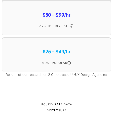
$50 - $99/hr
AVG. HOURLY RATE
$25 - $49/hr
MOST POPULAR
Results of our research on 2 Ohio-based UI/UX Design Agencies:
HOURLY RATE DATA
DISCLOSURE