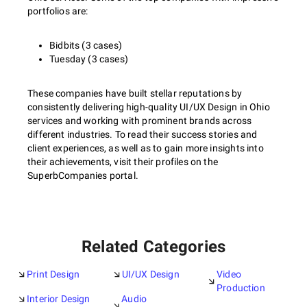
portfolios are:
Bidbits (3 cases)
Tuesday (3 cases)
These companies have built stellar reputations by
consistently delivering high-quality UI/UX Design in Ohio
services and working with prominent brands across
different industries. To read their success stories and
client experiences, as well as to gain more insights into
their achievements, visit their profiles on the
SuperbCompanies portal.
Related Categories
Print Design
UI/UX Design
Video
Production
Interior Design
Audio