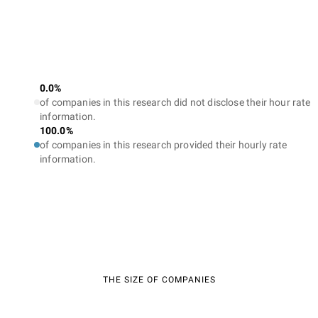
0.0%
of companies in this research did not disclose their hour rate
information.
100.0%
of companies in this research provided their hourly rate
information.
THE SIZE OF COMPANIES