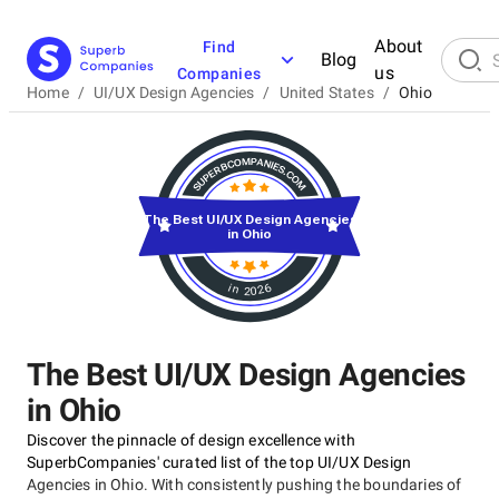
About
Find
Blog
us
Companies
Home
/
UI/UX Design Agencies
/
United States
/
Ohio
The Best UI/UX Design Agencies
in Ohio
in 2026
The Best UI/UX Design Agencies
in Ohio
Discover the pinnacle of design excellence with
SuperbCompanies' curated list of the top UI/UX Design
Agencies in Ohio. With consistently pushing the boundaries of