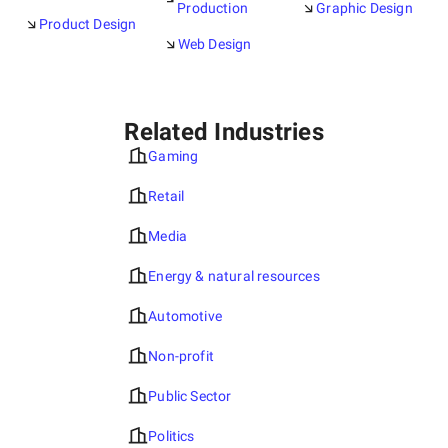
Production
Graphic Design
Product Design
Web Design
Related Industries
Gaming
Retail
Media
Energy & natural resources
Automotive
Non-profit
Public Sector
Politics