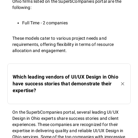
Ohio firms listed on the SuperbCompanies portal are the
following:
Full Time - 2 companies
These models cater to various project needs and
requirements, offering flexibility in terms of resource
allocation and engagement.
Which leading vendors of UI/UX Design in Ohio
have success stories that demonstrate their
expertise?
On the SuperbCompanies portal, several leading UI/UX
Design in Ohio experts share success stories and client
experiences. These companies are recognized for their
expertise in delivering quality and reliable UI/UX Design in
Ohio services. Some of the top companies with impressive