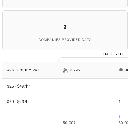
2
COMPANIES PROVIDED DATA
EMPLOYEES
AVG. HOURLY RATE
10 - 49
50 
$25 - $49/hr
1
$50 - $99/hr
1
1
1
50.00%
50.00