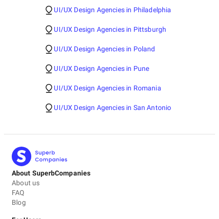
UI/UX Design Agencies in Philadelphia
UI/UX Design Agencies in Pittsburgh
UI/UX Design Agencies in Poland
UI/UX Design Agencies in Pune
UI/UX Design Agencies in Romania
UI/UX Design Agencies in San Antonio
About SuperbCompanies
About us
FAQ
Blog