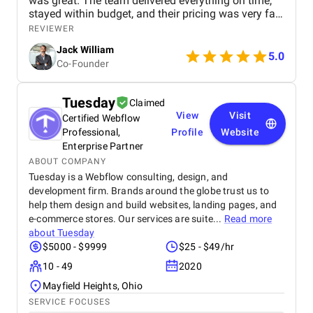
was great. The team delivered everything on time,
stayed within budget, and their pricing was very fair.
They were easy to communicate with and always
REVIEWER
quick to respond to our questions. Overall, we’re
Jack William
really satisfied with the results and would definitely
5.0
Co-Founder
recommend them for similar projects.
Tuesday
Claimed
View
Visit
Certified Webflow
Professional,
Profile
Website
Enterprise Partner
ABOUT COMPANY
Tuesday is a Webflow consulting, design, and
development firm. Brands around the globe trust us to
help them design and build websites, landing pages, and
e-commerce stores. Our services are suite...
Read more
about
Tuesday
$5000 - $9999
$25 - $49/hr
10 - 49
2020
Mayfield Heights, Ohio
SERVICE FOCUSES