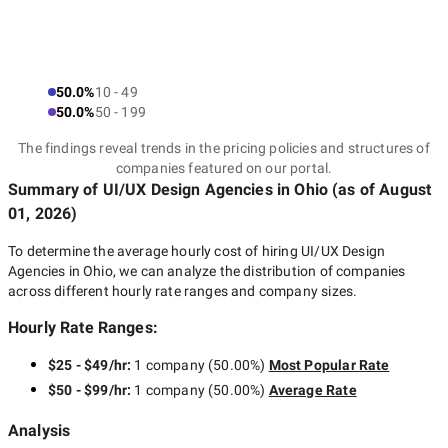
50.0%
10 - 49
50.0%
50 - 199
The findings reveal trends in the pricing policies and structures of
companies featured on our portal.
Summary of UI/UX Design Agencies
in Ohio
(as of
August
01, 2026
)
To determine the average hourly cost of hiring
UI/UX Design
Agencies in Ohio
, we can analyze the distribution of companies
across different hourly rate ranges and company sizes.
Hourly Rate Ranges:
$25 - $49/hr
:
1 company
(
50.00
%)
Most Popular Rate
$50 - $99/hr
:
1 company
(
50.00
%)
Average Rate
Analysis