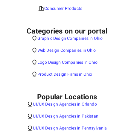
Consumer Products
Categories on our portal
Graphic Design Companies in Ohio
Web Design Companies in Ohio
Logo Design Companies in Ohio
Product Design Firms in Ohio
Popular Locations
UI/UX Design Agencies in Orlando
UI/UX Design Agencies in Pakistan
UI/UX Design Agencies in Pennsylvania