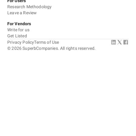
For Users
Research Methodology
Leave a Review
For Vendors
Write for us
Get Listed
Privacy Policy
Terms of Use
©
2026
SuperbCompanies. All rights reserved.