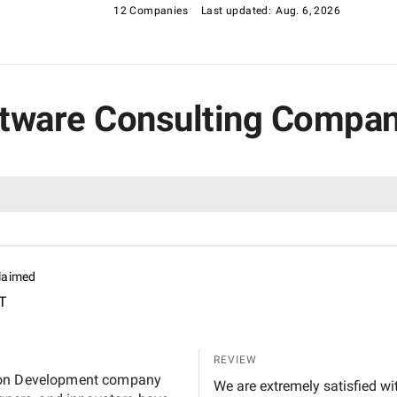
12 Companies
Last updated:
Aug. 6, 2026
oftware Consulting Compa
laimed
T
REVIEW
tion Development company
We are extremely satisfied with 