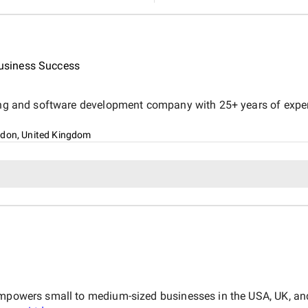
usiness Success
ing and software development company with 25+ years of experie
ndon, United Kingdom
empowers small to medium-sized businesses in the USA, UK, and