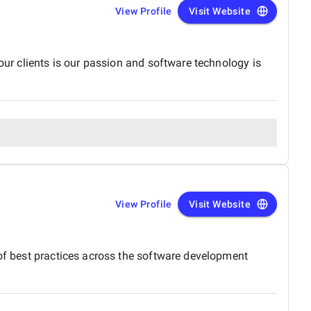
View Profile
Visit Website
our clients is our passion and software technology is
View Profile
Visit Website
 of best practices across the software development