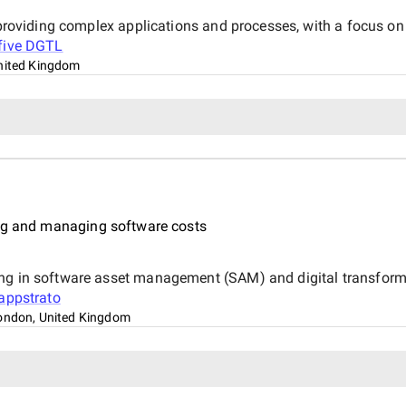
, providing complex applications and processes, with a focus on
xfive DGTL
nited Kingdom
ing and managing software costs
ing in software asset management (SAM) and digital transfor
appstrato
ondon, United Kingdom