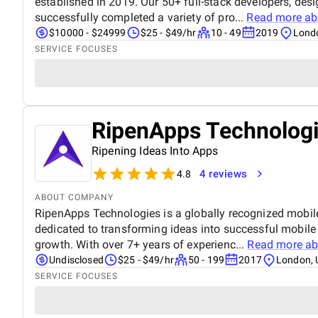
established in 2019. Our 50+ full-stack developers, des
successfully completed a variety of pro...
Read more a
$10000 - $24999
$25 - $49/hr
10 - 49
2019
Lond
SERVICE FOCUSES
RipenApps Technolog
Ripening Ideas Into Apps
4 reviews
4.8
ABOUT COMPANY
RipenApps Technologies is a globally recognized mobi
dedicated to transforming ideas into successful mobile
growth. With over 7+ years of experienc...
Read more a
Undisclosed
$25 - $49/hr
50 - 199
2017
London, 
SERVICE FOCUSES