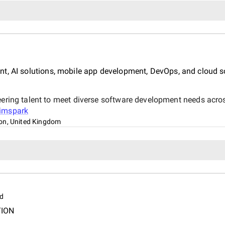
t, AI solutions, mobile app development, DevOps, and cloud s
eering talent to meet diverse software development needs acros
imspark
on, United Kingdom
d
TION