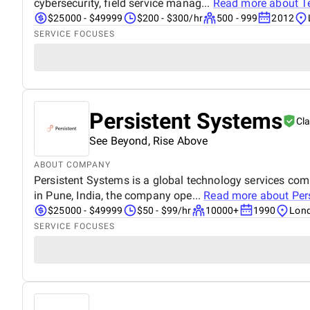
cybersecurity, field service manag...
Read more about
T
$25000 - $49999
$200 - $300/hr
500 - 999
2012
SERVICE FOCUSES
Persistent Systems
Cl
See Beyond, Rise Above
ABOUT COMPANY
Persistent Systems is a global technology services co
in Pune, India, the company ope...
Read more about
Per
$25000 - $49999
$50 - $99/hr
10000+
1990
Lond
SERVICE FOCUSES