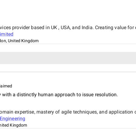
ices provider based in UK , USA, and India. Creating value for 
Limited
on, United Kingdom
laimed
with a distinctly human approach to issue resolution.
domain expertise, mastery of agile techniques, and application
Engineering
nited Kingdom