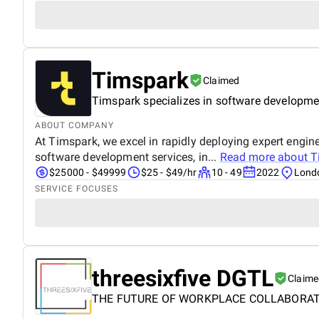
Timspark
Claimed
Timspark specializes in software developmen
ABOUT COMPANY
At Timspark, we excel in rapidly deploying expert engin
software development services, in...
Read more about
T
$25000 - $49999
$25 - $49/hr
10 - 49
2022
Lond
SERVICE FOCUSES
threesixfive DGTL
Claime
THE FUTURE OF WORKPLACE COLLABORA