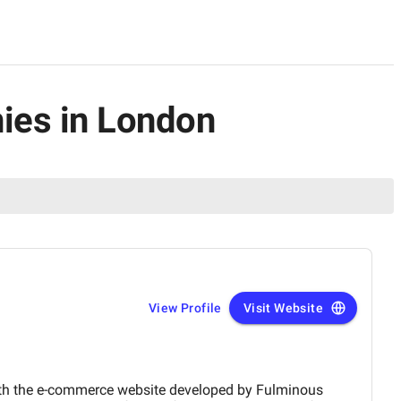
nies in London
View Profile
Visit Website
the e-commerce website developed by Fulminous