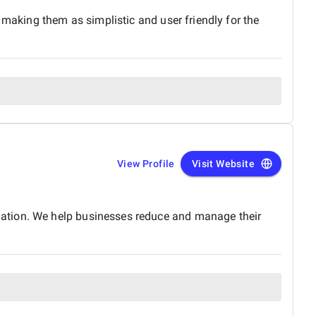
 making them as simplistic and user friendly for the
View Profile
Visit Website
mation. We help businesses reduce and manage their