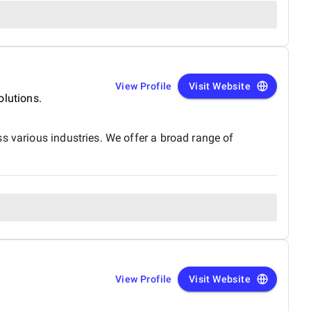
View Profile
Visit Website
olutions.
s various industries. We offer a broad range of
View Profile
Visit Website