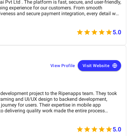
ping experience for our customers. From smooth
iveness and secure payment integration, every detail was
. Their team delivered the project on time and exceeded
design, functionality, and performance. This website has
rand presence and helped us connect with more
5.0
View Profile
Visit Website
development project to the Ripenapps team. They took
framing and UI/UX design to backend development,
journey for users. Their expertise in mobile app
o delivering quality work made the entire process
in a short period, I am witnessing a huge process for my
oject.
5.0