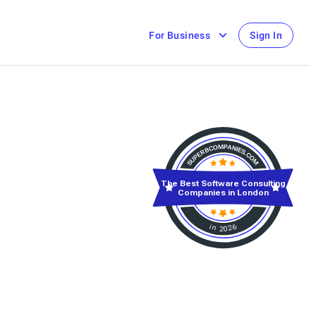
For Business
Sign In
The Best Software Consulting
Companies in London
in 2026