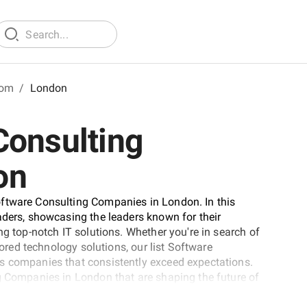
dom
/
London
Consulting
on
oftware Consulting Companies in London. In this
aders, showcasing the leaders known for their
ng top-notch IT solutions. Whether you're in search of
lored technology solutions, our list Software
s companies that consistently exceed expectations.
g Companies in London that are shaping the future of