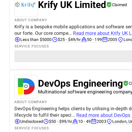
Krify UK Limited
Claimed
ABOUT COMPANY
Krify is a bespoke mobile applications and software serv
our forte. Our core compe...
Read more about
Krify UK 
Less than $5000
$25 - $49/hr
50 - 199
2005
Lond
SERVICE FOCUSES
DevOps Engineering
C
Multinational software engineering company 
ABOUT COMPANY
DevOps Engineering helps clients by utilising in-depth 
lifecycle to fulfil their speci...
Read more about
DevOps 
Undisclosed
$50 - $99/hr
10 - 49
2003
London, U
SERVICE FOCUSES