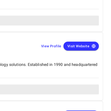
View Profile
Visit Website
logy solutions. Established in 1990 and headquartered