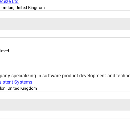
eceze Ltd
London, United Kingdom
aimed
mpany specializing in software product development and techno
sistent Systems
on, United Kingdom