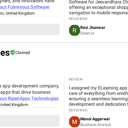
igners, and innovators have
Software for Jeevandhara Chai Pvt Ltd . The platform is fast, secure, and user-friendly,
bout
Fulminous Software
offering an exceptional shop
navigation to mobile respons
on, United Kingdom
handled with professionalism
REVIEWER
our expectations in terms of 
Ravi Jhanwar
significantly improved our b
Director
customers online.
ies
Claimed
REVIEW
le app development company,
I assigned my ELearning app 
 apps that drive business
care of everything from wire
bout
RipenApps Technologies
ensuring a seamless learning 
development and dedication t
United Kingdom
efficient and rewarding. With
REVIEWER
Elearning app development pr
Mansi Aggarwal
Business Analyst