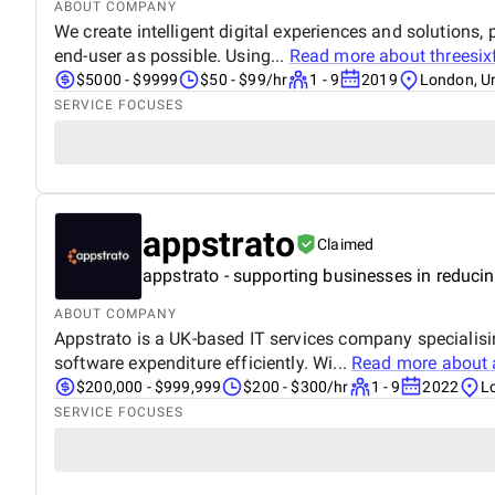
ABOUT COMPANY
We create intelligent digital experiences and solutions
end-user as possible. Using...
Read more about
threesi
$5000 - $9999
$50 - $99/hr
1 - 9
2019
London, U
SERVICE FOCUSES
appstrato
Claimed
appstrato - supporting businesses in reduc
ABOUT COMPANY
Appstrato is a UK-based IT services company specialis
software expenditure efficiently. Wi...
Read more about
$200,000 - $999,999
$200 - $300/hr
1 - 9
2022
L
SERVICE FOCUSES