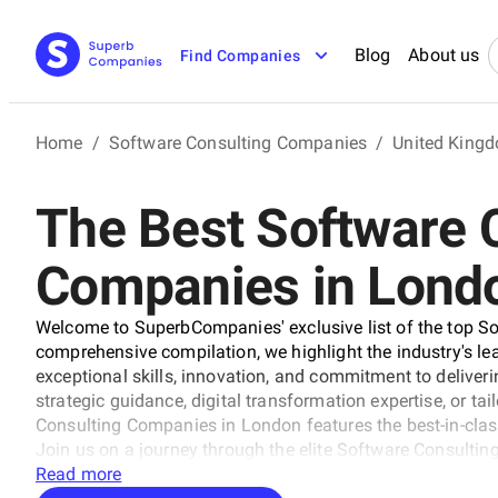
Blog
About us
Find Companies
Home
/
Software Consulting Companies
/
United King
The Best Software 
Companies in Lond
Welcome to SuperbCompanies' exclusive list of the top S
comprehensive compilation, we highlight the industry's le
exceptional skills, innovation, and commitment to deliveri
strategic guidance, digital transformation expertise, or tai
Consulting Companies in London features the best-in-clas
Join us on a journey through the elite Software Consultin
technology and business.
Read more