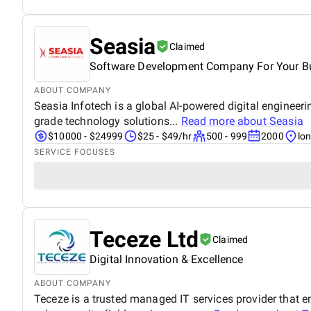
Seasia
Claimed
Software Development Company For Your B
ABOUT COMPANY
Seasia Infotech is a global AI-powered digital engineer
grade technology solutions...
Read more about
Seasia
$10000 - $24999
$25 - $49/hr
500 - 999
2000
lo
SERVICE FOCUSES
Teceze Ltd
Claimed
Digital Innovation & Excellence
ABOUT COMPANY
Teceze is a trusted managed IT services provider that 