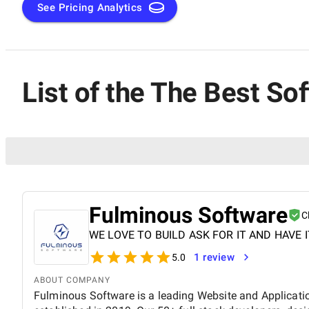
See Pricing Analytics
List of the The Best S
Fulminous Software
C
WE LOVE TO BUILD ASK FOR IT AND HAVE I
1 review
5.0
ABOUT COMPANY
Fulminous Software is a leading Website and Applica