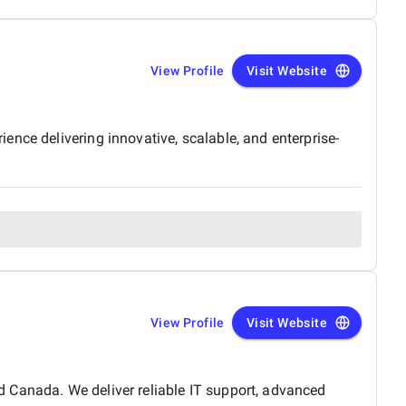
View Profile
Visit Website
nce delivering innovative, scalable, and enterprise-
View Profile
Visit Website
 Canada. We deliver reliable IT support, advanced