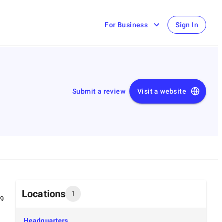
For Business
Sign In
Submit a review
Visit a website
Locations
1
99
Headquarters