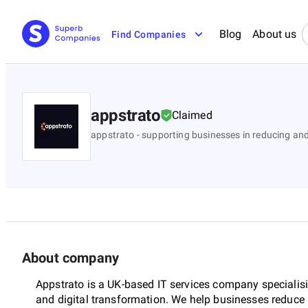
Blog
About us
Find Companies
appstrato
Claimed
appstrato - supporting businesses in reducing a
About company
Appstrato is a UK-based IT services company speciali
and digital transformation. We help businesses reduce