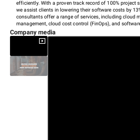
efficiently. With a proven track record of 100% project 
we assist clients in lowering their software costs by 1
consultants offer a range of services, including cloud
management, cloud cost control (FinOps), and software
enterprises, we deliver actionable insights and tailore
Company media
and ensure compliance. Partner with Appstrato for expe
reductions in your software management strategy.