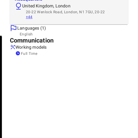
United Kingdom, London
20-22 Wenlock Road, London, N1 7GU, 20-22
+44
Languages (1)
English
Communication
Working models
Full Time