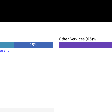
Other Services (65)%
25
%
sulting