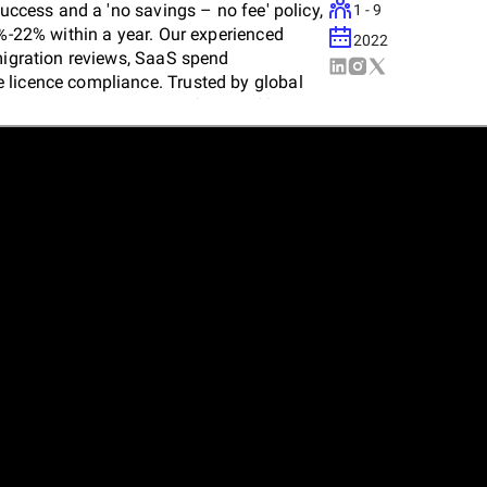
success and a 'no savings – no fee' policy,
1 - 9
3%-22% within a year. Our experienced
2022
 migration reviews, SaaS spend
 licence compliance. Trusted by global
d solutions to maximise software efficiency
rt guidance and significant cost