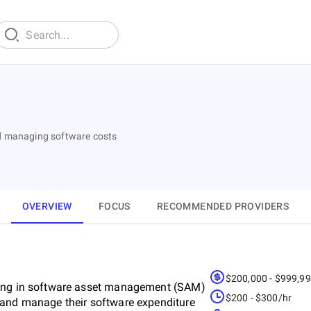
nd managing software costs
OVERVIEW
FOCUS
RECOMMENDED PROVIDERS
$200,000 - $999,9
sing in software asset management (SAM)
$200 - $300/hr
 and manage their software expenditure