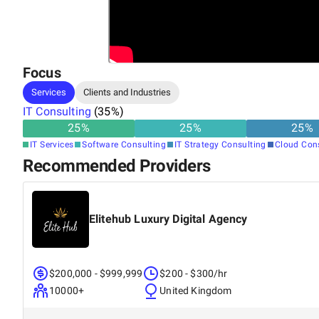
Focus
Services
Clients and Industries
IT Consulting
(
35
%)
25
%
25
%
25
%
IT Services
Software Consulting
IT Strategy Consulting
Cloud Con
Recommended Providers
Elitehub Luxury Digital Agency
$200,000 - $999,999
$200 - $300/hr
10000+
United Kingdom