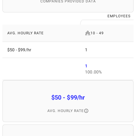
COMPANIES PROVIDED DATA
EMPLOYEES
AVG. HOURLY RATE
10 - 49
$50 - $99/hr
1
1
100.00%
$50 - $99/hr
AVG. HOURLY RATE