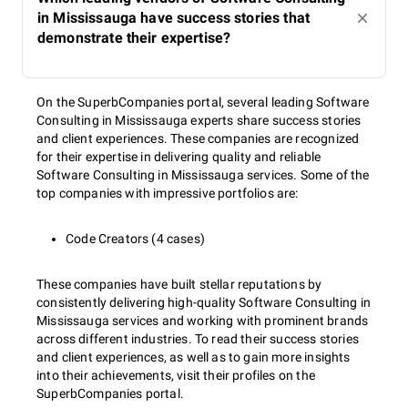
in Mississauga have success stories that
demonstrate their expertise?
On the SuperbCompanies portal, several leading Software
Consulting in Mississauga experts share success stories
and client experiences. These companies are recognized
for their expertise in delivering quality and reliable
Software Consulting in Mississauga services. Some of the
top companies with impressive portfolios are:
Code Creators (4 cases)
These companies have built stellar reputations by
consistently delivering high-quality Software Consulting in
Mississauga services and working with prominent brands
across different industries. To read their success stories
and client experiences, as well as to gain more insights
into their achievements, visit their profiles on the
SuperbCompanies portal.