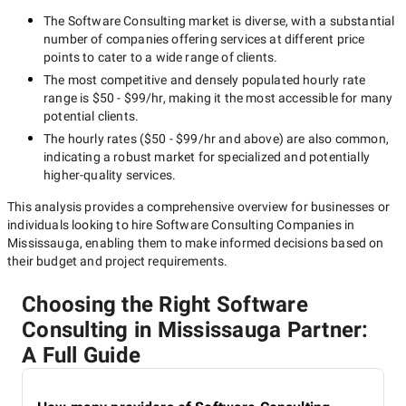
The
Software Consulting
market is diverse, with a substantial
number of companies offering services at different price
points to cater to a wide range of clients.
The most competitive and densely populated hourly rate
range is
$50 - $99/hr
, making it the most accessible for many
potential clients.
The hourly rates (
$50 - $99/hr
and above) are also common,
indicating a robust market for specialized and potentially
higher-quality
services.
This analysis provides a comprehensive overview for businesses or
individuals looking to hire
Software Consulting Companies in
Mississauga
, enabling them to make informed decisions based on
their budget and project requirements.
Choosing the Right Software
Consulting in Mississauga Partner:
A Full Guide