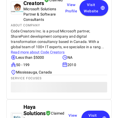
Claimed
Creators
View
Visit
Microsoft Solutions
Profile
Website
Partner & Software
Consultants
ABOUT COMPANY
Code Creators Inc. is a proud Microsoft partner,
SharePoint development company and digital
transformation consultancy based in Canada. With a
global team of 100+ IT experts, we specialize in a rang...
Read more about
Code Creators
Less than $5000
NA
50 - 199
2010
Mississauga, Canada
SERVICE FOCUSES
Haya
Solutions
Claimed
View
Visit