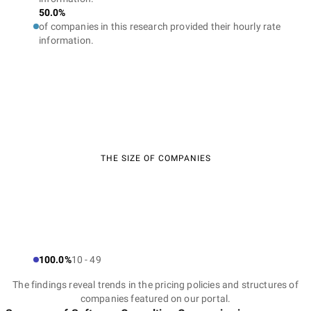
50.0%
of companies in this research provided their hourly rate
information.
THE SIZE OF COMPANIES
100.0%
10 - 49
The findings reveal trends in the pricing policies and structures of
companies featured on our portal.