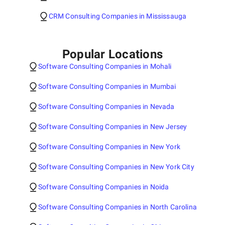
CRM Consulting Companies in Mississauga
Popular Locations
Software Consulting Companies in Mohali
Software Consulting Companies in Mumbai
Software Consulting Companies in Nevada
Software Consulting Companies in New Jersey
Software Consulting Companies in New York
Software Consulting Companies in New York City
Software Consulting Companies in Noida
Software Consulting Companies in North Carolina