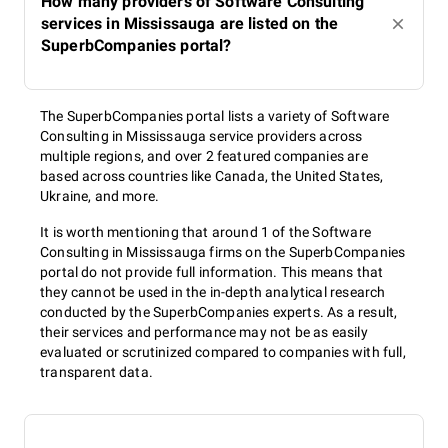
How many providers of Software Consulting
services in Mississauga are listed on the
SuperbCompanies portal?
The SuperbCompanies portal lists a variety of Software
Consulting in Mississauga service providers across
multiple regions, and over 2 featured companies are
based across countries like Canada, the United States,
Ukraine, and more.
It is worth mentioning that around 1 of the Software
Consulting in Mississauga firms on the SuperbCompanies
portal do not provide full information. This means that
they cannot be used in the in-depth analytical research
conducted by the SuperbCompanies experts. As a result,
their services and performance may not be as easily
evaluated or scrutinized compared to companies with full,
transparent data.