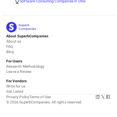
Software Consulting Companies in Ohio
About SuperbCompanies
About us
FAQ
Blog
For Users
Research Methodology
Leave a Review
For Vendors
Write for us
Get Listed
Privacy Policy
Terms of Use
©
2026
SuperbCompanies. All rights reserved.