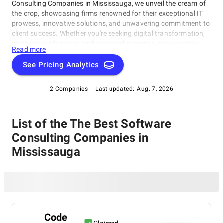
Consulting Companies in Mississauga, we unveil the cream of
the crop, showcasing firms renowned for their exceptional IT
prowess, innovative solutions, and unwavering commitment to
client success. Whether you're seeking digital transformation,
strategic guidance, or technological expertise, our selection
Read more
highlights the best-in-class companies that consistently deliver
outstanding results. Join us in exploring the best Software
See Pricing Analytics
Consulting Companies in Mississauga that are setting the
standards and leading the way in an ever-evolving
2 Companies
Last updated:
Aug. 7, 2026
technological landscape.
List of the The Best Software
Consulting Companies in
Mississauga
Code