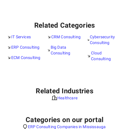
Related Categories
IT Services
CRM Consulting
Cybersecurity
Consulting
ERP Consulting
Big Data
Consulting
Cloud
ECM Consulting
Consulting
Related Industries
Healthcare
Categories on our portal
ERP Consulting Companies in Mississauga