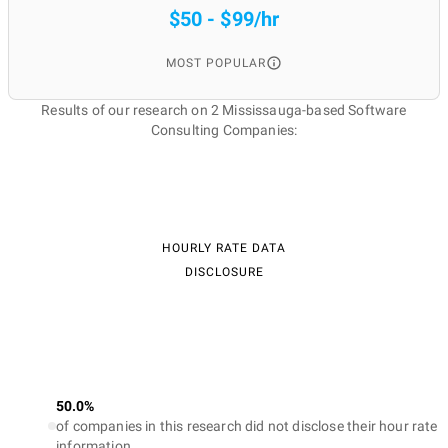
$50 - $99/hr
MOST POPULAR
Results of our research on 2 Mississauga-based Software
Consulting Companies:
HOURLY RATE DATA
DISCLOSURE
50.0%
of companies in this research did not disclose their hour rate
information.