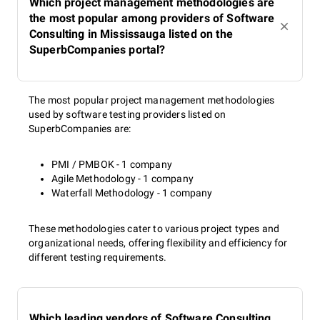
Which project management methodologies are
the most popular among providers of Software
Consulting in Mississauga listed on the
SuperbCompanies portal?
The most popular project management methodologies
used by software testing providers listed on
SuperbCompanies are:
PMI / PMBOK - 1 company
Agile Methodology - 1 company
Waterfall Methodology - 1 company
These methodologies cater to various project types and
organizational needs, offering flexibility and efficiency for
different testing requirements.
Which leading vendors of Software Consulting