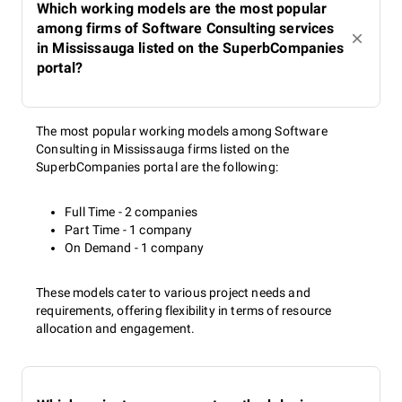
Which working models are the most popular
among firms of Software Consulting services
in Mississauga listed on the SuperbCompanies
portal?
The most popular working models among Software
Consulting in Mississauga firms listed on the
SuperbCompanies portal are the following:
Full Time - 2 companies
Part Time - 1 company
On Demand - 1 company
These models cater to various project needs and
requirements, offering flexibility in terms of resource
allocation and engagement.