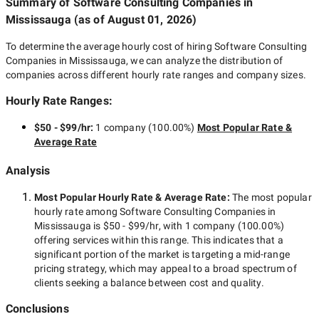
Summary of Software Consulting Companies
in
Mississauga
(as of
August 01, 2026
)
To determine the average hourly cost of hiring
Software Consulting
Companies in Mississauga
, we can analyze the distribution of
companies across different hourly rate ranges and company sizes.
Hourly Rate Ranges:
$50 - $99/hr
:
1 company
(
100.00
%)
Most Popular Rate &
Average Rate
Analysis
Most Popular Hourly Rate
& Average Rate
:
The most popular
hourly rate among
Software Consulting Companies in
Mississauga
is
$50 - $99/hr
, with
1 company
(
100.00
%)
offering services within this range. This indicates that a
significant portion of the market is targeting a
mid-range
pricing strategy, which may appeal to a broad spectrum of
clients seeking a balance between cost and quality.
Conclusions