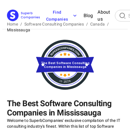
About
Find
Blog
us
Companies
Home
/
Software Consulting Companies
/
Canada
/
Mississauga
The Best Software Consulting
Companies in Mississauga
in 2026
The Best Software Consulting
Companies in Mississauga
Welcome to SuperbCompanies' exclusive compilation of the IT
consulting industry's finest. Within this list of top Software