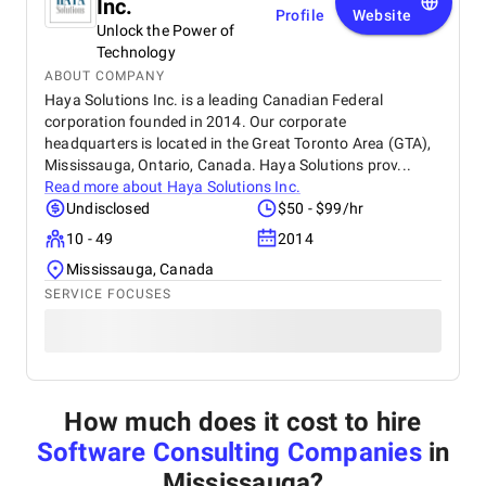
Inc.
Profile
Website
Unlock the Power of
Technology
ABOUT COMPANY
Haya Solutions Inc. is a leading Canadian Federal
corporation founded in 2014. Our corporate
headquarters is located in the Great Toronto Area (GTA),
Mississauga, Ontario, Canada. Haya Solutions prov...
Read more about
Haya Solutions Inc.
Undisclosed
$50 - $99/hr
10 - 49
2014
Mississauga, Canada
SERVICE FOCUSES
How much does it cost to hire
Software Consulting Companies
in
Mississauga
?