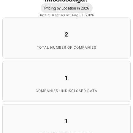
Pricing by Location in 2026
Data current as of: Aug 01, 2026
2
TOTAL NUMBER OF COMPANIES
1
COMPANIES UNDISCLOSED DATA
1