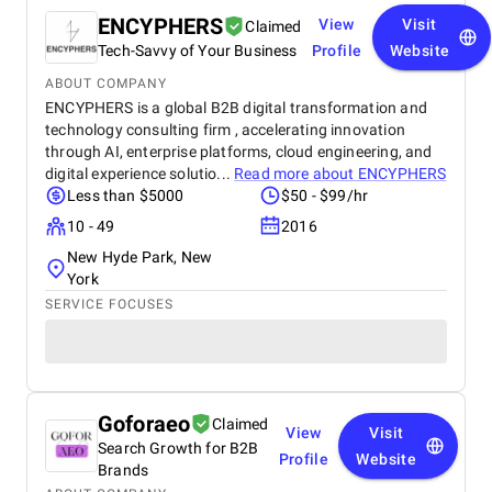
ENCYPHERS
View
Visit
Claimed
Tech-Savvy of Your Business
Profile
Website
ABOUT COMPANY
ENCYPHERS is a global B2B digital transformation and
technology consulting firm , accelerating innovation
through AI, enterprise platforms, cloud engineering, and
digital experience solutio...
Read more about
ENCYPHERS
Less than $5000
$50 - $99/hr
10 - 49
2016
New Hyde Park, New
York
SERVICE FOCUSES
Goforaeo
Claimed
View
Visit
Search Growth for B2B
Profile
Website
Brands