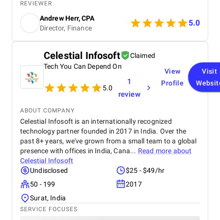
organic traffic increased, and we saw a measurable
REVIEWER
boost in ROI. Highly recommended for businesses
Andrew Herr, CPA
looking for real SEO results!
5.0
Director, Finance
Celestial Infosoft
Claimed
Tech You Can Depend On
View
Visit
1
Profile
Websit
5.0
review
ABOUT COMPANY
Celestial Infosoft is an internationally recognized
technology partner founded in 2017 in India. Over the
past 8+ years, we've grown from a small team to a global
presence with offices in India, Cana...
Read more about
Celestial Infosoft
Undisclosed
$25 - $49/hr
50 - 199
2017
Surat, India
SERVICE FOCUSES