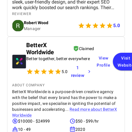
sleek, user-friendly design, and their expert SEO
Digital Marketing Agency impressed us with their
work quickly boosted our search rankings. Their
professionalism, responsiveness, and dedication to
strategic handling of our social media and Google
REVIEWER
our success . They treated our objectives as their
Ads campaigns has significantly increased our
own, consistently going above and beyond to
Robert Wood
online visibility and conversions. Professional,
5.0
ensure that campaigns were delivered on time and
Manager
creative, and detail-oriented, Bird Marketing has
exceeded expectations. Overall, this project has
proven to be an invaluable partner in our growth.
been a resounding success. BM Digital Marketing
Agency not only helped us achieve our immediate
BetterX
Claimed
marketing objectives but also laid the groundwork
Worldwide
for sustainable growth, stronger client relationships,
View
Visit
Better together, better everywhere
and enhanced brand recognition .
Profile
Websit
1
5.0
review
ABOUT COMPANY
BetterX Worldwide is a purpose-driven creative agency
with the belief that every brand has the power to make a
positive impact, we specialise in igniting the potential of
businesses and accelerating...
Read more about
BetterX
Worldwide
$10000 - $24999
$50 - $99/hr
10 - 49
2020