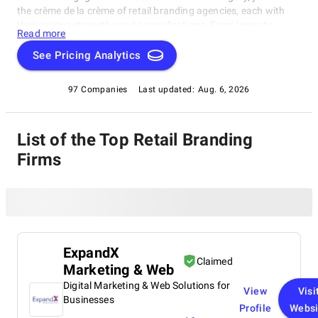
the crème de la crème of retail branding agencies, each with
their unique strengths and specializations. From logos to
Read more
immersive in-store experiences, these agencies bring brands to
life. The Retail Branding Agencies category is a treasure trove
See Pricing Analytics
of creativity and expertise, perfect for retailers looking to boost
visibility or agencies seeking inspiration from the best.
97 Companies
Last updated:
Aug. 6, 2026
List of the Top Retail Branding
Firms
ExpandX
Claimed
Marketing & Web
Digital Marketing & Web Solutions for
View
Visi
Businesses
Profile
Websi