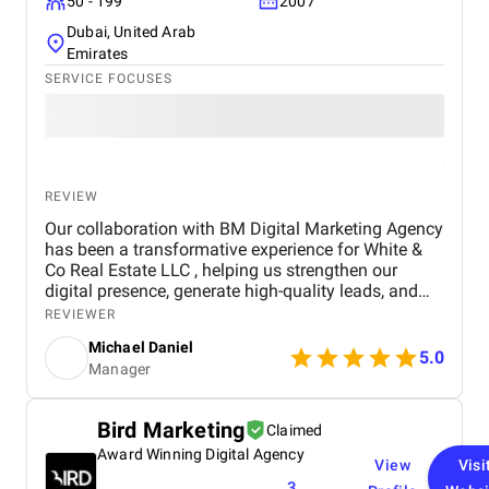
50 - 199
2007
Dubai, United Arab
Emirates
SERVICE FOCUSES
REVIEW
Our collaboration with BM Digital Marketing Agency
has been a transformative experience for White &
Co Real Estate LLC , helping us strengthen our
digital presence, generate high-quality leads, and
establish a stronger brand identity in Dubai’s
REVIEWER
competitive real estate market. From the outset, BM
Michael Daniel
Digital Marketing Agency demonstrated a deep
5.0
Manager
understanding of our business, our goals, and the
unique dynamics of the real estate sector. Their
team approached our project not just as a service
Bird Marketing
Claimed
provider, but as a strategic partner committed to
Award Winning Digital Agency
delivering measurable results and long-term value.
View
Visi
The primary objective of the project was to enhance
3