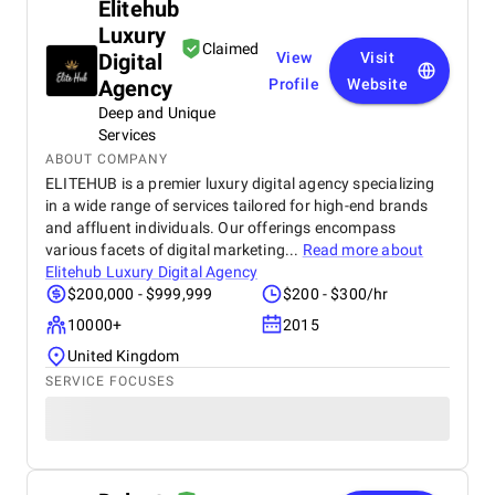
Elitehub
Luxury
Claimed
Digital
View
Visit
Agency
Profile
Website
Deep and Unique
Services
ABOUT COMPANY
ELITEHUB is a premier luxury digital agency specializing
in a wide range of services tailored for high-end brands
and affluent individuals. Our offerings encompass
various facets of digital marketing...
Read more about
Elitehub Luxury Digital Agency
$200,000 - $999,999
$200 - $300/hr
10000+
2015
United Kingdom
SERVICE FOCUSES