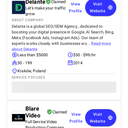
Delante
Claimed
View
Visit
Let's make your traffic
Profile
Website
grow.
ABOUT COMPANY
Delante is a global SEO/SEM Agency , dedicated to
boosting your digital presence in Google, AI Search, Bing,
Meta (Facebook Ads, Instagram Ads). Our team of
experts works closely with businesses wo...
Read more
about
Delante
Less than $5000
$50 - $99/hr
50 - 199
2014
Kraków, Poland
SERVICE FOCUSES
Blare
Claimed
Video
View
Visit
Profile
Website
Full Service Video
Production Company