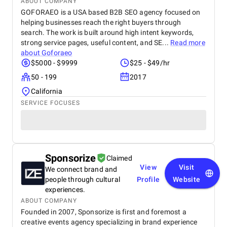
ABOUT COMPANY
GOFORAEO is a USA based B2B SEO agency focused on
helping businesses reach the right buyers through
search. The work is built around high intent keywords,
strong service pages, useful content, and SE...
Read more
about
Goforaeo
$5000 - $9999
$25 - $49/hr
50 - 199
2017
California
SERVICE FOCUSES
Sponsorize
Claimed
View
Visit
We connect brand and
people through cultural
Profile
Website
experiences.
ABOUT COMPANY
Founded in 2007, Sponsorize is first and foremost a
creative events agency specializing in brand experience