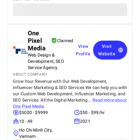
One
Pixel
Claimed
View
Visit
Media
Profile
Website
Web Design &
Development, SEO
Service Agency
ABOUT COMPANY
Grow Your Revenue with Our Web Development,
Influencer Marketing & SEO Services We can help you with
our Custom Web Development, Influencer Marketing, and
SEO Services. All the Digital Marketing...
Read more about
One Pixel Media
$5000 - $9999
$50 - $99/hr
10 - 49
2021
Ho Chi Minh City,
Vietnam