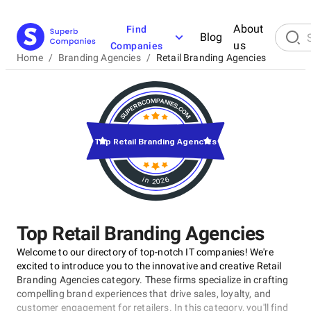
About
Find
Blog
us
Companies
Home
/
Branding Agencies
/
Retail Branding Agencies
Top Retail Branding Agencies
in 2026
Top Retail Branding Agencies
Welcome to our directory of top-notch IT companies! We're
excited to introduce you to the innovative and creative Retail
Branding Agencies category. These firms specialize in crafting
compelling brand experiences that drive sales, loyalty, and
customer engagement for retailers. In this category, you'll find