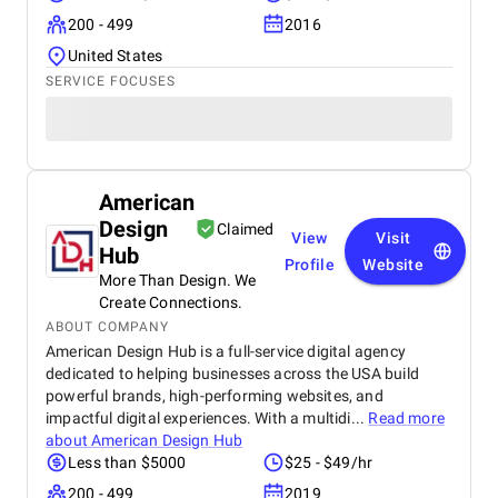
200 - 499
2016
United States
SERVICE FOCUSES
American
Design
Claimed
View
Visit
Hub
Profile
Website
More Than Design. We
Create Connections.
ABOUT COMPANY
American Design Hub is a full-service digital agency
dedicated to helping businesses across the USA build
powerful brands, high-performing websites, and
impactful digital experiences. With a multidi...
Read more
about
American Design Hub
Less than $5000
$25 - $49/hr
200 - 499
2019