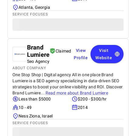
Atlanta, Georgia
SERVICE FOCUSES
Brand
View
Visit
Claimed
Lumiere
Profile
Website
Seo Agency
ABOUT COMPANY
One Stop Shop | Digital agency All in one place Brand
Lumiere is a SEO agency specializing in data-driven SEO
strategies to boost your online visibility and ROI. Discover
Brand Lumiere...
Read more about
Brand Lumiere
Less than $5000
$200 - $300/hr
10 - 49
2014
Ness Ziona, Israel
SERVICE FOCUSES