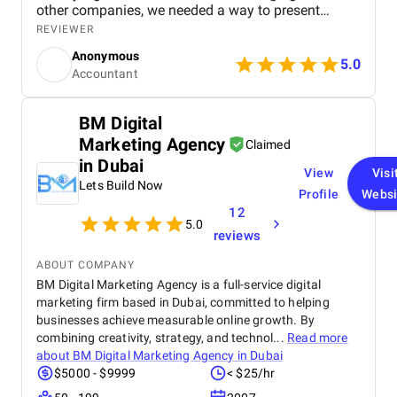
other companies, we needed a way to present
ourselves professionally online, especially to
REVIEWER
younger audiences, and ExpandX understood that
Anonymous
from day one. They designed a clean, mobile-
5.0
Accountant
friendly website with a refreshed color scheme that
reflects our brand and how we work. The feedback
we’ve received so far has been overwhelmingly
BM Digital
positive – clients find it easy to navigate, and we
Marketing Agency
finally feel our digital presence matches the quality
Claimed
of our services. What really stands out is their
in Dubai
View
Visi
responsiveness, attention to detail, and patience
Lets Build Now
throughout the process. Communication has been
Profile
Websi
effortless, and everything has been delivered on
12
5.0
time and within budget. We truly feel like we’re
reviews
working with a team that cares about our success
as much as we do.
ABOUT COMPANY
BM Digital Marketing Agency is a full-service digital
marketing firm based in Dubai, committed to helping
businesses achieve measurable online growth. By
combining creativity, strategy, and technol...
Read more
about
BM Digital Marketing Agency in Dubai
$5000 - $9999
< $25/hr