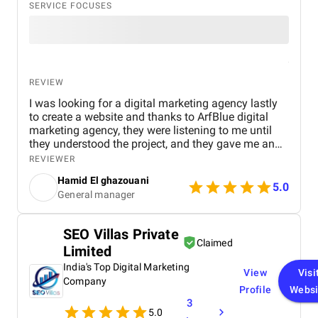
SERVICE FOCUSES
REVIEW
I was looking for a digital marketing agency lastly
to create a website and thanks to ArfBlue digital
marketing agency, they were listening to me until
they understood the project, and they gave me an
affordable price for the their quality and quantity,
REVIEWER
and they explained everything to me before starting,
Hamid El ghazouani
they created the website through WordPress and it's
5.0
General manager
easy to use and at the end they explained
everything to me so i can use it.
SEO Villas Private
Claimed
Limited
India's Top Digital Marketing
View
Visi
Company
Profile
Websi
3
5.0