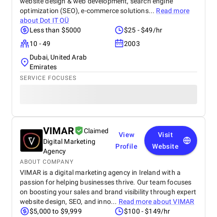
website design & web development, search engine
optimization (SEO), e-commerce solutions...
Read more
about
Dot IT OÜ
Less than $5000
$25 - $49/hr
10 - 49
2003
Dubai, United Arab
Emirates
SERVICE FOCUSES
VIMAR
Claimed
View
Visit
Digital Marketing
Profile
Website
Agency
ABOUT COMPANY
VIMAR is a digital marketing agency in Ireland with a
passion for helping businesses thrive. Our team focuses
on boosting your sales and brand visibility through expert
website design, SEO, and inno...
Read more about
VIMAR
$5,000 to $9,999
$100 - $149/hr