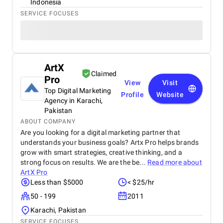
Indonesia
SERVICE FOCUSES
ArtX
Claimed
Pro
View
Visit
Top Digital Marketing
Profile
Website
Agency in Karachi,
Pakistan
ABOUT COMPANY
Are you looking for a digital marketing partner that
understands your business goals? Artx Pro helps brands
grow with smart strategies, creative thinking, and a
strong focus on results. We are the be...
Read more about
ArtX Pro
Less than $5000
< $25/hr
50 - 199
2011
Karachi, Pakistan
SERVICE FOCUSES