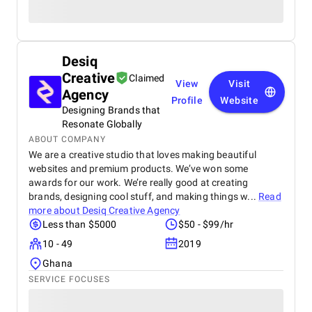
Desiq
Creative
Claimed
View
Visit
Agency
Profile
Website
Designing Brands that
Resonate Globally
ABOUT COMPANY
We are a creative studio that loves making beautiful
websites and premium products. We’ve won some
awards for our work. We’re really good at creating
brands, designing cool stuff, and making things w...
Read
more about
Desiq Creative Agency
Less than $5000
$50 - $99/hr
10 - 49
2019
Ghana
SERVICE FOCUSES