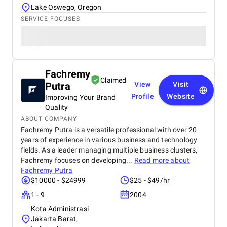
Lake Oswego, Oregon
SERVICE FOCUSES
Fachremy
Claimed
Putra
View
Visit
Profile
Website
Improving Your Brand
Quality
ABOUT COMPANY
Fachremy Putra is a versatile professional with over 20
years of experience in various business and technology
fields. As a leader managing multiple business clusters,
Fachremy focuses on developing...
Read more about
Fachremy Putra
$10000 - $24999
$25 - $49/hr
1 - 9
2004
Kota Administrasi
Jakarta Barat,