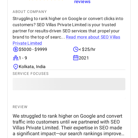
reviews
ABOUT COMPANY
Struggling to rank higher on Google or convert clicks into
customers? SEO Villas Private Limited is your trusted
partner for results-driven SEO services that propel your
brand to the top of searc...
Read more about
SEO Villas
Private Limited
$5000 - $9999
< $25/hr
1 - 9
2021
Kolkata, India
SERVICE FOCUSES
REVIEW
We struggled to rank higher on Google and convert
traffic into customers until we partnered with SEO
Villas Private Limited. Their expertise in SEO made
a significant impact—our search rankings improved,