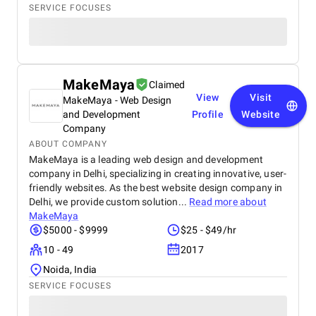
SERVICE FOCUSES
MakeMaya
Claimed
View
Visit
MakeMaya - Web Design
and Development
Profile
Website
Company
ABOUT COMPANY
MakeMaya is a leading web design and development
company in Delhi, specializing in creating innovative, user-
friendly websites. As the best website design company in
Delhi, we provide custom solution...
Read more about
MakeMaya
$5000 - $9999
$25 - $49/hr
10 - 49
2017
Noida, India
SERVICE FOCUSES