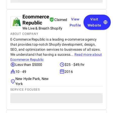
Ecommerce
View
Visit
Claimed
Republic
Profile
Website
We Live & Breath Shopify
ABOUT COMPANY
E-Commerce Republic is a leading e-commerce agency
that provides top-notch Shopify development, design,
SEO, and optimization services to businesses of all sizes.
We understand that having a success...
Read more about
Ecommerce Republic
Less than $5000
$25 - $49/hr
10 - 49
2016
New Hyde Park, New
York
SERVICE FOCUSES