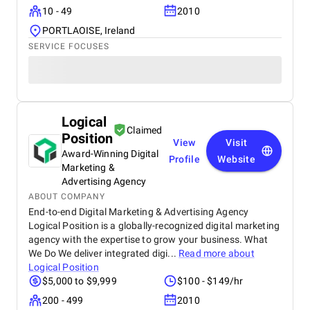
10 - 49
2010
PORTLAOISE, Ireland
SERVICE FOCUSES
Logical
Claimed
Position
View
Visit
Award-Winning Digital
Profile
Website
Marketing &
Advertising Agency
ABOUT COMPANY
End-to-end Digital Marketing & Advertising Agency
Logical Position is a globally-recognized digital marketing
agency with the expertise to grow your business. What
We Do We deliver integrated digi...
Read more about
Logical Position
$5,000 to $9,999
$100 - $149/hr
200 - 499
2010