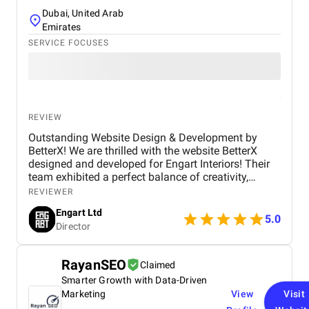
Dubai, United Arab
Emirates
SERVICE FOCUSES
REVIEW
Outstanding Website Design & Development by
BetterX! We are thrilled with the website BetterX
designed and developed for Engart Interiors! Their
team exhibited a perfect balance of creativity,
technical expertise, and professionalism throughout
REVIEWER
the entire process. They truly understood our vision
Engart Ltd
and translated it into a stunning, user-friendly
5.0
Director
website that beautifully represents our brand. From
concept to completion, BetterX was highly
responsive, detail-oriented, and proactive in making
RayanSEO
Claimed
improvements. They delivered an exceptional
Smarter Growth with Data-Driven
product on time and within budget, ensuring a
seamless experience for both our team and our
Marketing
View
Visit
customers. We highly recommend BetterX to