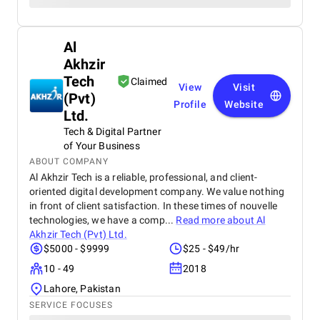
Al
Akhzir
Tech
Claimed
View
Visit
(Pvt)
Profile
Website
Ltd.
Tech & Digital Partner
of Your Business
ABOUT COMPANY
Al Akhzir Tech is a reliable, professional, and client-
oriented digital development company. We value nothing
in front of client satisfaction. In these times of nouvelle
technologies, we have a comp...
Read more about
Al
Akhzir Tech (Pvt) Ltd.
$5000 - $9999
$25 - $49/hr
10 - 49
2018
Lahore, Pakistan
SERVICE FOCUSES