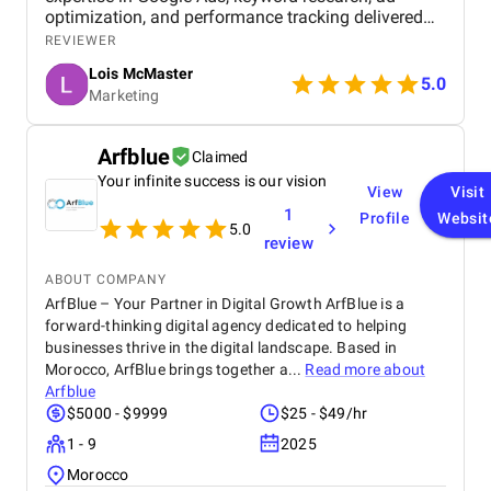
optimization, and performance tracking delivered
strong results. Communication was clear, strategies
REVIEWER
were data-driven, and campaigns were continuously
Lois McMaster
optimized to improve ROI and lead quality. Highly
5.0
Marketing
recommended for reliable and effective PPC
services.
Arfblue
Claimed
Your infinite success is our vision
View
Visit
1
Profile
Websit
5.0
review
ABOUT COMPANY
ArfBlue – Your Partner in Digital Growth ArfBlue is a
forward-thinking digital agency dedicated to helping
businesses thrive in the digital landscape. Based in
Morocco, ArfBlue brings together a...
Read more about
Arfblue
$5000 - $9999
$25 - $49/hr
1 - 9
2025
Morocco