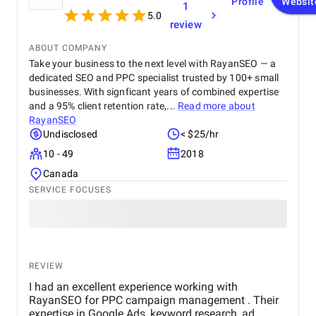
Profile
Websit
1
anyone looking for top-tier website design and
5.0
review
development services. Their ability to combine
aesthetics with functionality is truly unmatched!
ABOUT COMPANY
Take your business to the next level with RayanSEO — a
dedicated SEO and PPC specialist trusted by 100+ small
businesses. With signficant years of combined expertise
and a 95% client retention rate,...
Read more about
RayanSEO
Undisclosed
< $25/hr
10 - 49
2018
Canada
SERVICE FOCUSES
REVIEW
I had an excellent experience working with
RayanSEO for PPC campaign management . Their
expertise in Google Ads, keyword research, ad