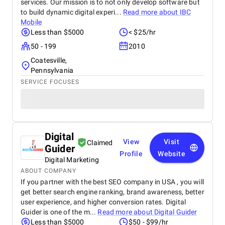
services. Our mission is to not only develop software but
to build dynamic digital experi...
Read more about
IBC
Mobile
Less than $5000
< $25/hr
50 - 199
2010
Coatesville,
Pennsylvania
SERVICE FOCUSES
Digital
View
Visit
Claimed
Guider
Profile
Website
Digital Marketing
ABOUT COMPANY
If you partner with the best SEO company in USA , you will
get better search engine ranking, brand awareness, better
user experience, and higher conversion rates. Digital
Guider is one of the m...
Read more about
Digital Guider
Less than $5000
$50 - $99/hr