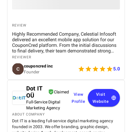
REVIEW
Highly Recommended Company, Celestial Infosoft
delivered an excellent mobile app solution for our
CouponCred platform. From the initial discussions
to final delivery, their team demonstrated strong
technical expertise, creative UI/UX skills, and
REVIEWER
reliable project management. We especially
couponcred inc
appreciated their responsiveness, transparency, and
5.0
Founder
commitment to timelines. The final app is stable,
scalable, and exceeds our expectations in design
and functionality. We would definitely recommend
Dot IT
Celestial Infosoft to anyone looking for a trusted
Claimed
OÜ
View
Visit
technology partner.
Profile
Website
Full-Service Digital
Marketing Agency
ABOUT COMPANY
Dot IT is a leading full-service digital marketing agency
founded in 2003. We offer branding, graphic design,