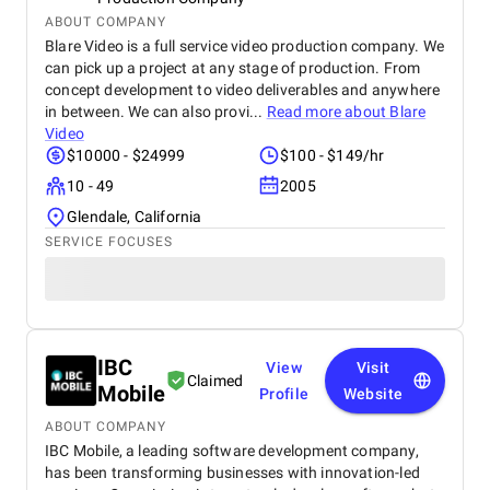
ABOUT COMPANY
Blare Video is a full service video production company. We
can pick up a project at any stage of production. From
concept development to video deliverables and anywhere
in between. We can also provi...
Read more about
Blare
Video
$10000 - $24999
$100 - $149/hr
10 - 49
2005
Glendale, California
SERVICE FOCUSES
IBC
View
Visit
Claimed
Mobile
Profile
Website
ABOUT COMPANY
IBC Mobile, a leading software development company,
has been transforming businesses with innovation-led