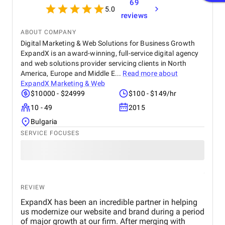
69
5.0
reviews
ABOUT COMPANY
Digital Marketing & Web Solutions for Business Growth
ExpandX is an award-winning, full-service digital agency
and web solutions provider servicing clients in North
America, Europe and Middle E...
Read more about
ExpandX Marketing & Web
$10000 - $24999
$100 - $149/hr
10 - 49
2015
Bulgaria
SERVICE FOCUSES
REVIEW
ExpandX has been an incredible partner in helping
us modernize our website and brand during a period
of major growth at our firm. After merging with