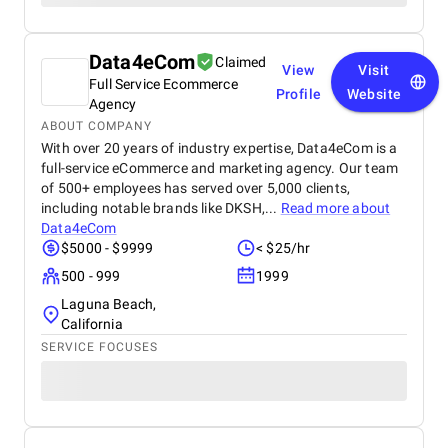
Data4eCom
Claimed
View
Visit
Full Service Ecommerce
Profile
Website
Agency
ABOUT COMPANY
With over 20 years of industry expertise, Data4eCom is a
full-service eCommerce and marketing agency. Our team
of 500+ employees has served over 5,000 clients,
including notable brands like DKSH,...
Read more about
Data4eCom
$5000 - $9999
< $25/hr
500 - 999
1999
Laguna Beach,
California
SERVICE FOCUSES