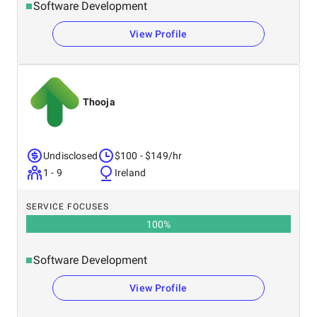
Software Development
View Profile
Thooja
Undisclosed
$100 - $149/hr
1 - 9
Ireland
SERVICE FOCUSES
100
%
Software Development
View Profile