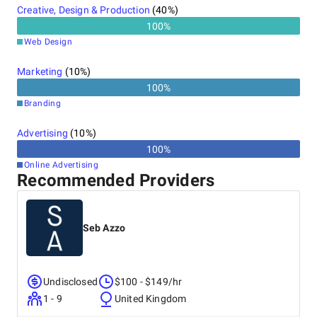
Creative, Design & Production
(
40
%)
100
%
Web Design
Marketing
(
10
%)
100
%
Branding
Advertising
(
10
%)
100
%
Online Advertising
Recommended Providers
Seb Azzo
Undisclosed
$100 - $149/hr
1 - 9
United Kingdom