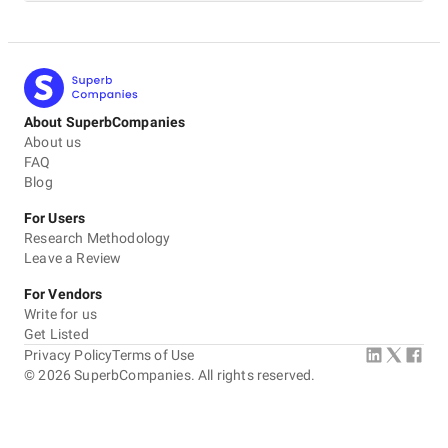
About SuperbCompanies
About us
FAQ
Blog
For Users
Research Methodology
Leave a Review
For Vendors
Write for us
Get Listed
Privacy Policy
Terms of Use
©
2026
SuperbCompanies. All rights reserved.