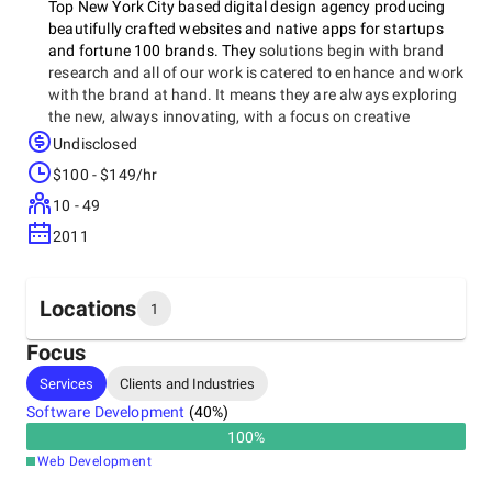
Top New York City based digital design agency producing
beautifully crafted websites and native apps for startups
and fortune 100 brands. They
solutions begin with brand
research and all of our work is catered to enhance and work
with the brand at hand. It means they are always exploring
the new, always innovating, with a focus on creative
storytelling.
Undisclosed
$100 - $149/hr
10 - 49
2011
Locations
1
Focus
Headquarters
Services
Clients and Industries
United States, New York City
Software Development
(
40
%)
100
%
Web Development