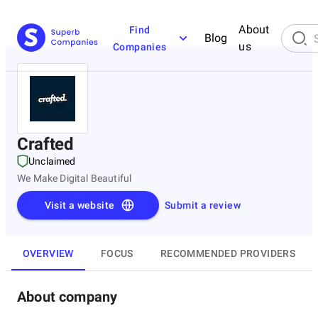
About
Find
Blog
us
Companies
Crafted
Unclaimed
We Make Digital Beautiful
Visit a website
Submit a review
OVERVIEW
FOCUS
RECOMMENDED PROVIDERS
About company