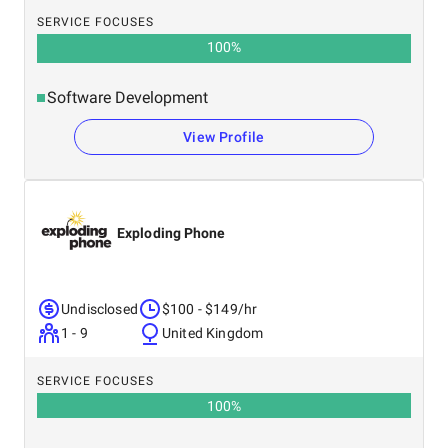
SERVICE FOCUSES
100
%
Software Development
View Profile
Exploding Phone
Undisclosed
$100 - $149/hr
1 - 9
United Kingdom
SERVICE FOCUSES
100
%