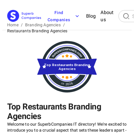
About
Find
Blog
us
Companies
Home
/
Branding Agencies
/
Restaurants Branding Agencies
Top Restaurants Branding
Agencies
in 2026
Top Restaurants Branding
Agencies
Welcome to our SuperbCompanies IT directory! We're excited to
introduce you to a crucial aspect that sets these leaders apart -