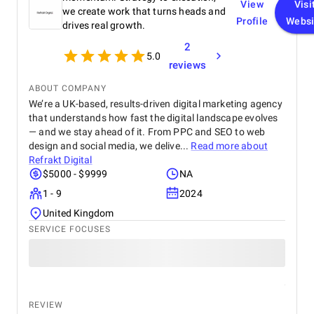
View
Visi
we create work that turns heads and
Profile
Websi
drives real growth.
2
5.0
reviews
ABOUT COMPANY
We’re a UK-based, results-driven digital marketing agency
that understands how fast the digital landscape evolves
— and we stay ahead of it. From PPC and SEO to web
design and social media, we delive...
Read more about
Refrakt Digital
$5000 - $9999
NA
1 - 9
2024
United Kingdom
SERVICE FOCUSES
REVIEW