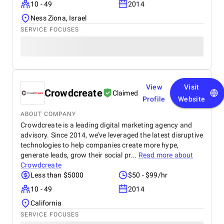
10 - 49
2014
Ness Ziona, Israel
SERVICE FOCUSES
View
Visit
Crowdcreate
Claimed
Profile
Website
ABOUT COMPANY
Crowdcreate is a leading digital marketing agency and
advisory. Since 2014, we’ve leveraged the latest disruptive
technologies to help companies create more hype,
generate leads, grow their social pr...
Read more about
Crowdcreate
Less than $5000
$50 - $99/hr
10 - 49
2014
California
SERVICE FOCUSES