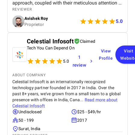
approach, coupled with their meticulous attention to
detail, led to a significant improvement in my
REVIEWER
search engine rankings and a noticeable increase in
Avishek Roy
website traffic. The team's communication was
5.0
Proprietor
excellent throughout the process, and their data-
driven insights provided valuable clarity. I
wholeheartedly recommend SEO Villas to any
Celestial Infosoft
Claimed
business seeking to elevate their online presence
Tech You Can Depend On
and achieve sustainable growth. Their services are
View
Visit
truly transformative.
1
Profile
Websit
5.0
review
ABOUT COMPANY
Celestial Infosoft is an internationally recognized
technology partner founded in 2017 in India. Over the
past 8+ years, we've grown from a small team to a global
presence with offices in India, Cana...
Read more about
Celestial Infosoft
Undisclosed
$25 - $49/hr
50 - 199
2017
Surat, India