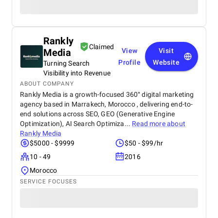
Rankly
Claimed
Media
View
Visit
Profile
Website
Turning Search
Visibility into Revenue
ABOUT COMPANY
Rankly Media is a growth-focused 360° digital marketing
agency based in Marrakech, Morocco , delivering end-to-
end solutions across SEO, GEO (Generative Engine
Optimization), AI Search Optimiza...
Read more about
Rankly Media
$5000 - $9999
$50 - $99/hr
10 - 49
2016
Morocco
SERVICE FOCUSES