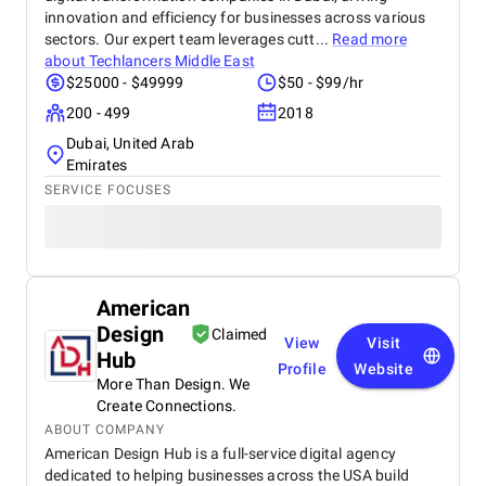
innovation and efficiency for businesses across various
sectors. Our expert team leverages cutt...
Read more
about
Techlancers Middle East
$25000 - $49999
$50 - $99/hr
200 - 499
2018
Dubai, United Arab
Emirates
SERVICE FOCUSES
American
Design
Claimed
View
Visit
Hub
Profile
Website
More Than Design. We
Create Connections.
ABOUT COMPANY
American Design Hub is a full-service digital agency
dedicated to helping businesses across the USA build