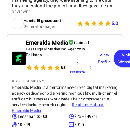
marketing agency, they were listening to me until
they understood the project, and they gave me an
affordable price for the their quality and quantity,
REVIEWER
and they explained everything to me before starting,
Hamid El ghazouani
they created the website through WordPress and it's
5.0
General manager
easy to use and at the end they explained
everything to me so i can use it.
Emeralds Media
Claimed
Best Digital Marketing Agency in
Pakistan
View
Visi
Profile
Websi
2
5.0
reviews
ABOUT COMPANY
Emeralds Media is a performance-driven digital marketing
agency dedicated to delivering high-quality, multi-channel
traffic to businesses worldwide.Their comprehensive
services include search engine...
Read more about
Emeralds Media
Less than $5000
$25 - $49/hr
10 - 49
2015