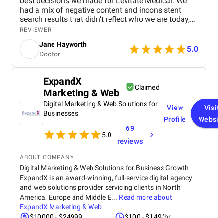
best decisions we made for Levitate Medical. We
had a mix of negative content and inconsistent
search results that didn’t reflect who we are today,
and their team came in with a clear plan to fix it.
REVIEWER
They focused on boosting the visibility of stronger,
Jane Hayworth
accurate pages while actively pushing down
5.0
Doctor
harmful links and tackling problem reviews
wherever possible. What stood out most was how
customized everything felt, not a cookie-cutter
ExpandX
package. Communication was also solid: bi-weekly
Claimed
Marketing & Web
check-ins, straightforward monthly reporting, and a
U.S.-based account manager who stayed on top of
Digital Marketing & Web Solutions for
View
Visi
action items and responded quickly. They also
Businesses
Profile
Websi
helped us take a more proactive posture by
69
improving our review strategy, building quality
5.0
backlinks, and strengthening our presence across
reviews
the platforms that actually influence trust. We saw
movement sooner than expected, and the progress
ABOUT COMPANY
has continued in the right direction.
Digital Marketing & Web Solutions for Business Growth
ExpandX is an award-winning, full-service digital agency
and web solutions provider servicing clients in North
America, Europe and Middle E...
Read more about
ExpandX Marketing & Web
$10000 - $24999
$100 - $149/hr