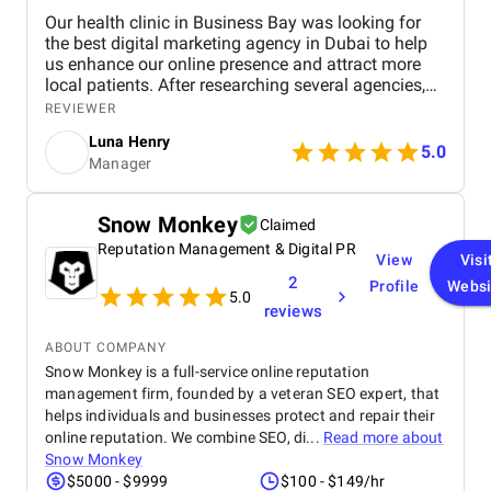
Our health clinic in Business Bay was looking for
the best digital marketing agency in Dubai to help
us enhance our online presence and attract more
local patients. After researching several agencies,
we partnered with BM Digital Marketing Agency ,
REVIEWER
and the results have been exceptional. From the
Luna Henry
start, their team demonstrated deep expertise,
5.0
Manager
professionalism, and a clear understanding of the
healthcare industry. Their SEO strategies
significantly improved our search engine visibility,
Snow Monkey
Claimed
placing our clinic on the first page for relevant
Reputation Management & Digital PR
keywords. As a result, we saw a noticeable increase
View
Visi
in local inquiries, patient leads, and appointment
2
Profile
Websi
bookings. Their data-driven approach—covering
5.0
reviews
technical SEO, content optimization, and local
listing management—brought us measurable and
ABOUT COMPANY
lasting improvements. BM Digital also developed
Snow Monkey is a full-service online reputation
high-performing Google Ads campaigns tailored to
management firm, founded by a veteran SEO expert, that
our ideal audience. These campaigns were carefully
helps individuals and businesses protect and repair their
optimized and continuously refined to ensure every
ad delivered results. Thanks to their precision
online reputation. We combine SEO, di...
Read more about
targeting and creative ad copy, our appointment
Snow Monkey
conversions rose dramatically , giving us a strong
$5000 - $9999
$100 - $149/hr