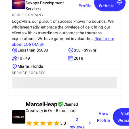
Devops Development
Profile
Website
Services
ABOUT COMPANY
LogoMish, our pursuit of success knows no bounds. We
wholeheartedly embrace the privilege of delighting our
clients with extraordinary outcomes that surpass
expectations. We have garnered invaluable...
Read more
about
LOGOMISH
Less than $5000
$50 - $99/hr
10 - 49
2018
Miami, Florida
SERVICE FOCUSES
MarcelHeap
Claimed
Creativity in Our Blood Line.
View
Visi
2
Profile
Websi
5.0
reviews