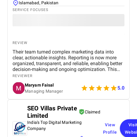
Islamabad, Pakistan
SERVICE FOCUSES
REVIEW
Their team turned complex marketing data into
clear, actionable insights. Reporting is now more
organized, transparent, and reliable, enabling better
decision-making and ongoing optimization. This
transformation has not only streamlined our
REVIEWER
internal workflows but has also fundamentally
Maryam Faisal
shifted how we view our digital footprint. Previously,
5.0
Managing Manager
our data felt like an overwhelming sea of
disconnected metrics—impressions, click-through
rates, and conversion paths that existed in silos.
SEO Villas Private
Now, those same numbers tell a cohesive story of
Claimed
Limited
growth and opportunity.
India's Top Digital Marketing
View
Visi
Company
Profile
Websi