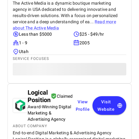
The Active Media is a dynamic boutique marketing
agency in USA dedicated to delivering innovative and
results-driven solutions. With a focus on personalized
service and a deep understanding of ea...
Read more
about
The Active Media
Less than $5000
$25 - $49/hr
1 - 9
2005
Utah
SERVICE FOCUSES
Logical
Claimed
Position
View
Visit
Award-Winning Digital
Profile
Website
Marketing &
Advertising Agency
ABOUT COMPANY
End-to-end Digital Marketing & Advertising Agency