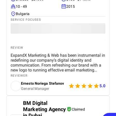
10 - 49
2015
Bulgaria
SERVICE FOCUSES
REVIEW
ExpandX Marketing & Web has been instrumental in
redefining our company’s digital identity and
communication. From refreshing our brand with a
new logo to running effective email marketing
campaigns and optimizing our website, their team
REVIEWER
brought both strategic insight and creative
Ernesto Noriega Stefanov
execution. Their campaigns delivered outstanding
5.0
General Manager
early results, including exceptionally high CTR and
minimal bounce rates – proving their methods
work. What stood out most was their consistent,
BM Digital
hands-on guidance and readiness to support even
Marketing Agency
beyond the project scope, especially in areas of
Claimed
sales and reputation strategy. Communication has
in Dubai