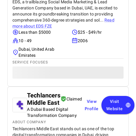
EDS, a trailblazing Social Media Marketing & Lead
Generation Company based in Dubai, UAE, is excited to
announce its groundbreaking transition to providing
comprehensive 360-degree strategies and sol...
Read
more about
EDS FZE
Less than $5000
$25 - $49/hr
10 - 49
2006
Dubai, United Arab
Emirates
SERVICE FOCUSES
Techlancers
Claimed
Middle East
View
Visit
Profile
Website
A Dubai Based Digital
Transformation Company
ABOUT COMPANY
Techlancers Middle East stands out as one of the top
digital transformation companies in Dubai, driving