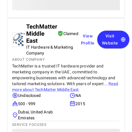
TechMatter
Middle
Claimed
View
Visit
East
Profile
Website
IT Hardware & Marketing
Company
ABOUT COMPANY
TechMatter is a trusted IT hardware provider and
marketing company in the UAE , committed to
empowering businesses with advanced technology and
tailored marketing solutions. With years of expert...
Read
more about
TechMatter Middle East
Undisclosed
NA
500 - 999
2015
Dubai, United Arab
Emirates
SERVICE FOCUSES