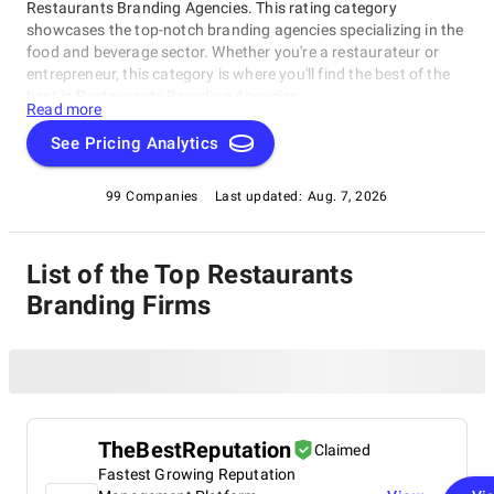
Restaurants Branding Agencies. This rating category
showcases the top-notch branding agencies specializing in the
food and beverage sector. Whether you're a restaurateur or
entrepreneur, this category is where you'll find the best of the
best in Restaurants Branding Agencies.
Read more
See Pricing Analytics
99 Companies
Last updated:
Aug. 7, 2026
List of the Top Restaurants
Branding Firms
TheBestReputation
Claimed
Fastest Growing Reputation