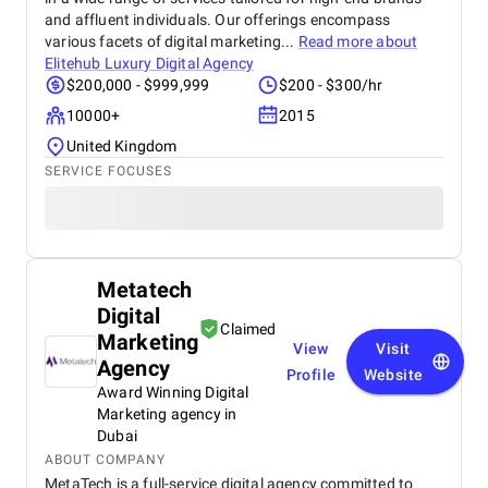
and affluent individuals. Our offerings encompass
various facets of digital marketing...
Read more about
Elitehub Luxury Digital Agency
$200,000 - $999,999
$200 - $300/hr
10000+
2015
United Kingdom
SERVICE FOCUSES
Metatech
Digital
Claimed
Marketing
View
Visit
Agency
Profile
Website
Award Winning Digital
Marketing agency in
Dubai
ABOUT COMPANY
MetaTech is a full-service digital agency committed to