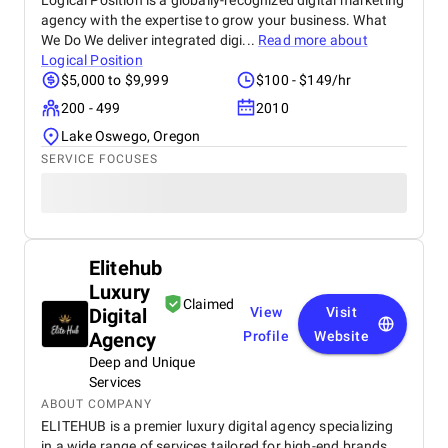
Logical Position is a globally-recognized digital marketing
agency with the expertise to grow your business. What
We Do We deliver integrated digi...
Read more about
Logical Position
$5,000 to $9,999
$100 - $149/hr
200 - 499
2010
Lake Oswego, Oregon
SERVICE FOCUSES
Elitehub
Luxury
Claimed
Digital
View
Visit
Agency
Profile
Website
Deep and Unique
Services
ABOUT COMPANY
ELITEHUB is a premier luxury digital agency specializing
in a wide range of services tailored for high-end brands