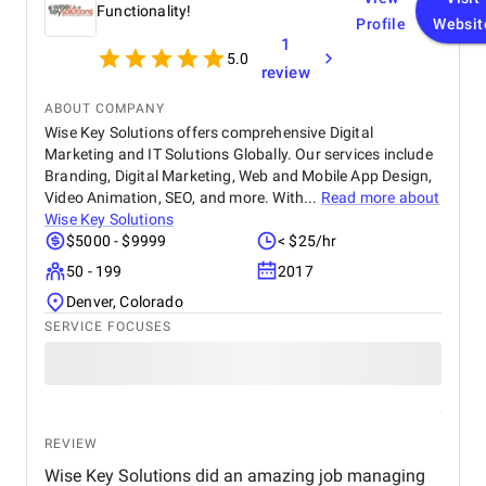
Functionality!
Profile
Websit
1
5.0
review
ABOUT COMPANY
Wise Key Solutions offers comprehensive Digital
Marketing and IT Solutions Globally. Our services include
Branding, Digital Marketing, Web and Mobile App Design,
Video Animation, SEO, and more. With...
Read more about
Wise Key Solutions
$5000 - $9999
< $25/hr
50 - 199
2017
Denver, Colorado
SERVICE FOCUSES
REVIEW
Wise Key Solutions did an amazing job managing