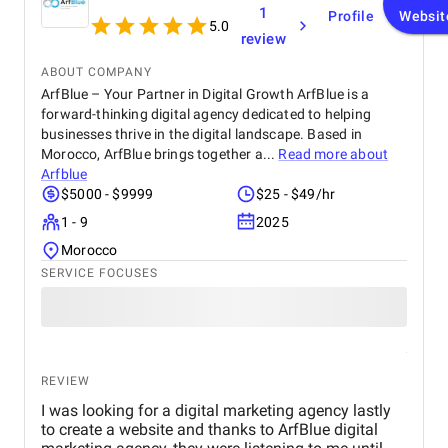
1
Profile
Websit
5.0
review
ABOUT COMPANY
ArfBlue – Your Partner in Digital Growth ArfBlue is a
forward-thinking digital agency dedicated to helping
businesses thrive in the digital landscape. Based in
Morocco, ArfBlue brings together a...
Read more about
Arfblue
$5000 - $9999
$25 - $49/hr
1 - 9
2025
Morocco
SERVICE FOCUSES
REVIEW
I was looking for a digital marketing agency lastly
to create a website and thanks to ArfBlue digital