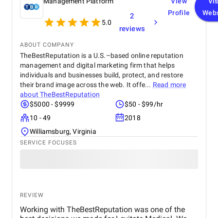
Management Platform
View
Vis
Profile
Webs
2
5.0
reviews
ABOUT COMPANY
TheBestReputation is a U.S.–based online reputation
management and digital marketing firm that helps
individuals and businesses build, protect, and restore
their brand image across the web. It offe...
Read more
about
TheBestReputation
$5000 - $9999
$50 - $99/hr
10 - 49
2018
Williamsburg, Virginia
SERVICE FOCUSES
REVIEW
Working with TheBestReputation was one of the