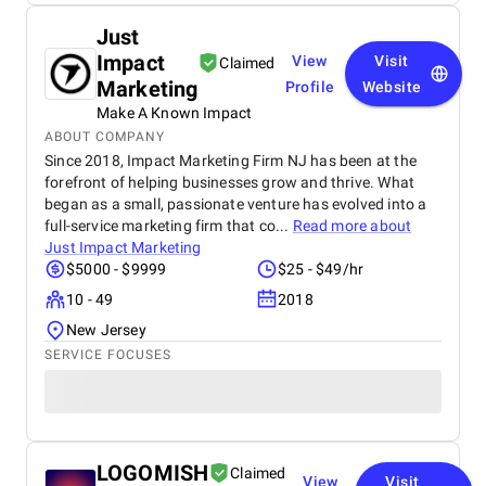
Just
Impact
View
Visit
Claimed
Marketing
Profile
Website
Make A Known Impact
ABOUT COMPANY
Since 2018, Impact Marketing Firm NJ has been at the
forefront of helping businesses grow and thrive. What
began as a small, passionate venture has evolved into a
full-service marketing firm that co...
Read more about
Just Impact Marketing
$5000 - $9999
$25 - $49/hr
10 - 49
2018
New Jersey
SERVICE FOCUSES
LOGOMISH
Claimed
View
Visit