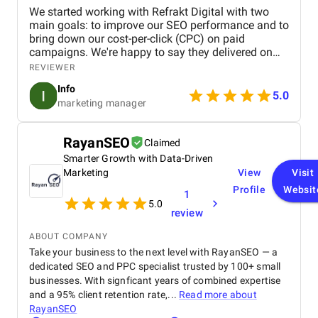
We started working with Refrakt Digital with two
main goals: to improve our SEO performance and to
bring down our cost-per-click (CPC) on paid
campaigns. We're happy to say they delivered on
both fronts. From the beginning, their team was
REVIEWER
highly professional, took the time to understand our
Info
business, and provided a clear roadmap tailored to
5.0
marketing manager
our goals. Communication was consistent and
transparent throughout the entire process. We
always knew what was being worked on and why,
RayanSEO
Claimed
and they were quick to respond to any questions or
Smarter Growth with Data-Driven
concerns we had. Their strategic approach to SEO
helped us climb the search rankings significantly,
Marketing
View
Visit
driving more organic traffic to our site. At the same
Profile
Websit
1
time, their adjustments to our ad strategy led to a
5.0
review
noticeable decrease in our CPC, improving our
overall return on investment. Overall, we’ve been
ABOUT COMPANY
really pleased with the results. Refrakt Digital is a
Take your business to the next level with RayanSEO — a
skilled, reliable, and professional team, and we’d
dedicated SEO and PPC specialist trusted by 100+ small
confidently recommend them to anyone looking to
enhance their digital marketing performance.
businesses. With signficant years of combined expertise
and a 95% client retention rate,...
Read more about
RayanSEO