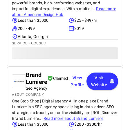
powerful brands, high-performing websites, and
impactful digital experiences. With a multidi...
Read more
about
American Design Hub
Less than $5000
$25 - $49/hr
200 - 499
2019
Atlanta, Georgia
SERVICE FOCUSES
Brand
View
Visit
Claimed
Lumiere
Profile
Website
Seo Agency
ABOUT COMPANY
One Stop Shop | Digital agency All in one place Brand
Lumiere is a SEO agency specializing in data-driven SEO
strategies to boost your online visibility and ROI. Discover
Brand Lumiere...
Read more about
Brand Lumiere
Less than $5000
$200 - $300/hr