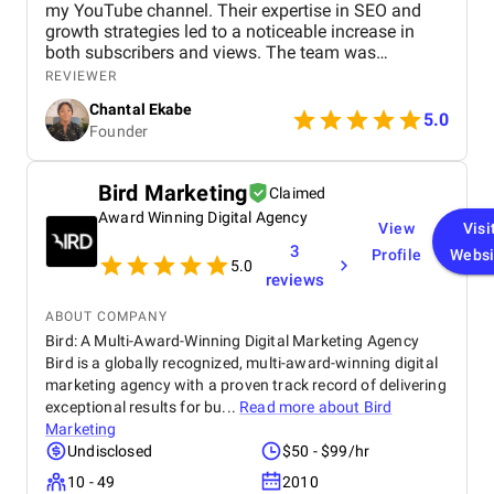
my YouTube channel. Their expertise in SEO and
growth strategies led to a noticeable increase in
both subscribers and views. The team was
professional, communicated well, and delivered
REVIEWER
great results. Highly recommend their services!
Chantal Ekabe
5.0
Founder
Bird Marketing
Claimed
Award Winning Digital Agency
View
Visi
3
Profile
Websi
5.0
reviews
ABOUT COMPANY
Bird: A Multi-Award-Winning Digital Marketing Agency
Bird is a globally recognized, multi-award-winning digital
marketing agency with a proven track record of delivering
exceptional results for bu...
Read more about
Bird
Marketing
Undisclosed
$50 - $99/hr
10 - 49
2010