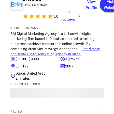
View
Visi
been seamless, with well-structured updates and
Lets Build Now
clear project direction at every step. Their
Profile
Websi
dedication, creativity, and professionalism have
12
5.0
made them a trusted partner in growing our digital
reviews
presence.
ABOUT COMPANY
BM Digital Marketing Agency is a full-service digital
marketing firm based in Dubai, committed to helping
businesses achieve measurable online growth. By
combining creativity, strategy, and technol...
Read more
about
BM Digital Marketing Agency in Dubai
$5000 - $9999
< $25/hr
50 - 199
2007
Dubai, United Arab
Emirates
SERVICE FOCUSES
REVIEW