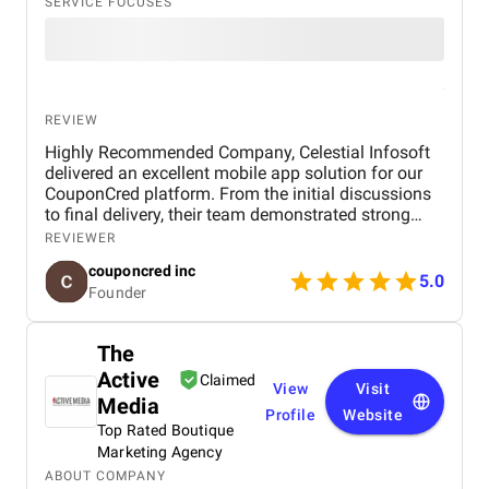
SERVICE FOCUSES
REVIEW
Highly Recommended Company, Celestial Infosoft
delivered an excellent mobile app solution for our
CouponCred platform. From the initial discussions
to final delivery, their team demonstrated strong
technical expertise, creative UI/UX skills, and
REVIEWER
reliable project management. We especially
couponcred inc
appreciated their responsiveness, transparency, and
5.0
Founder
commitment to timelines. The final app is stable,
scalable, and exceeds our expectations in design
and functionality. We would definitely recommend
The
Celestial Infosoft to anyone looking for a trusted
Active
technology partner.
Claimed
View
Visit
Media
Profile
Website
Top Rated Boutique
Marketing Agency
ABOUT COMPANY