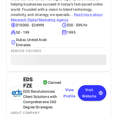
helping businesses succeed in today’s fast-paced online
world. Founded with a vision to blend technology,
creativity, and strategy, we specializ...
Read more about
Metatech Digital Marketing Agency
$10000 - $24999
$50 - $99/hr
50 - 199
1995
Dubai, United Arab
Emirates
SERVICE FOCUSES
EDS
Claimed
FZE
View
Visit
EDS Revolutionizes
Profile
Website
Client Solutions with
Comprehensive 360
Degree Strategies
ABOUT COMPANY