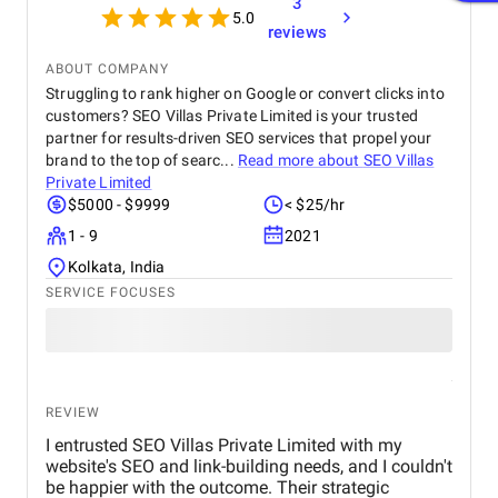
3
5.0
reviews
ABOUT COMPANY
Struggling to rank higher on Google or convert clicks into
customers? SEO Villas Private Limited is your trusted
partner for results-driven SEO services that propel your
brand to the top of searc...
Read more about
SEO Villas
Private Limited
$5000 - $9999
< $25/hr
1 - 9
2021
Kolkata, India
SERVICE FOCUSES
REVIEW
I entrusted SEO Villas Private Limited with my
website's SEO and link-building needs, and I couldn't
be happier with the outcome. Their strategic