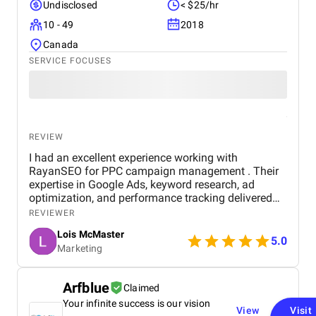
Undisclosed
< $25/hr
10 - 49
2018
Canada
SERVICE FOCUSES
REVIEW
I had an excellent experience working with
RayanSEO for PPC campaign management . Their
expertise in Google Ads, keyword research, ad
optimization, and performance tracking delivered
strong results. Communication was clear, strategies
REVIEWER
were data-driven, and campaigns were continuously
Lois McMaster
optimized to improve ROI and lead quality. Highly
5.0
Marketing
recommended for reliable and effective PPC
services.
Arfblue
Claimed
Your infinite success is our vision
View
Visit