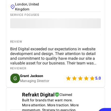
London, United
Kingdom
SERVICE FOCUSES
REVIEW
Bird Digital exceeded our expectations in website
development and design. Their attention to detail
and commitment to quality have made our site a
valuable asset for our business. Their team was
professional, knowledgeable, and supportive,
REVIEWER
delivering a high-performing website that meets our
Grant Jackson
needs perfectly. Highly recommended!
5.0
Managing Director
Refrakt Digital
Claimed
Built for brands that want more.
More attention. More traction. More
momentum. Strategy to execution,