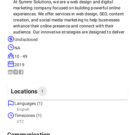
At Summr Solutions, we are a web design and digital
marketing company focused on building powerful online
experiences. We offer services in web design, SEO, content
creation, and social media marketing to help businesses
enhance their online presence and connect with their
audience. Our innovative strategies are designed to deliver
results that boost visibility and engagement. Whether you
Undisclosed
need a new website or a digital marketing plan, we’re
NA
committed to helping your business succeed in today’s
digital landscape.
10 - 49
2019
Locations
1
Languages (1)
Headquarters
English
United States, Durham
Timezones (1)
1207 Catch Fly Ln, 27713
UTC
+1 (984) 319-1981
Communication