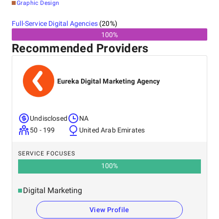
Graphic Design
Full-Service Digital Agencies
(
20
%)
100%
Recommended Providers
Eureka Digital Marketing Agency
Undisclosed
NA
50 - 199
United Arab Emirates
SERVICE FOCUSES
100
%
Digital Marketing
View Profile