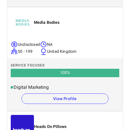
Media Bodies
Undisclosed
NA
50 - 199
United Kingdom
SERVICE FOCUSES
100
%
Digital Marketing
View Profile
Heads On Pillows