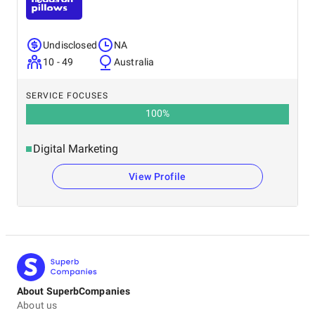
Undisclosed
NA
10 - 49
Australia
SERVICE FOCUSES
100
%
Digital Marketing
View Profile
About SuperbCompanies
About us