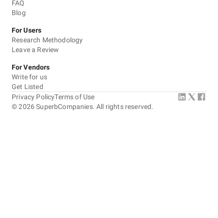
FAQ
Blog
For Users
Research Methodology
Leave a Review
For Vendors
Write for us
Get Listed
Privacy Policy
Terms of Use
©
2026
SuperbCompanies. All rights reserved.