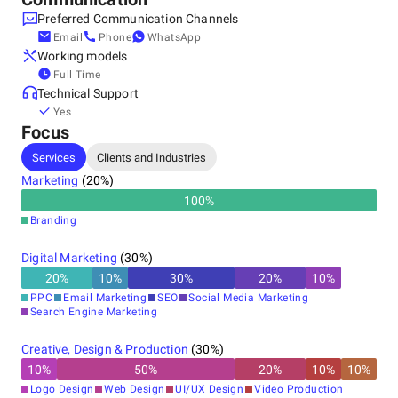
Preferred Communication Channels
Email
Phone
WhatsApp
Working models
Full Time
Technical Support
Yes
Focus
Services
Clients and Industries
Marketing
(
20
%)
100
%
Branding
Digital Marketing
(
30
%)
20
%
10
%
30
%
20
%
10
%
PPC
Email Marketing
SEO
Social Media Marketing
Search Engine Marketing
Creative, Design & Production
(
30
%)
10
%
50
%
20
%
10
%
10
%
Logo Design
Web Design
UI/UX Design
Video Production