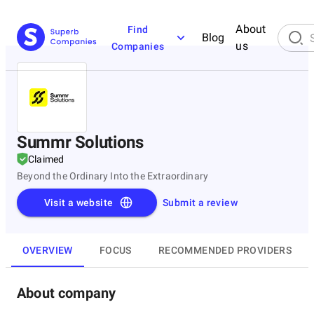
About
Find
Blog
us
Companies
Summr Solutions
Claimed
Beyond the Ordinary Into the Extraordinary
Visit a website
Submit a review
OVERVIEW
FOCUS
RECOMMENDED PROVIDERS
About company