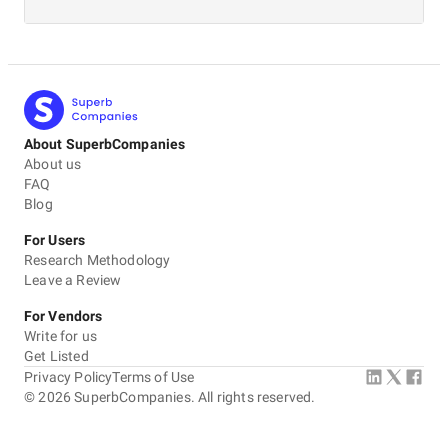
About SuperbCompanies
About us
FAQ
Blog
For Users
Research Methodology
Leave a Review
For Vendors
Write for us
Get Listed
Privacy Policy
Terms of Use
©
2026
SuperbCompanies. All rights reserved.