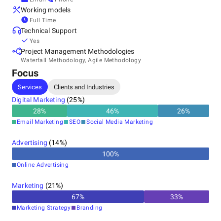
Working models
Full Time
Technical Support
Yes
Project Management Methodologies
Waterfall Methodology, Agile Methodology
Focus
Services
Clients and Industries
Digital Marketing
(
25
%)
28
%
46
%
26
%
Email Marketing
SEO
Social Media Marketing
Advertising
(
14
%)
100
%
Online Advertising
Marketing
(
21
%)
67
%
33
%
Marketing Strategy
Branding