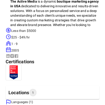
The Active Media
is a dynamic
boutique marketing agency
in USA
dedicated to delivering innovative and results-driven
solutions. With a focus on personalized service and a deep
understanding of each client's unique needs, we specialize
in creating custom marketing strategies that drive growth
and elevate brand presence. Whether you're looking to
enhance your digital footprint, engage your audience, or
Less than $5000
amplify your message,
The Active Media
combines
$25 - $49/hr
creativity, expertise, and cutting-edge tools to make your
business stand out in a crowded marketplace. Let us help
1 - 9
you take your brand to the next level with tailored marketing
2005
solutions that work.
Certifications
Locations
1
Languages (1)