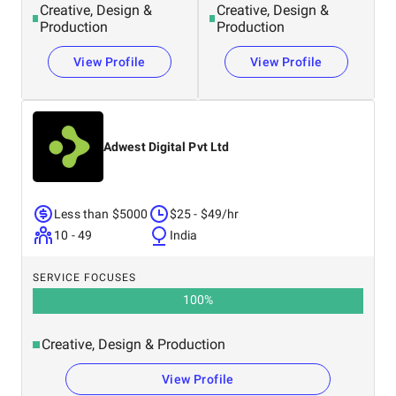
Creative, Design &
Creative, Design &
Production
Production
View Profile
View Profile
Adwest Digital Pvt Ltd
Less than $5000
$25 - $49/hr
10 - 49
India
SERVICE FOCUSES
100
%
Creative, Design & Production
View Profile