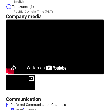
Headquarters
English
United States
Timezones (1)
390 West State St. A1-20, 84737
Pacific Daylight Time (PDT)
Company media
Communication
Preferred Communication Channels
Email
Phone