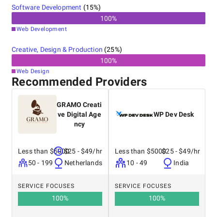
Software Development
(
15
%)
100
%
Web Development
Creative, Design & Production
(
25
%)
100
%
Web Design
Recommended Providers
GRAMO Creati
ve Digital Age
WP Dev Desk
ncy
Less than $5000
$25 - $49/hr
Less than $5000
$25 - $49/hr
50 - 199
Netherlands
10 - 49
India
SERVICE FOCUSES
SERVICE FOCUSES
100
%
100
%