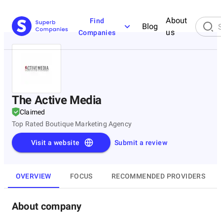
About
Find
Blog
us
Companies
The Active Media
Claimed
Top Rated Boutique Marketing Agency
Visit a website
Submit a review
OVERVIEW
FOCUS
RECOMMENDED PROVIDERS
About company