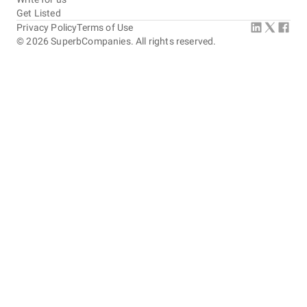
Get Listed
Privacy Policy
Terms of Use
©
2026
SuperbCompanies. All rights reserved.