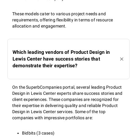
These models cater to various project needs and
requirements, offering flexibility in terms of resource
allocation and engagement.
Which leading vendors of Product Design in
Lewis Center have success stories that
demonstrate their expertise?
On the SuperbCompanies portal, several leading Product
Design in Lewis Center experts share success stories and
client experiences. These companies are recognized for
their expertise in delivering quality and reliable Product
Design in Lewis Center services. Some of the top
companies with impressive portfolios are:
Bidbits (3 cases)