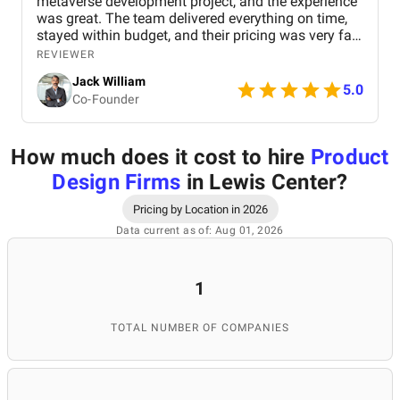
metaverse development project, and the experience
was great. The team delivered everything on time,
stayed within budget, and their pricing was very fair.
They were easy to communicate with and always
REVIEWER
quick to respond to our questions. Overall, we’re
Jack William
really satisfied with the results and would definitely
5.0
Co-Founder
recommend them for similar projects.
How much does it cost to hire
Product
Design Firms
in Lewis Center
?
Pricing by Location in 2026
Data current as of: Aug 01, 2026
1
TOTAL NUMBER OF COMPANIES