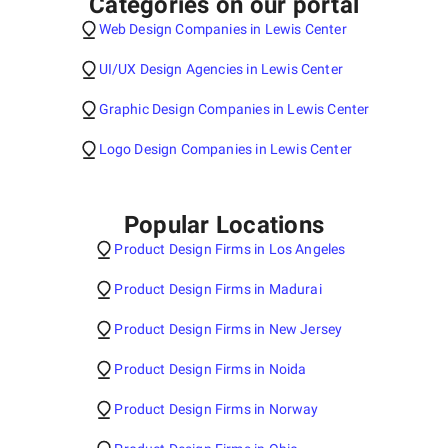
Categories on our portal
Web Design Companies in Lewis Center
UI/UX Design Agencies in Lewis Center
Graphic Design Companies in Lewis Center
Logo Design Companies in Lewis Center
Popular Locations
Product Design Firms in Los Angeles
Product Design Firms in Madurai
Product Design Firms in New Jersey
Product Design Firms in Noida
Product Design Firms in Norway