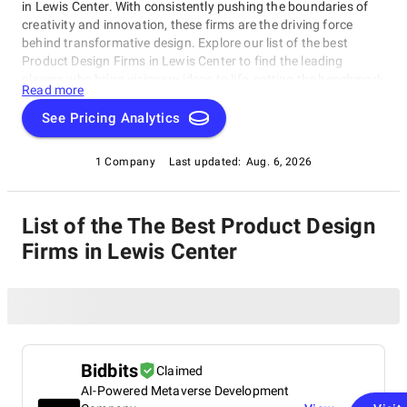
in Lewis Center. With consistently pushing the boundaries of
creativity and innovation, these firms are the driving force
behind transformative design. Explore our list of the best
Product Design Firms in Lewis Center to find the leading
players who bring visionary ideas to life, setting the benchmark
Read more
for design excellence. Whether you seek aesthetics or
functionality, our list showcases the top design companies that
See Pricing Analytics
redefine what's possible in the world of design.
1 Company
Last updated:
Aug. 6, 2026
List of the The Best Product Design
Firms in Lewis Center
Bidbits
Claimed
AI-Powered Metaverse Development