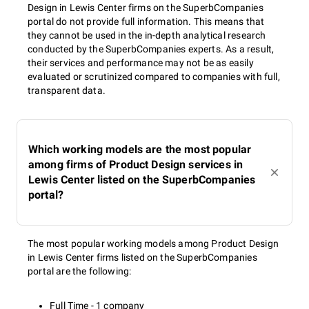
Design in Lewis Center firms on the SuperbCompanies
portal do not provide full information. This means that
they cannot be used in the in-depth analytical research
conducted by the SuperbCompanies experts. As a result,
their services and performance may not be as easily
evaluated or scrutinized compared to companies with full,
transparent data.
Which working models are the most popular
among firms of Product Design services in
Lewis Center listed on the SuperbCompanies
portal?
The most popular working models among Product Design
in Lewis Center firms listed on the SuperbCompanies
portal are the following:
Full Time - 1 company