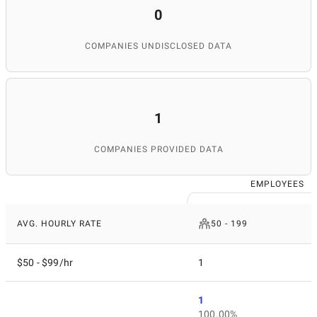
0
COMPANIES UNDISCLOSED DATA
1
COMPANIES PROVIDED DATA
EMPLOYEES
AVG. HOURLY RATE
50 - 199
$50 - $99/hr
1
1
100.00%