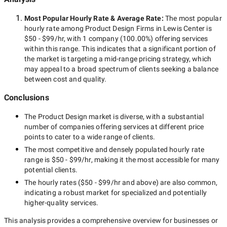
Most Popular Hourly Rate
& Average Rate
:
The most popular
hourly rate among
Product Design Firms in Lewis Center
is
$50 - $99/hr
, with
1 company
(
100.00
%) offering services
within this range. This indicates that a significant portion of
the market is targeting a
mid-range
pricing strategy, which
may appeal to a broad spectrum of clients seeking a balance
between cost and quality.
Conclusions
The
Product Design
market is diverse, with a substantial
number of companies offering services at different price
points to cater to a wide range of clients.
The most competitive and densely populated hourly rate
range is
$50 - $99/hr
, making it the most accessible for many
potential clients.
The hourly rates (
$50 - $99/hr
and above) are also common,
indicating a robust market for specialized and potentially
higher-quality
services.
This analysis provides a comprehensive overview for businesses or