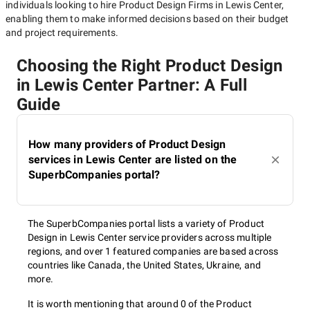
individuals looking to hire
Product Design Firms in Lewis Center
,
enabling them to make informed decisions based on their budget
and project requirements.
Choosing the Right Product Design
in Lewis Center Partner: A Full
Guide
How many providers of Product Design
services in Lewis Center are listed on the
SuperbCompanies portal?
The SuperbCompanies portal lists a variety of Product
Design in Lewis Center service providers across multiple
regions, and over 1 featured companies are based across
countries like Canada, the United States, Ukraine, and
more.
It is worth mentioning that around 0 of the Product