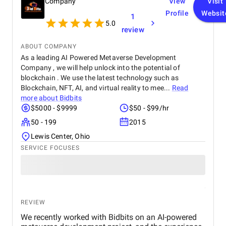
Company
View
Visit
Profile
Websit
1
5.0
review
ABOUT COMPANY
As a leading AI Powered Metaverse Development
Company , we will help unlock into the potential of
blockchain . We use the latest technology such as
Blockchain, NFT, AI, and virtual reality to mee...
Read
more about
Bidbits
$5000 - $9999
$50 - $99/hr
50 - 199
2015
Lewis Center, Ohio
SERVICE FOCUSES
REVIEW
We recently worked with Bidbits on an AI-powered