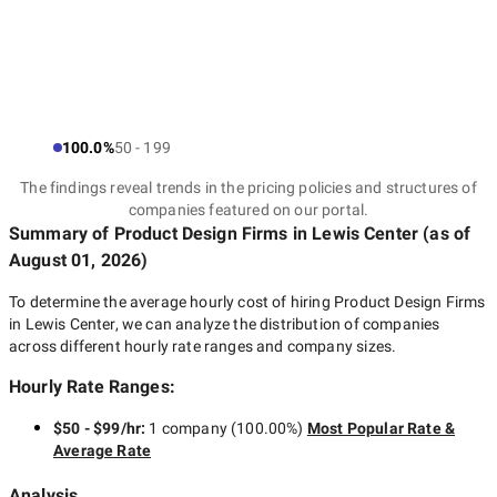
100.0%
50 - 199
The findings reveal trends in the pricing policies and structures of
companies featured on our portal.
Summary of Product Design Firms
in Lewis Center
(as of
August 01, 2026
)
To determine the average hourly cost of hiring
Product Design Firms
in Lewis Center
, we can analyze the distribution of companies
across different hourly rate ranges and company sizes.
Hourly Rate Ranges:
$50 - $99/hr
:
1 company
(
100.00
%)
Most Popular Rate &
Average Rate
Analysis