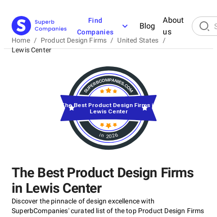
About
Find
Blog
us
Companies
Home
/
Product Design Firms
/
United States
/
Lewis Center
The Best Product Design Firms in
Lewis Center
in 2026
The Best Product Design Firms
in Lewis Center
Discover the pinnacle of design excellence with
SuperbCompanies' curated list of the top Product Design Firms