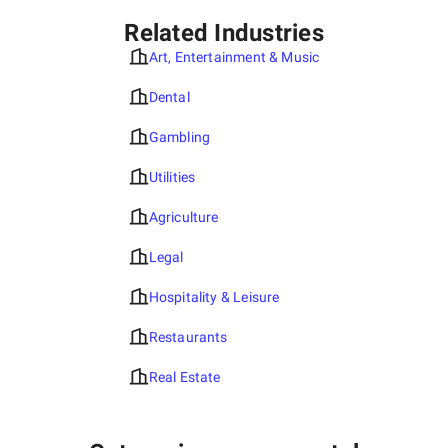
Related Industries
Art, Entertainment & Music
Dental
Gambling
Utilities
Agriculture
Legal
Hospitality & Leisure
Restaurants
Real Estate