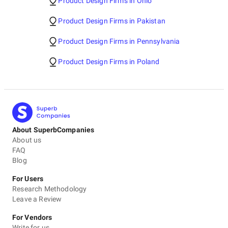
Product Design Firms in Ohio
Product Design Firms in Pakistan
Product Design Firms in Pennsylvania
Product Design Firms in Poland
About SuperbCompanies
About us
FAQ
Blog
For Users
Research Methodology
Leave a Review
For Vendors
Write for us