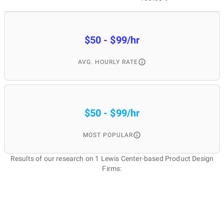
$50 - $99/hr
AVG. HOURLY RATE
$50 - $99/hr
MOST POPULAR
Results of our research on 1 Lewis Center-based Product Design
Firms: