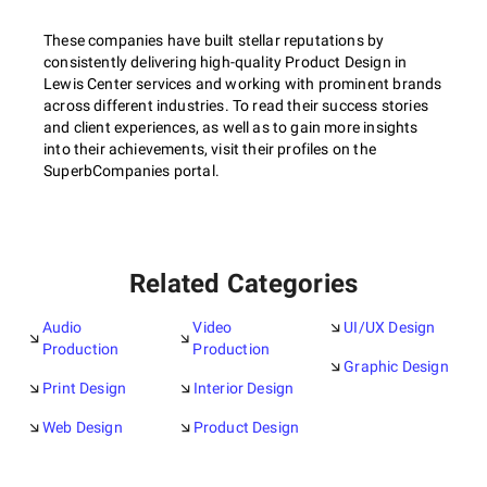
These companies have built stellar reputations by
consistently delivering high-quality Product Design in
Lewis Center services and working with prominent brands
across different industries. To read their success stories
and client experiences, as well as to gain more insights
into their achievements, visit their profiles on the
SuperbCompanies portal.
Related Categories
Audio
Video
UI/UX Design
Production
Production
Graphic Design
Print Design
Interior Design
Web Design
Product Design