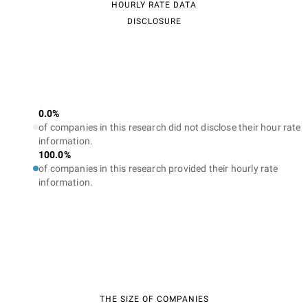
HOURLY RATE DATA
DISCLOSURE
0.0%
of companies in this research did not disclose their hour rate
information.
100.0%
of companies in this research provided their hourly rate
information.
THE SIZE OF COMPANIES