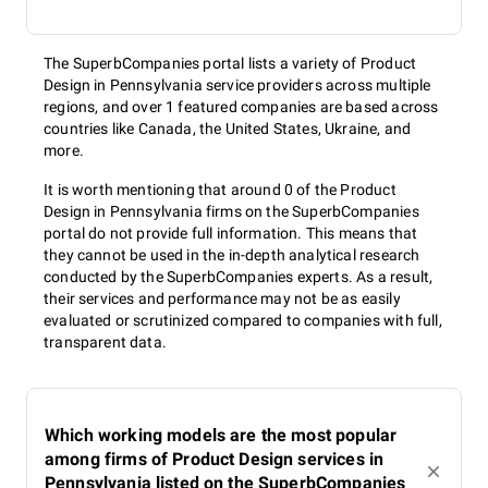
The SuperbCompanies portal lists a variety of Product
Design in Pennsylvania service providers across multiple
regions, and over 1 featured companies are based across
countries like Canada, the United States, Ukraine, and
more.
It is worth mentioning that around 0 of the Product
Design in Pennsylvania firms on the SuperbCompanies
portal do not provide full information. This means that
they cannot be used in the in-depth analytical research
conducted by the SuperbCompanies experts. As a result,
their services and performance may not be as easily
evaluated or scrutinized compared to companies with full,
transparent data.
Which working models are the most popular
among firms of Product Design services in
Pennsylvania listed on the SuperbCompanies