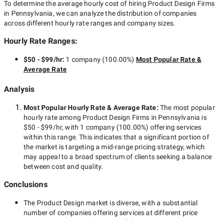
To determine the average hourly cost of hiring
Product Design Firms
in Pennsylvania
, we can analyze the distribution of companies
across different hourly rate ranges and company sizes.
Hourly Rate Ranges:
$50 - $99/hr
:
1 company
(
100.00
%)
Most Popular Rate &
Average Rate
Analysis
Most Popular Hourly Rate
& Average Rate
:
The most popular
hourly rate among
Product Design Firms in Pennsylvania
is
$50 - $99/hr
, with
1 company
(
100.00
%) offering services
within this range. This indicates that a significant portion of
the market is targeting a
mid-range
pricing strategy, which
may appeal to a broad spectrum of clients seeking a balance
between cost and quality.
Conclusions
The
Product Design
market is diverse, with a substantial
number of companies offering services at different price