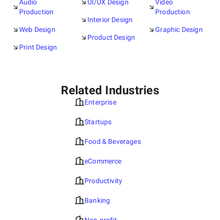
Audio
UI/UX Design
Video
Production
Production
Interior Design
Web Design
Graphic Design
Product Design
Print Design
Related Industries
Enterprise
Startups
Food & Beverages
eCommerce
Productivity
Banking