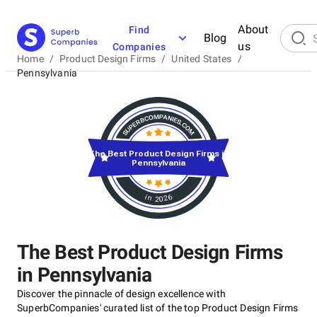
About
Find
Blog
us
Companies
Home
/
Product Design Firms
/
United States
/
Pennsylvania
The Best Product Design Firms in
Pennsylvania
in 2026
The Best Product Design Firms
in Pennsylvania
Discover the pinnacle of design excellence with
SuperbCompanies' curated list of the top Product Design Firms