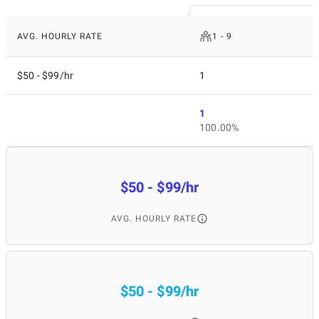
AVG. HOURLY RATE
1 - 9
$50 - $99/hr
1
1
100.00%
$50 - $99/hr
AVG. HOURLY RATE
$50 - $99/hr