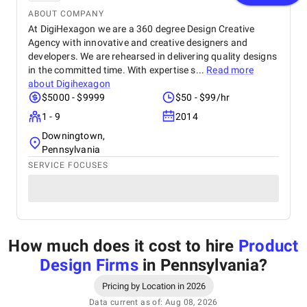
ABOUT COMPANY
At DigiHexagon we are a 360 degree Design Creative
Agency with innovative and creative designers and
developers. We are rehearsed in delivering quality designs
in the committed time. With expertise s...
Read more
about
Digihexagon
$5000 - $9999
$50 - $99/hr
1 - 9
2014
Downingtown,
Pennsylvania
SERVICE FOCUSES
How much does it cost to hire
Product
Design Firms
in Pennsylvania
?
Pricing by Location in 2026
Data current as of: Aug 08, 2026