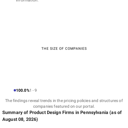
information.
THE SIZE OF COMPANIES
100.0%
1 - 9
The findings reveal trends in the pricing policies and structures of
companies featured on our portal.
Summary of Product Design Firms
in Pennsylvania
(as of
August 08, 2026
)