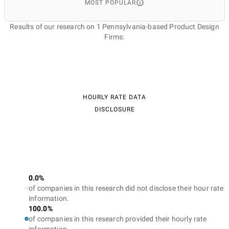
MOST POPULAR
Results of our research on 1 Pennsylvania-based Product Design
Firms:
HOURLY RATE DATA
DISCLOSURE
0.0%
of companies in this research did not disclose their hour rate
information.
100.0%
of companies in this research provided their hourly rate