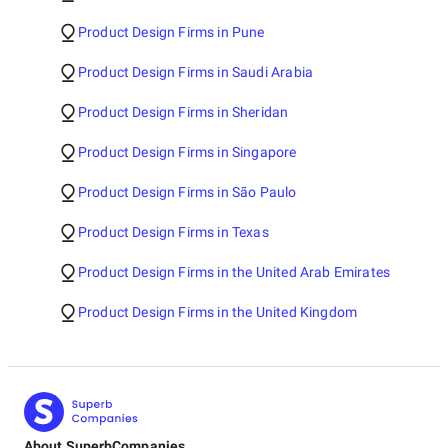
Product Design Firms in Pune
Product Design Firms in Saudi Arabia
Product Design Firms in Sheridan
Product Design Firms in Singapore
Product Design Firms in São Paulo
Product Design Firms in Texas
Product Design Firms in the United Arab Emirates
Product Design Firms in the United Kingdom
About SuperbCompanies