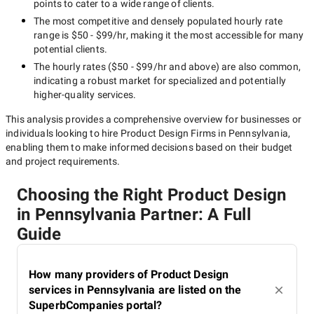
points to cater to a wide range of clients.
The most competitive and densely populated hourly rate
range is
$50 - $99/hr
, making it the most accessible for many
potential clients.
The hourly rates (
$50 - $99/hr
and above) are also common,
indicating a robust market for specialized and potentially
higher-quality
services.
This analysis provides a comprehensive overview for businesses or
individuals looking to hire
Product Design Firms in Pennsylvania
,
enabling them to make informed decisions based on their budget
and project requirements.
Choosing the Right Product Design
in Pennsylvania Partner: A Full
Guide
How many providers of Product Design
services in Pennsylvania are listed on the
SuperbCompanies portal?