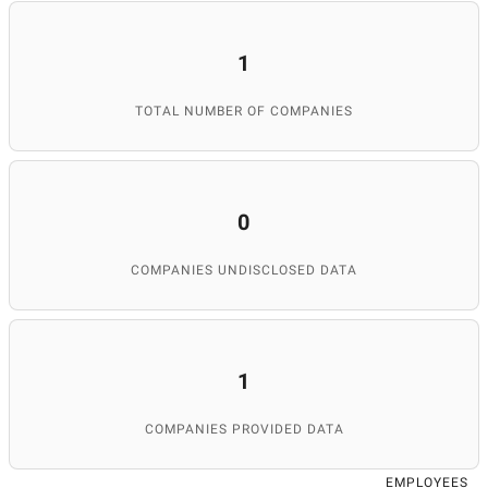
1
TOTAL NUMBER OF COMPANIES
0
COMPANIES UNDISCLOSED DATA
1
COMPANIES PROVIDED DATA
EMPLOYEES