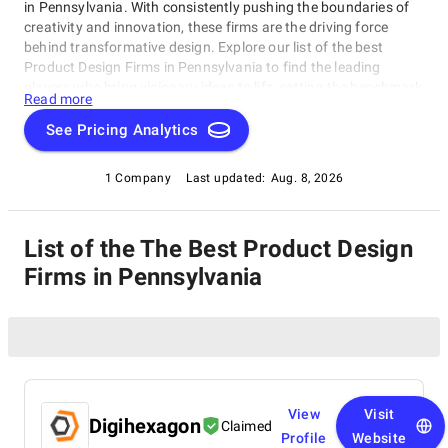
in Pennsylvania. With consistently pushing the boundaries of
creativity and innovation, these firms are the driving force
behind transformative design. Explore our list of the best
Product Design Firms in Pennsylvania to find the leading
players who bring visionary ideas to life, setting the benchmark
Read more
for design excellence. Whether you seek aesthetics or
functionality, our list showcases the top design companies that
See Pricing Analytics
redefine what's possible in the world of design.
1 Company
Last updated:
Aug. 8, 2026
List of the The Best Product Design
Firms in Pennsylvania
View
Visit
Digihexagon
Claimed
Profile
Website