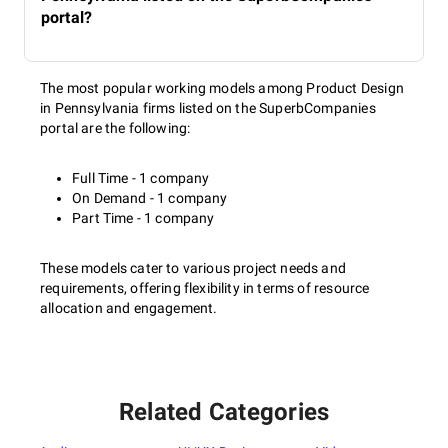
portal?
The most popular working models among Product Design
in Pennsylvania firms listed on the SuperbCompanies
portal are the following:
Full Time - 1 company
On Demand - 1 company
Part Time - 1 company
These models cater to various project needs and
requirements, offering flexibility in terms of resource
allocation and engagement.
Related Categories