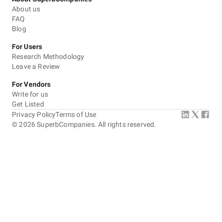
About us
FAQ
Blog
For Users
Research Methodology
Leave a Review
For Vendors
Write for us
Get Listed
Privacy Policy
Terms of Use
©
2026
SuperbCompanies. All rights reserved.