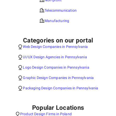
Non-profit
Telecommunication
Manufacturing
Categories on our portal
Web Design Companies in Pennsylvania
UI/UX Design Agencies in Pennsylvania
Logo Design Companies in Pennsylvania
Graphic Design Companies in Pennsylvania
Packaging Design Companies in Pennsylvania
Popular Locations
Product Design Firms in Poland