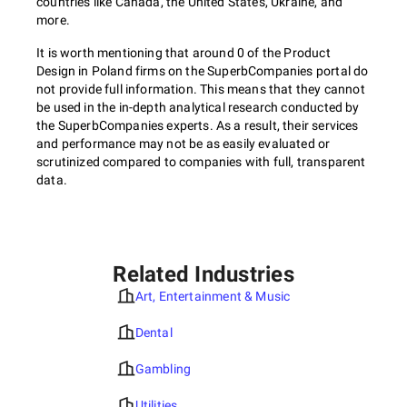
countries like Canada, the United States, Ukraine, and
more.
It is worth mentioning that around 0 of the Product
Design in Poland firms on the SuperbCompanies portal do
not provide full information. This means that they cannot
be used in the in-depth analytical research conducted by
the SuperbCompanies experts. As a result, their services
and performance may not be as easily evaluated or
scrutinized compared to companies with full, transparent
data.
Related Industries
Art, Entertainment & Music
Dental
Gambling
Utilities