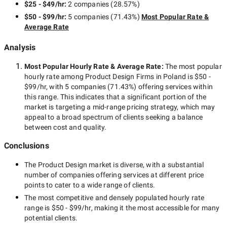
$25 - $49/hr
:
2 companies
(
28.57
%)
$50 - $99/hr
:
5 companies
(
71.43
%)
Most Popular Rate &
Average Rate
Analysis
Most Popular Hourly Rate
& Average Rate
:
The most popular
hourly rate among
Product Design Firms in Poland
is
$50 -
$99/hr
, with
5 companies
(
71.43
%) offering services within
this range. This indicates that a significant portion of the
market is targeting a
mid-range
pricing strategy, which may
appeal to a broad spectrum of clients seeking a balance
between cost and quality.
Conclusions
The
Product Design
market is diverse, with a substantial
number of companies offering services at different price
points to cater to a wide range of clients.
The most competitive and densely populated hourly rate
range is
$50 - $99/hr
, making it the most accessible for many
potential clients.