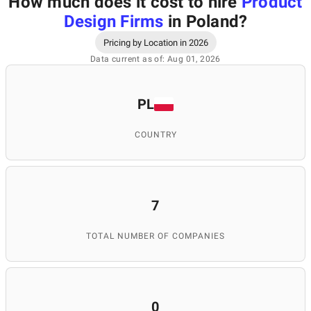
How much does it cost to hire
Product
Design Firms
in Poland
?
Pricing by Location in 2026
Data current as of: Aug 01, 2026
PL
COUNTRY
7
TOTAL NUMBER OF COMPANIES
0