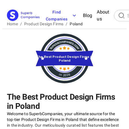
About
Find
Blog
us
Companies
Home
/
Product Design Firms
/
Poland
The Best Product Design Firms in
Poland
in 2026
The Best Product Design Firms
in Poland
Welcome to SuperbCompanies, your ultimate source for the
top-tier Product Design Firms in Poland that define excellence
in the industry. Our meticulously curated list features the best