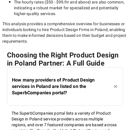
The hourly rates (
$50 - $99/hr
and above) are also common,
indicating a robust market for specialized and potentially
higher-quality
services.
This analysis provides a comprehensive overview for businesses or
individuals looking to hire
Product Design Firms in Poland
, enabling
them to make informed decisions based on their budget and project
requirements.
Choosing the Right Product Design
in Poland Partner: A Full Guide
How many providers of Product Design
services in Poland are listed on the
SuperbCompanies portal?
The SuperbCompanies portal lists a variety of Product
Design in Poland service providers across multiple
regions, and over 7 featured companies are based across