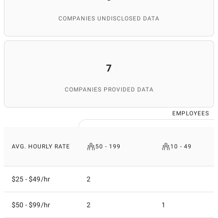
COMPANIES UNDISCLOSED DATA
7
COMPANIES PROVIDED DATA
EMPLOYEES
AVG. HOURLY RATE
50 - 199
10 - 49
$25 - $49/hr
2
$50 - $99/hr
2
1