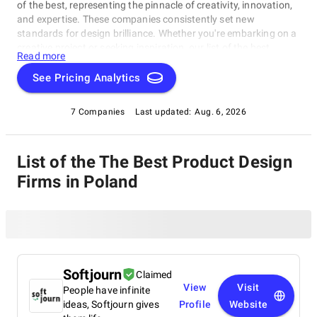
of the best, representing the pinnacle of creativity, innovation,
and expertise. These companies consistently set new
standards for design brilliance. Whether you're embarking on a
creative project or seeking inspiration, our list of the best
Read more
Product Design Firms in Poland is your gateway to the
foremost design companies. Join us as we explore and
See Pricing Analytics
celebrate these trailblazers who are reshaping the world with
their unparalleled talent and visionary designs.
7 Companies
Last updated:
Aug. 6, 2026
List of the The Best Product Design
Firms in Poland
Softjourn
Claimed
View
Visit
People have infinite
ideas, Softjourn gives
Profile
Website