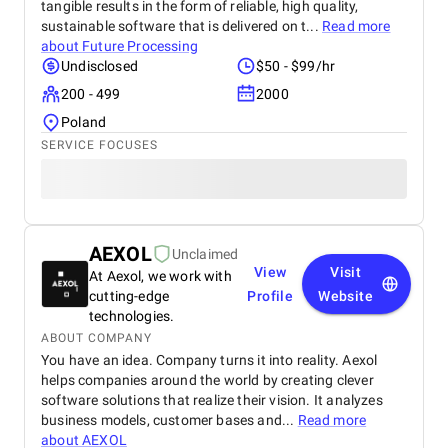
tangible results in the form of reliable, high quality,
sustainable software that is delivered on t...
Read more
about
Future Processing
Undisclosed
$50 - $99/hr
200 - 499
2000
Poland
SERVICE FOCUSES
AEXOL
Unclaimed
View
Visit
At Aexol, we work with
cutting-edge
Profile
Website
technologies.
ABOUT COMPANY
You have an idea. Company turns it into reality. Aexol
helps companies around the world by creating clever
software solutions that realize their vision. It analyzes
business models, customer bases and...
Read more
about
AEXOL