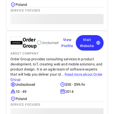
Poland
SERVICE FOCUSES
Order
View
Visit
Unclaimed
Group
Profile
Website
ABOUT COMPANY
Order Group provides consulting services in product
development, IoT, creating web and mobile solutions, and
product design. It is an agile team of software experts
that will help you deliver your id...
Read more about
Order
Group
Undisclosed
$50 - $99/hr
10 - 49
2014
Poland
SERVICE FOCUSES