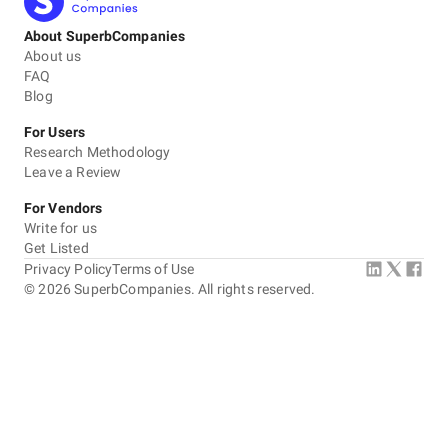
About SuperbCompanies
About us
FAQ
Blog
For Users
Research Methodology
Leave a Review
For Vendors
Write for us
Get Listed
Privacy Policy
Terms of Use
©
2026
SuperbCompanies. All rights reserved.