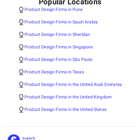
Popular Locations
Product Design Firms in Pune
Product Design Firms in Saudi Arabia
Product Design Firms in Sheridan
Product Design Firms in Singapore
Product Design Firms in São Paulo
Product Design Firms in Texas
Product Design Firms in the United Arab Emirates
Product Design Firms in the United Kingdom
Product Design Firms in the United States