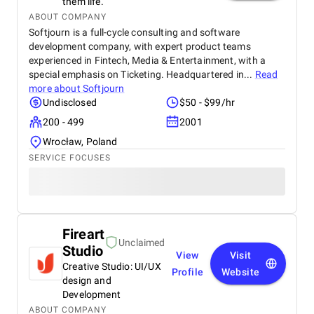
them life.
ABOUT COMPANY
Softjourn is a full-cycle consulting and software
development company, with expert product teams
experienced in Fintech, Media & Entertainment, with a
special emphasis on Ticketing. Headquartered in...
Read
more about
Softjourn
Undisclosed
$50 - $99/hr
200 - 499
2001
Wrocław, Poland
SERVICE FOCUSES
Fireart
Unclaimed
Studio
View
Visit
Creative Studio: UI/UX
Profile
Website
design and
Development
ABOUT COMPANY