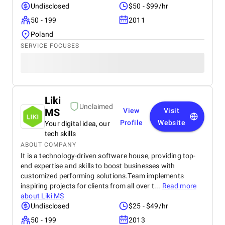
Undisclosed
$50 - $99/hr
50 - 199
2011
Poland
SERVICE FOCUSES
Liki
Unclaimed
MS
View
Visit
Profile
Website
Your digital idea, our
tech skills
ABOUT COMPANY
It is a technology-driven software house, providing top-
end expertise and skills to boost businesses with
customized performing solutions.Team implements
inspiring projects for clients from all over t...
Read more
about
Liki MS
Undisclosed
$25 - $49/hr
50 - 199
2013