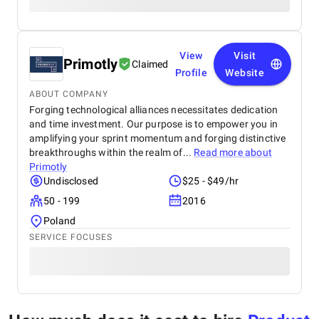
View
Visit
Primotly
Claimed
Profile
Website
ABOUT COMPANY
Forging technological alliances necessitates dedication
and time investment. Our purpose is to empower you in
amplifying your sprint momentum and forging distinctive
breakthroughs within the realm of...
Read more about
Primotly
Undisclosed
$25 - $49/hr
50 - 199
2016
Poland
SERVICE FOCUSES