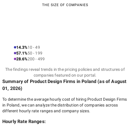
THE SIZE OF COMPANIES
14.3%
10 - 49
57.1%
50 - 199
28.6%
200 - 499
The findings reveal trends in the pricing policies and structures of
companies featured on our portal.
Summary of Product Design Firms
in Poland
(as of
August
01, 2026
)
To determine the average hourly cost of hiring
Product Design Firms
in Poland
, we can analyze the distribution of companies across
different hourly rate ranges and company sizes.
Hourly Rate Ranges: