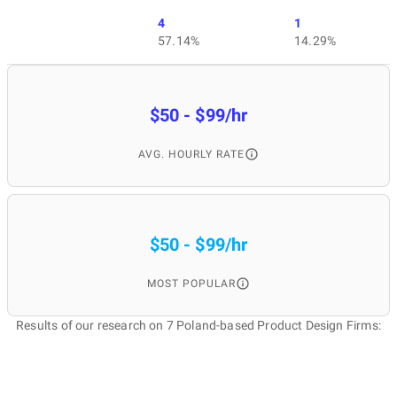
4
1
57.14%
14.29%
$50 - $99/hr
AVG. HOURLY RATE
$50 - $99/hr
MOST POPULAR
Results of our research on 7 Poland-based Product Design Firms: