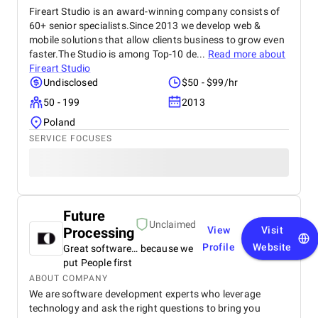
Fireart Studio is an award-winning company consists of
60+ senior specialists.Since 2013 we develop web &
mobile solutions that allow clients business to grow even
faster.The Studio is among Top-10 de...
Read more about
Fireart Studio
Undisclosed
$50 - $99/hr
50 - 199
2013
Poland
SERVICE FOCUSES
Future
Unclaimed
Processing
View
Visit
Profile
Website
Great software… because we
put People first
ABOUT COMPANY
We are software development experts who leverage
technology and ask the right questions to bring you