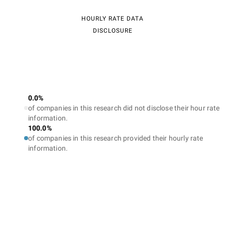
HOURLY RATE DATA
DISCLOSURE
0.0%
of companies in this research did not disclose their hour rate
information.
100.0%
of companies in this research provided their hourly rate
information.