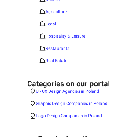
Agriculture
Legal
Hospitality & Leisure
Restaurants
Real Estate
Categories on our portal
UI/UX Design Agencies in Poland
Graphic Design Companies in Poland
Logo Design Companies in Poland