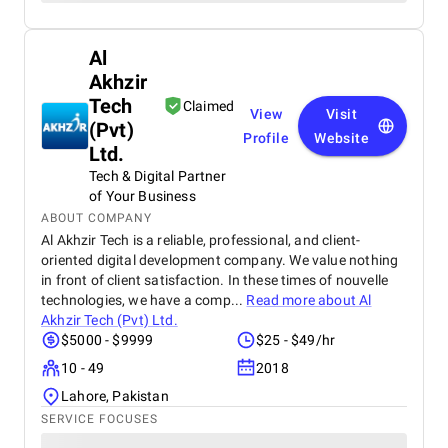
Al
Akhzir
Tech
Claimed
View
Visit
(Pvt)
Profile
Website
Ltd.
Tech & Digital Partner
of Your Business
ABOUT COMPANY
Al Akhzir Tech is a reliable, professional, and client-
oriented digital development company. We value nothing
in front of client satisfaction. In these times of nouvelle
technologies, we have a comp...
Read more about
Al
Akhzir Tech (Pvt) Ltd.
$5000 - $9999
$25 - $49/hr
10 - 49
2018
Lahore, Pakistan
SERVICE FOCUSES