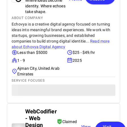
Where ideas become
identity. Where echoes
take shape.
ABOUT COMPANY
Echovya is a creative digital agency focused on turning
ideas into meaningful brand experiences. We work with
startups, growing businesses, and established
companies to build strong digital identitie...
Read more
about
Echovya Digital Agency
Less than $5000
$25 - $49/hr
1 - 9
2025
Ajman City, United Arab
Emirates
SERVICE FOCUSES
WebCodifier
- Web
Claimed
Design
View
Visit