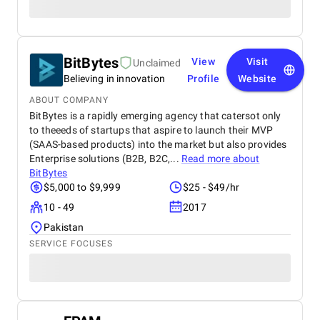
BitBytes
View
Visit
Unclaimed
Believing in innovation
Profile
Website
ABOUT COMPANY
BitBytes is a rapidly emerging agency that catersot only
to theeeds of startups that aspire to launch their MVP
(SAAS-based products) into the market but also provides
Enterprise solutions (B2B, B2C,...
Read more about
BitBytes
$5,000 to $9,999
$25 - $49/hr
10 - 49
2017
Pakistan
SERVICE FOCUSES