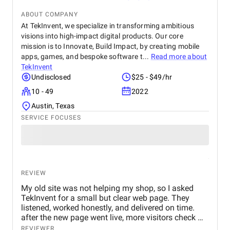
ABOUT COMPANY
At TekInvent, we specialize in transforming ambitious
visions into high-impact digital products. Our core
mission is to Innovate, Build Impact, by creating mobile
apps, games, and bespoke software t...
Read more about
TekInvent
Undisclosed
$25 - $49/hr
10 - 49
2022
Austin, Texas
SERVICE FOCUSES
REVIEW
My old site was not helping my shop, so I asked
TekInvent for a small but clear web page. They
listened, worked honestly, and delivered on time.
after the new page went live, more visitors check my
products and some of them actually turn into real
REVIEWER