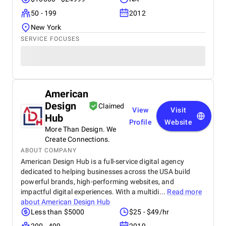
50 - 199
2012
New York
SERVICE FOCUSES
American
Design
Claimed
View
Visit
Hub
Profile
Website
More Than Design. We
Create Connections.
ABOUT COMPANY
American Design Hub is a full-service digital agency
dedicated to helping businesses across the USA build
powerful brands, high-performing websites, and
impactful digital experiences. With a multidi...
Read more
about
American Design Hub
Less than $5000
$25 - $49/hr