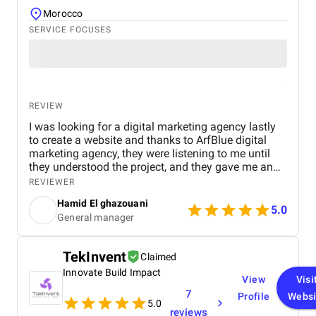
Morocco
SERVICE FOCUSES
REVIEW
I was looking for a digital marketing agency lastly
to create a website and thanks to ArfBlue digital
marketing agency, they were listening to me until
they understood the project, and they gave me an
affordable price for the their quality and quantity,
REVIEWER
and they explained everything to me before starting,
Hamid El ghazouani
they created the website through WordPress and it's
5.0
General manager
easy to use and at the end they explained
everything to me so i can use it.
TekInvent
Claimed
Innovate Build Impact
View
Visi
7
Profile
Websi
5.0
reviews