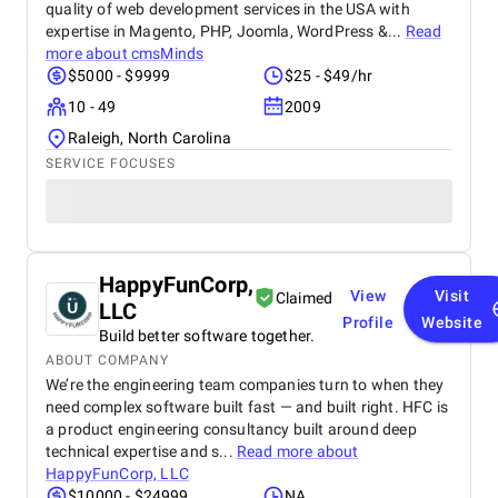
quality of web development services in the USA with
expertise in Magento, PHP, Joomla, WordPress &...
Read
more about
cmsMinds
$5000 - $9999
$25 - $49/hr
10 - 49
2009
Raleigh, North Carolina
SERVICE FOCUSES
HappyFunCorp,
View
Visit
Claimed
LLC
Profile
Website
Build better software together.
ABOUT COMPANY
We’re the engineering team companies turn to when they
need complex software built fast — and built right. HFC is
a product engineering consultancy built around deep
technical expertise and s...
Read more about
HappyFunCorp, LLC
$10000 - $24999
NA