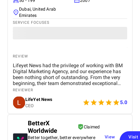
50 - 199
2007
Dubai, United Arab
Emirates
SERVICE FOCUSES
REVIEW
Lifeyet News had the privilege of working with BM
Digital Marketing Agency, and our experience has
been nothing short of outstanding. From the very
beginning, their team demonstrated exceptional
professionalism, creativity, and expertise in digital
REVIEWER
marketing, understanding our goals and tailoring
LifeYet News
strategies specifically to enhance our brand
5.0
CEO
presence. BM Digital Marketing Agency helped us
strengthen our online visibility, expand our audience
engagement, and deliver our news content more
BetterX
effectively to the right audience. Their services—
Claimed
Worldwide
including social media management, search engine
optimization (SEO), content promotion, and
View
Visit
Better together, better everywhere