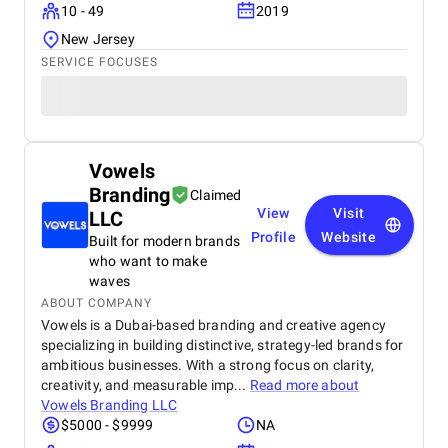
10 - 49
2019
New Jersey
SERVICE FOCUSES
Vowels
Branding
Claimed
View
Visit
LLC
Profile
Website
Built for modern brands
who want to make
waves
ABOUT COMPANY
Vowels is a Dubai-based branding and creative agency
specializing in building distinctive, strategy-led brands for
ambitious businesses. With a strong focus on clarity,
creativity, and measurable imp...
Read more about
Vowels Branding LLC
$5000 - $9999
NA