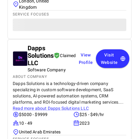
London, United
Kingdom
SERVICE FOCUSES
Dapps
Solutions
View
Visit
Claimed
LLC
Profile
Website
Software Company
ABOUT COMPANY
Dapps Solutions is a technology-driven company
specializing in custom software development, SaaS
solutions, AI-powered automation systems, CRM
platforms, and ROI-focused digital marketing services....
Read more about
Dapps Solutions LLC
$5000 - $9999
$25 - $49/hr
10 - 49
2023
United Arab Emirates