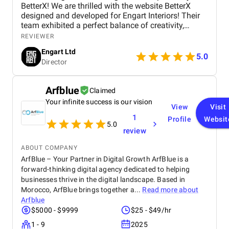
BetterX! We are thrilled with the website BetterX
designed and developed for Engart Interiors! Their
team exhibited a perfect balance of creativity,
technical expertise, and professionalism throughout
REVIEWER
the entire process. They truly understood our vision
Engart Ltd
and translated it into a stunning, user-friendly
5.0
Director
website that beautifully represents our brand. From
concept to completion, BetterX was highly
responsive, detail-oriented, and proactive in making
Arfblue
Claimed
improvements. They delivered an exceptional
Your infinite success is our vision
product on time and within budget, ensuring a
View
Visit
seamless experience for both our team and our
1
Profile
Websit
customers. We highly recommend BetterX to
5.0
review
anyone looking for top-tier website design and
development services. Their ability to combine
ABOUT COMPANY
aesthetics with functionality is truly unmatched!
ArfBlue – Your Partner in Digital Growth ArfBlue is a
forward-thinking digital agency dedicated to helping
businesses thrive in the digital landscape. Based in
Morocco, ArfBlue brings together a...
Read more about
Arfblue
$5000 - $9999
$25 - $49/hr
1 - 9
2025