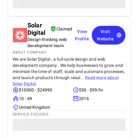
Solar
Claimed
Digital
View
Visit
Profile
Website
Design-thinking web
development team
ABOUT COMPANY
We are Solar Digital , a full-cycle design and web
development company . We help businesses to grow and
minimize the time of staff, scale and automate processes,
and launch products through resul...
Read more about
Solar Digital
$10000 - $24999
$50 - $99/hr
10 - 49
2016
United Kingdom
SERVICE FOCUSES