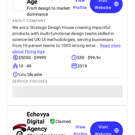
Age
View
Visit
Profile
Website
From design to market
dominance
ABOUT COMPANY
We are a Strategic Design House creating impactful
products with multi-functional design teams skilled in
science-led UX/UI methodologies, serving businesses
from 10-person teams to 1000-strong enter...
Read more
about
Flying Age
$5000 - $9999
$50 - $99/hr
10 - 49
2019
Lviv, Ukraine
SERVICE FOCUSES
Echovya
Digital
Claimed
View
Visit
Agency
Profile
Website