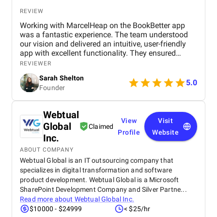
REVIEW
Working with MarcelHeap on the BookBetter app
was a fantastic experience. The team understood
our vision and delivered an intuitive, user-friendly
app with excellent functionality. They ensured
seamless booking, responsive design, and smooth
REVIEWER
navigation, all while meeting deadlines. Their
Sarah Shelton
support has been top-notch, addressing any
5.0
Founder
concerns quickly. We highly recommend this
agency for anyone looking for a reliable,
professional app development team.
Webtual
View
Visit
Global
Claimed
Profile
Website
Inc.
ABOUT COMPANY
Webtual Global is an IT outsourcing company that
specializes in digital transformation and software
product development. Webtual Global is a Microsoft
SharePoint Development Company and Silver Partne...
Read more about
Webtual Global Inc.
$10000 - $24999
< $25/hr