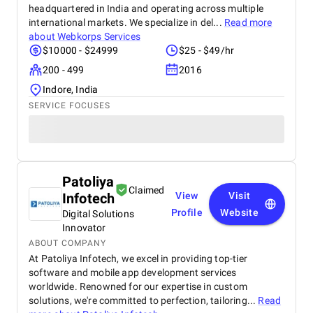
headquartered in India and operating across multiple
international markets. We specialize in del...
Read more
about
Webkorps Services
$10000 - $24999
$25 - $49/hr
200 - 499
2016
Indore, India
SERVICE FOCUSES
Patoliya
Claimed
Infotech
View
Visit
Profile
Website
Digital Solutions
Innovator
ABOUT COMPANY
At Patoliya Infotech, we excel in providing top-tier
software and mobile app development services
worldwide. Renowned for our expertise in custom
solutions, we're committed to perfection, tailoring...
Read