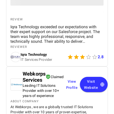
REVIEW
Iqra Technology exceeded our expectations with
their expert support on our Salesforce project. The
team was highly professional, responsive, and
technically sound. Their ability to deliver
customized solutions on time makes them a trusted
REVIEWER
partner for any CRM or web development needs.
Iqra Technology
2.8
IT Services Provider
Webkorps
Claimed
Services
View
Visit
Leading IT Solutions
Profile
Website
Provider with over 10+
years of experience
ABOUT COMPANY
At Webkorps , we are a globally trusted IT Solutions
Provider with over 10 years of proven expertise,