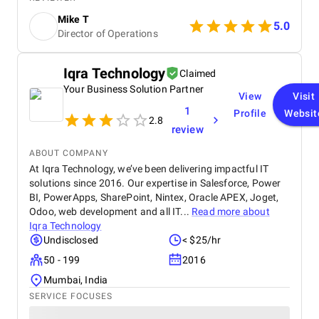
buyers.
Mike T
5.0
Director of Operations
Iqra Technology
Claimed
Your Business Solution Partner
View
Visit
1
Profile
Websit
2.8
review
ABOUT COMPANY
At Iqra Technology, we’ve been delivering impactful IT
solutions since 2016. Our expertise in Salesforce, Power
BI, PowerApps, SharePoint, Nintex, Oracle APEX, Joget,
Odoo, web development and all IT...
Read more about
Iqra Technology
Undisclosed
< $25/hr
50 - 199
2016
Mumbai, India
SERVICE FOCUSES