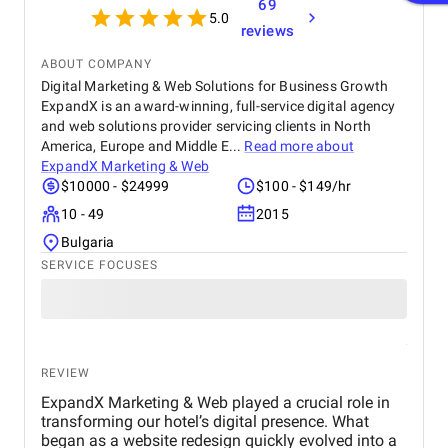
69
5.0
reviews
ABOUT COMPANY
Digital Marketing & Web Solutions for Business Growth
ExpandX is an award-winning, full-service digital agency
and web solutions provider servicing clients in North
America, Europe and Middle E...
Read more about
ExpandX Marketing & Web
$10000 - $24999
$100 - $149/hr
10 - 49
2015
Bulgaria
SERVICE FOCUSES
REVIEW
ExpandX Marketing & Web played a crucial role in
transforming our hotel’s digital presence. What
began as a website redesign quickly evolved into a