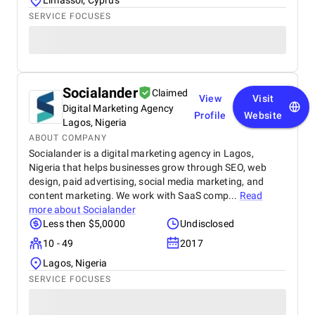
Limassol, Cyprus
SERVICE FOCUSES
Socialander
Claimed
View
Visit
Digital Marketing Agency
Profile
Website
Lagos, Nigeria
ABOUT COMPANY
Socialander is a digital marketing agency in Lagos,
Nigeria that helps businesses grow through SEO, web
design, paid advertising, social media marketing, and
content marketing. We work with SaaS comp...
Read
more about
Socialander
Less then $5,0000
Undisclosed
10 - 49
2017
Lagos, Nigeria
SERVICE FOCUSES