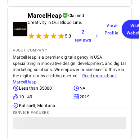
MarcelHeap
Claimed
Creativity in Our Blood Line.
View
Visi
2
Profile
Websi
5.0
reviews
ABOUT COMPANY
MarcelHeap is a premier digital agency in USA,
specializing in innovative design, development, and digital
marketing solutions. We empower businesses to thrive in
the digital era by crafting user-ce...
Read more about
MarcelHeap
Less than $5000
NA
10 - 49
2019
Kalispell, Montana
SERVICE FOCUSES