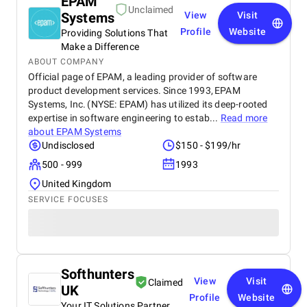
EPAM
Unclaimed
Systems
View
Visit
Profile
Website
Providing Solutions That
Make a Difference
ABOUT COMPANY
Official page of EPAM, a leading provider of software
product development services. Since 1993, EPAM
Systems, Inc. (NYSE: EPAM) has utilized its deep-rooted
expertise in software engineering to estab...
Read more
about
EPAM Systems
Undisclosed
$150 - $199/hr
500 - 999
1993
United Kingdom
SERVICE FOCUSES
Softhunters
View
Visit
Claimed
UK
Profile
Website
Your IT Solutions Partner