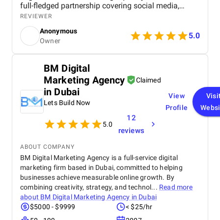
full-fledged partnership covering social media,
digital advertising, branding, and ongoing strategy.
REVIEWER
Their team brought not only technical expertise but
Anonymous
also a strong understanding of the hospitality
5.0
Owner
industry, which reflected in every touchpoint, from
SEO-optimized site architecture to compelling
Facebook and Google ad campaigns. Within the
BM Digital
first few months, we saw a noticeable increase in
Marketing Agency
online engagement and guest inquiries, along with
Claimed
a measurable uptick in bookings. The project was
in Dubai
View
Visi
run seamlessly, with clear communication and
Lets Build Now
thoughtful planning every step of the way. I
Profile
Websi
appreciated how they didn’t just execute tasks –
12
5.0
they guided us with insight and care, treating our
reviews
brand like their own. Truly a dependable and skilled
team.
ABOUT COMPANY
BM Digital Marketing Agency is a full-service digital
marketing firm based in Dubai, committed to helping
businesses achieve measurable online growth. By
combining creativity, strategy, and technol...
Read more
about
BM Digital Marketing Agency in Dubai
$5000 - $9999
< $25/hr