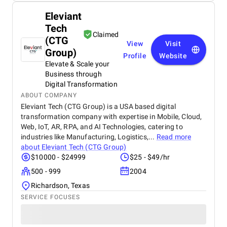
Eleviant
Tech
Claimed
(CTG
View
Visit
Group)
Profile
Website
Elevate & Scale your
Business through
Digital Transformation
ABOUT COMPANY
Eleviant Tech (CTG Group) is a USA based digital
transformation company with expertise in Mobile, Cloud,
Web, IoT, AR, RPA, and AI Technologies, catering to
industries like Manufacturing, Logistics,...
Read more
about
Eleviant Tech (CTG Group)
$10000 - $24999
$25 - $49/hr
500 - 999
2004
Richardson, Texas
SERVICE FOCUSES