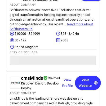
ABOUT COMPANY
Softhunters delivers innovative IT solutions that drive
digital transformation, helping businesses stay ahead
through smart automation, streamlined operations, and
cutting-edge technology. Our recent...
Read more about
Softhunters UK
$10000 - $24999
$25 - $49/hr
50 - 199
2008
United Kingdom
SERVICE FOCUSES
cmsMinds
Claimed
View
Visit
Discover, Design, Develop,
Profile
Website
Deploy
ABOUT COMPANY
cmsMinds is the leading offshore web design and
development company based in Raleigh, providing high-