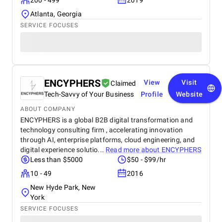
200 - 499
2019
Atlanta, Georgia
SERVICE FOCUSES
ENCYPHERS
View
Visit
Claimed
Tech-Savvy of Your Business
Profile
Website
ABOUT COMPANY
ENCYPHERS is a global B2B digital transformation and
technology consulting firm , accelerating innovation
through AI, enterprise platforms, cloud engineering, and
digital experience solutio...
Read more about
ENCYPHERS
Less than $5000
$50 - $99/hr
10 - 49
2016
New Hyde Park, New
York
SERVICE FOCUSES