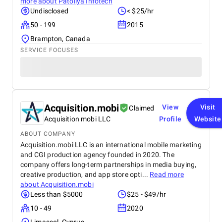
more about
Patoliya Infotech
Undisclosed
< $25/hr
50 - 199
2015
Brampton, Canada
SERVICE FOCUSES
Acquisition.mobi
View
Visit
Claimed
Acquisition mobi LLC
Profile
Website
ABOUT COMPANY
Acquisition.mobi LLC is an international mobile marketing
and CGI production agency founded in 2020. The
company offers long-term partnerships in media buying,
creative production, and app store opti...
Read more
about
Acquisition.mobi
Less than $5000
$25 - $49/hr
10 - 49
2020