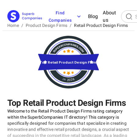
About
Find
Blog
us
Companies
Home
/
Product Design Firms
/
Retail Product Design Firms
Top Retail Product Design Firms
in 2026
Top Retail Product Design Firms
Welcome to the Retail Product Design Firms rating category
within the SuperbCompanies IT directory! This category is
specifically designed for companies that specialize in creating
innovative and effective retail product designs, a crucial aspect
of succeeding in the competitive retail landscape. As a leading