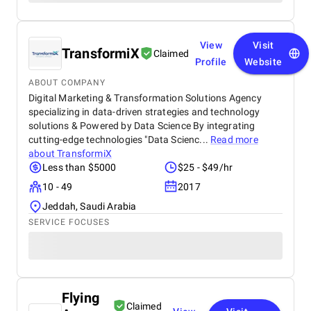
View
Visit
TransformiX
Claimed
Profile
Website
ABOUT COMPANY
Digital Marketing & Transformation Solutions Agency
specializing in data-driven strategies and technology
solutions & Powered by Data Science By integrating
cutting-edge technologies "Data Scienc...
Read more
about
TransformiX
Less than $5000
$25 - $49/hr
10 - 49
2017
Jeddah, Saudi Arabia
SERVICE FOCUSES
Flying
Claimed