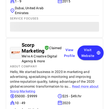
1 - 9
2015
Dubai, United Arab
Emirates
SERVICE FOCUSES
Scorp
Claimed
Marketing
View
Visit
Profile
Website
We're A Creative Digital
Agency & more
ABOUT COMPANY
Hello, We started business in 2020 in marketing and
advertising, specializing in monitoring and improving
online reputation quality, taking advantage of the 2020
global economic transformation to su...
Read more about
Scorp Marketing
$5000 - $9999
$25 - $49/hr
10 - 49
2020