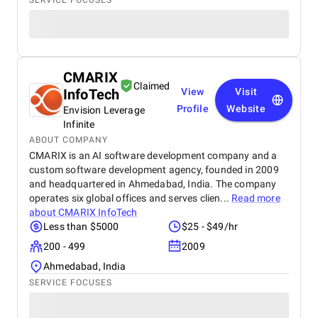
SERVICE FOCUSES
CMARIX
Claimed
InfoTech
View
Visit
Profile
Website
Envision Leverage
Infinite
ABOUT COMPANY
CMARIX is an AI software development company and a
custom software development agency, founded in 2009
and headquartered in Ahmedabad, India. The company
operates six global offices and serves clien...
Read more
about
CMARIX InfoTech
Less than $5000
$25 - $49/hr
200 - 499
2009
Ahmedabad, India
SERVICE FOCUSES