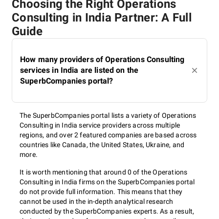
Choosing the Right Operations
Consulting in India Partner: A Full
Guide
How many providers of Operations Consulting
services in India are listed on the
SuperbCompanies portal?
The SuperbCompanies portal lists a variety of Operations
Consulting in India service providers across multiple
regions, and over 2 featured companies are based across
countries like Canada, the United States, Ukraine, and
more.
It is worth mentioning that around 0 of the Operations
Consulting in India firms on the SuperbCompanies portal
do not provide full information. This means that they
cannot be used in the in-depth analytical research
conducted by the SuperbCompanies experts. As a result,