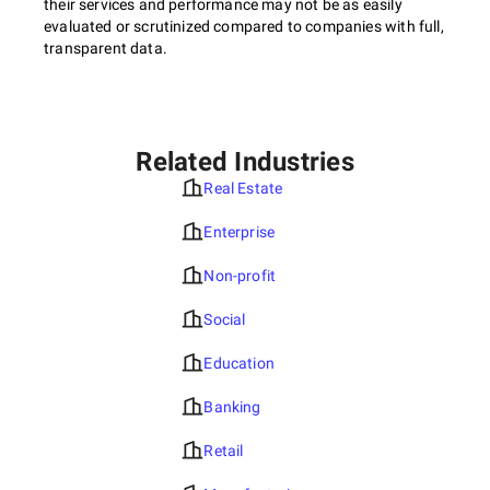
their services and performance may not be as easily
evaluated or scrutinized compared to companies with full,
transparent data.
Related Industries
Real Estate
Enterprise
Non-profit
Social
Education
Banking
Retail