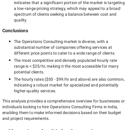
indicates that a significant portion of the market is targeting
a
low-range
pricing strategy, which may appeal to a broad
spectrum of clients seeking a balance between cost and
quality.
Conclusions
The
Operations Consulting
market is diverse, with a
substantial number of companies offering services at
different price points to cater to a wide range of clients.
The most competitive and densely populated hourly rate
range is
< $25/hr
, making it the most accessible for many
potential clients.
The hourly rates (
$50 - $99/hr
and above) are also common,
indicating a robust market for specialized and potentially
higher-quality
services.
This analysis provides a comprehensive overview for businesses or
individuals looking to hire
Operations Consulting Firms in India
,
enabling them to make informed decisions based on their budget
and project requirements.