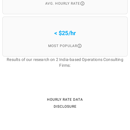
AVG. HOURLY RATE
< $25/hr
MOST POPULAR
Results of our research on 2 India-based Operations Consulting
Firms:
HOURLY RATE DATA
DISCLOSURE