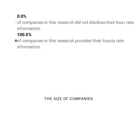
0.0%
of companies in this research did not disclose their hour rate
information.
100.0%
of companies in this research provided their hourly rate
information.
THE SIZE OF COMPANIES