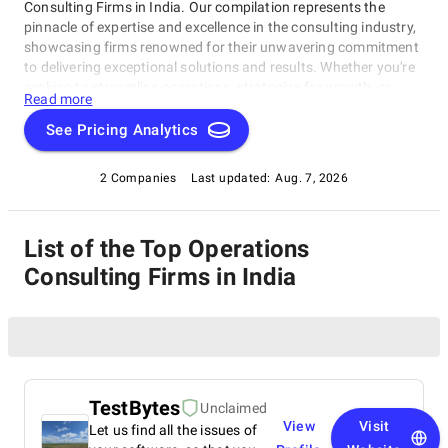
Consulting Firms in India. Our compilation represents the
pinnacle of expertise and excellence in the consulting industry,
showcasing firms renowned for their unwavering commitment
to delivering exceptional solutions and results. Whether you're
seeking to streamline operations, strategize for growth, or
Read more
tackle intricate challenges, these firms have consistently
demonstrated their ability to guide businesses toward success.
See Pricing Analytics
Delve into our list of top Operations Consulting Firms in India
to uncover the finest consulting partners who can empower
2 Companies
Last updated:
Aug. 7, 2026
your organization to flourish in the ever-evolving world of
commerce.
List of the Top Operations
Consulting Firms in India
TestBytes
Unclaimed
View
Visit
Let us find all the issues of