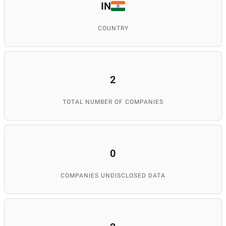
IN
COUNTRY
2
TOTAL NUMBER OF COMPANIES
0
COMPANIES UNDISCLOSED DATA