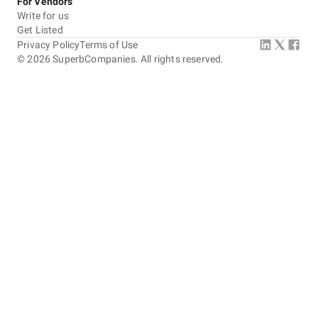
For Vendors
Write for us
Get Listed
Privacy Policy
Terms of Use
©
2026
SuperbCompanies. All rights reserved.