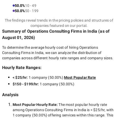
50.0%
10 - 49
50.0%
50 - 199
The findings reveal trends in the pricing policies and structures of
companies featured on our portal.
Summary of Operations Consulting Firms
in India
(as of
August 01, 2026
)
To determine the average hourly cost of hiring
Operations
Consulting Firms in India
, we can analyze the distribution of
companies across different hourly rate ranges and company sizes.
Hourly Rate Ranges:
< $25/hr
:
1 company
(
50.00
%)
Most Popular Rate
$150 - $199/hr
:
1 company
(
50.00
%)
Analysis
Most Popular Hourly Rate
:
The most popular hourly rate
among
Operations Consulting Firms in India
is
< $25/hr
, with
1 company
(
50.00
%) offering services within this range. This