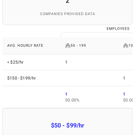
2
COMPANIES PROVIDED DATA
EMPLOYEES
AVG. HOURLY RATE
50 - 199
10 
< $25/hr
1
$150 - $199/hr
1
1
1
50.00%
50.00
$50 - $99/hr