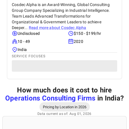
Cosdec Alpha is an Award-Winning, Global Consulting
Group Company Specializing in Industrial Intelligence.
Team Leads Advanced Transformations for
Organizational & Government Leaders to achieve
Deeper...
Read more about
Cosdec Alpha
Undisclosed
$150 - $199/hr
10 - 49
2020
India
SERVICE FOCUSES
How much does it cost to hire
Operations Consulting Firms
in India
?
Pricing by Location in 2026
Data current as of: Aug 01, 2026