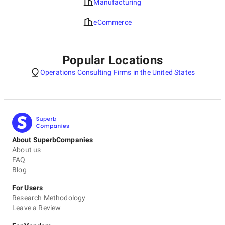
Manufacturing
eCommerce
Popular Locations
Operations Consulting Firms in the United States
About SuperbCompanies
About us
FAQ
Blog
For Users
Research Methodology
Leave a Review