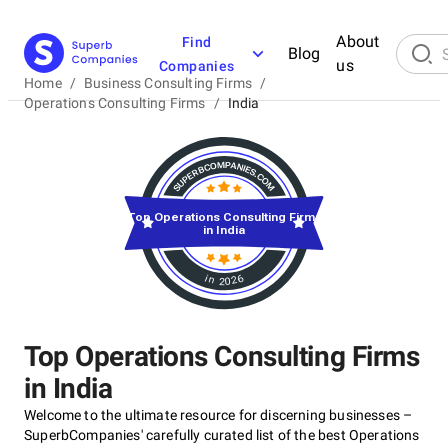
About
Find
Blog
us
Companies
Home
/
Business Consulting Firms
/
Operations Consulting Firms
/
India
Top Operations Consulting Firms
in India
in 2026
Top Operations Consulting Firms
in India
Welcome to the ultimate resource for discerning businesses –
SuperbCompanies' carefully curated list of the best Operations