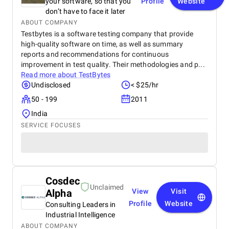
your software, so that you
Profile
Website
don’t have to face it later
ABOUT COMPANY
Testbytes is a software testing company that provide
high-quality software on time, as well as summary
reports and recommendations for continuous
improvement in test quality. Their methodologies and p...
Read more about
TestBytes
Undisclosed
< $25/hr
50 - 199
2011
India
SERVICE FOCUSES
Cosdec
Unclaimed
Alpha
View
Visit
Profile
Website
Consulting Leaders in
Industrial Intelligence
ABOUT COMPANY