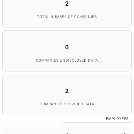
2
TOTAL NUMBER OF COMPANIES
0
COMPANIES UNDISCLOSED DATA
2
COMPANIES PROVIDED DATA
EMPLOYEES