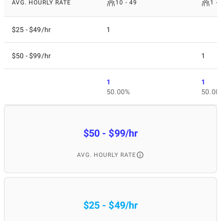
AVG. HOURLY RATE
10 - 49
1 -
$25 - $49/hr
1
$50 - $99/hr
1
1
1
50.00%
50.00
$50 - $99/hr
AVG. HOURLY RATE
$25 - $49/hr