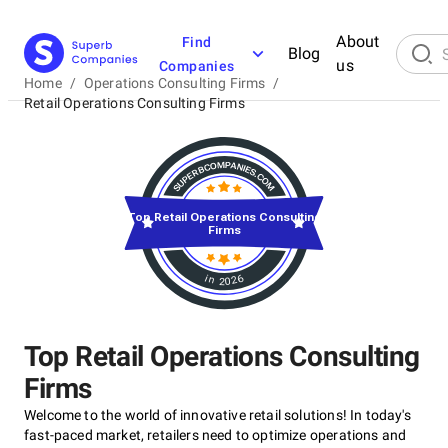
About
Find
Blog
us
Companies
Home
/
Operations Consulting Firms
/
Retail Operations Consulting Firms
Top Retail Operations Consulting
Firms
in 2026
Top Retail Operations Consulting
Firms
Welcome to the world of innovative retail solutions! In today's
fast-paced market, retailers need to optimize operations and