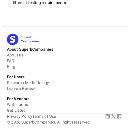
different testing requirements.
About SuperbCompanies
About us
FAQ
Blog
For Users
Research Methodology
Leave a Review
For Vendors
Write for us
Get Listed
Privacy Policy
Terms of Use
©
2026
SuperbCompanies. All rights reserved.