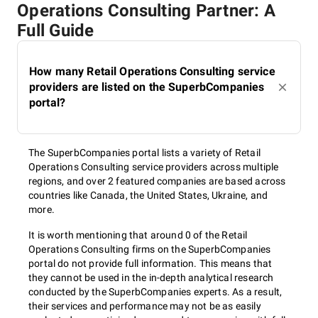
Operations Consulting Partner: A
Full Guide
How many Retail Operations Consulting service
providers are listed on the SuperbCompanies
portal?
The SuperbCompanies portal lists a variety of Retail
Operations Consulting service providers across multiple
regions, and over 2 featured companies are based across
countries like Canada, the United States, Ukraine, and
more.
It is worth mentioning that around 0 of the Retail
Operations Consulting firms on the SuperbCompanies
portal do not provide full information. This means that
they cannot be used in the in-depth analytical research
conducted by the SuperbCompanies experts. As a result,
their services and performance may not be as easily