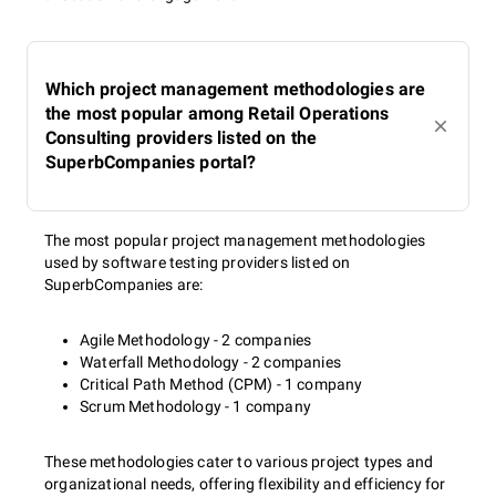
Which project management methodologies are
the most popular among Retail Operations
Consulting providers listed on the
SuperbCompanies portal?
The most popular project management methodologies
used by software testing providers listed on
SuperbCompanies are:
Agile Methodology - 2 companies
Waterfall Methodology - 2 companies
Critical Path Method (CPM) - 1 company
Scrum Methodology - 1 company
These methodologies cater to various project types and
organizational needs, offering flexibility and efficiency for