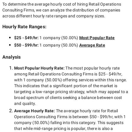
To determine the average hourly cost of hiring
Retail Operations
Consulting Firms
, we can analyze the distribution of companies
across different hourly rate ranges and company sizes.
Hourly Rate Ranges:
$25 - $49/hr
:
1 company
(
50.00
%)
Most Popular Rate
$50 - $99/hr
:
1 company
(
50.00
%)
Average Rate
Analysis
Most Popular Hourly Rate
:
The most popular hourly rate
among
Retail Operations Consulting Firms
is
$25 - $49/hr
,
with
1 company
(
50.00
%) offering services within this range.
This indicates that a significant portion of the market is
targeting a
low-range
pricing strategy, which may appeal to a
broad spectrum of clients seeking a balance between cost
and quality.
Average Hourly Rate:
The average hourly rate for
Retail
Operations Consulting Firms
is between
$50 - $99/hr
, with
1
company
(
50.00
%) falling into this category. This suggests
that while
mid-range
pricing is popular, there is also a