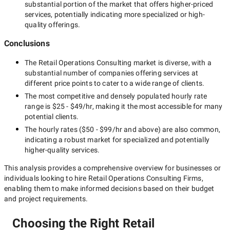
substantial portion of the market that offers higher-priced
services, potentially indicating more specialized or high-
quality offerings.
Conclusions
The
Retail Operations Consulting
market is diverse, with a
substantial number of companies offering services at
different price points to cater to a wide range of clients.
The most competitive and densely populated hourly rate
range is
$25 - $49/hr
, making it the most accessible for many
potential clients.
The hourly rates (
$50 - $99/hr
and above) are also common,
indicating a robust market for specialized and potentially
higher-quality
services.
This analysis provides a comprehensive overview for businesses or
individuals looking to hire
Retail Operations Consulting Firms
,
enabling them to make informed decisions based on their budget
and project requirements.
Choosing the Right Retail