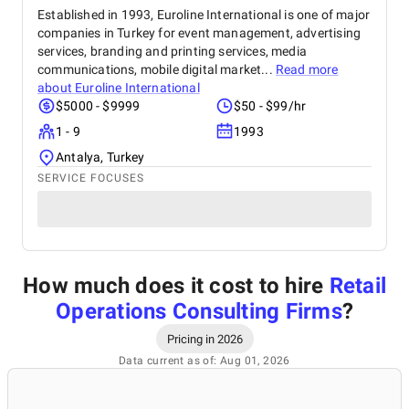
Established in 1993, Euroline International is one of major
companies in Turkey for event management, advertising
services, branding and printing services, media
communications, mobile digital market...
Read more
about
Euroline International
$5000 - $9999
$50 - $99/hr
1 - 9
1993
Antalya, Turkey
SERVICE FOCUSES
How much does it cost to hire
Retail
Operations Consulting Firms
?
Pricing in 2026
Data current as of: Aug 01, 2026