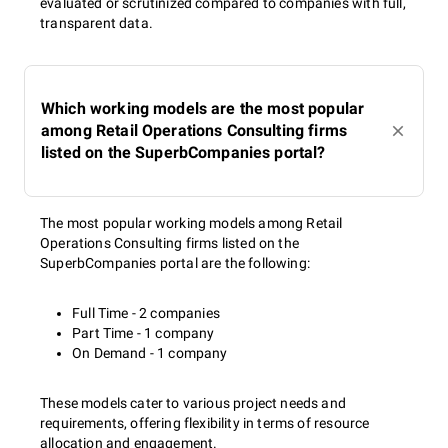
evaluated or scrutinized compared to companies with full,
transparent data.
Which working models are the most popular
among Retail Operations Consulting firms
listed on the SuperbCompanies portal?
The most popular working models among Retail
Operations Consulting firms listed on the
SuperbCompanies portal are the following:
Full Time - 2 companies
Part Time - 1 company
On Demand - 1 company
These models cater to various project needs and
requirements, offering flexibility in terms of resource
allocation and engagement.