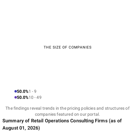
THE SIZE OF COMPANIES
50.0%
1 - 9
50.0%
10 - 49
The findings reveal trends in the pricing policies and structures of
companies featured on our portal.
Summary of Retail Operations Consulting Firms
(as of
August 01, 2026
)