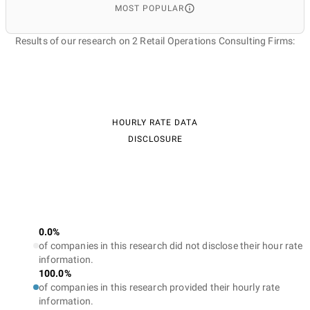
MOST POPULAR
Results of our research on 2 Retail Operations Consulting Firms:
HOURLY RATE DATA
DISCLOSURE
0.0%
of companies in this research did not disclose their hour rate
information.
100.0%
of companies in this research provided their hourly rate
information.