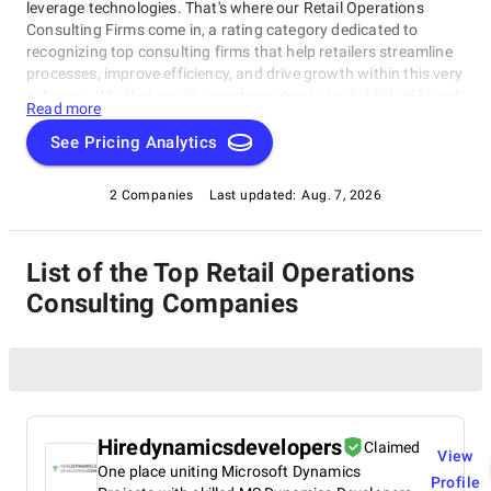
leverage technologies. That's where our Retail Operations
Consulting Firms come in, a rating category dedicated to
recognizing top consulting firms that help retailers streamline
processes, improve efficiency, and drive growth within this very
category. Whether you're an entrepreneur or established brand
Read more
looking to revamp operations, this category connects you with
the best-of-the-best. With access to top consulting firms, you'll
See Pricing Analytics
navigate complexities of retail operations and achieve business
goals through our Retail Operations Consulting Firms rating
2 Companies
Last updated:
Aug. 7, 2026
category.
List of the Top Retail Operations
Consulting Companies
Hiredynamicsdevelopers
Claimed
View
One place uniting Microsoft Dynamics
Profile