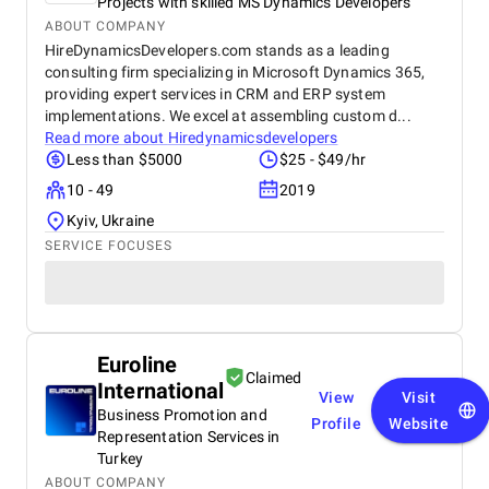
Projects with skilled MS Dynamics Developers
ABOUT COMPANY
HireDynamicsDevelopers.com stands as a leading
consulting firm specializing in Microsoft Dynamics 365,
providing expert services in CRM and ERP system
implementations. We excel at assembling custom d...
Read more about
Hiredynamicsdevelopers
Less than $5000
$25 - $49/hr
10 - 49
2019
Kyiv, Ukraine
SERVICE FOCUSES
Euroline
Claimed
International
View
Visit
Business Promotion and
Profile
Website
Representation Services in
Turkey
ABOUT COMPANY