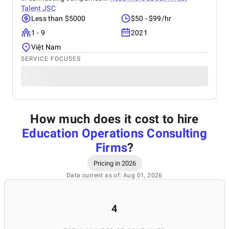
Talent JSC
Less than $5000
$50 - $99/hr
1 - 9
2021
Việt Nam
SERVICE FOCUSES
How much does it cost to hire
Education Operations Consulting
Firms
?
Pricing in 2026
Data current as of: Aug 01, 2026
4