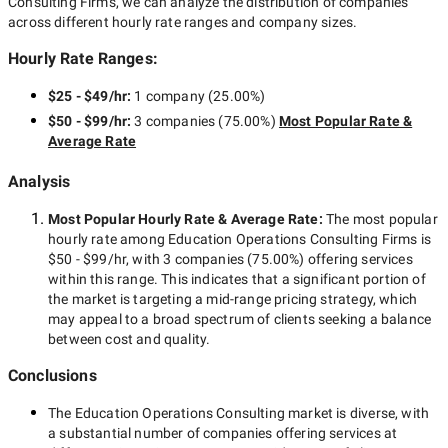
Consulting Firms
, we can analyze the distribution of companies
across different hourly rate ranges and company sizes.
Hourly Rate Ranges:
$25 - $49/hr
:
1 company
(
25.00
%)
$50 - $99/hr
:
3 companies
(
75.00
%)
Most Popular Rate &
Average Rate
Analysis
Most Popular Hourly Rate
& Average Rate
:
The most popular
hourly rate among
Education Operations Consulting Firms
is
$50 - $99/hr
, with
3 companies
(
75.00
%) offering services
within this range. This indicates that a significant portion of
the market is targeting a
mid-range
pricing strategy, which
may appeal to a broad spectrum of clients seeking a balance
between cost and quality.
Conclusions
The
Education Operations Consulting
market is diverse, with
a substantial number of companies offering services at