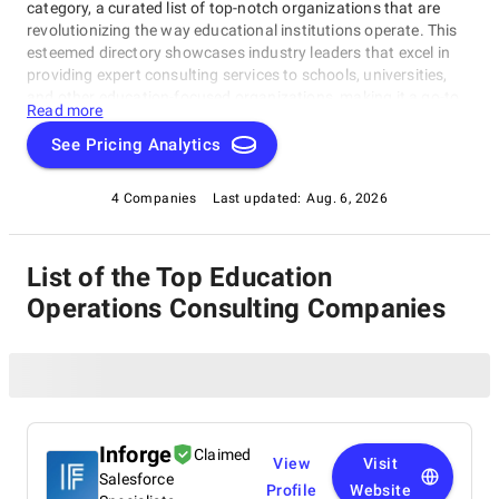
category, a curated list of top-notch organizations that are
revolutionizing the way educational institutions operate. This
esteemed directory showcases industry leaders that excel in
providing expert consulting services to schools, universities,
and other education-focused organizations, making it a go-to
Read more
resource for our Education Operations Consulting Firms rating
category.
See Pricing Analytics
4 Companies
Last updated:
Aug. 6, 2026
List of the Top Education
Operations Consulting Companies
Inforge
Claimed
View
Visit
Salesforce
Profile
Website