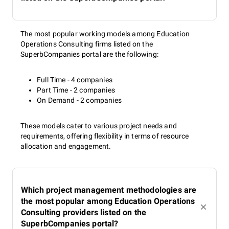
The most popular working models among Education
Operations Consulting firms listed on the
SuperbCompanies portal are the following:
Full Time - 4 companies
Part Time - 2 companies
On Demand - 2 companies
These models cater to various project needs and
requirements, offering flexibility in terms of resource
allocation and engagement.
Which project management methodologies are
the most popular among Education Operations
Consulting providers listed on the
SuperbCompanies portal?