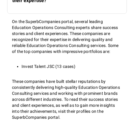
their expertise?
On the SuperbCompanies portal, several leading
Education Operations Consulting experts share success
stories and client experiences. These companies are
recognized for their expertise in delivering quality and
reliable Education Operations Consulting services. Some
of the top companies with impressive portfolios are:
Invest Talent JSC (13 cases)
These companies have built stellar reputations by
consistently delivering high-quality Education Operations
Consulting services and working with prominent brands
across different industries. To read their success stories
and client experiences, as well as to gain more insights
into their achievements, visit their profiles on the
SuperbCompanies portal.