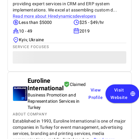
providing expert services in CRM and ERP system
implementations. We excel at assembling custom d...
Read more about
Hiredynamicsdevelopers
Less than $5000
$25 - $49/hr
10 - 49
2019
Kyiv, Ukraine
SERVICE FOCUSES
Euroline
Claimed
International
View
Visit
Business Promotion and
Profile
Website
Representation Services in
Turkey
ABOUT COMPANY
Established in 1993, Euroline International is one of major
companies in Turkey for event management, advertising
services, branding and printing services, media