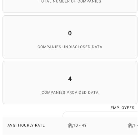
TOTAL NUMBER OF COMPANIES
0
COMPANIES UNDISCLOSED DATA
4
COMPANIES PROVIDED DATA
EMPLOYEES
AVG. HOURLY RATE
10 - 49
1 -