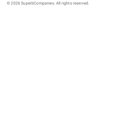
©
2026
SuperbCompanies. All rights reserved.