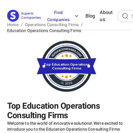
About
Find
Blog
us
Companies
Home
/
Operations Consulting Firms
/
Education Operations Consulting Firms
Top Education Operations
Consulting Firms
in 2026
Top Education Operations
Consulting Firms
Welcome to the world of innovative solutions! We're excited to
introduce you to the Education Operations Consulting Firms