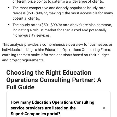
different price points to cater to a wide range of clients.
The most competitive and densely populated hourly rate
range is
$50 - $99/hr
, making it the most accessible for many
potential clients.
The hourly rates (
$50 - $99/hr
and above) are also common,
indicating a robust market for specialized and potentially
higher-quality
services.
This analysis provides a comprehensive overview for businesses or
individuals looking to hire
Education Operations Consulting Firms
,
enabling them to make informed decisions based on their budget
and project requirements.
Choosing the Right Education
Operations Consulting Partner: A
Full Guide
How many Education Operations Consulting
service providers are listed on the
SuperbCompanies portal?