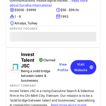
communications, mobile digital market...
Read more
about
Euroline International
$5000 - $9999
$50 - $99/hr
1 - 9
1993
Antalya, Turkey
SERVICE FOCUSES
Invest
Talent
Claimed
View
Visit
JSC
Profile
Website
Being a solid bridge
between talent &
businesses.
ABOUT COMPANY
Invest Talent JSC is a rising Executive Search & Selection
firm in Ho Chi Minh City, Vietnam. Our mission is to be a
"solid bridge between talent and businesses," specializing
in connecting companies...
Read more about
Invest