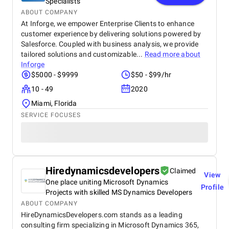
Specialists
ABOUT COMPANY
At Inforge, we empower Enterprise Clients to enhance
customer experience by delivering solutions powered by
Salesforce. Coupled with business analysis, we provide
tailored solutions and customizable...
Read more about
Inforge
$5000 - $9999
$50 - $99/hr
10 - 49
2020
Miami, Florida
SERVICE FOCUSES
Hiredynamicsdevelopers
Claimed
View
One place uniting Microsoft Dynamics
Profile
Projects with skilled MS Dynamics Developers
ABOUT COMPANY
HireDynamicsDevelopers.com stands as a leading
consulting firm specializing in Microsoft Dynamics 365,