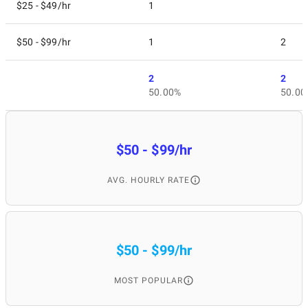
$25 - $49/hr
1
$50 - $99/hr
1
2
2
2
50.00%
50.00
$50 - $99/hr
AVG. HOURLY RATE
$50 - $99/hr
MOST POPULAR