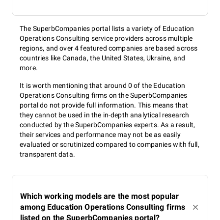
The SuperbCompanies portal lists a variety of Education
Operations Consulting service providers across multiple
regions, and over 4 featured companies are based across
countries like Canada, the United States, Ukraine, and
more.
It is worth mentioning that around 0 of the Education
Operations Consulting firms on the SuperbCompanies
portal do not provide full information. This means that
they cannot be used in the in-depth analytical research
conducted by the SuperbCompanies experts. As a result,
their services and performance may not be as easily
evaluated or scrutinized compared to companies with full,
transparent data.
Which working models are the most popular
among Education Operations Consulting firms
listed on the SuperbCompanies portal?