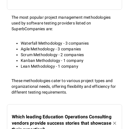
The most popular project management methodologies
used by software testing providers listed on
SuperbCompanies are:
Waterfall Methodology - 3 companies
Agile Methodology - 3 companies
Scrum Methodology - 2 companies
Kanban Methodology - 1 company
Lean Methodology - 1 company
These methodologies cater to various project types and
organizational needs, offering flexibility and efficiency for
different testing requirements.
Which leading Education Operations Consulting
vendors provide success stories that showcase