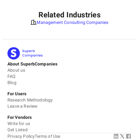
Related Industries
Management Consulting Companies
About SuperbCompanies
About us
FAQ
Blog
For Users
Research Methodology
Leave a Review
For Vendors
Write for us
Get Listed
Privacy Policy
Terms of Use