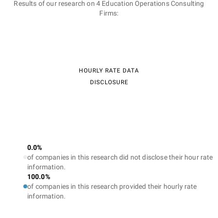
Results of our research on 4 Education Operations Consulting
Firms:
HOURLY RATE DATA
DISCLOSURE
0.0%
of companies in this research did not disclose their hour rate
information.
100.0%
of companies in this research provided their hourly rate
information.