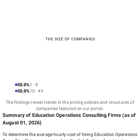
THE SIZE OF COMPANIES
50.0%
1 - 9
50.0%
10 - 49
The findings reveal trends in the pricing policies and structures of
companies featured on our portal.
Summary of Education Operations Consulting Firms
(as of
August 01, 2026
)
To determine the average hourly cost of hiring
Education Operations