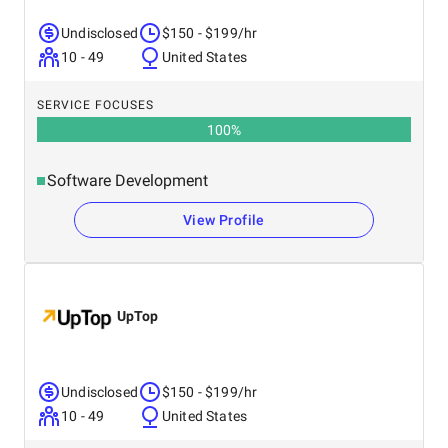
Undisclosed
$150 - $199/hr
10 - 49
United States
SERVICE FOCUSES
100
%
Software Development
View Profile
UpTop
Undisclosed
$150 - $199/hr
10 - 49
United States