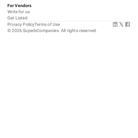
For Vendors
Write for us
Get Listed
Privacy Policy
Terms of Use
©
2026
SuperbCompanies. All rights reserved.