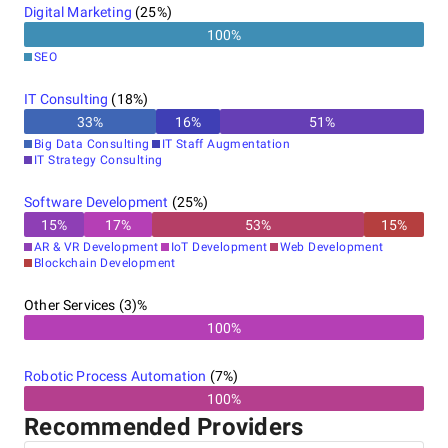
Digital Marketing
(
25
%)
100
%
SEO
IT Consulting
(
18
%)
33
%
16
%
51
%
Big Data Consulting
IT Staff Augmentation
IT Strategy Consulting
Software Development
(
25
%)
15
%
17
%
53
%
15
%
AR & VR Development
IoT Development
Web Development
Blockchain Development
Other Services (3)%
100%
Robotic Process Automation
(
7
%)
100%
Recommended Providers