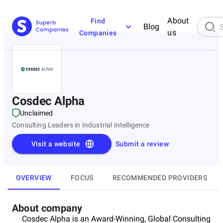
About
Find
Blog
us
Companies
Cosdec Alpha
Unclaimed
Consulting Leaders in Industrial Intelligence
Visit a website
Submit a review
OVERVIEW
FOCUS
RECOMMENDED PROVIDERS
About company
Cosdec Alpha is an Award-Winning, Global Consulting