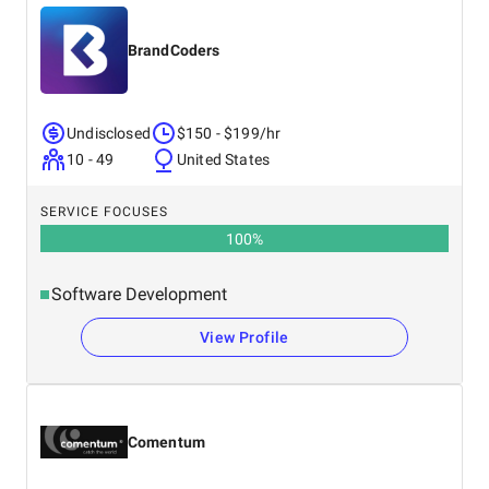
BrandCoders
Undisclosed
$150 - $199/hr
10 - 49
United States
SERVICE FOCUSES
100
%
Software Development
View Profile
Comentum