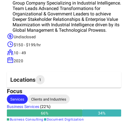
Group Company Specializing in Industrial Intelligence.
Team Leads Advanced Transformations for
Organizational & Government Leaders to achieve
Deeper Stakeholder Relationships & Enterprise Value
Maximization with Industrial Intelligence driven by its
Global Management & Technological Prowess.
Undisclosed
$150 - $199/hr
10 - 49
2020
Locations
1
Focus
Headquarters
Services
Clients and Industries
India
Business Services
(
22
%)
66
%
34
%
Business Consulting
Document Digitization