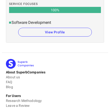
SERVICE FOCUSES
100
%
Software Development
View Profile
About SuperbCompanies
About us
FAQ
Blog
For Users
Research Methodology
Leave a Review