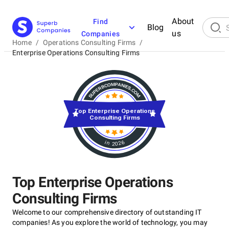
About
Find
Blog
us
Companies
Home
/
Operations Consulting Firms
/
Enterprise Operations Consulting Firms
Top Enterprise Operations
Consulting Firms
in 2026
Top Enterprise Operations
Consulting Firms
Welcome to our comprehensive directory of outstanding IT
companies! As you explore the world of technology, you may