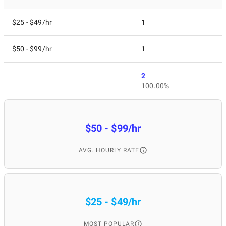
$25 - $49/hr
1
$50 - $99/hr
1
2
100.00%
$50 - $99/hr
AVG. HOURLY RATE
$25 - $49/hr
MOST POPULAR