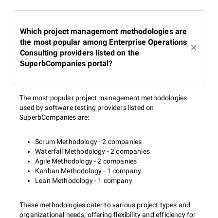
Which project management methodologies are
the most popular among Enterprise Operations
Consulting providers listed on the
SuperbCompanies portal?
The most popular project management methodologies
used by software testing providers listed on
SuperbCompanies are:
Scrum Methodology - 2 companies
Waterfall Methodology - 2 companies
Agile Methodology - 2 companies
Kanban Methodology - 1 company
Lean Methodology - 1 company
These methodologies cater to various project types and
organizational needs, offering flexibility and efficiency for