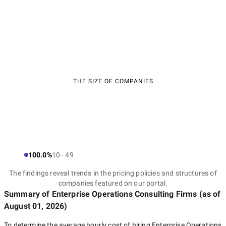
THE SIZE OF COMPANIES
100.0%
10 - 49
The findings reveal trends in the pricing policies and structures of
companies featured on our portal.
Summary of Enterprise Operations Consulting Firms
(as of
August 01, 2026
)
To determine the average hourly cost of hiring
Enterprise Operations