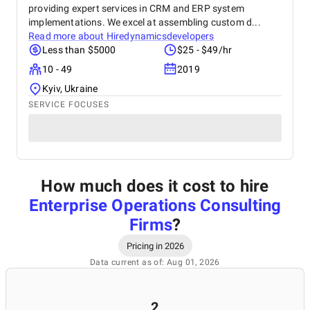
providing expert services in CRM and ERP system
implementations. We excel at assembling custom d...
Read more about
Hiredynamicsdevelopers
Less than $5000
$25 - $49/hr
10 - 49
2019
Kyiv, Ukraine
SERVICE FOCUSES
How much does it cost to hire
Enterprise Operations Consulting
Firms
?
Pricing in 2026
Data current as of: Aug 01, 2026
2