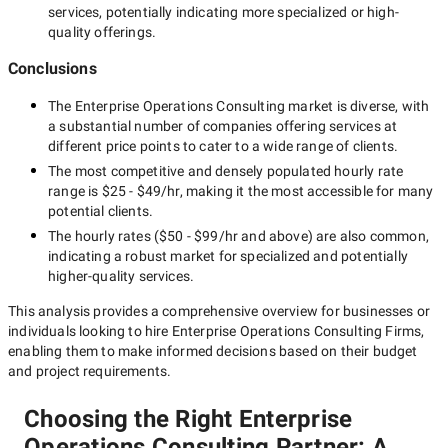
services, potentially indicating more specialized or high-
quality offerings.
Conclusions
The
Enterprise Operations Consulting
market is diverse, with
a substantial number of companies offering services at
different price points to cater to a wide range of clients.
The most competitive and densely populated hourly rate
range is
$25 - $49/hr
, making it the most accessible for many
potential clients.
The hourly rates (
$50 - $99/hr
and above) are also common,
indicating a robust market for specialized and potentially
higher-quality
services.
This analysis provides a comprehensive overview for businesses or
individuals looking to hire
Enterprise Operations Consulting Firms
,
enabling them to make informed decisions based on their budget
and project requirements.
Choosing the Right Enterprise
Operations Consulting Partner: A