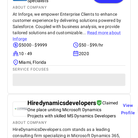
Specialists
ABOUT COMPANY
At Inforge, we empower Enterprise Clients to enhance
customer experience by delivering solutions powered by
Salesforce. Coupled with business analysis, we provide
tailored solutions and customizable...
Read more about
Inforge
$5000 - $9999
$50 - $99/hr
10 - 49
2020
Miami, Florida
SERVICE FOCUSES
Hiredynamicsdevelopers
Claimed
View
One place uniting Microsoft Dynamics
Profile
Projects with skilled MS Dynamics Developers
ABOUT COMPANY
HireDynamicsDevelopers.com stands as a leading
consulting firm specializing in Microsoft Dynamics 365,