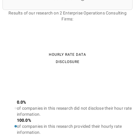
Results of our research on 2 Enterprise Operations Consulting
Firms:
HOURLY RATE DATA
DISCLOSURE
0.0%
of companies in this research did not disclose their hour rate
information.
100.0%
of companies in this research provided their hourly rate
information.