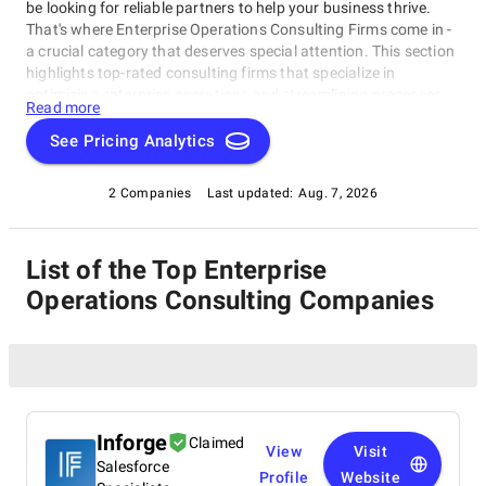
be looking for reliable partners to help your business thrive.
That's where Enterprise Operations Consulting Firms come in -
a crucial category that deserves special attention. This section
highlights top-rated consulting firms that specialize in
optimizing enterprise operations and streamlining processes
Read more
within the Enterprise Operations Consulting Firms category.
These experts are dedicated to helping businesses of all sizes
See Pricing Analytics
overcome challenges and capitalize on opportunities, focusing
on operational efficiency, cost reduction, and overall
2 Companies
Last updated:
Aug. 7, 2026
performance improvement.
List of the Top Enterprise
Operations Consulting Companies
Inforge
Claimed
View
Visit
Salesforce
Profile
Website