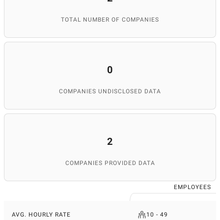
TOTAL NUMBER OF COMPANIES
0
COMPANIES UNDISCLOSED DATA
2
COMPANIES PROVIDED DATA
EMPLOYEES
AVG. HOURLY RATE
10 - 49