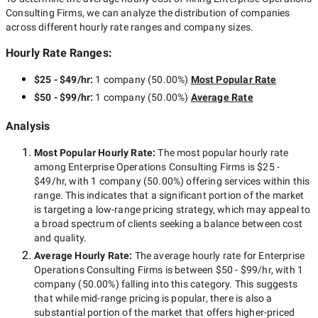
Consulting Firms
, we can analyze the distribution of companies
across different hourly rate ranges and company sizes.
Hourly Rate Ranges:
$25 - $49/hr
:
1 company
(
50.00
%)
Most Popular Rate
$50 - $99/hr
:
1 company
(
50.00
%)
Average Rate
Analysis
Most Popular Hourly Rate
:
The most popular hourly rate
among
Enterprise Operations Consulting Firms
is
$25 -
$49/hr
, with
1 company
(
50.00
%) offering services within this
range. This indicates that a significant portion of the market
is targeting a
low-range
pricing strategy, which may appeal to
a broad spectrum of clients seeking a balance between cost
and quality.
Average Hourly Rate:
The average hourly rate for
Enterprise
Operations Consulting Firms
is between
$50 - $99/hr
, with
1
company
(
50.00
%) falling into this category. This suggests
that while
mid-range
pricing is popular, there is also a
substantial portion of the market that offers higher-priced