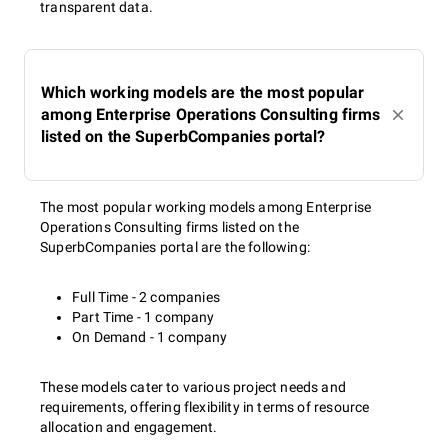
transparent data.
Which working models are the most popular
among Enterprise Operations Consulting firms
listed on the SuperbCompanies portal?
The most popular working models among Enterprise
Operations Consulting firms listed on the
SuperbCompanies portal are the following:
Full Time - 2 companies
Part Time - 1 company
On Demand - 1 company
These models cater to various project needs and
requirements, offering flexibility in terms of resource
allocation and engagement.