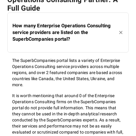
Full Guide
How many Enterprise Operations Consulting
service providers are listed on the
SuperbCompanies portal?
The SuperbCompanies portal lists a variety of Enterprise
Operations Consulting service providers across multiple
regions, and over 2 featured companies are based across
countries like Canada, the United States, Ukraine, and
more.
It is worth mentioning that around 0 of the Enterprise
Operations Consulting firms on the SuperbCompanies
portal do not provide full information. This means that
they cannot be used in the in-depth analytical research
conducted by the SuperbCompanies experts. As a result,
their services and performance may not be as easily
evaluated or scrutinized compared to companies with full,