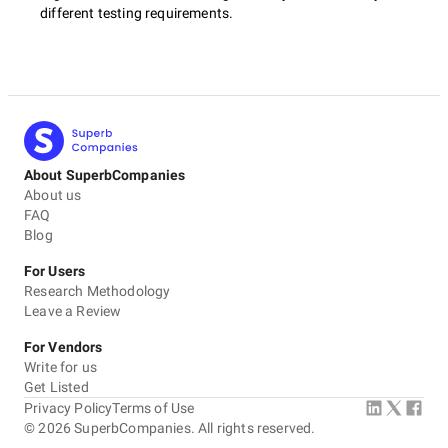
different testing requirements.
About SuperbCompanies
About us
FAQ
Blog
For Users
Research Methodology
Leave a Review
For Vendors
Write for us
Get Listed
Privacy Policy
Terms of Use
©
2026
SuperbCompanies. All rights reserved.