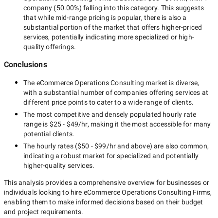
company
(
50.00
%) falling into this category. This suggests
that while
mid-range
pricing is popular, there is also a
substantial portion of the market that offers higher-priced
services, potentially indicating more specialized or high-
quality offerings.
Conclusions
The
eCommerce Operations Consulting
market is diverse,
with a substantial number of companies offering services at
different price points to cater to a wide range of clients.
The most competitive and densely populated hourly rate
range is
$25 - $49/hr
, making it the most accessible for many
potential clients.
The hourly rates (
$50 - $99/hr
and above) are also common,
indicating a robust market for specialized and potentially
higher-quality
services.
This analysis provides a comprehensive overview for businesses or
individuals looking to hire
eCommerce Operations Consulting Firms
,
enabling them to make informed decisions based on their budget
and project requirements.