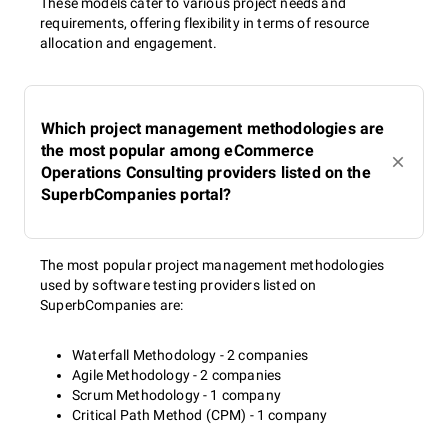
These models cater to various project needs and
requirements, offering flexibility in terms of resource
allocation and engagement.
Which project management methodologies are
the most popular among eCommerce
Operations Consulting providers listed on the
SuperbCompanies portal?
The most popular project management methodologies
used by software testing providers listed on
SuperbCompanies are:
Waterfall Methodology - 2 companies
Agile Methodology - 2 companies
Scrum Methodology - 1 company
Critical Path Method (CPM) - 1 company