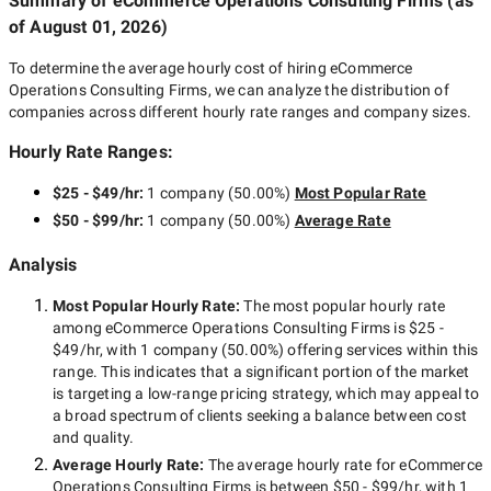
Summary of eCommerce Operations Consulting Firms
(as
of
August 01, 2026
)
To determine the average hourly cost of hiring
eCommerce
Operations Consulting Firms
, we can analyze the distribution of
companies across different hourly rate ranges and company sizes.
Hourly Rate Ranges:
$25 - $49/hr
:
1 company
(
50.00
%)
Most Popular Rate
$50 - $99/hr
:
1 company
(
50.00
%)
Average Rate
Analysis
Most Popular Hourly Rate
:
The most popular hourly rate
among
eCommerce Operations Consulting Firms
is
$25 -
$49/hr
, with
1 company
(
50.00
%) offering services within this
range. This indicates that a significant portion of the market
is targeting a
low-range
pricing strategy, which may appeal to
a broad spectrum of clients seeking a balance between cost
and quality.
Average Hourly Rate:
The average hourly rate for
eCommerce
Operations Consulting Firms
is between
$50 - $99/hr
, with
1