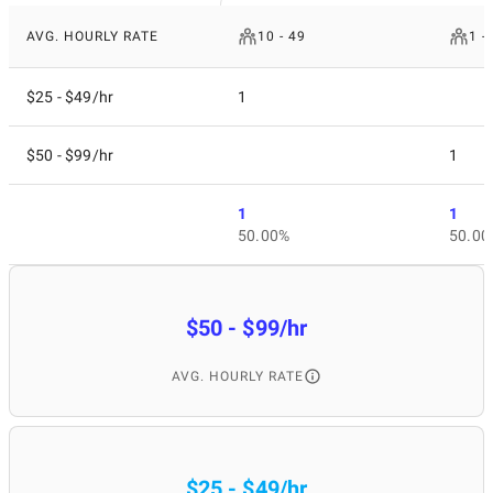
AVG. HOURLY RATE
10 - 49
1 -
$25 - $49/hr
1
$50 - $99/hr
1
1
1
50.00%
50.00
$50 - $99/hr
AVG. HOURLY RATE
$25 - $49/hr