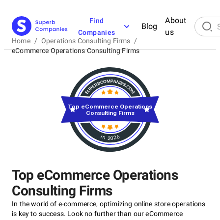
About
Find
Blog
us
Companies
Home
/
Operations Consulting Firms
/
eCommerce Operations Consulting Firms
Top eCommerce Operations
Consulting Firms
in 2026
Top eCommerce Operations
Consulting Firms
In the world of e-commerce, optimizing online store operations
is key to success. Look no further than our eCommerce