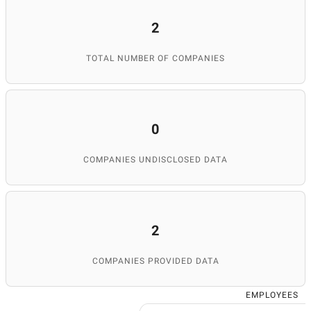
2
TOTAL NUMBER OF COMPANIES
0
COMPANIES UNDISCLOSED DATA
2
COMPANIES PROVIDED DATA
EMPLOYEES