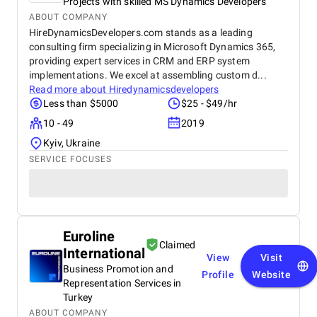
Projects with skilled MS Dynamics Developers
ABOUT COMPANY
HireDynamicsDevelopers.com stands as a leading
consulting firm specializing in Microsoft Dynamics 365,
providing expert services in CRM and ERP system
implementations. We excel at assembling custom d...
Read more about
Hiredynamicsdevelopers
Less than $5000
$25 - $49/hr
10 - 49
2019
Kyiv, Ukraine
SERVICE FOCUSES
Euroline
Claimed
International
View
Visit
Business Promotion and
Profile
Website
Representation Services in
Turkey
ABOUT COMPANY