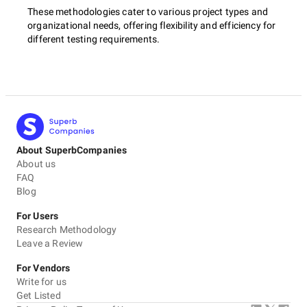
These methodologies cater to various project types and
organizational needs, offering flexibility and efficiency for
different testing requirements.
About SuperbCompanies
About us
FAQ
Blog
For Users
Research Methodology
Leave a Review
For Vendors
Write for us
Get Listed