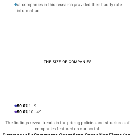
of companies in this research provided their hourly rate
information.
THE SIZE OF COMPANIES
50.0%
1 - 9
50.0%
10 - 49
The findings reveal trends in the pricing policies and structures of
companies featured on our portal.