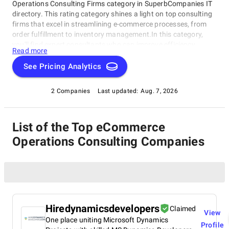
Operations Consulting Firms category in SuperbCompanies IT
directory. This rating category shines a light on top consulting
firms that excel in streamlining e-commerce processes, from
order fulfillment to inventory management.In this category,
you'll find expert consultants who can improve efficiency,
Read more
reduce costs, and boost customer satisfaction. Whether a
small startup or established brand, our eCommerce Operations
See Pricing Analytics
Consulting Firms will help navigate the complexities of e-
commerce and achieve business goals. Discover the best
2 Companies
Last updated:
Aug. 7, 2026
consulting firms for your e-commerce operations in this
category and take your online store to the next level today!
List of the Top eCommerce
Operations Consulting Companies
Hiredynamicsdevelopers
Claimed
View
One place uniting Microsoft Dynamics
Profile