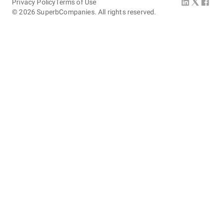
Privacy Policy
Terms of Use
©
2026
SuperbCompanies. All rights reserved.