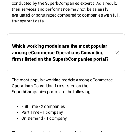
conducted by the SuperbCompanies experts. As a result,
their services and performance may not be as easily
evaluated or scrutinized compared to companies with full,
transparent data.
Which working models are the most popular
among eCommerce Operations Consulting
firms listed on the SuperbCompanies portal?
The most popular working models among eCommerce
Operations Consulting firms listed on the
SuperbCompanies portal are the following:
Full Time - 2 companies
Part Time - 1 company
On Demand - 1 company