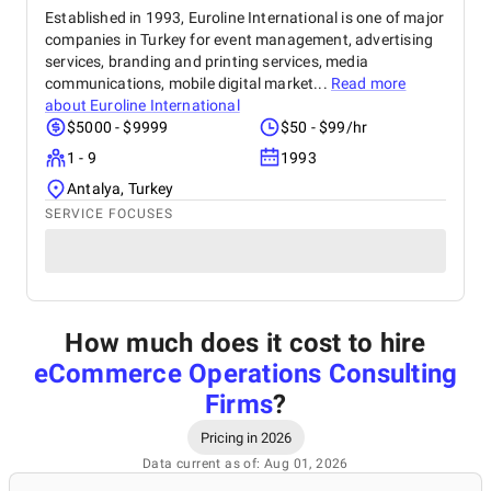
Established in 1993, Euroline International is one of major
companies in Turkey for event management, advertising
services, branding and printing services, media
communications, mobile digital market...
Read more
about
Euroline International
$5000 - $9999
$50 - $99/hr
1 - 9
1993
Antalya, Turkey
SERVICE FOCUSES
How much does it cost to hire
eCommerce Operations Consulting
Firms
?
Pricing in 2026
Data current as of: Aug 01, 2026