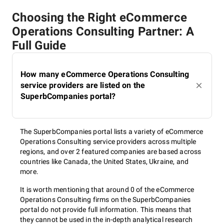
Choosing the Right eCommerce
Operations Consulting Partner: A
Full Guide
How many eCommerce Operations Consulting
service providers are listed on the
SuperbCompanies portal?
The SuperbCompanies portal lists a variety of eCommerce
Operations Consulting service providers across multiple
regions, and over 2 featured companies are based across
countries like Canada, the United States, Ukraine, and
more.
It is worth mentioning that around 0 of the eCommerce
Operations Consulting firms on the SuperbCompanies
portal do not provide full information. This means that
they cannot be used in the in-depth analytical research