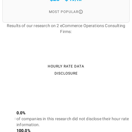
MOST POPULAR
Results of our research on 2 eCommerce Operations Consulting
Firms:
HOURLY RATE DATA
DISCLOSURE
0.0%
of companies in this research did not disclose their hour rate
information.
100.0%