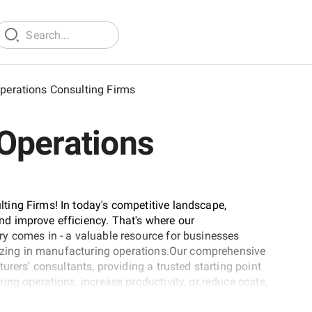
perations Consulting Firms
Operations
ing Firms! In today's competitive landscape,
d improve efficiency. That's where our
y comes in - a valuable resource for businesses
alizing in manufacturing operations.Our comprehensive
urers' consultants, providing a trusted starting point
ng operations, increase productivity, or reduce costs,
the perfect place to find the right partner for your