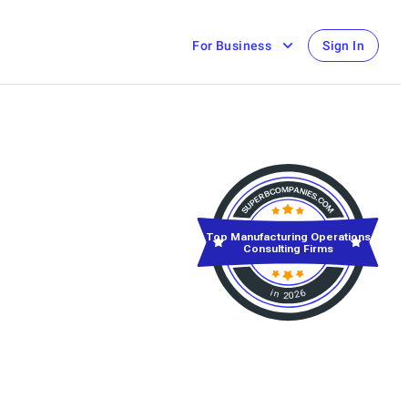
For Business
Sign In
Top Manufacturing Operations
Consulting Firms
in 2026