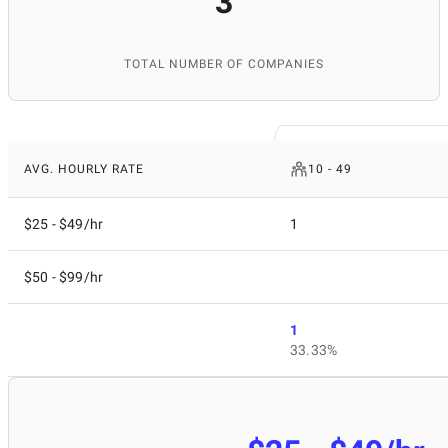
3
TOTAL NUMBER OF COMPANIES
AVG. HOURLY RATE
10 - 49
$25 - $49/hr
1
$50 - $99/hr
1
33.33%