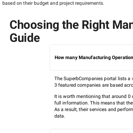
based on their budget and project requirements.
Choosing the Right Man
Guide
How many Manufacturing Operations 
The SuperbCompanies portal lists a v
3 featured companies are based acros
It is worth mentioning that around 
full information. This means that th
As a result, their services and perf
data.