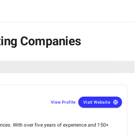
lting Companies
View Profile
Visit Website
ences. With over five years of experience and 150+