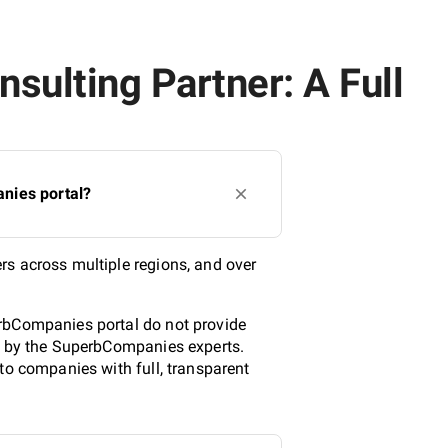
sulting Partner: A Full
nies portal?
rs across multiple regions, and over
.
erbCompanies portal do not provide
ed by the SuperbCompanies experts.
to companies with full, transparent