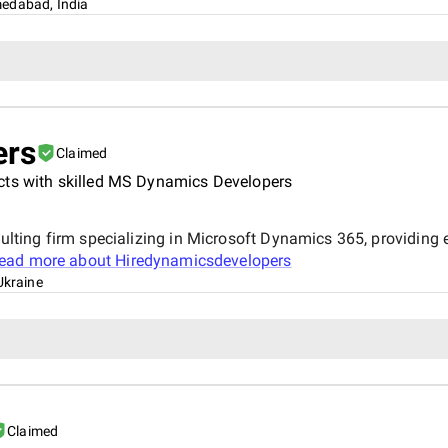
edabad, India
ers
Claimed
cts with skilled MS Dynamics Developers
ting firm specializing in Microsoft Dynamics 365, providing
ead more about
Hiredynamicsdevelopers
Ukraine
Claimed