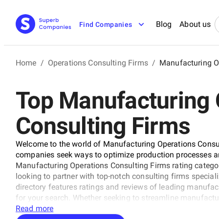
Blog
About us
Find Companies
Home
/
Operations Consulting Firms
/
Manufacturing O
Top Manufacturing 
Consulting Firms
Welcome to the world of Manufacturing Operations Consult
companies seek ways to optimize production processes an
Manufacturing Operations Consulting Firms rating categor
looking to partner with top-notch consulting firms speci
directory features ratings and reviews of leading manufact
for your search. Whether seeking to streamline manufacturi
our Manufacturing Operations Consulting Firms category is 
Read more