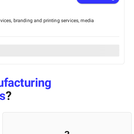
vices, branding and printing services, media
facturing
s
?