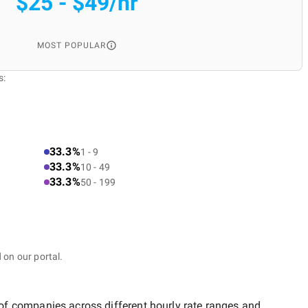
$25 - $49/hr
MOST POPULAR
s:
33.3%
1 - 9
33.3%
10 - 49
33.3%
50 - 199
 on our portal.
 of companies across different hourly rate ranges and