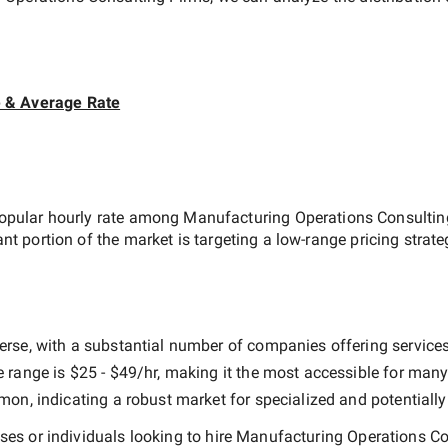
e & Average Rate
opular hourly rate among
Manufacturing Operations Consultin
ant portion of the market is targeting a
low-range
pricing strat
erse, with a substantial number of companies offering services a
e range is
$25 - $49/hr
, making it the most accessible for many 
n, indicating a robust market for specialized and potentiall
es or individuals looking to hire
Manufacturing Operations Co