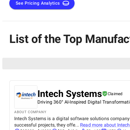
needs, featuring the best-in-class consulting firms that exc
See Pricing Analytics
List of the Top Manufa
Intech Systems
Claimed
Driving 360° AI-Inspired Digital Transformat
ABOUT COMPANY
Intech Systems is a digital software solutions company 
successful projects, they offe...
Read more about
Intec