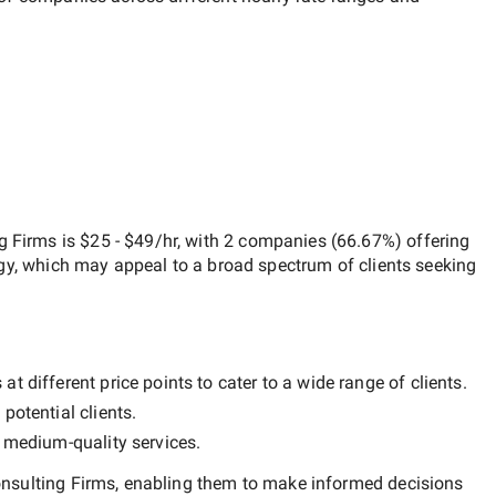
g Firms
is
$25 - $49/hr
, with
2 companies
(
66.67
%) offering
egy, which may appeal to a broad spectrum of clients seeking
t different price points to cater to a wide range of clients.
potential clients.
y
medium-quality
services.
nsulting Firms
, enabling them to make informed decisions