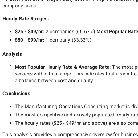
company sizes.
Hourly Rate Ranges:
$25 - $49/hr
:
2 companies
(
66.67
%)
Most Popular Rat
$50 - $99/hr
:
1 company
(
33.33
%)
Analysis
Most Popular Hourly Rate
& Average Rate
:
The most p
services within this range. This indicates that a signific
a balance between cost and quality.
Conclusions
The
Manufacturing Operations Consulting
market is div
The most competitive and densely populated hourly rat
The hourly rates (
$25 - $49/hr
and above) are also commo
This analysis provides a comprehensive overview for business