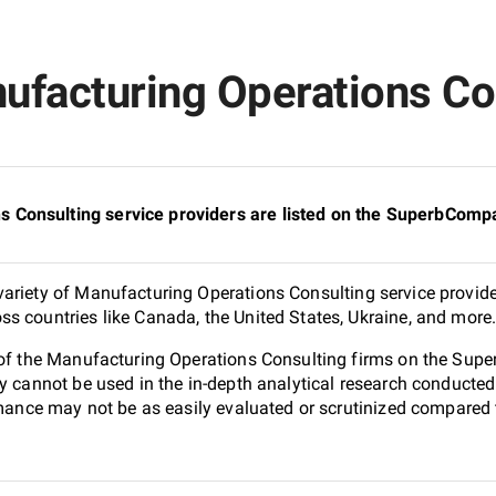
ufacturing Operations Con
Consulting service providers are listed on the SuperbCompa
ariety of Manufacturing Operations Consulting service provide
s countries like Canada, the United States, Ukraine, and more
0 of the Manufacturing Operations Consulting firms on the Sup
ey cannot be used in the in-depth analytical research conduct
ormance may not be as easily evaluated or scrutinized compared 