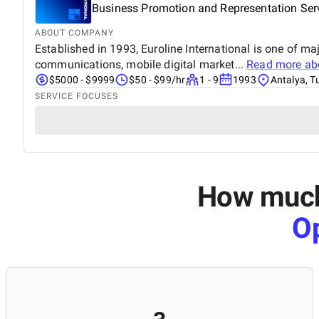
Business Promotion and Representation Serv
ABOUT COMPANY
Established in 1993, Euroline International is one of m
communications, mobile digital market...
Read more a
$5000 - $9999
$50 - $99/hr
1 - 9
1993
Antalya, T
SERVICE FOCUSES
How much 
Op