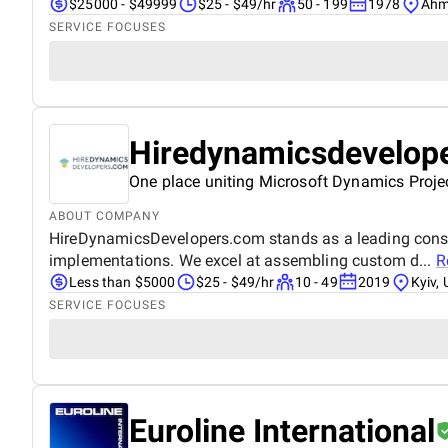
$25000 - $49999
$25 - $49/hr
50 - 199
1978
Ahm
SERVICE FOCUSES
Hiredynamicsdevelop
One place uniting Microsoft Dynamics Proje
ABOUT COMPANY
HireDynamicsDevelopers.com stands as a leading consul
implementations. We excel at assembling custom d...
R
Less than $5000
$25 - $49/hr
10 - 49
2019
Kyiv, 
SERVICE FOCUSES
Euroline International