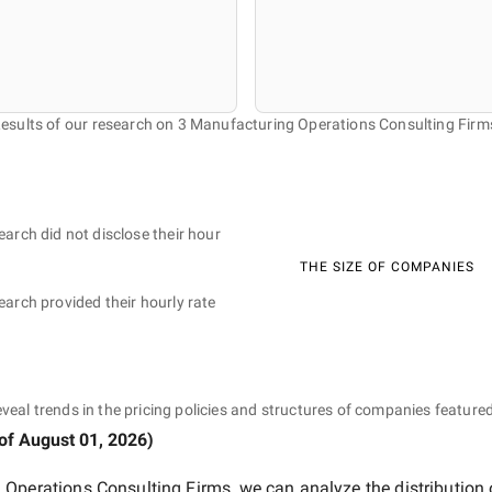
esults of our research on 3 Manufacturing Operations Consulting Firm
earch did not disclose their hour
THE SIZE OF COMPANIES
earch provided their hourly rate
eveal trends in the pricing policies and structures of companies featured
 of
August 01, 2026
)
 Operations Consulting Firms
, we can analyze the distribution