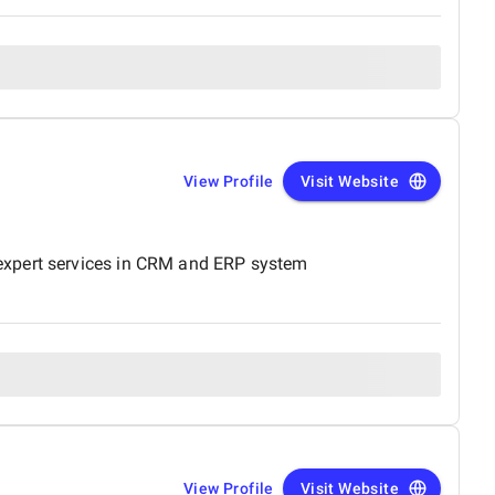
View Profile
Visit Website
 expert services in CRM and ERP system
View Profile
Visit Website