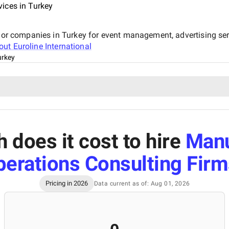
ices in Turkey
ajor companies in Turkey for event management, advertising ser
bout
Euroline International
urkey
does it cost to hire
Manu
erations Consulting Firm
Pricing in 2026
Data current as of: Aug 01, 2026