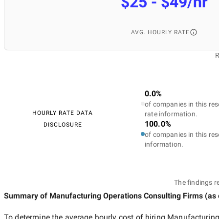
$25 - $49/hr
AVG. HOURLY RATE
R
0.0%
of companies in this res
HOURLY RATE DATA
rate information.
100.0%
DISCLOSURE
of companies in this res
information.
The findings r
Summary of Manufacturing Operations Consulting Firms
(as
To determine the average hourly cost of hiring
Manufacturing