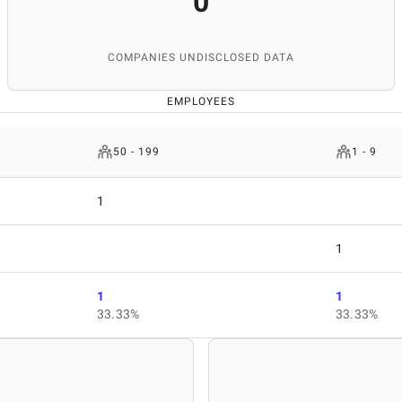
0
COMPANIES UNDISCLOSED DATA
EMPLOYEES
50 - 199
1 - 9
1
1
1
1
33.33%
33.33%