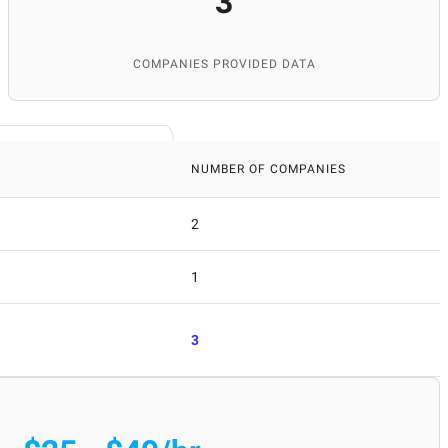
3
COMPANIES PROVIDED DATA
NUMBER OF COMPANIES
2
1
3