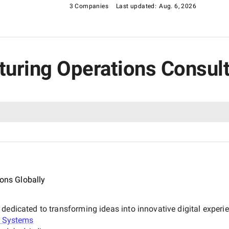
el in this rating category.
3 Companies
Last updated:
Aug. 6, 2026
cturing Operations Consu
ions Globally
dedicated to transforming ideas into innovative digital experi
h Systems