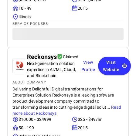
10 - 49
2015
Illinois
SERVICE FOCUSES
Reckonsys
Claimed
View
Visit
Next-generation solution
expertise in AI/ML, Cloud,
Profile
Website
and Blockchain
ABOUT COMPANY
Delivering Delightful Digital transformations for
Enterprises Solution Reckonsys is a leading software
product development company committed to
transforming ideas into cutting-edge digital solut...
Read
more about
Reckonsys
$10000 - $24999
$25 - $49/hr
50 - 199
2015