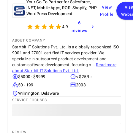
customers online.
Your Go-To Partner for Salesforce,
View
Visi
.NET, Mobile Apps, ROR, Shopify, PHP
WordPress Development
Profile
Websi
6
4.9
reviews
ABOUT COMPANY
Startbit IT Solutions Pvt. Ltd. is a globally recognized ISO
9001 and 27001 certified IT services provider. We
specialize in outsourced product development and
custom software development, focusing o...
Read more
about
Startbit IT Solutions Pvt. Ltd.
$5000 - $9999
< $25/hr
50 - 199
2008
Wilmington, Delaware
SERVICE FOCUSES
REVIEW