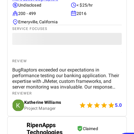
Undisclosed
< $25/hr
200 - 499
2016
Emeryville, California
SERVICE FOCUSES
REVIEW
BugRaptors exceeded our expectations in
performance testing our banking application. Their
expertise with JMeter, custom frameworks, and
server monitoring was invaluable. Our response
time improved significantly, and we appreciate their
REVIEWER
thorough approach. Highly recommended!
Katherine Williams
5.0
Project Manager
RipenApps
Claimed
Technologies