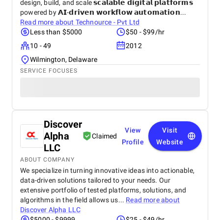
design, build, and scale 𝘀𝗰𝗮𝗹𝗮𝗯𝗹𝗲 𝗱𝗶𝗴𝗶𝘁𝗮𝗹 𝗽𝗹𝗮𝘁𝗳𝗼𝗿𝗺𝘀
powered by 𝗔𝗜-𝗱𝗿𝗶𝘃𝗲𝗻 𝘄𝗼𝗿𝗸𝗳𝗹𝗼𝘄 𝗮𝘂𝘁𝗼𝗺𝗮𝘁𝗶𝗼𝗻...
Read more about
Technource - Pvt Ltd
Less than $5000
$50 - $99/hr
10 - 49
2012
Wilmington, Delaware
SERVICE FOCUSES
Discover
View
Visit
Alpha
Claimed
Profile
Website
LLC
ABOUT COMPANY
We specialize in turning innovative ideas into actionable,
data-driven solutions tailored to your needs. Our
extensive portfolio of tested platforms, solutions, and
algorithms in the field allows us...
Read more about
Discover Alpha LLC
$5000 - $9999
$25 - $49/hr