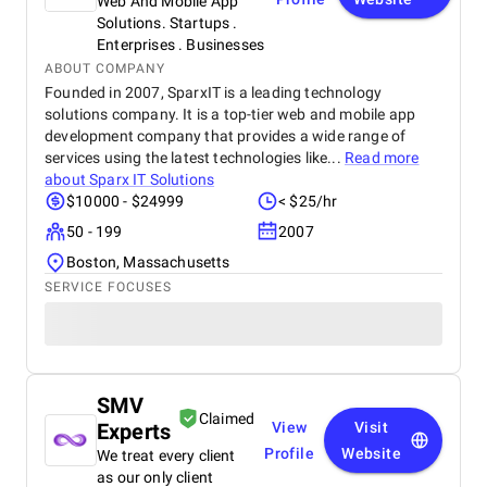
Web And Mobile App
Solutions. Startups .
Enterprises . Businesses
ABOUT COMPANY
Founded in 2007, SparxIT is a leading technology
solutions company. It is a top-tier web and mobile app
development company that provides a wide range of
services using the latest technologies like...
Read more
about
Sparx IT Solutions
$10000 - $24999
< $25/hr
50 - 199
2007
Boston, Massachusetts
SERVICE FOCUSES
SMV
Claimed
Experts
View
Visit
Profile
Website
We treat every client
as our only client