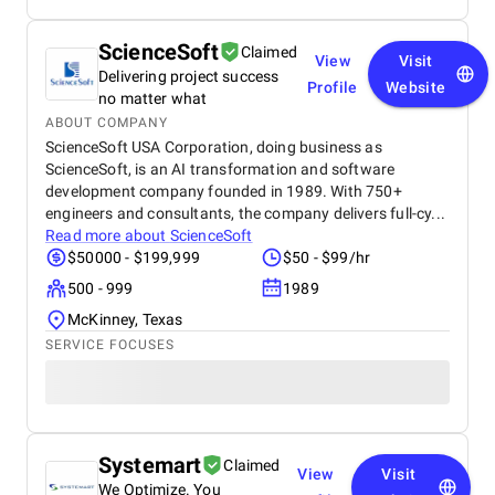
ScienceSoft
Claimed
View
Visit
Delivering project success
Profile
Website
no matter what
ABOUT COMPANY
ScienceSoft USA Corporation, doing business as
ScienceSoft, is an AI transformation and software
development company founded in 1989. With 750+
engineers and consultants, the company delivers full-cy...
Read more about
ScienceSoft
$50000 - $199,999
$50 - $99/hr
500 - 999
1989
McKinney, Texas
SERVICE FOCUSES
Systemart
Claimed
View
Visit
We Optimize. You