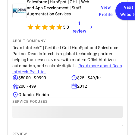
Salesforce | HubSpot | GHL | Web
View
Visit
and App Development | Staff
Augmentation Services
Profile
Websit
1
5.0
review
ABOUT COMPANY
Dean Infotech™ | Certified Gold HubSpot and Salesforce
Partner Dean Infotech is a global technology partner
helping businesses evolve with modern CRM, AI-driven
automation, and scalable digital...
Read more about
Dean
Infotech Pvt. Ltd.
$5000 - $9999
$25 - $49/hr
200 - 499
2012
Orlando, Florida
SERVICE FOCUSES
REVIEW