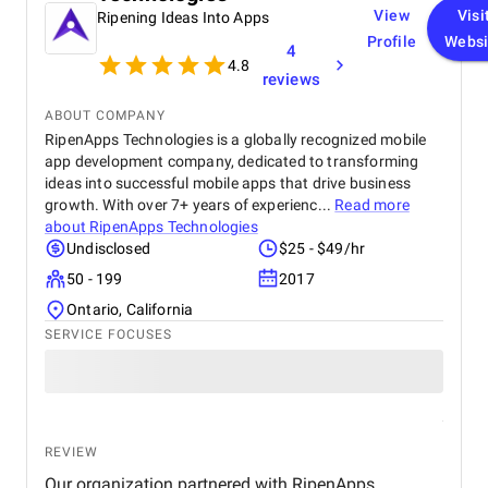
View
Visi
Ripening Ideas Into Apps
Profile
Websi
4
4.8
reviews
ABOUT COMPANY
RipenApps Technologies is a globally recognized mobile
app development company, dedicated to transforming
ideas into successful mobile apps that drive business
growth. With over 7+ years of experienc...
Read more
about
RipenApps Technologies
Undisclosed
$25 - $49/hr
50 - 199
2017
Ontario, California
SERVICE FOCUSES
REVIEW
Our organization partnered with RipenApps