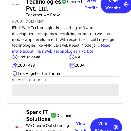
Technologies
View
Visit
Claimed
Pvt. Ltd.
Profile
Website
Together we Grow
ABOUT COMPANY
iFlair Web Technologies is a leading software
development company specializing in custom web and
mobile app development. With expertise in cutting-edge
technologies like PHP, Laravel, React, Node.js,...
Read
more about
iFlair Web Technologies Pvt. Ltd.
Undisclosed
NA
200 - 499
2004
Los Angeles, California
SERVICE FOCUSES
Sparx IT
Claimed
Solutions
View
Visit
We Create Outstanding
Profile
Website