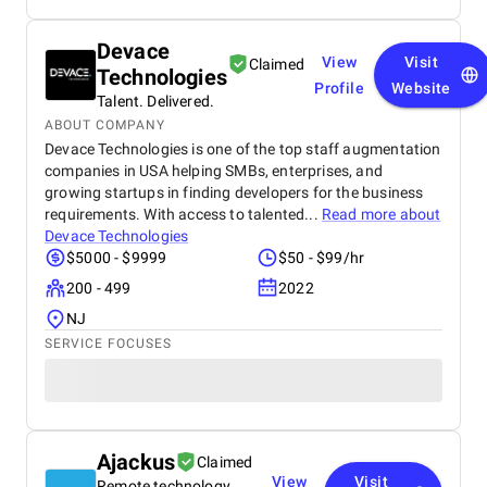
Devace
View
Visit
Claimed
Technologies
Profile
Website
Talent. Delivered.
ABOUT COMPANY
Devace Technologies is one of the top staff augmentation
companies in USA helping SMBs, enterprises, and
growing startups in finding developers for the business
requirements. With access to talented...
Read more about
Devace Technologies
$5000 - $9999
$50 - $99/hr
200 - 499
2022
NJ
SERVICE FOCUSES
Ajackus
Claimed
View
Visit
Remote technology