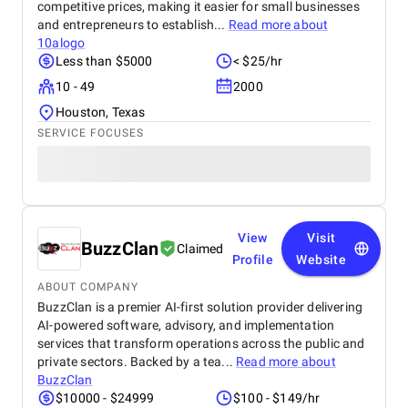
competitive prices, making it easier for small businesses
and entrepreneurs to establish...
Read more about
10alogo
Less than $5000
< $25/hr
10 - 49
2000
Houston, Texas
SERVICE FOCUSES
View
Visit
BuzzClan
Claimed
Profile
Website
ABOUT COMPANY
BuzzClan is a premier AI-first solution provider delivering
AI-powered software, advisory, and implementation
services that transform operations across the public and
private sectors. Backed by a tea...
Read more about
BuzzClan
$10000 - $24999
$100 - $149/hr