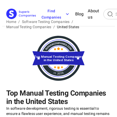
About
Find
Blog
us
Companies
Home
/
Software Testing Companies
/
Manual Testing Companies
/
United States
Top Manual Testing Companies
in the United States
in 2026
Top Manual Testing Companies
in the United States
In software development, rigorous testing is essential to
ensure a flawless user experience, and manual testing remains