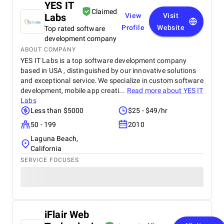
YES IT
Claimed
Labs
View
Visit
Profile
Website
Top rated software
development company
ABOUT COMPANY
YES IT Labs is a top software development company
based in USA , distinguished by our innovative solutions
and exceptional service. We specialize in custom software
development, mobile app creati...
Read more about
YES IT
Labs
Less than $5000
$25 - $49/hr
50 - 199
2010
Laguna Beach,
California
SERVICE FOCUSES
iFlair Web