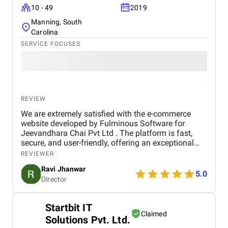
10 - 49
2019
Manning, South
Carolina
SERVICE FOCUSES
REVIEW
We are extremely satisfied with the e-commerce
website developed by Fulminous Software for
Jeevandhara Chai Pvt Ltd . The platform is fast,
secure, and user-friendly, offering an exceptional
shopping experience for our customers. From
REVIEWER
smooth navigation to mobile responsiveness and
Ravi Jhanwar
secure payment integration, every detail was
5.0
Director
handled with professionalism. Their team delivered
the project on time and exceeded our expectations
in terms of design, functionality, and performance.
Startbit IT
This website has significantly improved our brand
Claimed
Solutions Pvt. Ltd.
presence and helped us connect with more