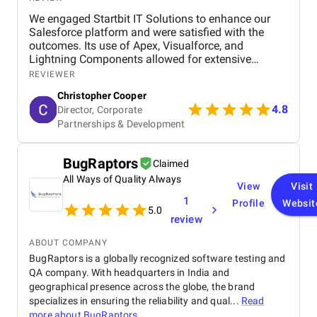
We engaged Startbit IT Solutions to enhance our
Salesforce platform and were satisfied with the
outcomes. Its use of Apex, Visualforce, and
Lightning Components allowed for extensive
customization and optimization, including new app
REVIEWER
development, automated operations, and
Christopher Cooper
integration of third-party tools via RESTful
4.8
Director, Corporate
application programming interfaces (APIs). The
Partnerships & Development
agency significantly improved our system's usability
and functionality, enabling efficient management
and streamlining our business operations. Although
BugRaptors
Claimed
there were occasional response time delays during
peak phases, Startbit IT Solutions' proactive
All Ways of Quality Always
View
Visit
problem-solving and responsive communication
1
Profile
Websit
ensured minimal disruptions. Ultimately, the
5.0
review
agency's technical expertise and tailored solutions
benefited our project, enhancing our platform's
ABOUT COMPANY
functionality and user-friendliness.
BugRaptors is a globally recognized software testing and
QA company. With headquarters in India and
geographical presence across the globe, the brand
specializes in ensuring the reliability and qual...
Read
more about
BugRaptors