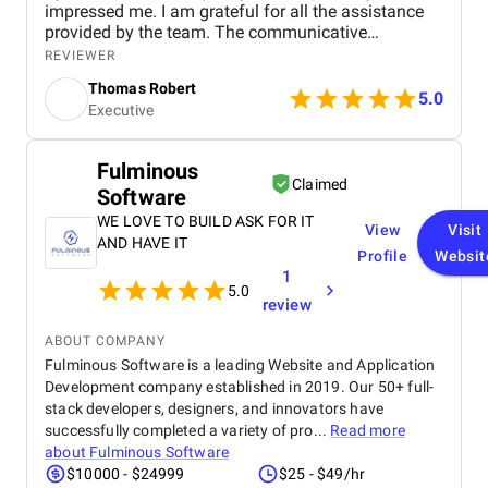
impressed me. I am grateful for all the assistance
provided by the team. The communicative
approach adopted by Differenz System has played
REVIEWER
a crucial role in ensuring our ongoing engagement
Thomas Robert
is successful.
5.0
Executive
Fulminous
Claimed
Software
WE LOVE TO BUILD ASK FOR IT
View
Visit
AND HAVE IT
Profile
Websit
1
5.0
review
ABOUT COMPANY
Fulminous Software is a leading Website and Application
Development company established in 2019. Our 50+ full-
stack developers, designers, and innovators have
successfully completed a variety of pro...
Read more
about
Fulminous Software
$10000 - $24999
$25 - $49/hr