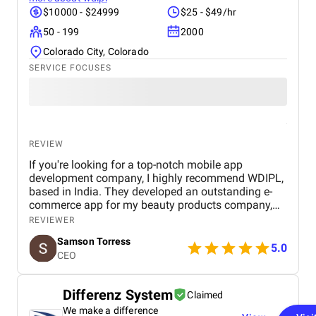
$10000 - $24999
$25 - $49/hr
50 - 199
2000
Colorado City, Colorado
SERVICE FOCUSES
REVIEW
If you're looking for a top-notch mobile app
development company, I highly recommend WDIPL,
based in India. They developed an outstanding e-
commerce app for my beauty products company,
and I couldn't be happier with the results. The app is
REVIEWER
visually appealing, user-friendly, and incredibly easy
Samson Torress
to navigate. WDIPL's team was professional,
5.0
CEO
attentive, and detail-oriented throughout the entire
development process. They perfectly understood
my requirements and delivered a product that
Differenz System
Claimed
seamlessly caters to my business needs. The app
We make a difference
has significantly enhanced my customers' shopping