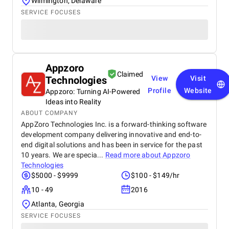
Wilmington, Delaware
SERVICE FOCUSES
Appzoro
Claimed
Technologies
View
Visit
Profile
Website
Appzoro: Turning AI-Powered
Ideas into Reality
ABOUT COMPANY
AppZoro Technologies Inc. is a forward-thinking software
development company delivering innovative and end-to-
end digital solutions and has been in service for the past
10 years. We are specia...
Read more about
Appzoro
Technologies
$5000 - $9999
$100 - $149/hr
10 - 49
2016
Atlanta, Georgia
SERVICE FOCUSES