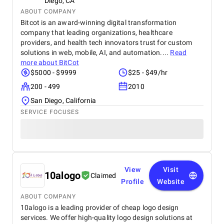
Diego, CA
ABOUT COMPANY
Bitcot is an award-winning digital transformation
company that leading organizations, healthcare
providers, and health tech innovators trust for custom
solutions in web, mobile, AI, and automation....
Read
more about
BitCot
$5000 - $9999
$25 - $49/hr
200 - 499
2010
San Diego, California
SERVICE FOCUSES
View
Visit
10alogo
Claimed
Profile
Website
ABOUT COMPANY
10alogo is a leading provider of cheap logo design
services. We offer high-quality logo design solutions at