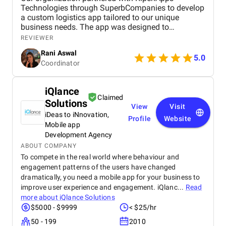
Technologies through SuperbCompanies to develop
a custom logistics app tailored to our unique
business needs. The app was designed to
streamline operations, optimize fleet management,
REVIEWER
and provide real-time tracking capabilities for
Rani Aswal
enhanced efficiency.
5.0
Coordinator
iQlance
Claimed
Solutions
View
Visit
iDeas to iNnovation,
Profile
Website
Mobile app
Development Agency
ABOUT COMPANY
To compete in the real world where behaviour and
engagement patterns of the users have changed
dramatically, you need a mobile app for your business to
improve user experience and engagement. iQlanc...
Read
more about
iQlance Solutions
$5000 - $9999
< $25/hr
50 - 199
2010