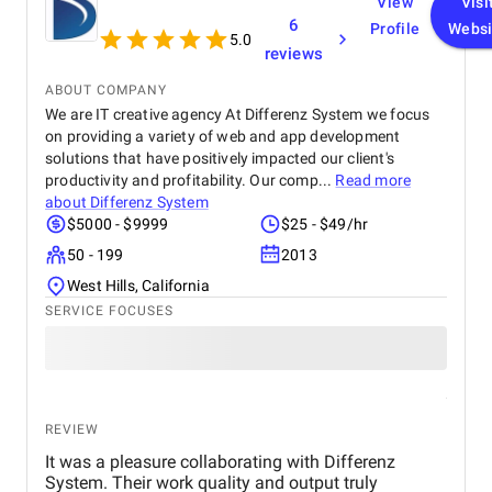
View
Visi
experience, making it effortless for them to browse,
6
Profile
Websi
select, and purchase products. Their expertise in
5.0
reviews
mobile app development and their ability to create a
smooth and intuitive user interface truly set them
ABOUT COMPANY
apart. If you need a reliable and skilled team to
We are IT creative agency At Differenz System we focus
develop your mobile app, especially for e-
on providing a variety of web and app development
commerce, I strongly suggest choosing WDIPL. You
solutions that have positively impacted our client's
won't be disappointed!
productivity and profitability. Our comp...
Read more
about
Differenz System
$5000 - $9999
$25 - $49/hr
50 - 199
2013
West Hills, California
SERVICE FOCUSES
REVIEW
It was a pleasure collaborating with Differenz
System. Their work quality and output truly