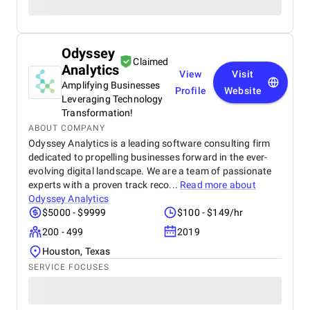
Odyssey
Claimed
Analytics
View
Visit
Amplifying Businesses
Profile
Website
Leveraging Technology
Transformation!
ABOUT COMPANY
Odyssey Analytics is a leading software consulting firm
dedicated to propelling businesses forward in the ever-
evolving digital landscape. We are a team of passionate
experts with a proven track reco...
Read more about
Odyssey Analytics
$5000 - $9999
$100 - $149/hr
200 - 499
2019
Houston, Texas
SERVICE FOCUSES