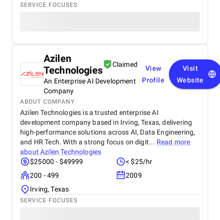
SERVICE FOCUSES
Azilen
Claimed
Technologies
View
Visit
Profile
Website
An Enterprise AI Development
Company
ABOUT COMPANY
Azilen Technologies is a trusted enterprise AI
development company based in Irving, Texas, delivering
high-performance solutions across AI, Data Engineering,
and HR Tech. With a strong focus on digit...
Read more
about
Azilen Technologies
$25000 - $49999
< $25/hr
200 - 499
2009
Irving, Texas
SERVICE FOCUSES