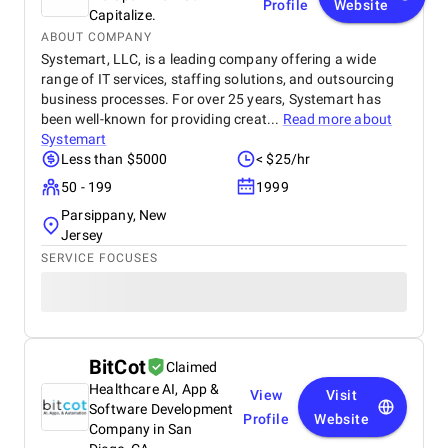
Profile
Website
Capitalize.
ABOUT COMPANY
Systemart, LLC, is a leading company offering a wide
range of IT services, staffing solutions, and outsourcing
business processes. For over 25 years, Systemart has
been well-known for providing creat...
Read more about
Systemart
Less than $5000
< $25/hr
50 - 199
1999
Parsippany, New
Jersey
SERVICE FOCUSES
BitCot
Claimed
Healthcare AI, App &
View
Visit
Software Development
Profile
Website
Company in San