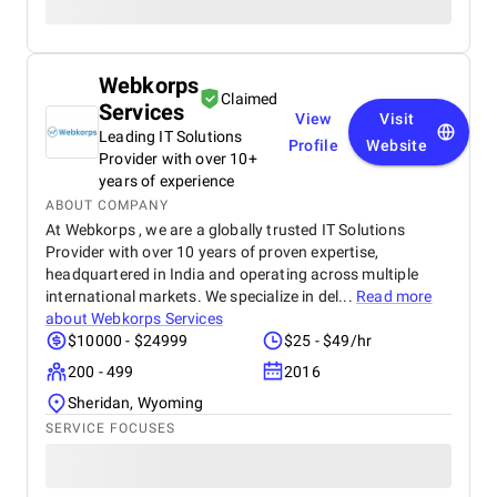
Webkorps
Claimed
Services
View
Visit
Leading IT Solutions
Profile
Website
Provider with over 10+
years of experience
ABOUT COMPANY
At Webkorps , we are a globally trusted IT Solutions
Provider with over 10 years of proven expertise,
headquartered in India and operating across multiple
international markets. We specialize in del...
Read more
about
Webkorps Services
$10000 - $24999
$25 - $49/hr
200 - 499
2016
Sheridan, Wyoming
SERVICE FOCUSES