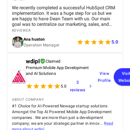
We recently completed a successful HubSpot CRM
implementation. It was a huge step for us but we
are happy to have Dean Team with us. Our main
goal was to centralize our marketing, sales, and
customer service effort to smooth out operations.
REVIEWER
From day one, Ankit and his Team worked closely
Ana huston
with our team to understand our existing processes,
5.0
Operation Manager
pain points, and future goals. They set up custom
pipelines, automated lead workflows, integrated
email and call tracking, and created detailed
wdipl
Claimed
dashboards for real-time insights. The training and
Premium Mobile App Development
onboarding support were equally impressive
making it easy for our teams to adapt quickly.
and AI Solutions
View
Visi
Profile
Websi
3
5.0
reviews
ABOUT COMPANY
#1 Choice for AI-Powered Newage startup solutions
Amongst the Top AI Powered Mobile App Development
companies . We are more than just a development
company; we are your strategic partner in innov...
Read
more about
wdipl