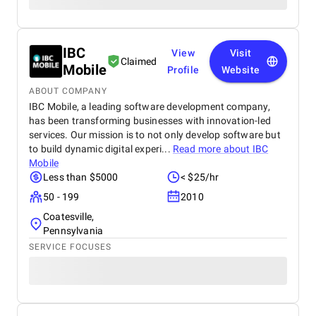
IBC
View
Visit
Claimed
Mobile
Profile
Website
ABOUT COMPANY
IBC Mobile, a leading software development company,
has been transforming businesses with innovation-led
services. Our mission is to not only develop software but
to build dynamic digital experi...
Read more about
IBC
Mobile
Less than $5000
< $25/hr
50 - 199
2010
Coatesville,
Pennsylvania
SERVICE FOCUSES