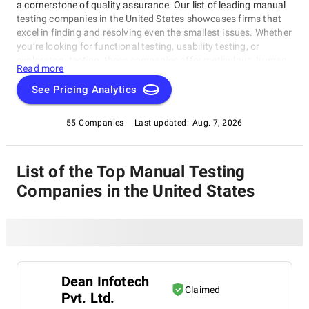
a cornerstone of quality assurance. Our list of leading manual
testing companies in the United States showcases firms that
excel in finding and resolving even the smallest issues. Whether
you’re looking for functional testing, usability testing, or
exploratory testing, these companies offer meticulous, human-
Read more
centered approaches. Discover the perfect partner to
safeguard your software’s quality today.
See Pricing Analytics
55 Companies
Last updated:
Aug. 7, 2026
List of the Top Manual Testing
Companies in the United States
Dean Infotech
Claimed
Pvt. Ltd.