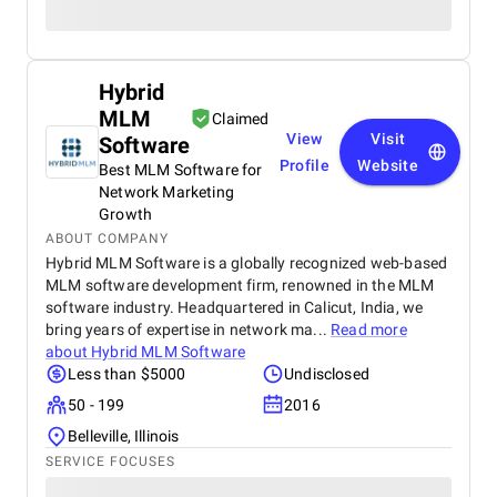
Hybrid
MLM
Claimed
View
Visit
Software
Profile
Website
Best MLM Software for
Network Marketing
Growth
ABOUT COMPANY
Hybrid MLM Software is a globally recognized web-based
MLM software development firm, renowned in the MLM
software industry. Headquartered in Calicut, India, we
bring years of expertise in network ma...
Read more
about
Hybrid MLM Software
Less than $5000
Undisclosed
50 - 199
2016
Belleville, Illinois
SERVICE FOCUSES