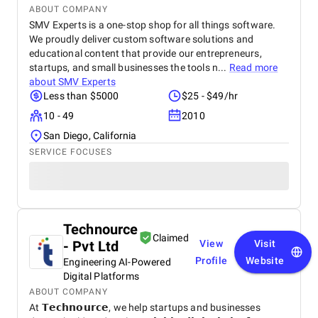
ABOUT COMPANY
SMV Experts is a one-stop shop for all things software.
We proudly deliver custom software solutions and
educational content that provide our entrepreneurs,
startups, and small businesses the tools n...
Read more
about
SMV Experts
Less than $5000
$25 - $49/hr
10 - 49
2010
San Diego, California
SERVICE FOCUSES
Technource
Claimed
- Pvt Ltd
View
Visit
Profile
Website
Engineering AI-Powered
Digital Platforms
ABOUT COMPANY
At 𝗧𝗲𝗰𝗵𝗻𝗼𝘂𝗿𝗰𝗲, we help startups and businesses