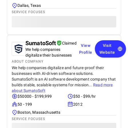
Dallas, Texas
SERVICE FOCUSES
SumatoSoft
Claimed
View
Visit
We help companies
Profile
Website
digitalize their businesses
ABOUT COMPANY
We help companies digitalize and future-proof their
businesses with AI-driven software solutions.
SumatoSoft is an AI software development company that
builds stable, scalable systems for mission...
Read more
about
SumatoSoft
$50000 - $199,999
$50 - $99/hr
50 - 199
2012
Boston, Massachusetts
SERVICE FOCUSES