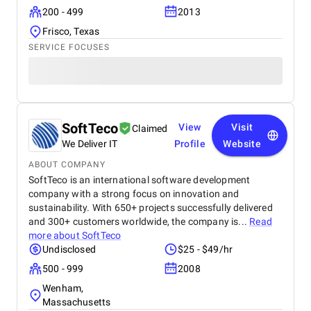
200 - 499
2013
Frisco, Texas
SERVICE FOCUSES
SoftTeco
View
Visit
Claimed
We Deliver IT
Profile
Website
ABOUT COMPANY
SoftTeco is an international software development
company with a strong focus on innovation and
sustainability. With 650+ projects successfully delivered
and 300+ customers worldwide, the company is...
Read
more about
SoftTeco
Undisclosed
$25 - $49/hr
500 - 999
2008
Wenham,
Massachusetts