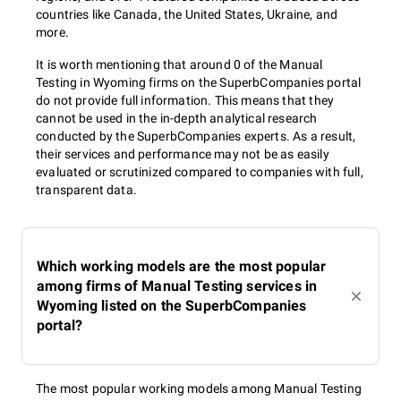
countries like Canada, the United States, Ukraine, and
more.
It is worth mentioning that around 0 of the Manual
Testing in Wyoming firms on the SuperbCompanies portal
do not provide full information. This means that they
cannot be used in the in-depth analytical research
conducted by the SuperbCompanies experts. As a result,
their services and performance may not be as easily
evaluated or scrutinized compared to companies with full,
transparent data.
Which working models are the most popular
among firms of Manual Testing services in
Wyoming listed on the SuperbCompanies
portal?
The most popular working models among Manual Testing