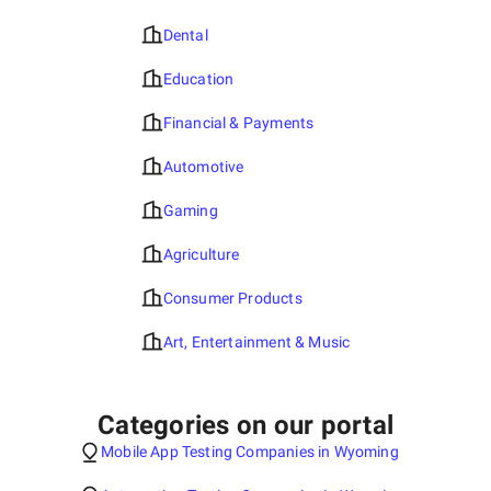
Dental
Education
Financial & Payments
Automotive
Gaming
Agriculture
Consumer Products
Art, Entertainment & Music
Categories on our portal
Mobile App Testing Companies in Wyoming