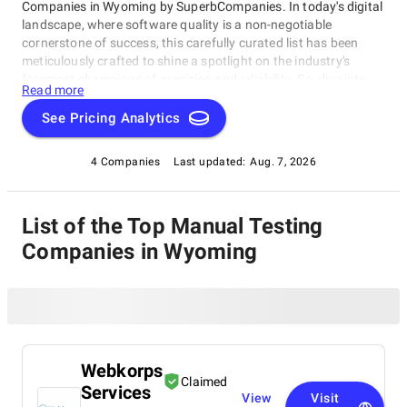
Companies in Wyoming by SuperbCompanies. In today's digital
landscape, where software quality is a non-negotiable
cornerstone of success, this carefully curated list has been
meticulously crafted to shine a spotlight on the industry's
foremost champions of precision and reliability. So, dive into
Read more
our list of the best Manual Testing Companies in Wyoming with
confidence, and embark on your journey toward software
See Pricing Analytics
perfection. Let us help you elevate your software's
performance, reliability, and quality to unprecedented heights,
4 Companies
Last updated:
Aug. 7, 2026
ensuring your digital solutions stand out in an ever-evolving
technological landscape.
List of the Top Manual Testing
Companies in Wyoming
Webkorps
Claimed
Services
View
Visit