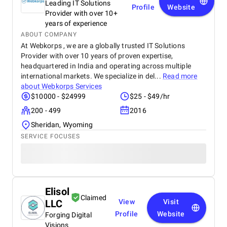
Leading IT Solutions
Profile
Website
Provider with over 10+
years of experience
ABOUT COMPANY
At Webkorps , we are a globally trusted IT Solutions
Provider with over 10 years of proven expertise,
headquartered in India and operating across multiple
international markets. We specialize in del...
Read more
about
Webkorps Services
$10000 - $24999
$25 - $49/hr
200 - 499
2016
Sheridan, Wyoming
SERVICE FOCUSES
Elisol
Claimed
LLC
View
Visit
Profile
Website
Forging Digital
Visions