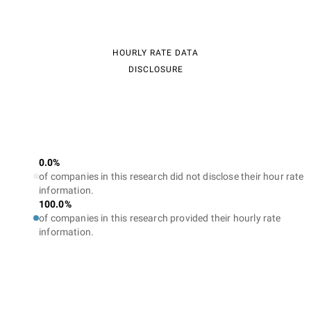
HOURLY RATE DATA
DISCLOSURE
0.0%
of companies in this research did not disclose their hour rate
information.
100.0%
of companies in this research provided their hourly rate
information.