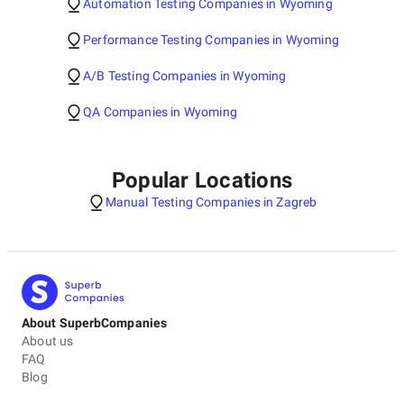
Automation Testing Companies in Wyoming
Performance Testing Companies in Wyoming
A/B Testing Companies in Wyoming
QA Companies in Wyoming
Popular Locations
Manual Testing Companies in Zagreb
About SuperbCompanies
About us
FAQ
Blog