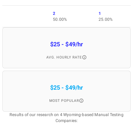
2
1
50.00%
25.00%
$25 - $49/hr
AVG. HOURLY RATE
$25 - $49/hr
MOST POPULAR
Results of our research on 4 Wyoming-based Manual Testing
Companies: