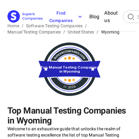
About
Find
Blog
us
Companies
Home
/
Software Testing Companies
/
Manual Testing Companies
/
United States
/
Wyoming
Top Manual Testing Companies
in Wyoming
in 2026
Top Manual Testing Companies
in Wyoming
Welcome to an exhaustive guide that unlocks the realm of
software testing excellence the list of top Manual Testing