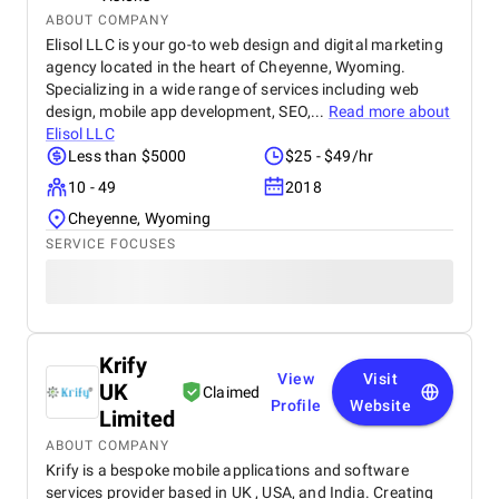
ABOUT COMPANY
Elisol LLC is your go-to web design and digital marketing
agency located in the heart of Cheyenne, Wyoming.
Specializing in a wide range of services including web
design, mobile app development, SEO,...
Read more about
Elisol LLC
Less than $5000
$25 - $49/hr
10 - 49
2018
Cheyenne, Wyoming
SERVICE FOCUSES
Krify
View
Visit
UK
Claimed
Profile
Website
Limited
ABOUT COMPANY
Krify is a bespoke mobile applications and software
services provider based in UK , USA, and India. Creating