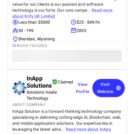
value for our clients is our passion and software
technology is our forte. Our core compe...
Read more
about
Krify UK Limited
Less than $5000
$25 - $49/hr
50 - 199
2005
Sheridan, Wyoming
SERVICE FOCUSES
InApp
Claimed
Solutions
View
Visit
Profile
Website
Solutions Inside
Technology
ABOUT COMPANY
InApp Solution is a forward-thinking technology company
specializing in delivering cutting-edge AI, Blockchain, web,
and mobile application solutions. Our expertise lies in
leveraging the latest adva...
Read more about
InApp