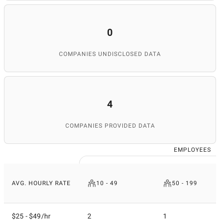
0
COMPANIES UNDISCLOSED DATA
4
COMPANIES PROVIDED DATA
EMPLOYEES
AVG. HOURLY RATE
10 - 49
50 - 199
$25 - $49/hr
2
1