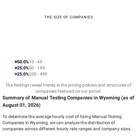
THE SIZE OF COMPANIES
50.0%
10 - 49
25.0%
50 - 199
25.0%
200 - 499
The findings reveal trends in the pricing policies and structures of
companies featured on our portal.
Summary of Manual Testing Companies
in Wyoming
(as of
August 01, 2026
)
To determine the average hourly cost of hiring
Manual Testing
Companies in Wyoming
, we can analyze the distribution of
companies across different hourly rate ranges and company sizes.