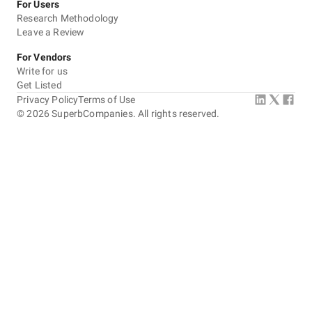
For Users
Research Methodology
Leave a Review
For Vendors
Write for us
Get Listed
Privacy Policy
Terms of Use
©
2026
SuperbCompanies. All rights reserved.