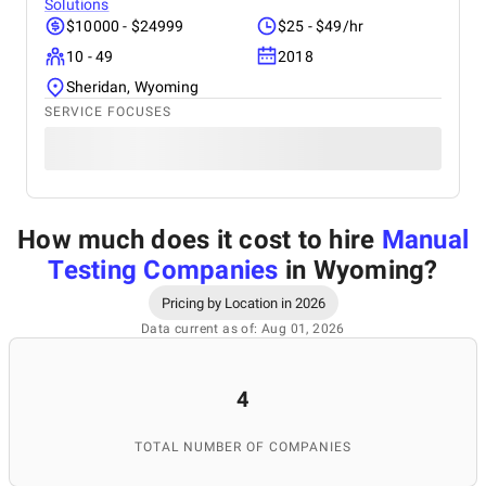
Solutions
$10000 - $24999
$25 - $49/hr
10 - 49
2018
Sheridan, Wyoming
SERVICE FOCUSES
How much does it cost to hire
Manual
Testing Companies
in Wyoming
?
Pricing by Location in 2026
Data current as of: Aug 01, 2026
4
TOTAL NUMBER OF COMPANIES