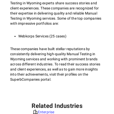
Testing in Wyoming experts share success stories and
client experiences. These companies are recognized for
their expertise in delivering quality and reliable Manual
Testing in Wyoming services. Some of the top companies
with impressive portfolios are:
Webkorps Services (25 cases)
These companies have built stellar reputations by
consistently delivering high-quality Manual Testing in
Wyoming services and working with prominent brands
across different industries. To read their success stories
and client experiences, as well as to gain more insights
into their achievements, visit their profiles on the
SuperbCompanies portal.
Related Industries
Enterprise