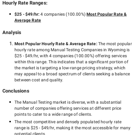
Hourly Rate Ranges:
$25 - $49/hr
:
4 companies
(
100.00
%)
Most Popular Rate &
Average Rate
Analysis
Most Popular Hourly Rate
& Average Rate
:
The most popular
hourly rate among
Manual Testing Companies in Wyoming
is
$25 - $49/hr
, with
4 companies
(
100.00
%) offering services
within this range. This indicates that a significant portion of
the market is targeting a
low-range
pricing strategy, which
may appeal to a broad spectrum of clients seeking a balance
between cost and quality.
Conclusions
The
Manual Testing
market is diverse, with a substantial
number of companies offering services at different price
points to cater to a wide range of clients.
The most competitive and densely populated hourly rate
range is
$25 - $49/hr
, making it the most accessible for many
potential clients.