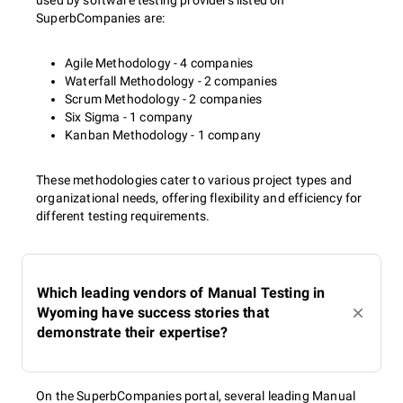
used by software testing providers listed on
SuperbCompanies are:
Agile Methodology - 4 companies
Waterfall Methodology - 2 companies
Scrum Methodology - 2 companies
Six Sigma - 1 company
Kanban Methodology - 1 company
These methodologies cater to various project types and
organizational needs, offering flexibility and efficiency for
different testing requirements.
Which leading vendors of Manual Testing in
Wyoming have success stories that
demonstrate their expertise?
On the SuperbCompanies portal, several leading Manual