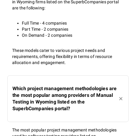
in Wyoming firms listed on the SuperbCompanies portal
are the following:
Full Time - 4 companies
Part Time - 2 companies
On Demand - 2 companies
These models cater to various project needs and
requirements, offering flexibility in terms of resource
allocation and engagement.
Which project management methodologies are
the most popular among providers of Manual
Testing in Wyoming listed on the
SuperbCompanies portal?
The most popular project management methodologies