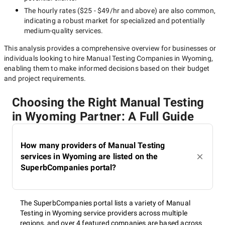
The hourly rates (
$25 - $49/hr
and above) are also common,
indicating a robust market for specialized and potentially
medium-quality
services.
This analysis provides a comprehensive overview for businesses or
individuals looking to hire
Manual Testing Companies in Wyoming
,
enabling them to make informed decisions based on their budget
and project requirements.
Choosing the Right Manual Testing
in Wyoming Partner: A Full Guide
How many providers of Manual Testing
services in Wyoming are listed on the
SuperbCompanies portal?
The SuperbCompanies portal lists a variety of Manual
Testing in Wyoming service providers across multiple
regions, and over 4 featured companies are based across