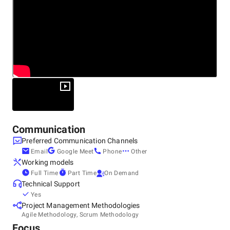
Service Offerings:
Product Development
Custom Software Development
Rapid Prototyping
Low Code/No Code Development
MVP Development
Communication
Preferred Communication Channels
Data Engineering
Email
Google Meet
Phone
Other
Computer Vision
Working models
Full Time
Part Time
On Demand
Machine Learning
Technical Support
Yes
Natural Language Processing
Project Management Methodologies
DevOps
Agile Methodology, Scrum Methodology
Focus