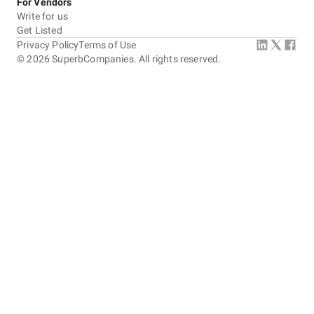
For Vendors
Write for us
Get Listed
Privacy Policy
Terms of Use
©
2026
SuperbCompanies. All rights reserved.