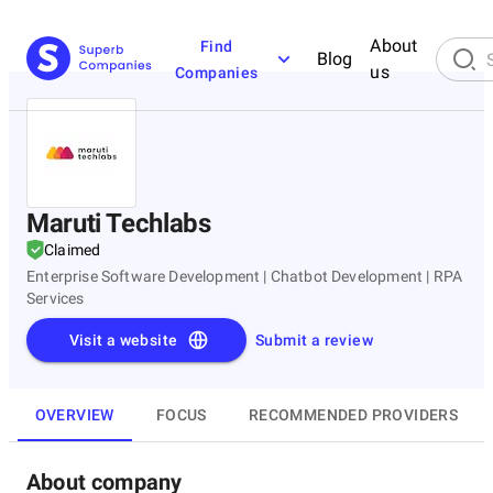
About
Find
Blog
us
Companies
Maruti Techlabs
Claimed
Enterprise Software Development | Chatbot Development | RPA
Services
Visit a website
Submit a review
OVERVIEW
FOCUS
RECOMMENDED PROVIDERS
About company