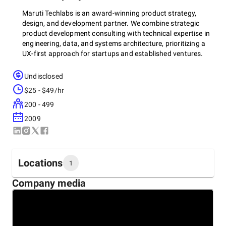
Maruti Techlabs is an award-winning product strategy,
design, and development partner. We combine strategic
product development consulting with technical expertise in
engineering, data, and systems architecture, prioritizing a
UX-first approach for startups and established ventures.
Undisclosed
With a rich and varied experience of 13+ years in software
$25 - $49/hr
development and a global clientele, we do everything from
200 - 499
materializing your ideas through rapid application
development and improving processes via RPA and AI to
2009
streamlining customer support via chatbots.
Locations
We believe that the best business comes from long-term
1
relationships. That’s why we strive to build long-term
Company media
partnerships with our customers. Our team of highly skilled
Headquarters
and experienced developers, designers, and engineers
United States, Austin
understands the market's pulse and specific business needs
5900 Balcones Dr Suite 100 , 78731
to provide custom product development solutions.