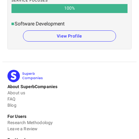
SERVICE FOCUSES
100
%
Software Development
View Profile
About SuperbCompanies
About us
FAQ
Blog
For Users
Research Methodology
Leave a Review