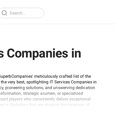
es Companies in
SuperbCompanies' meticulously crafted list of the
t the very best, spotlighting IT Services Companies in
ncy, pioneering solutions, and unswerving dedication
ansformation, strategic acumen, or specialized
unt players who consistently deliver exceptional
es in Vadodara that are shaping the trajectory of