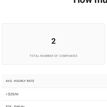
2
TOTAL NUMBER OF COMPANIES
AVG. HOURLY RATE
< $25/hr
$25 - $49/hr