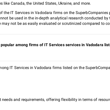
 like Canada, the United States, Ukraine, and more.
 of the IT Services in Vadodara firms on the SuperbCompanies po
nnot be used in the in-depth analytical research conducted b
e may not be as easily evaluated or scrutinized compared to co
popular among firms of IT Services services in Vadodara li
ng IT Services in Vadodara firms listed on the SuperbCompani
 needs and requirements, offering flexibility in terms of reso