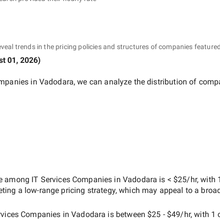
eveal trends in the pricing policies and structures of companies featured
t 01, 2026
)
ompanies in Vadodara
, we can analyze the distribution of comp
ate among
IT Services Companies in Vadodara
is
< $25/hr
, with
geting a
low-range
pricing strategy, which may appeal to a broa
rvices Companies in Vadodara
is between
$25 - $49/hr
, with
1 