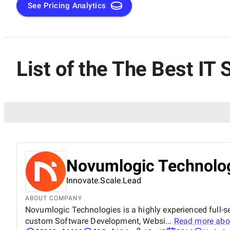
See Pricing Analytics
List of the The Best I
Novumlogic Technolog
Innovate.Scale.Lead
ABOUT COMPANY
Novumlogic Technologies is a highly experienced full-s
custom Software Development, Websi...
Read more ab