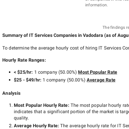
information.
The findings r
Summary of IT Services Companies
in Vadodara
(as of
Augus
To determine the average hourly cost of hiring
IT Services C
Hourly Rate Ranges:
< $25/hr
:
1 company
(
50.00
%)
Most Popular Rate
$25 - $49/hr
:
1 company
(
50.00
%)
Average Rate
Analysis
Most Popular Hourly Rate
:
The most popular hourly r
indicates that a significant portion of the market is tar
quality.
Average Hourly Rate:
The average hourly rate for
IT Se