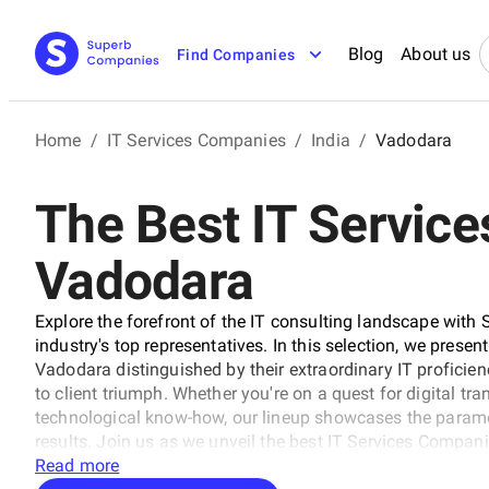
Blog
About us
Find Companies
Home
/
IT Services Companies
/
India
/
Vadodara
The Best IT Servic
Vadodara
Explore the forefront of the IT consulting landscape with 
industry's top representatives. In this selection, we presen
Vadodara distinguished by their extraordinary IT proficie
to client triumph. Whether you're on a quest for digital tr
technological know-how, our lineup showcases the paramo
results. Join us as we unveil the best IT Services Compani
technology and business with unrivaled expertise.
Read more