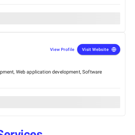
View Profile
Visit Website
opment, Web application development, Software
Services