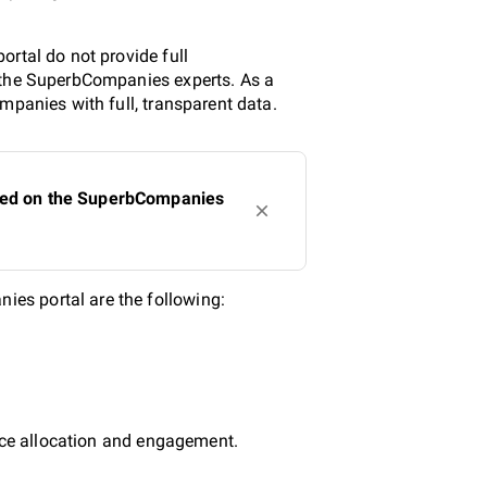
rtal do not provide full
y the SuperbCompanies experts. As a
mpanies with full, transparent data.
sted on the SuperbCompanies
es portal are the following:
urce allocation and engagement.