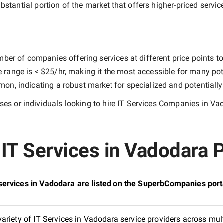
ubstantial portion of the market that offers higher-priced servic
ber of companies offering services at different price points to 
e range is
< $25/hr
, making it the most accessible for many pote
n, indicating a robust market for specialized and potentiall
es or individuals looking to hire
IT Services Companies in Va
IT Services in Vadodara P
services in Vadodara are listed on the SuperbCompanies port
riety of IT Services in Vadodara service providers across mult