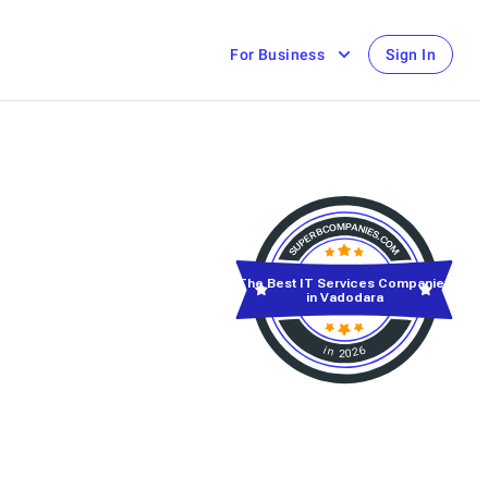
For Business
Sign In
The Best IT Services Companies
in Vadodara
in 2026