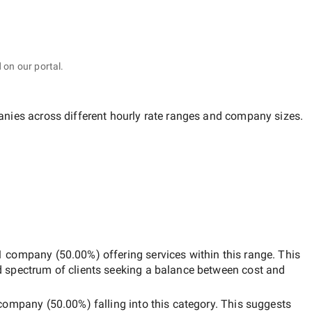
 on our portal.
anies across different hourly rate ranges and company sizes.
1 company
(
50.00
%) offering services within this range. This
d spectrum of clients seeking a balance between cost and
company
(
50.00
%) falling into this category. This suggests