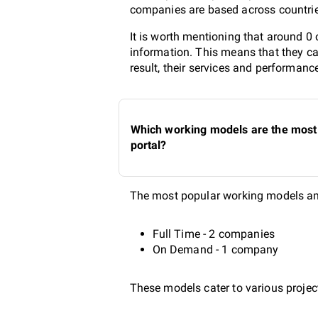
companies are based across countries
It is worth mentioning that around 0
information. This means that they ca
result, their services and performanc
Which working models are the most 
portal?
The most popular working models amo
Full Time - 2 companies
On Demand - 1 company
These models cater to various project