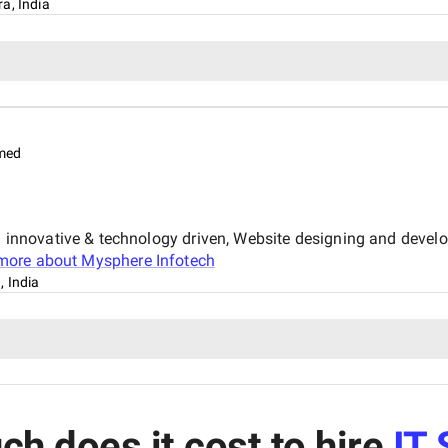
a, India
med
nnovative & technology driven, Website designing and devel
more about
Mysphere Infotech
 India
h does it cost to hire
IT 