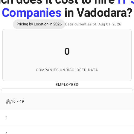
Companies
in Vadodara
?
Pricing by Location in 2026
Data current as of: Aug 01, 2026
0
COMPANIES UNDISCLOSED DATA
EMPLOYEES
10 - 49
1
1