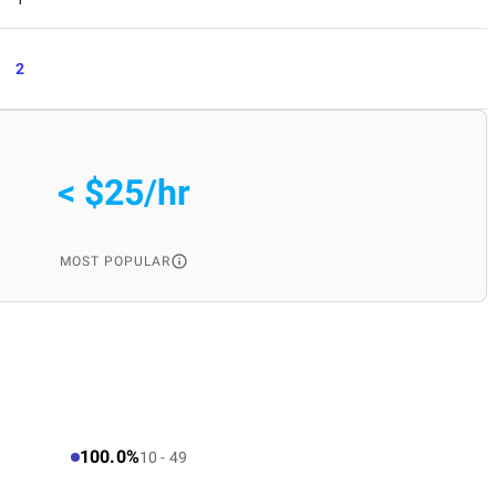
2
< $25/hr
MOST POPULAR
100.0%
10 - 49