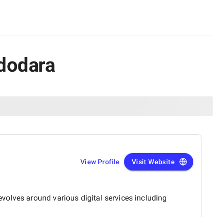
adodara
View Profile
Visit Website
volves around various digital services including