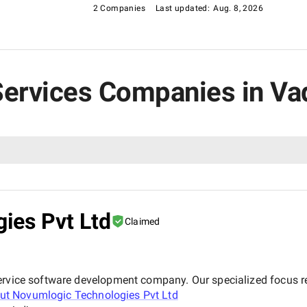
2 Companies
Last updated:
Aug. 8, 2026
T Services Companies in V
ies Pvt Ltd
Claimed
ervice software development company. Our specialized focus re
out
Novumlogic Technologies Pvt Ltd