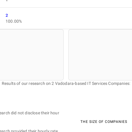
2
100.00%
Results of our research on 2 Vadodara-based IT Services Companies:
earch did not disclose their hour
THE SIZE OF COMPANIES
earch provided their hourly rate