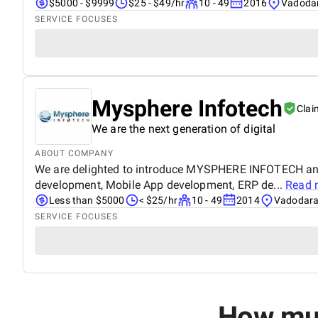
$5000 - $9999
$25 - $49/hr
10 - 49
2016
Vadodar
SERVICE FOCUSES
Mysphere Infotech
Clai
We are the next generation of digital
ABOUT COMPANY
We are delighted to introduce MYSPHERE INFOTECH an i
development, Mobile App development, ERP de...
Read 
Less than $5000
< $25/hr
10 - 49
2014
Vadodara,
SERVICE FOCUSES
How muc