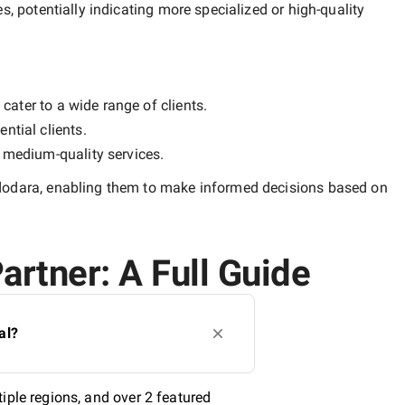
es, potentially indicating more specialized or high-quality
cater to a wide range of clients.
ntial clients.
y
medium-quality
services.
dodara
, enabling them to make informed decisions based on
artner: A Full Guide
al?
iple regions, and over 2 featured