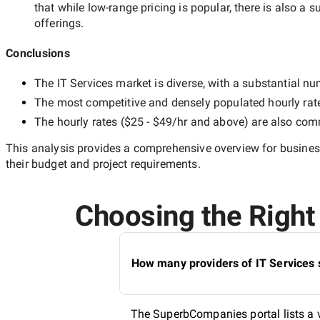
that while
low-range
pricing is popular, there is also a s
offerings.
Conclusions
The
IT Services
market is diverse, with a substantial num
The most competitive and densely populated hourly rat
The hourly rates (
$25 - $49/hr
and above) are also commo
This analysis provides a comprehensive overview for business
their budget and project requirements.
Choosing the Right 
How many providers of IT Services 
The SuperbCompanies portal lists a va