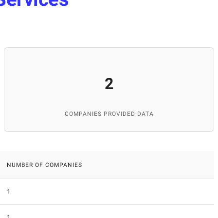
2
COMPANIES PROVIDED DATA
NUMBER OF COMPANIES
1
1