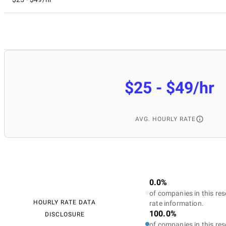
$25 - $49/hr
AVG. HOURLY RATE
0.0%
of companies in this res
HOURLY RATE DATA
rate information.
100.0%
DISCLOSURE
of companies in this res